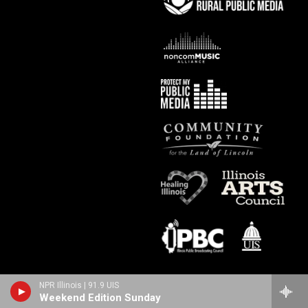
NPR Illinois | 91.9 UIS
Weekend Edition Sunday