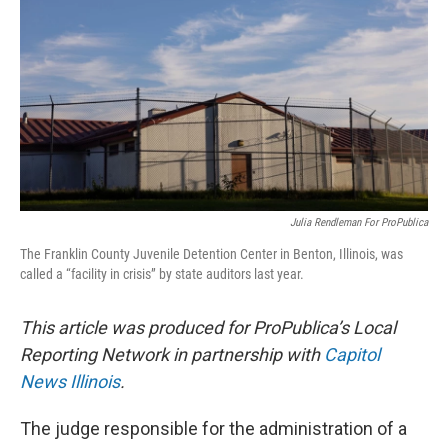
e
k
t
i
b
e
e
l
o
d
r
o
I
e
k
n
s
t
Julia Rendleman For ProPublica
The Franklin County Juvenile Detention Center in Benton, Illinois, was
called a “facility in crisis” by state auditors last year.
This article was produced for ProPublica’s Local
Reporting Network in partnership with
Capitol
News Illinois
.
The judge responsible for the administration of a