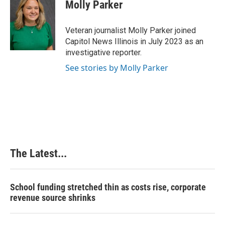
e
k
t
i
Molly Parker
b
e
e
l
o
d
r
o
I
e
Veteran journalist Molly Parker joined
k
n
s
Capitol News Illinois in July 2023 as an
t
investigative reporter.
See stories by Molly Parker
The Latest...
School funding stretched thin as costs rise, corporate
revenue source shrinks