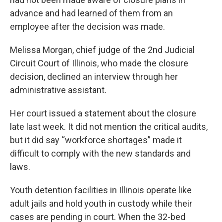
advance and had learned of them from an
employee after the decision was made.
Melissa Morgan, chief judge of the 2nd Judicial
Circuit Court of Illinois, who made the closure
decision, declined an interview through her
administrative assistant.
Her court issued a statement about the closure
late last week. It did not mention the critical audits,
but it did say “workforce shortages” made it
difficult to comply with the new standards and
laws.
Youth detention facilities in Illinois operate like
adult jails and hold youth in custody while their
cases are pending in court. When the 32-bed