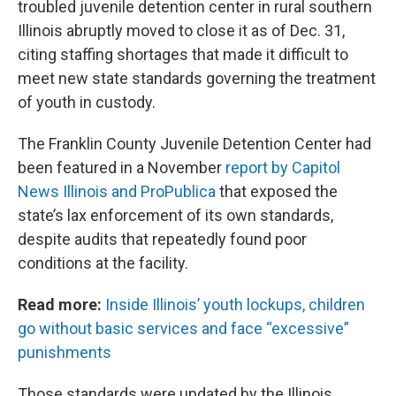
troubled juvenile detention center in rural southern
Illinois abruptly moved to close it as of Dec. 31,
citing staffing shortages that made it difficult to
meet new state standards governing the treatment
of youth in custody.
The Franklin County Juvenile Detention Center had
been featured in a November
report by Capitol
News Illinois and ProPublica
that exposed the
state’s lax enforcement of its own standards,
despite audits that repeatedly found poor
conditions at the facility.
Read more:
Inside Illinois’ youth lockups, children
go without basic services and face “excessive”
punishments
Those standards were updated by the Illinois