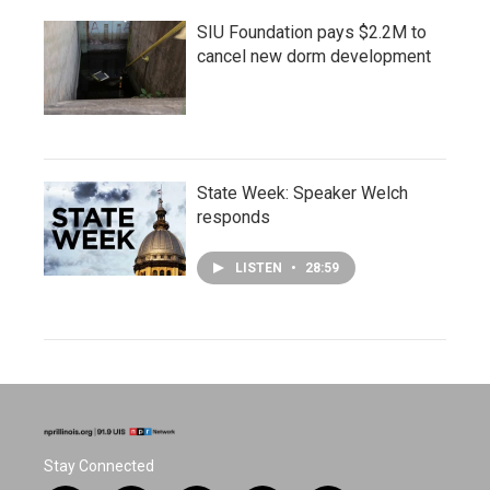
SIU Foundation pays $2.2M to
cancel new dorm development
State Week: Speaker Welch
responds
LISTEN
•
28:59
Stay Connected