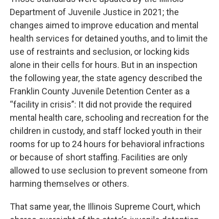
Department of Juvenile Justice in 2021; the
changes aimed to improve education and mental
health services for detained youths, and to limit the
use of restraints and seclusion, or locking kids
alone in their cells for hours. But in an inspection
the following year, the state agency described the
Franklin County Juvenile Detention Center as a
“facility in crisis”: It did not provide the required
mental health care, schooling and recreation for the
children in custody, and staff locked youth in their
rooms for up to 24 hours for behavioral infractions
or because of short staffing. Facilities are only
allowed to use seclusion to prevent someone from
harming themselves or others.
That same year, the Illinois Supreme Court, which