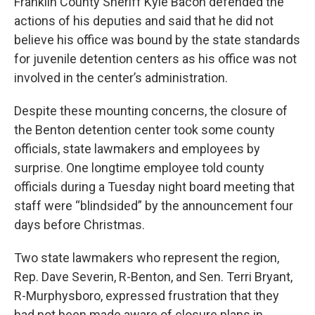
Franklin County Sheriff Kyle Bacon defended the
actions of his deputies and said that he did not
believe his office was bound by the state standards
for juvenile detention centers as his office was not
involved in the center’s administration.
Despite these mounting concerns, the closure of
the Benton detention center took some county
officials, state lawmakers and employees by
surprise. One longtime employee told county
officials during a Tuesday night board meeting that
staff were “blindsided” by the announcement four
days before Christmas.
Two state lawmakers who represent the region,
Rep. Dave Severin, R-Benton, and Sen. Terri Bryant,
R-Murphysboro, expressed frustration that they
had not been made aware of closure plans in