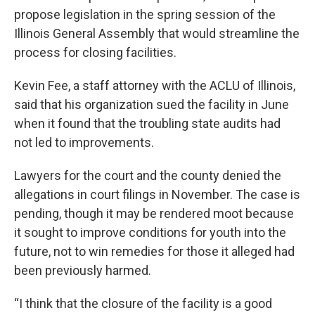
propose legislation in the spring session of the
Illinois General Assembly that would streamline the
process for closing facilities.
Kevin Fee, a staff attorney with the ACLU of Illinois,
said that his organization sued the facility in June
when it found that the troubling state audits had
not led to improvements.
Lawyers for the court and the county denied the
allegations in court filings in November. The case is
pending, though it may be rendered moot because
it sought to improve conditions for youth into the
future, not to win remedies for those it alleged had
been previously harmed.
“I think that the closure of the facility is a good