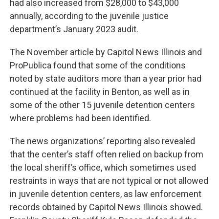
had also increased from $28,000 to $43,000
annually, according to the juvenile justice
department’s January 2023 audit.
The November article by Capitol News Illinois and
ProPublica found that some of the conditions
noted by state auditors more than a year prior had
continued at the facility in Benton, as well as in
some of the other 15 juvenile detention centers
where problems had been identified.
The news organizations’ reporting also revealed
that the center’s staff often relied on backup from
the local sheriff’s office, which sometimes used
restraints in ways that are not typical or not allowed
in juvenile detention centers, as law enforcement
records obtained by Capitol News Illinois showed.