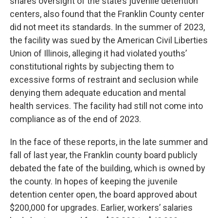
shares oversight of the state’s juvenile detention
centers, also found that the Franklin County center
did not meet its standards. In the summer of 2023,
the facility was sued by the American Civil Liberties
Union of Illinois, alleging it had violated youths’
constitutional rights by subjecting them to
excessive forms of restraint and seclusion while
denying them adequate education and mental
health services. The facility had still not come into
compliance as of the end of 2023.
In the face of these reports, in the late summer and
fall of last year, the Franklin county board publicly
debated the fate of the building, which is owned by
the county. In hopes of keeping the juvenile
detention center open, the board approved about
$200,000 for upgrades. Earlier, workers’ salaries