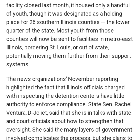
facility closed last month, it housed only a handful
of youth, though it was designated as a holding
place for 26 southern Illinois counties — the lower
quarter of the state. Most youth from those
counties will now be sent to facilities in metro-east
Illinois, bordering St. Louis, or out of state,
potentially moving them further from their support
systems.
The news organizations’ November reporting
highlighted the fact that Illinois officials charged
with inspecting the detention centers have little
authority to enforce compliance. State Sen. Rachel
Ventura, D-Joliet, said that she is in talks with state
and court officials about how to strengthen that
oversight. She said the many layers of government
involved complicates the process, but she plans to