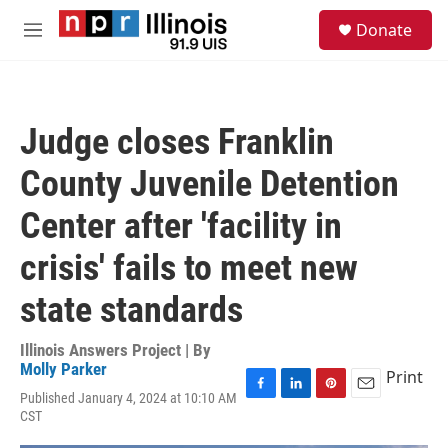
Skip to main content
S
Donate
e
M
a
e
r
n
c
u
h
Judge closes Franklin
u
e
County Juvenile Detention
r
y
Center after 'facility in
crisis' fails to meet new
state standards
Illinois Answers Project | By
Molly Parker
Print
Published January 4, 2024 at 10:10 AM
F
L
P
E
CST
a
i
i
m
c
n
n
a