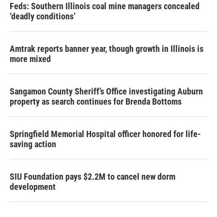
Feds: Southern Illinois coal mine managers concealed
‘deadly conditions’
Amtrak reports banner year, though growth in Illinois is
more mixed
Sangamon County Sheriff’s Office investigating Auburn
property as search continues for Brenda Bottoms
Springfield Memorial Hospital officer honored for life-
saving action
SIU Foundation pays $2.2M to cancel new dorm
development