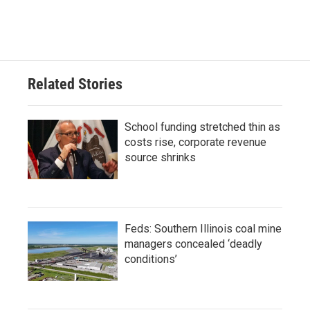
Related Stories
School funding stretched thin as
costs rise, corporate revenue
source shrinks
Feds: Southern Illinois coal mine
managers concealed ‘deadly
conditions’