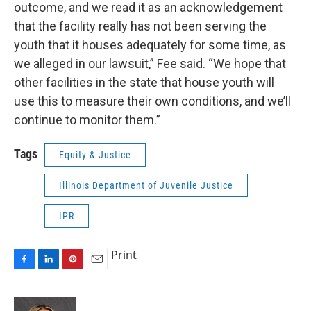
outcome, and we read it as an acknowledgement
that the facility really has not been serving the
youth that it houses adequately for some time, as
we alleged in our lawsuit,” Fee said. “We hope that
other facilities in the state that house youth will
use this to measure their own conditions, and we’ll
continue to monitor them.”
Tags
Equity & Justice
Illinois Department of Juvenile Justice
IPR
Print
F
L
P
E
a
i
i
m
c
n
n
a