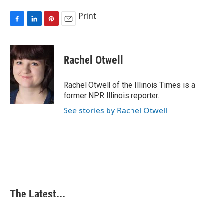
Print
F
L
P
E
a
i
i
m
c
n
n
a
e
k
t
i
Rachel Otwell
b
e
e
l
o
d
r
o
I
e
Rachel Otwell of the Illinois Times is a
k
n
s
former NPR Illinois reporter.
t
See stories by Rachel Otwell
The Latest...