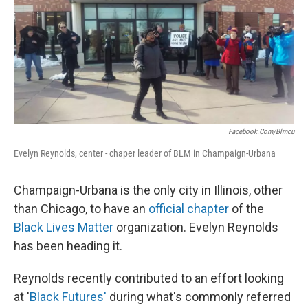
Facebook.com/blmcu
Evelyn Reynolds, center - chaper leader of BLM in Champaign-Urbana
Champaign-Urbana is the only city in Illinois, other
than Chicago, to have an
official chapter
of the
Black Lives Matter
organization. Evelyn Reynolds
has been heading it.
Reynolds recently contributed to an effort looking
at '
Black Futures'
during what's commonly referred