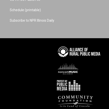
Schedule (printable)
Subscribe to NPR Illinois Daily