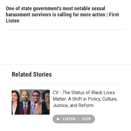
One of state government's most notable sexual
harassment survivors is calling for more action | First
Listen
Related Stories
CV - The Status of Black Lives
Matter: A Shift in Policy, Culture,
Justice, and Reform
LISTEN
•
16:29