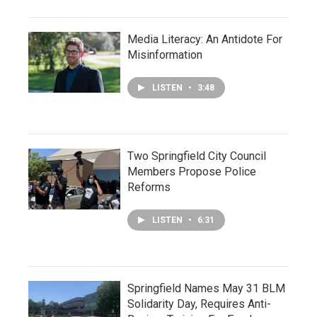
Media Literacy: An Antidote For
Misinformation
LISTEN
•
3:48
Two Springfield City Council
Members Propose Police
Reforms
LISTEN
•
6:31
Springfield Names May 31 BLM
Solidarity Day, Requires Anti-