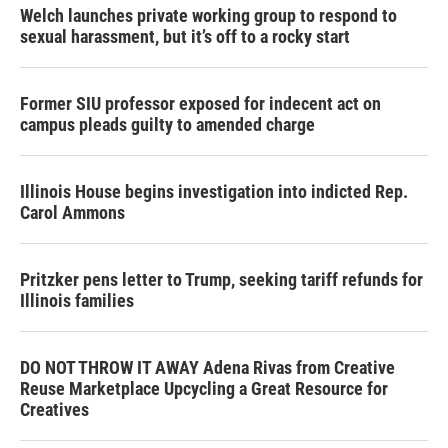
Welch launches private working group to respond to
sexual harassment, but it’s off to a rocky start
Former SIU professor exposed for indecent act on
campus pleads guilty to amended charge
Illinois House begins investigation into indicted Rep.
Carol Ammons
Pritzker pens letter to Trump, seeking tariff refunds for
Illinois families
DO NOT THROW IT AWAY Adena Rivas from Creative
Reuse Marketplace Upcycling a Great Resource for
Creatives