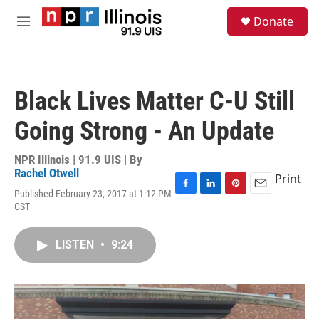
Skip to main content
S
Donate
e
M
a
e
r
n
c
u
h
Black Lives Matter C-U Still
u
e
Going Strong - An Update
r
y
NPR Illinois | 91.9 UIS | By
Rachel Otwell
Print
Published February 23, 2017 at 1:12 PM
F
L
P
E
CST
a
i
i
m
c
n
n
a
e
k
t
i
LISTEN
•
9:24
b
e
e
l
o
d
r
o
I
e
k
n
s
t