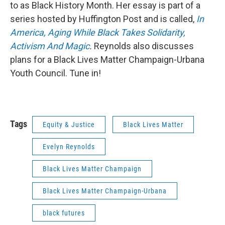
to as Black History Month. Her essay is part of a
series hosted by Huffington Post and is called,
In
America, Aging While Black Takes Solidarity,
Activism And Magic
.
Reynolds also discusses
plans for a Black Lives Matter Champaign-Urbana
Youth Council. Tune in!
Tags
Equity & Justice
Black Lives Matter
Evelyn Reynolds
Black Lives Matter Champaign
Black Lives Matter Champaign-Urbana
black futures