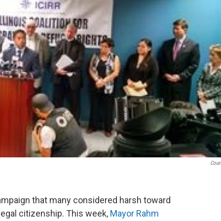
Cour
campaign that many considered harsh toward
legal citizenship. This week,
Mayor Rahm