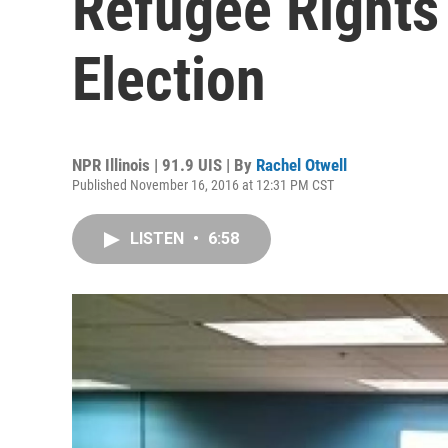
Refugee Rights
Election
NPR Illinois | 91.9 UIS | By
Rachel Otwell
Published November 16, 2016 at 12:31 PM CST
LISTEN
•
6:58