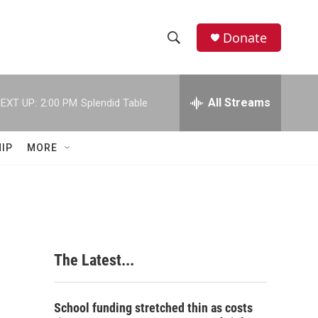
Donate
S
S
e
h
a
r
All Streams
EXT UP:
2:00 PM
Splendid Table
o
c
h
w
Q
IP
MORE
u
S
e
r
e
y
a
r
The Latest...
c
h
School funding stretched thin as costs