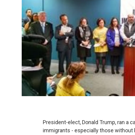
President-elect, Donald Trump, ran a 
immigrants - especially those without 