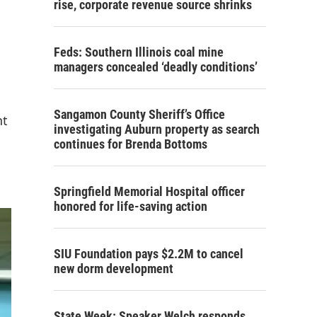
rise, corporate revenue source shrinks
Feds: Southern Illinois coal mine
managers concealed ‘deadly conditions’
Sangamon County Sheriff’s Office
nt
investigating Auburn property as search
continues for Brenda Bottoms
Springfield Memorial Hospital officer
honored for life-saving action
SIU Foundation pays $2.2M to cancel
new dorm development
State Week: Speaker Welch responds