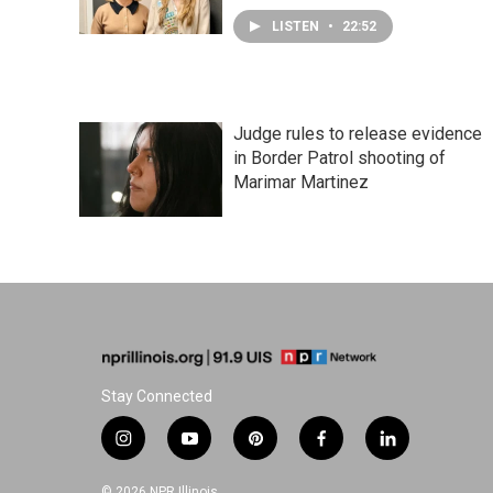
LISTEN
•
22:52
Judge rules to release evidence
in Border Patrol shooting of
Marimar Martinez
Stay Connected
i
y
p
f
l
n
o
i
a
i
s
u
n
c
n
© 2026 NPR Illinois