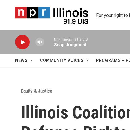
Skip to main content
For your right to
NPR Illinois | 91.9 UIS
Snap Judgment
NEWS
COMMUNITY VOICES
PROGRAMS + P
Equity & Justice
Illinois Coaliti