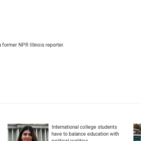
a former NPR Illinois reporter.
International college students
have to balance education with
political realities