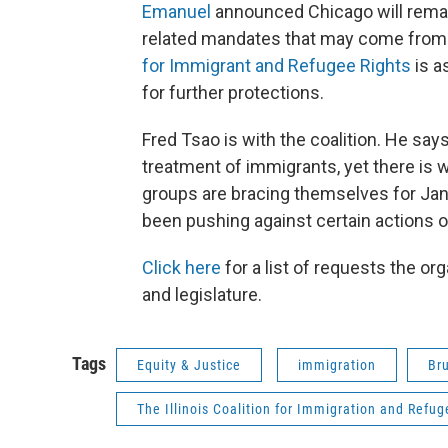
Emanuel
announced Chicago will remain
related mandates that may come from 
for Immigrant and Refugee Rights
is a
for further protections.
Fred Tsao is with the coalition. He says I
treatment of immigrants, yet there is w
groups are bracing themselves for Janu
been pushing against certain actions o
Click here
for a list of requests the or
and legislature.
Tags
Equity & Justice
immigration
Br
The Illinois Coalition for Immigration and Refug