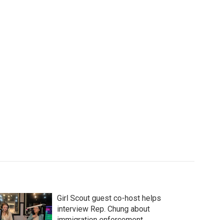
Girl Scout guest co-host helps
interview Rep. Chung about
immigration enforcement