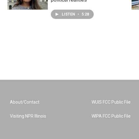
LISTEN
•
5:28
About/Contact
WUIS FCC Public File
Visiting NPR Illinois
WIPA FCC Public File