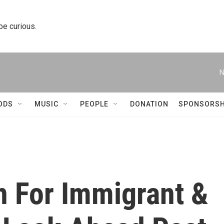
 be curious.
N
ODS
MUSIC
PEOPLE
DONATION
SPONSORSH
on For Immigrant &