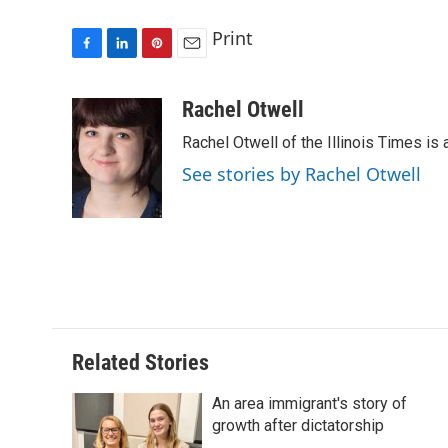
Print
F
L
P
E
a
i
i
m
c
n
n
a
Rachel Otwell
e
k
t
i
Rachel Otwell of the Illinois Times is 
b
e
e
l
o
d
r
See stories by Rachel Otwell
o
I
e
k
n
s
t
Related Stories
An area immigrant's story of
growth after dictatorship