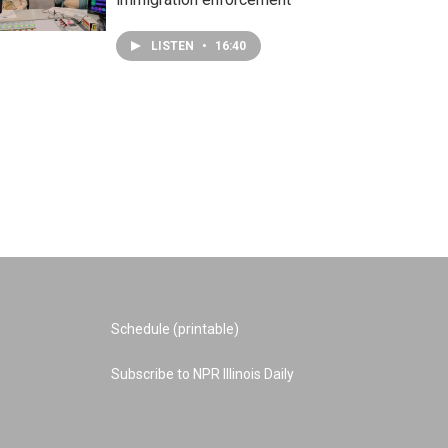
LISTEN
•
16:40
Schedule (printable)
Subscribe to NPR Illinois Daily