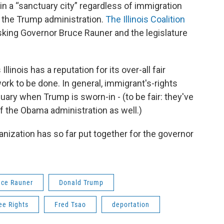
 a “sanctuary city” regardless of immigration
the Trump administration.
The Illinois Coalition
sking Governor Bruce Rauner and the legislature
llinois has a reputation for its over-all fair
ork to be done. In general, immigrant's-rights
ary when Trump is sworn-in - (to be fair: they've
f the Obama administration as well.)
ganization has so far put together for the governor
uce Rauner
Donald Trump
ee Rights
Fred Tsao
deportation