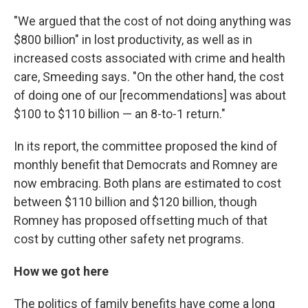
"We argued that the cost of not doing anything was
$800 billion" in lost productivity, as well as in
increased costs associated with crime and health
care, Smeeding says. "On the other hand, the cost
of doing one of our [recommendations] was about
$100 to $110 billion — an 8-to-1 return."
In its report, the committee proposed the kind of
monthly benefit that Democrats and Romney are
now embracing. Both plans are estimated to cost
between $110 billion and $120 billion, though
Romney has proposed offsetting much of that
cost by cutting other safety net programs.
How we got here
The politics of family benefits have come a long