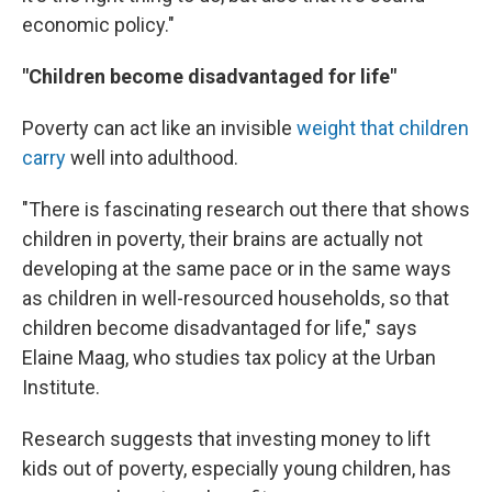
economic policy."
"Children become disadvantaged for life"
Poverty can act like an invisible
weight that children
carry
well into adulthood.
"There is fascinating research out there that shows
children in poverty, their brains are actually not
developing at the same pace or in the same ways
as children in well-resourced households, so that
children become disadvantaged for life," says
Elaine Maag, who studies tax policy at the Urban
Institute.
Research suggests that investing money to lift
kids out
of poverty, especially young children, has