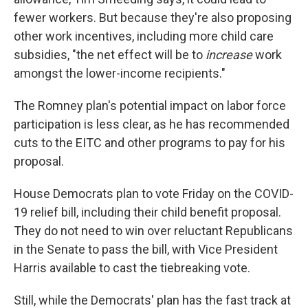
fewer workers. But because they're also proposing
other work incentives, including more child care
subsidies, "the net effect will be to
increase
work
amongst the lower-income recipients."
The Romney plan's potential impact on labor force
participation is less clear, as he has recommended
cuts to the EITC and other programs to pay for his
proposal.
House Democrats plan to vote Friday on the COVID-
19 relief bill, including their child benefit proposal.
They do not need to win over reluctant Republicans
in the Senate to pass the bill, with Vice President
Harris available to cast the tiebreaking vote.
Still, while the Democrats' plan has the fast track at