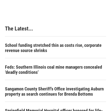
The Latest...
School funding stretched thin as costs rise, corporate
revenue source shrinks
Feds: Southern Illinois coal mine managers concealed
‘deadly conditions’
Sangamon County Sheriff’s Office investigating Auburn
property as search continues for Brenda Bottoms
Springfield Memorial Hospital officer honored for life-