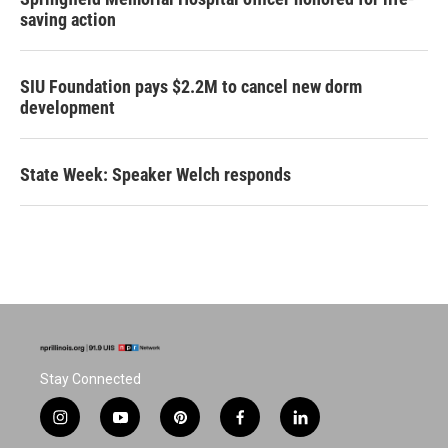
saving action
SIU Foundation pays $2.2M to cancel new dorm
development
State Week: Speaker Welch responds
Stay Connected
i
y
p
f
l
n
o
i
a
i