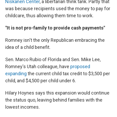
Niskanen Center
, a libertarian think tank. Partly that
was because recipients used the money to pay for
childcare, thus allowing them time to work.
"It is not pro-family to provide cash payments"
Romney isn't the only Republican embracing the
idea of a child benefit.
Sen. Marco Rubio of Florida and Sen. Mike Lee,
Romney's Utah colleague, have
proposed
expanding
the current child tax credit to $3,500 per
child, and $4,500 per child under 6.
Hilary Hoynes says this expansion would continue
the status quo, leaving behind families with the
lowest incomes.