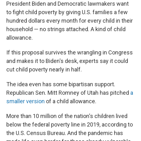
President Biden and Democratic lawmakers want
to fight child poverty by giving U.S. families a few
hundred dollars every month for every child in their
household — no strings attached. A kind of child
allowance.
If this proposal survives the wrangling in Congress
and makes it to Biden's desk, experts say it could
cut child poverty nearly in half.
The idea even has some bipartisan support.
Republican Sen. Mitt Romney of Utah has pitched
a
smaller version
of a child allowance.
More than 10 million of the nation's children lived
below the federal poverty line in 2019, according to
the U.S. Census Bureau. And the pandemic has