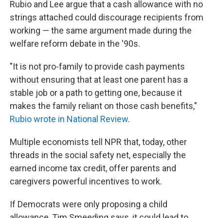
Rubio and Lee argue that a cash allowance with no
strings attached could discourage recipients from
working — the same argument made during the
welfare reform debate in the '90s.
"It is not pro-family to provide cash payments
without ensuring that at least one parent has a
stable job or a path to getting one, because it
makes the family reliant on those cash benefits,"
Rubio wrote in National Review
.
Multiple economists tell NPR that, today, other
threads in the social safety net, especially the
earned income tax credit, offer parents and
caregivers powerful incentives to work.
If Democrats were only proposing a child
allowance, Tim Smeeding says, it could lead to