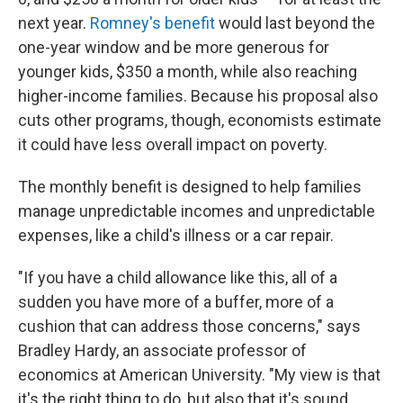
next year.
Romney's benefit
would last beyond the
one-year window and be more generous for
younger kids, $350 a month, while also reaching
higher-income families. Because his proposal also
cuts other programs, though, economists estimate
it could have less overall impact on poverty.
The monthly benefit is designed to help families
manage unpredictable incomes and unpredictable
expenses, like a child's illness or a car repair.
"If you have a child allowance like this, all of a
sudden you have more of a buffer, more of a
cushion that can address those concerns," says
Bradley Hardy, an associate professor of
economics at American University. "My view is that
it's the right thing to do, but also that it's sound