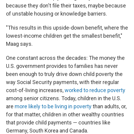
because they don't file their taxes, maybe because
of unstable housing or knowledge barriers.
"This results in this upside-down benefit, where the
lowest-income children get the smallest benefit,"
Maag says.
One constant across the decades: The money the
U.S. government provides to families has never
been enough to truly drive down child poverty the
way Social Security payments, with their regular
cost-of-living increases,
worked to reduce poverty
among senior citizens. Today, children in the U.S.
are
more likely to be living in poverty
than adults, or,
for that matter, children in other wealthy countries
that provide child payments — countries like
Germany, South Korea and Canada.