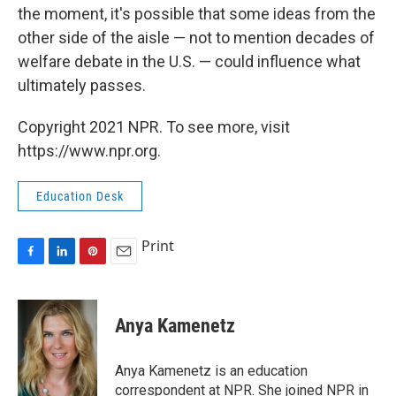
the moment, it's possible that some ideas from the
other side of the aisle — not to mention decades of
welfare debate in the U.S. — could influence what
ultimately passes.
Copyright 2021 NPR. To see more, visit
https://www.npr.org.
Education Desk
Print
F
L
P
E
a
i
i
m
c
n
n
a
e
k
t
i
Anya Kamenetz
b
e
e
l
o
d
r
o
I
e
Anya Kamenetz is an education
k
n
s
correspondent at NPR. She joined NPR in