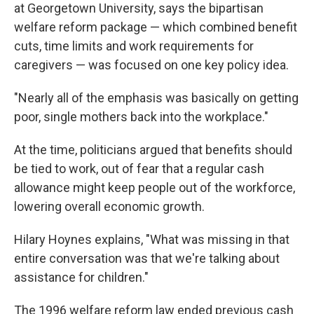
at Georgetown University, says the bipartisan
welfare reform package — which combined benefit
cuts, time limits and work requirements for
caregivers — was focused on one key policy idea.
"Nearly all of the emphasis was basically on getting
poor, single mothers back into the workplace."
At the time, politicians argued that benefits should
be tied to work, out of fear that a regular cash
allowance might keep people out of the workforce,
lowering overall economic growth.
Hilary Hoynes explains, "What was missing in that
entire conversation was that we're talking about
assistance for children."
The 1996 welfare reform law ended previous cash