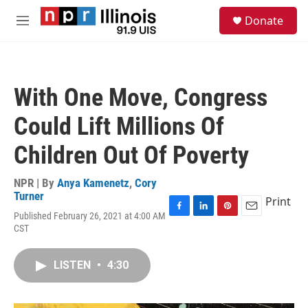
Skip to main content
S
Donate
e
M
a
e
r
n
c
u
h
With One Move, Congress
u
e
Could Lift Millions Of
r
y
Children Out Of Poverty
NPR | By
Anya Kamenetz
,
Cory
Turner
Print
Published February 26, 2021 at 4:00 AM
F
L
P
E
CST
a
i
i
m
c
n
n
a
e
k
t
i
LISTEN
•
4:30
b
e
e
l
o
d
r
o
I
e