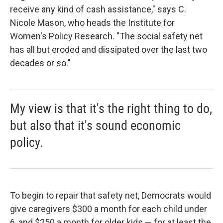
receive any kind of cash assistance," says C.
Nicole Mason, who heads the Institute for
Women's Policy Research. "The social safety net
has all but eroded and dissipated over the last two
decades or so."
My view is that it's the right thing to do,
but also that it's sound economic
policy.
To begin to repair that safety net, Democrats would
give caregivers $300 a month for each child under
6, and $250 a month for older kids — for at least the