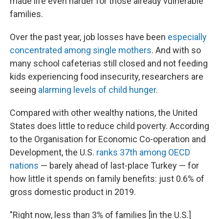
made life even harder for those already vulnerable
families.
Over the past year, job losses have been
especially
concentrated among single mothers
. And with so
many school cafeterias still closed and not feeding
kids experiencing food insecurity, researchers are
seeing
alarming levels of child hunger
.
Compared with other wealthy nations, the United
States does little to reduce child poverty. According
to the Organisation for Economic Co-operation and
Development, the U.S.
ranks 37th among OECD
nations
— barely ahead of last-place Turkey — for
how little it spends on family benefits: just 0.6% of
gross domestic product in 2019.
"Right now, less than 3% of families [in the U.S.]