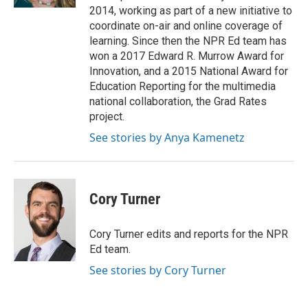
t
2014, working as part of a new initiative to
coordinate on-air and online coverage of
learning. Since then the NPR Ed team has
won a 2017 Edward R. Murrow Award for
Innovation, and a 2015 National Award for
Education Reporting for the multimedia
national collaboration, the Grad Rates
project.
See stories by Anya Kamenetz
Cory Turner
Cory Turner edits and reports for the NPR
Ed team.
See stories by Cory Turner