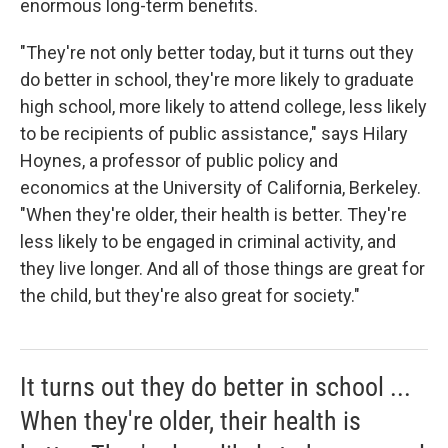
enormous long-term benefits.
"They're not only better today, but it turns out they
do better in school, they're more likely to graduate
high school, more likely to attend college, less likely
to be recipients of public assistance," says Hilary
Hoynes, a professor of public policy and
economics at the University of California, Berkeley.
"When they're older, their health is better. They're
less likely to be engaged in criminal activity, and
they live longer. And all of those things are great for
the child, but they're also great for society."
It turns out they do better in school ...
When they're older, their health is