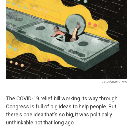
k
n
s
t
LA Johnson
/
NPR
The COVID-19 relief bill working its way through
Congress is full of big ideas to help people. But
there's one idea that's so big, it was politically
unthinkable not that long ago.