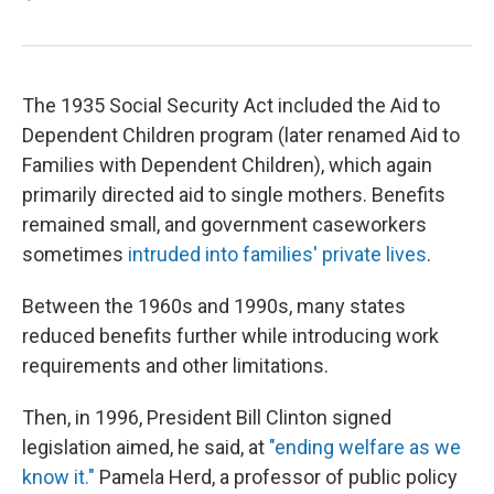
The 1935 Social Security Act included the Aid to
Dependent Children program (later renamed Aid to
Families with Dependent Children), which again
primarily directed aid to single mothers. Benefits
remained small, and government caseworkers
sometimes
intruded into families' private lives
.
Between the 1960s and 1990s, many states
reduced benefits further while introducing work
requirements and other limitations.
Then, in 1996, President Bill Clinton signed
legislation aimed, he said, at
"ending welfare as we
know it."
Pamela Herd, a professor of public policy