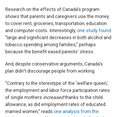
Research on the effects of Canada's program
shows that parents and caregivers use the money
to cover rent, groceries, transportation, education
and computer costs. Interestingly,
one study found
"large and significant decreases in both alcohol and
tobacco spending among families," perhaps
because the benefit eased parents' stress.
And, despite conservative arguments, Canada's
plan didn't discourage people from working.
"Contrary to the stereotype of the 'welfare queen,'
the employment and labor force participation rates
of single mothers
increased
thanks to the child
allowance, as did employment rates of educated
married women," reads
one analysis from the