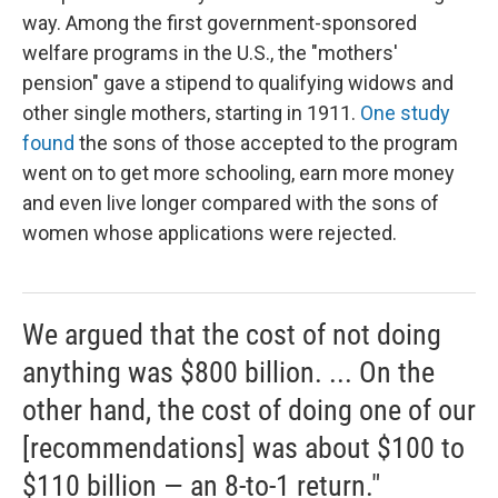
way. Among the first government-sponsored
welfare programs in the U.S., the "mothers'
pension" gave a stipend to qualifying widows and
other single mothers, starting in 1911.
One study
found
the sons of those accepted to the program
went on to get more schooling, earn more money
and even live longer compared with the sons of
women whose applications were rejected.
We argued that the cost of not doing
anything was $800 billion. ... On the
other hand, the cost of doing one of our
[recommendations] was about $100 to
$110 billion — an 8-to-1 return."