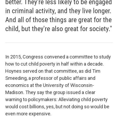
better. They're less likely to be engaged
in criminal activity, and they live longer.
And all of those things are great for the
child, but they're also great for society."
In 2015, Congress convened a committee to study
how to cut child poverty in half within a decade.
Hoynes served on that committee, as did Tim
Smeeding, a professor of public affairs and
economics at the University of Wisconsin-
Madison. They say the group issued a clear
warning to policymakers: Alleviating child poverty
would cost billions, yes, but not doing so would be
even more expensive.