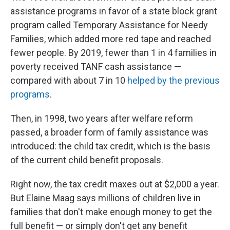
assistance programs in favor of a state block grant
program called Temporary Assistance for Needy
Families, which added more red tape and reached
fewer people. By 2019, fewer than 1 in 4 families in
poverty received TANF cash assistance —
compared with about 7 in 10
helped by the previous
programs
.
Then, in 1998, two years after welfare reform
passed, a broader form of family assistance was
introduced: the child tax credit, which is the basis
of the current child benefit proposals.
Right now, the tax credit maxes out at $2,000 a year.
But Elaine Maag says millions of children live in
families that don't make enough money to get the
full benefit — or simply don't get any benefit