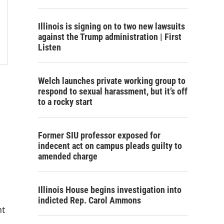
Illinois is signing on to two new lawsuits
against the Trump administration | First
Listen
Welch launches private working group to
respond to sexual harassment, but it’s off
to a rocky start
Former SIU professor exposed for
indecent act on campus pleads guilty to
amended charge
Illinois House begins investigation into
indicted Rep. Carol Ammons
nt