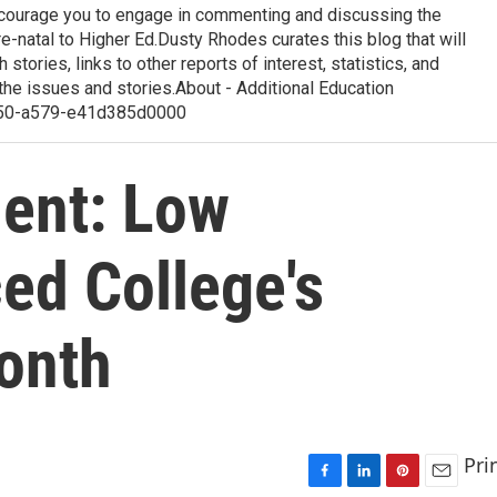
courage you to engage in commenting and discussing the
-natal to Higher Ed.Dusty Rhodes curates this blog that will
 stories, links to other reports of interest, statistics, and
the issues and stories.About - Additional Education
50-a579-e41d385d0000
dent: Low
ed College's
onth
Pri
F
L
P
E