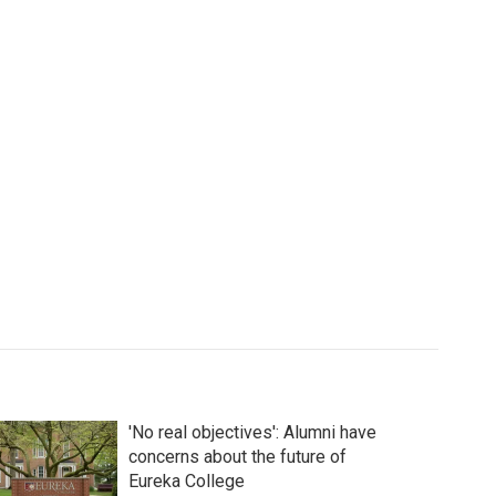
'No real objectives': Alumni have
concerns about the future of
Eureka College