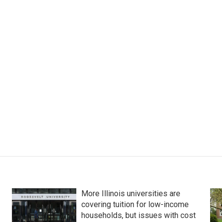
More Illinois universities are
covering tuition for low-income
households, but issues with cost