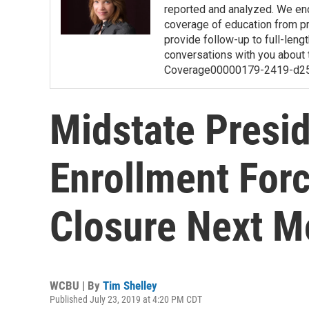
reported and analyzed. We en
coverage of education from pre
provide follow-up to full-length
conversations with you about 
Coverage00000179-2419-d2
Midstate Presi
Enrollment Forc
Closure Next M
WCBU | By
Tim Shelley
Published July 23, 2019 at 4:20 PM CDT