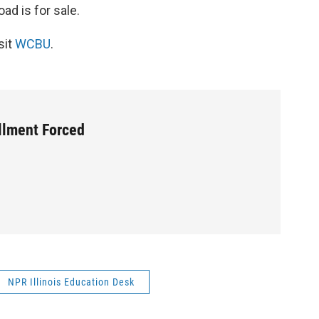
ad is for sale.
sit
WCBU
.
llment Forced
NPR Illinois Education Desk