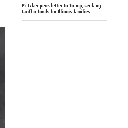
Pritzker pens letter to Trump, seeking
tariff refunds for Illinois families