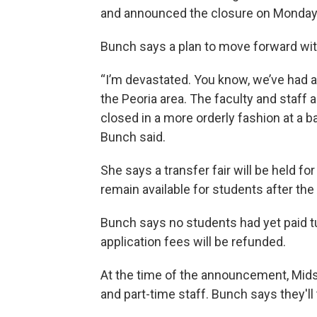
and announced the closure on Monday,
Bunch says a plan to move forward with 
“I’m devastated. You know, we’ve had a 
the Peoria area. The faculty and staff 
closed in a more orderly fashion at a 
Bunch said.
She says a transfer fair will be held fo
remain available for students after th
Bunch says no students had yet paid t
application fees will be refunded.
At the time of the announcement, Mids
and part-time staff. Bunch says they'll