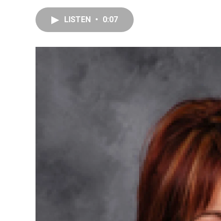
LISTEN
•
0:07