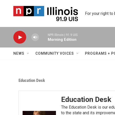
Skip to main content
For your right to
NPR Illinois | 91.9 UIS
Morning Edition
NEWS
COMMUNITY VOICES
PROGRAMS + P
Education Desk
Education Desk
The Education Desk is our ed
to the state and its improvem