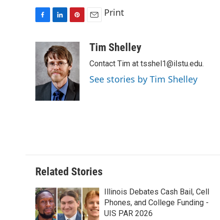
Print
F
L
P
E
a
i
i
m
c
n
n
a
Tim Shelley
e
k
t
i
Contact Tim at tsshel1@ilstu.edu.
b
e
e
l
o
d
r
See stories by Tim Shelley
o
I
e
k
n
s
t
Related Stories
Illinois Debates Cash Bail, Cell
Phones, and College Funding -
UIS PAR 2026