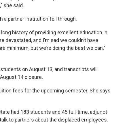
" she said.
a partner institution fell through.
long history of providing excellent education in
are devastated, and I’m sad we couldn’t have
bare minimum, but we’re doing the best we can,"
r students on August 13, and transcripts will
e August 14 closure.
uition fees for the upcoming semester. She says
tate had 183 students and 45 full-time, adjunct
 talk to partners about the displaced employees.