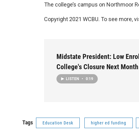
The college’s campus on Northmoor Ro
Copyright 2021 WCBU. To see more, vi
Midstate President: Low Enro
College's Closure Next Month
LISTEN
•
0:19
Tags
Education Desk
higher ed funding