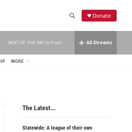
Donate
S
S
e
h
a
r
All Streams
NEXT UP:
9:00 AM
On Point
o
c
h
w
Q
IP
MORE
u
S
e
r
e
y
a
r
The Latest...
c
h
Statewide: A league of their own