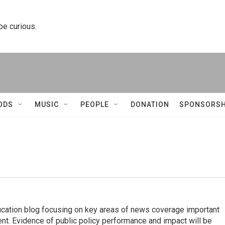
 be curious.
ODS
MUSIC
PEOPLE
DONATION
SPONSORSH
ucation blog focusing on key areas of news coverage important
ent. Evidence of public policy performance and impact will be