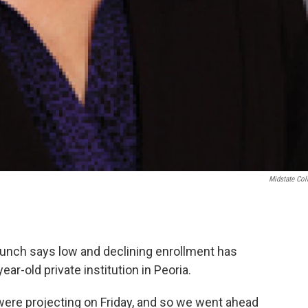
Midstate Col
unch says low and declining enrollment has
ar-old private institution in Peoria.
ere projecting on Friday, and so we went ahead