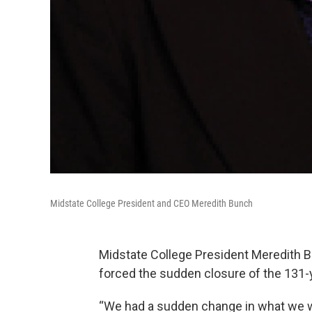
Midstate College President and CEO Meredith Bunch
Midstate College President Meredith B
forced the sudden closure of the 131-ye
“We had a sudden change in what we w