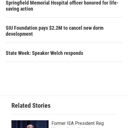
Springfield Memorial Hospital officer honored for life-
saving action
SIU Foundation pays $2.2M to cancel new dorm
development
State Week: Speaker Welch responds
Related Stories
Former IEA President Reg