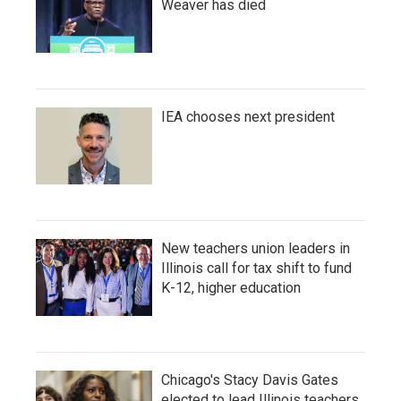
Weaver has died
IEA chooses next president
New teachers union leaders in
Illinois call for tax shift to fund
K-12, higher education
Chicago's Stacy Davis Gates
elected to lead Illinois teachers