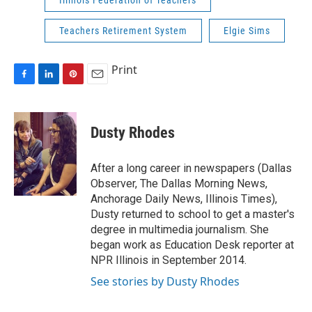
Illinois Federation of Teachers
Teachers Retirement System
Elgie Sims
Print
F
L
P
E
a
i
i
m
c
n
n
a
e
k
t
i
Dusty Rhodes
b
e
e
l
o
d
r
o
I
e
After a long career in newspapers (Dallas
k
n
s
Observer, The Dallas Morning News,
t
Anchorage Daily News, Illinois Times),
Dusty returned to school to get a master's
degree in multimedia journalism. She
began work as Education Desk reporter at
NPR Illinois in September 2014.
See stories by Dusty Rhodes