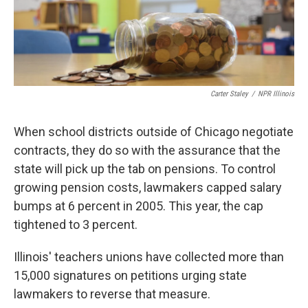
Carter Staley
/
NPR Illinois
When school districts outside of Chicago negotiate
contracts, they do so with the assurance that the
state will pick up the tab on pensions. To control
growing pension costs, lawmakers capped salary
bumps at 6 percent in 2005. This year, the cap
tightened to 3 percent.
Illinois' teachers unions have collected more than
15,000 signatures on petitions urging state
lawmakers to reverse that measure.