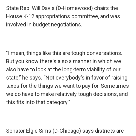
State Rep. Will Davis (D-Homewood) chairs the
House K-12 appropriations committee, and was
involved in budget negotiations.
"I mean, things like this are tough conversations.
But you know there's also a manner in which we
also have to look at the long-term viability of our
state,” he says. “Not everybody's in favor of raising
taxes for the things we want to pay for. Sometimes
we do have to make relatively tough decisions, and
this fits into that category."
Senator Elgie Sims (D-Chicago) says districts are