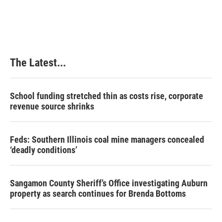
The Latest...
School funding stretched thin as costs rise, corporate
revenue source shrinks
Feds: Southern Illinois coal mine managers concealed
‘deadly conditions’
Sangamon County Sheriff’s Office investigating Auburn
property as search continues for Brenda Bottoms