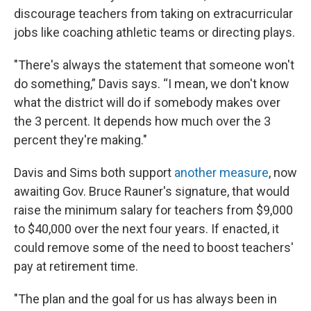
discourage teachers from taking on extracurricular
jobs like coaching athletic teams or directing plays.
"There's always the statement that someone won't
do something,” Davis says. “I mean, we don't know
what the district will do if somebody makes over
the 3 percent. It depends how much over the 3
percent they're making."
Davis and Sims both support
another measure
, now
awaiting Gov. Bruce Rauner's signature, that would
raise the minimum salary for teachers from $9,000
to $40,000 over the next four years. If enacted, it
could remove some of the need to boost teachers'
pay at retirement time.
"The plan and the goal for us has always been in