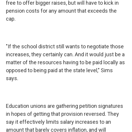
free to offer bigger raises, but will have to kick in
pension costs for any amount that exceeds the
cap.
"If the school district still wants to negotiate those
increases, they certainly can. And it would just be a
matter of the resources having to be paid locally as
opposed to being paid at the state level,” Sims
says.
Education unions are gathering petition signatures
in hopes of getting that provision reversed. They
say it effectively limits salary increases to an
amount that barely covers inflation, and will