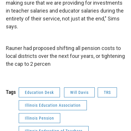
making sure that we are providing for investments
in teacher salaries and educator salaries during the
entirety of their service, not just at the end," Sims
says.
Rauner had proposed shifting all pension costs to
local districts over the next four years, or tightening
the cap to 2 percen
Tags
Education Desk
Will Davis
TRS
Illinois Education Association
Illinois Pension