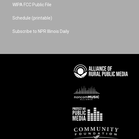
WIPA FCC Public File
Schedule (printable)
Subscribe to NPR Illinois Daily