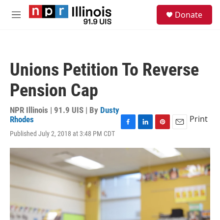
Skip to main content
S
Donate
e
M
a
e
r
n
c
u
h
Unions Petition To Reverse
u
e
Pension Cap
r
y
NPR Illinois | 91.9 UIS | By
Dusty
Print
Rhodes
F
L
P
E
Published July 2, 2018 at 3:48 PM CDT
a
i
i
m
c
n
n
a
e
k
t
i
b
e
e
l
o
d
r
o
I
e
k
n
s
t