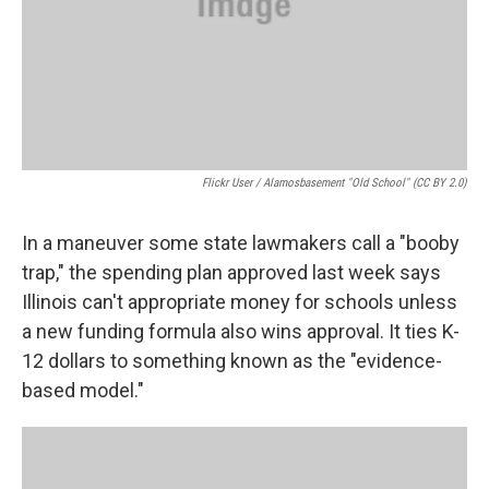
Flickr User / Alamosbasement "old School" (CC BY 2.0)
In a maneuver some state lawmakers call a "booby
trap," the spending plan approved last week says
Illinois can't appropriate money for schools unless
a new funding formula also wins approval. It ties K-
12 dollars to something known as the "evidence-
based model."