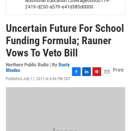
Additional Education Coverage00000179-
2419-d250-a579-e41d385d0000
Uncertain Future For School
Funding Formula; Rauner
Vows To Veto Bill
Northern Public Radio | By
Dusty
Print
Rhodes
F
L
P
E
Published July 11, 2017 at 4:36 PM CDT
a
i
i
m
c
n
n
a
e
k
t
i
b
e
e
l
o
d
r
o
I
e
k
n
s
t