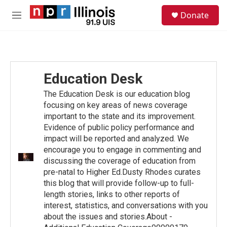
Skip to main content
S
Donate
e
M
a
e
r
n
c
u
h
u
Education Desk
e
r
The Education Desk is our education blog
y
focusing on key areas of news coverage
important to the state and its improvement.
Evidence of public policy performance and
impact will be reported and analyzed. We
encourage you to engage in commenting and
discussing the coverage of education from
pre-natal to Higher Ed.Dusty Rhodes curates
this blog that will provide follow-up to full-
length stories, links to other reports of
interest, statistics, and conversations with you
about the issues and stories.About -