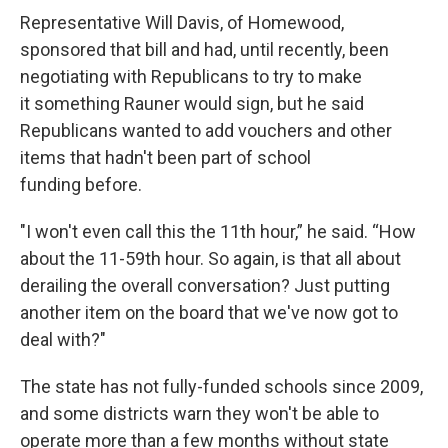
Representative Will Davis, of Homewood,
sponsored that bill and had, until recently, been
negotiating with Republicans to try to make
it something Rauner would sign, but he said
Republicans wanted to add vouchers and other
items that hadn't been part of school
funding before.
"I won't even call this the 11th hour,” he said. “How
about the 11-59th hour. So again, is that all about
derailing the overall conversation? Just putting
another item on the board that we've now got to
deal with?"
The state has not fully-funded schools since 2009,
and some districts warn they won't be able to
operate more than a few months without state