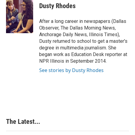
e
k
t
i
Dusty Rhodes
b
e
e
l
o
d
r
o
I
e
After a long career in newspapers (Dallas
k
n
s
Observer, The Dallas Morning News,
t
Anchorage Daily News, Illinois Times),
Dusty returned to school to get a master's
degree in multimedia journalism. She
began work as Education Desk reporter at
NPR Illinois in September 2014.
See stories by Dusty Rhodes
The Latest...