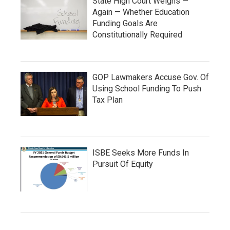
State High Court Weighs —
Again — Whether Education
Funding Goals Are
Constitutionally Required
GOP Lawmakers Accuse Gov. Of
Using School Funding To Push
Tax Plan
ISBE Seeks More Funds In
Pursuit Of Equity