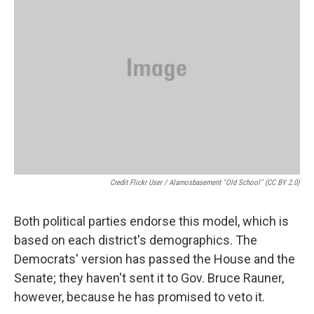
Credit Flickr User / Alamosbasement "old School" (CC BY 2.0)
Both political parties endorse this model, which is
based on each district's demographics. The
Democrats' version has passed the House and the
Senate; they haven't sent it to Gov. Bruce Rauner,
however, because he has promised to veto it.