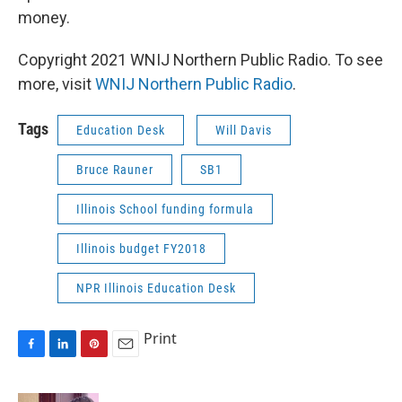
money. ​
Copyright 2021 WNIJ Northern Public Radio. To see
more, visit
WNIJ Northern Public Radio
.
Tags
Education Desk
Will Davis
Bruce Rauner
SB1
Illinois School funding formula
Illinois budget FY2018
NPR Illinois Education Desk
Print
F
L
P
E
a
i
i
m
c
n
n
a