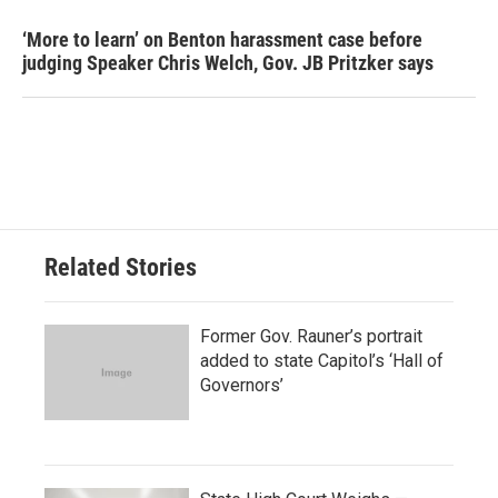
‘More to learn’ on Benton harassment case before
judging Speaker Chris Welch, Gov. JB Pritzker says
Related Stories
Former Gov. Rauner’s portrait
added to state Capitol’s ‘Hall of
Governors’