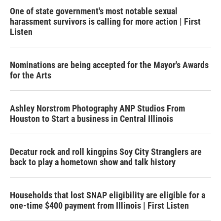
One of state government's most notable sexual
harassment survivors is calling for more action | First
Listen
Nominations are being accepted for the Mayor's Awards
for the Arts
Ashley Norstrom Photography ANP Studios From
Houston to Start a business in Central Illinois
Decatur rock and roll kingpins Soy City Stranglers are
back to play a hometown show and talk history
Households that lost SNAP eligibility are eligible for a
one-time $400 payment from Illinois | First Listen