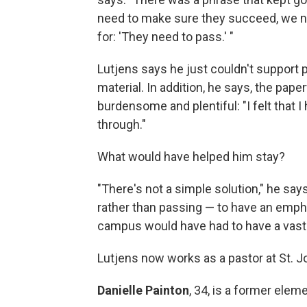
need to make sure they succeed, we n
for: 'They need to pass.' "
Lutjens says he just couldn't support p
material. In addition, he says, the pap
burdensome and plentiful: "I felt that I
through."
What would have helped him stay?
"There's not a simple solution," he say
rather than passing — to have an empha
campus would have had to have a vast 
Lutjens now works as a pastor at St. J
Danielle Painton
, 34, is a former ele