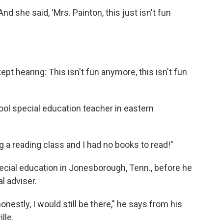
"And she said, 'Mrs. Painton, this just isn't fun
kept hearing: This isn't fun anymore, this isn't fun
ool special education teacher in eastern
ng a reading class and I had no books to read!"
ecial education in Jonesborough, Tenn., before he
l adviser.
onestly, I would still be there," he says from his
lle.