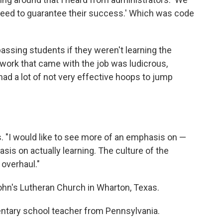
eed to guarantee their success.' Which was code
assing students if they weren't learning the
erwork that came with the job was ludicrous,
 had a lot of not very effective hoops to jump
s. "I would like to see more of an emphasis on —
sis on actually learning. The culture of the
overhaul."
ohn's Lutheran Church in Wharton, Texas.
mentary school teacher from Pennsylvania.