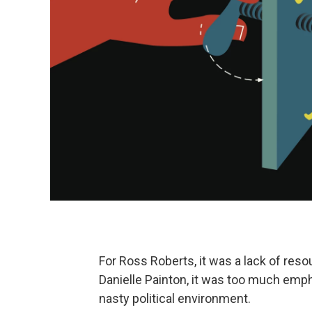
For Ross Roberts, it was a lack of res
Danielle Painton, it was too much emph
nasty political environment.