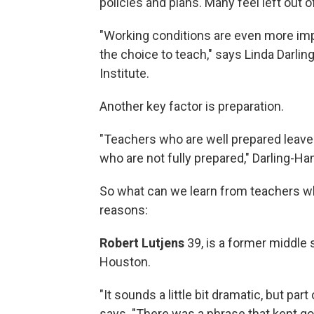
policies and plans. Many feel left out 
"Working conditions are even more imp
the choice to teach," says Linda Darli
Institute.
Another key factor is preparation.
"Teachers who are well prepared leave
who are not fully prepared," Darling-
So what can we learn from teachers wh
reasons:
Robert Lutjens
39, is a former middle
Houston.
"It sounds a little bit dramatic, but part
says. "There was a phrase that kept go