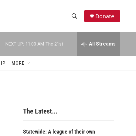
Donate
S
S
e
h
a
r
All Streams
NEXT UP:
11:00 AM
The 21st
o
c
h
w
Q
IP
MORE
u
S
e
r
e
y
a
r
The Latest...
c
h
Statewide: A league of their own