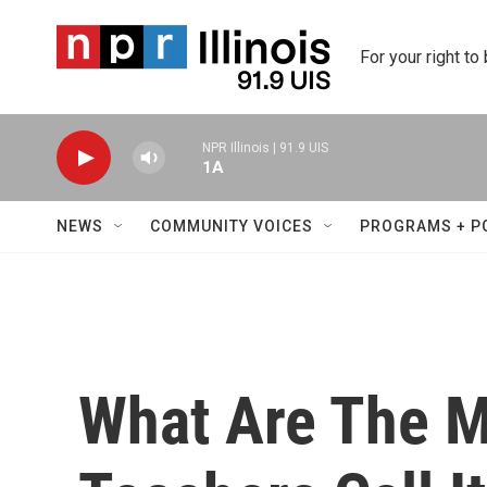
Skip to main content
For your right to
NPR Illinois | 91.9 UIS
1A
NEWS
COMMUNITY VOICES
PROGRAMS + P
What Are The 