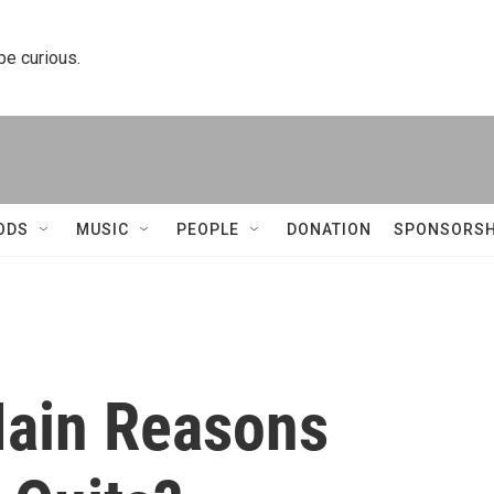
 be curious.
ODS
MUSIC
PEOPLE
DONATION
SPONSORSH
Main Reasons