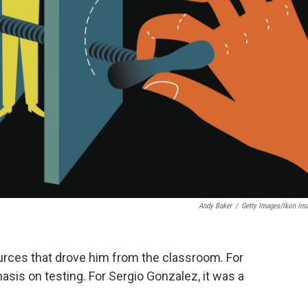
Andy Baker
/
Getty Images/Ikon Im
ources that drove him from the classroom. For
asis on testing. For Sergio Gonzalez, it was a