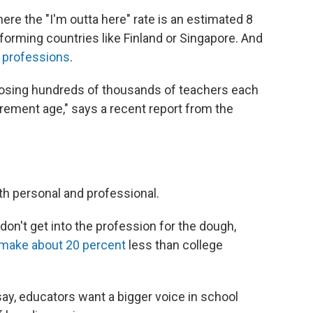
ere the "I'm outta here" rate is an estimated 8
forming countries like Finland or Singapore. And
r professions
.
 losing hundreds of thousands of teachers each
irement age," says a recent report from the
th personal and professional.
don't get into the profession for the dough,
make about 20 percent
less than college
say, educators want a bigger voice in school