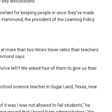
of key discussions.
ortant for keeping people in once they've made
ng-Hammond, the president of the Learning Policy
 at more than two times lower rates than teachers
Hammond says.
o've left? We asked four of them to give us their
 school science teacher in Sugar Land, Texas, near
 of it was I was not allowed to fail students," he
ing around that I heard from administrators: 'We