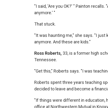
"I said, 'Are you OK?' " Painton recalls. 
anymore.' "
That stuck.
"It was haunting me," she says. "I just 
anymore. And these are kids."
Ross Roberts,
33, is a former high sch
Tennessee.
"Get this," Roberts says. "I was teachi
Roberts spent three years teaching sp
decided to leave and become a financia
"If things were different in education, h
office at Northwestern Mutual in Knoxvi