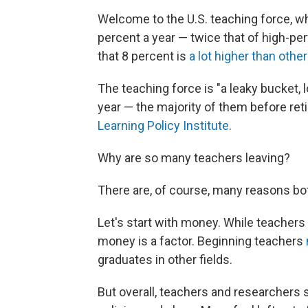
Welcome to the U.S. teaching force, wh
percent a year — twice that of high-per
that 8 percent is
a lot higher than othe
The teaching force is "a leaky bucket,
year — the majority of them before ret
Learning Policy Institute
.
Why are so many teachers leaving?
There are, of course, many reasons bo
Let's start with money. While teachers 
money is a factor. Beginning teachers
graduates in other fields.
But overall, teachers and researchers 