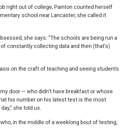
b right out of college, Painton counted herself
lementary school near Lancaster, she called it
bsessed, she says: "The schools are being run a
 of constantly collecting data and then (that's)
hasis on the craft of teaching and seeing students
h my door — who didn't have breakfast or whose
hat his number on his latest test is the most
 day," she told us.
who, in the middle of a weeklong bout of testing,