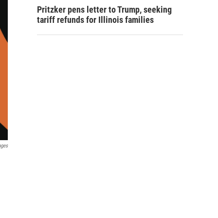
Pritzker pens letter to Trump, seeking
tariff refunds for Illinois families
ages