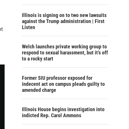
Illinois is signing on to two new lawsuits
against the Trump administration | First
Listen
nt
Welch launches private working group to
respond to sexual harassment, but it’s off
to a rocky start
Former SIU professor exposed for
indecent act on campus pleads guilty to
amended charge
Illinois House begins investigation into
indicted Rep. Carol Ammons