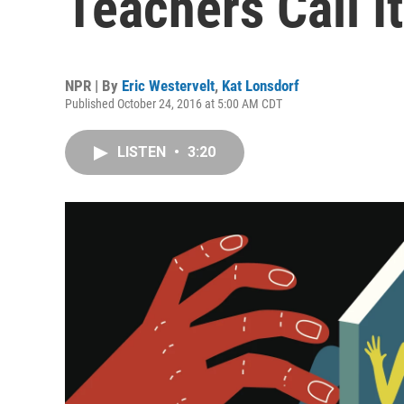
Teachers Call I
NPR | By
Eric Westervelt
,
Kat Lonsdorf
Published October 24, 2016 at 5:00 AM CDT
LISTEN
•
3:20