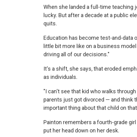
When she landed a full-time teaching jo
lucky. But after a decade at a public e
quits.
Education has become test-and-data o
little bit more like on a business model
driving all of our decisions."
It's a shift, she says, that eroded emp
as individuals.
"I can't see that kid who walks throug
parents just got divorced — and think t
important thing about that child on that
Painton remembers a fourth-grade girl 
put her head down on her desk.