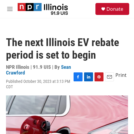
Skip to main content
S
Donate
e
M
a
e
r
n
c
u
h
The next Illinois EV rebate
u
e
period is set to begin
r
y
NPR Illinois | 91.9 UIS | By
Sean
Crawford
Print
Published October 30, 2023 at 3:13 PM
F
L
P
E
CDT
a
i
i
m
c
n
n
a
e
k
t
i
b
e
e
l
o
d
r
o
I
e
k
n
s
t