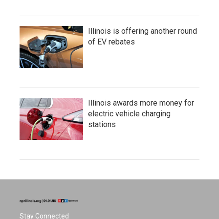
Illinois is offering another round
of EV rebates
Illinois awards more money for
electric vehicle charging
stations
Stay Connected