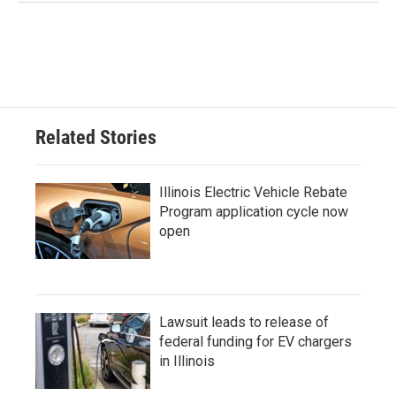
Related Stories
Illinois Electric Vehicle Rebate
Program application cycle now
open
Lawsuit leads to release of
federal funding for EV chargers
in Illinois