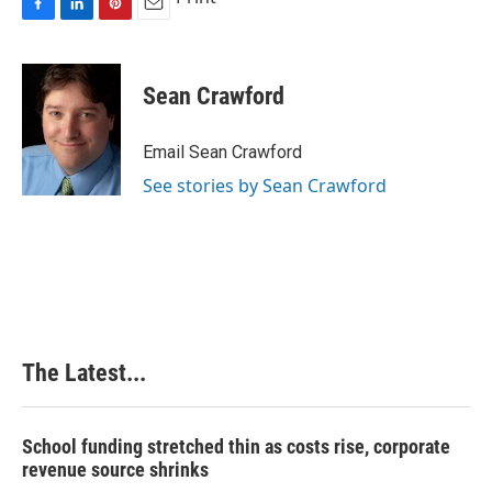
F
L
P
E
a
i
i
m
c
n
n
a
e
k
t
i
Sean Crawford
b
e
e
l
o
d
r
o
I
e
Email Sean Crawford
k
n
s
See stories by Sean Crawford
t
The Latest...
School funding stretched thin as costs rise, corporate
revenue source shrinks