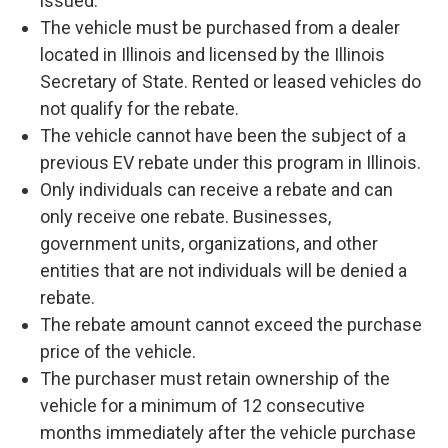
issued.
The vehicle must be purchased from a dealer
located in Illinois and licensed by the Illinois
Secretary of State. Rented or leased vehicles do
not qualify for the rebate.
The vehicle cannot have been the subject of a
previous EV rebate under this program in Illinois.
Only individuals can receive a rebate and can
only receive one rebate. Businesses,
government units, organizations, and other
entities that are not individuals will be denied a
rebate.
The rebate amount cannot exceed the purchase
price of the vehicle.
The purchaser must retain ownership of the
vehicle for a minimum of 12 consecutive
months immediately after the vehicle purchase