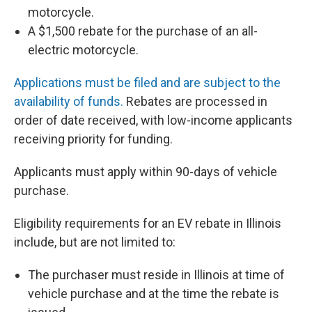
motorcycle.
A $1,500 rebate for the purchase of an all-
electric motorcycle.
Applications must be filed and are subject to the
availability of funds.
Rebates are processed in
order of date received, with low-income applicants
receiving priority for funding.
Applicants must apply within 90-days of vehicle
purchase.
Eligibility requirements for an EV rebate in Illinois
include, but are not limited to:
The purchaser must reside in Illinois at time of
vehicle purchase and at the time the rebate is