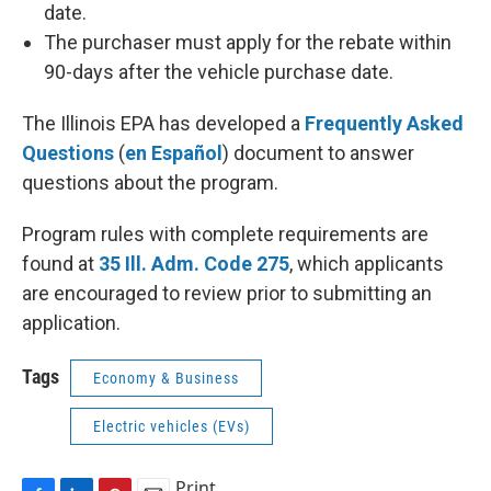
date.
The purchaser must apply for the rebate within
90-days after the vehicle purchase date.
The Illinois EPA has developed a
Frequently Asked
Questions
(
en Español
) document to answer
questions about the program.
Program rules with complete requirements are
found at
35 Ill. Adm. Code 275
, which applicants
are encouraged to review prior to submitting an
application.
Tags
Economy & Business
Electric vehicles (EVs)
Print