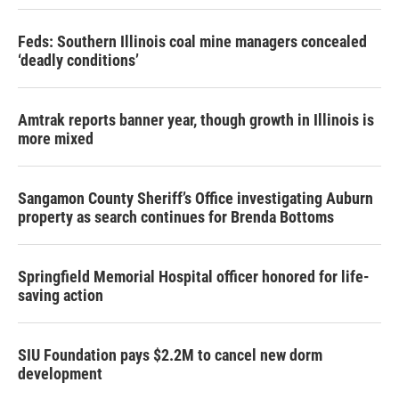
Feds: Southern Illinois coal mine managers concealed
‘deadly conditions’
Amtrak reports banner year, though growth in Illinois is
more mixed
Sangamon County Sheriff’s Office investigating Auburn
property as search continues for Brenda Bottoms
Springfield Memorial Hospital officer honored for life-
saving action
SIU Foundation pays $2.2M to cancel new dorm
development