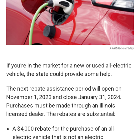
AKrebs60/Pixabay
If you’re in the market for a new or used all-electric
vehicle, the state could provide some help.
The next rebate assistance period will open on
November 1, 2023 and close January 31, 2024.
Purchases must be made through an Illinois
licensed dealer. The rebates are substantial:
A $4,000 rebate for the purchase of an all-
electric vehicle that is not an electric