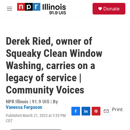
Skip to main content
S
Donate
e
M
a
e
r
n
c
u
h
Derek Ried, owner of
u
e
Squeaky Clean Window
r
y
Washing, carries on a
legacy of service |
Community Voices
NPR Illinois | 91.9 UIS | By
Vanessa Ferguson
Print
Published March 21, 2023 at 3:55 PM
F
L
P
E
CDT
a
i
i
m
c
n
n
a