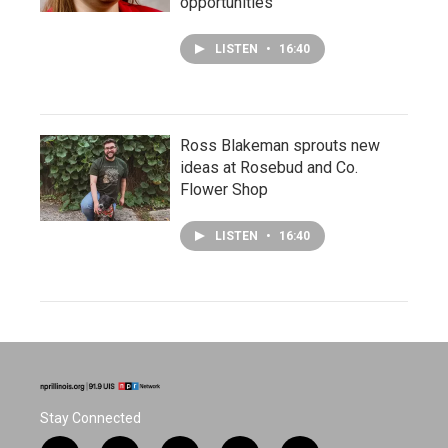
opportunities
LISTEN
•
16:40
Ross Blakeman sprouts new
ideas at Rosebud and Co.
Flower Shop
LISTEN
•
16:40
Stay Connected