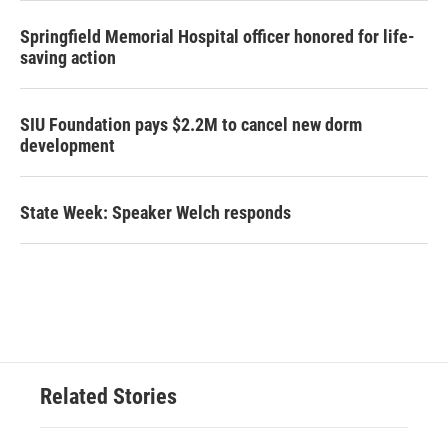
Springfield Memorial Hospital officer honored for life-
saving action
SIU Foundation pays $2.2M to cancel new dorm
development
State Week: Speaker Welch responds
Related Stories