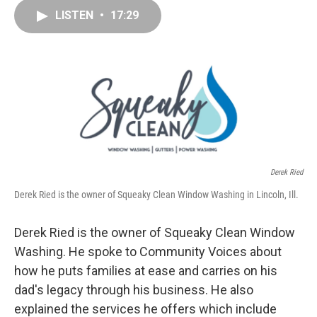
e
k
t
i
LISTEN
•
17:29
b
e
e
l
o
d
r
o
I
e
k
n
s
t
Derek Ried
Derek Ried is the owner of Squeaky Clean Window Washing in Lincoln, Ill.
Derek Ried is the owner of Squeaky Clean Window
Washing. He spoke to Community Voices about
how he puts families at ease and carries on his
dad's legacy through his business. He also
explained the services he offers which include