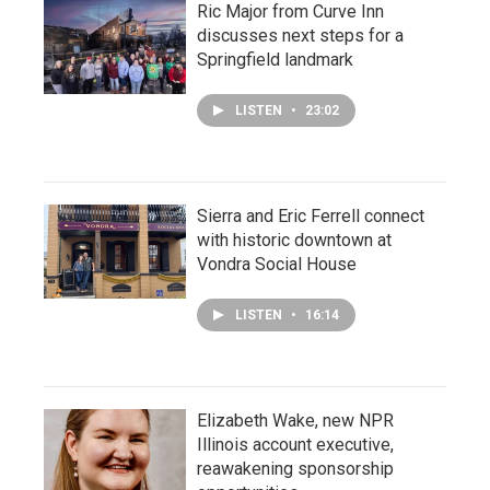
Ric Major from Curve Inn
discusses next steps for a
Springfield landmark
LISTEN
•
23:02
Sierra and Eric Ferrell connect
with historic downtown at
Vondra Social House
LISTEN
•
16:14
Elizabeth Wake, new NPR
Illinois account executive,
reawakening sponsorship