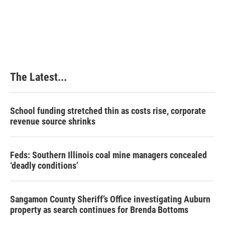
The Latest...
School funding stretched thin as costs rise, corporate
revenue source shrinks
Feds: Southern Illinois coal mine managers concealed
‘deadly conditions’
Sangamon County Sheriff’s Office investigating Auburn
property as search continues for Brenda Bottoms