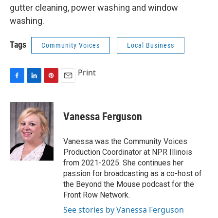
gutter cleaning, power washing and window
washing.
Tags
Community Voices
Local Business
Print
F
L
P
E
a
i
i
m
c
n
n
a
e
k
t
i
Vanessa Ferguson
b
e
e
l
o
d
r
o
I
e
Vanessa was the Community Voices
k
n
s
Production Coordinator at NPR Illinois
t
from 2021-2025. She continues her
passion for broadcasting as a co-host of
the Beyond the Mouse podcast for the
Front Row Network.
See stories by Vanessa Ferguson