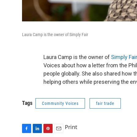
Laura Camp is the owner of Simply Fair
Laura Camp is the owner of
Simply Fai
Voices about how a letter from the Phi
people globally. She also shared how t
helping others while preserving the en
Tags
Community Voices
fair trade
Print
F
L
P
E