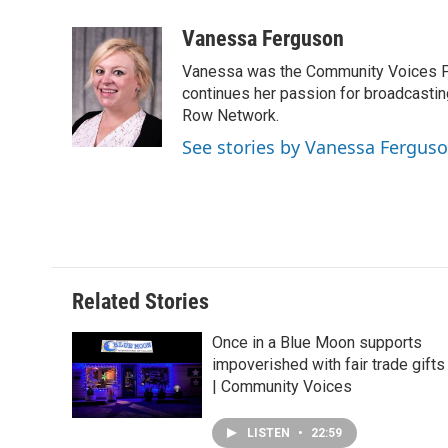
a
i
i
m
c
n
n
a
Vanessa Ferguson
e
k
t
i
Vanessa was the Community Voices Pr
b
e
e
l
o
d
r
continues her passion for broadcastin
o
I
e
Row Network.
k
n
s
See stories by Vanessa Fergus
t
Related Stories
Once in a Blue Moon supports
impoverished with fair trade gifts
| Community Voices
LISTEN
•
22:59