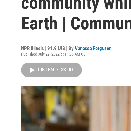
community whil
Earth | Commun
NPR Illinois | 91.9 UIS | By
Vanessa Ferguson
Published July 29, 2022 at 11:00 AM CDT
LISTEN
•
23:00