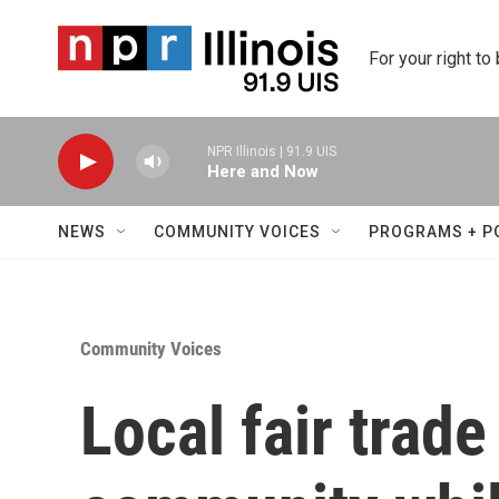
Skip to main content
For your right to
NPR Illinois | 91.9 UIS
Here and Now
NEWS
COMMUNITY VOICES
PROGRAMS + P
Community Voices
Local fair trade