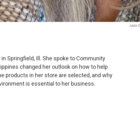
Laura 
r
in Springfield, Ill. She spoke to Community
lippines changed her outlook on how to help
he products in her store are selected, and why
vironment is essential to her business.