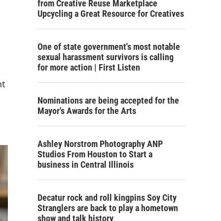
from Creative Reuse Marketplace
Upcycling a Great Resource for Creatives
One of state government's most notable
sexual harassment survivors is calling
for more action | First Listen
nt
Nominations are being accepted for the
Mayor's Awards for the Arts
Ashley Norstrom Photography ANP
Studios From Houston to Start a
business in Central Illinois
Decatur rock and roll kingpins Soy City
Stranglers are back to play a hometown
show and talk history