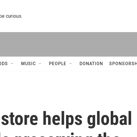
 be curious.
ODS
MUSIC
PEOPLE
DONATION
SPONSORSH
 store helps global