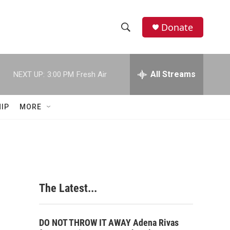
Donate
S
S
e
h
a
r
All Streams
NEXT UP:
3:00 PM
Fresh Air
o
c
h
w
Q
IP
MORE
u
S
e
r
e
y
a
r
The Latest...
c
h
DO NOT THROW IT AWAY Adena Rivas