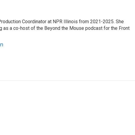
oduction Coordinator at NPR Illinois from 2021-2025. She
g as a co-host of the Beyond the Mouse podcast for the Front
on