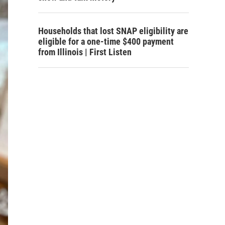
Households that lost SNAP eligibility are
eligible for a one-time $400 payment
from Illinois | First Listen