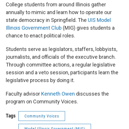
College students from around Illinois gather
annually to mimic and learn how to operate our
state democracy in Springfield. The
UIS Model
Illinois Government Club
(MIG) gives students a
chance to enact political roles.
Students serve as legislators, staffers, lobbyists,
journalists, and officials of the executive branch.
Through committee actions, a regular legislative
session and a veto session, participants learn the
legislative process by doing it.
Faculty advisor
Kenneth Owen
discusses the
program on Community Voices.
Tags
Community Voices
Model Illinois Government (MIG)