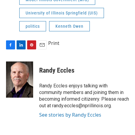
University of Illinois Springfield (UIS)
politics
Kenneth Owen
Print
F
L
P
E
a
i
i
m
c
n
n
a
e
k
t
i
Randy Eccles
b
e
e
l
o
d
r
o
I
e
Randy Eccles enjoys talking with
k
n
s
community members and joining them in
t
becoming informed citizenry. Please reach
out at randy.eccles@nprillinois.org.
See stories by Randy Eccles