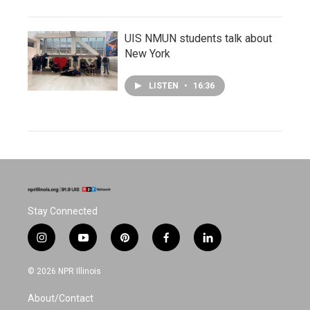
UIS NMUN students talk about
New York
LISTEN
•
16:36
Stay Connected
i
y
p
f
l
n
o
i
a
i
s
u
n
c
n
© 2026 NPR Illinois
t
t
t
e
k
a
u
e
b
e
About/Contact
g
b
r
o
d