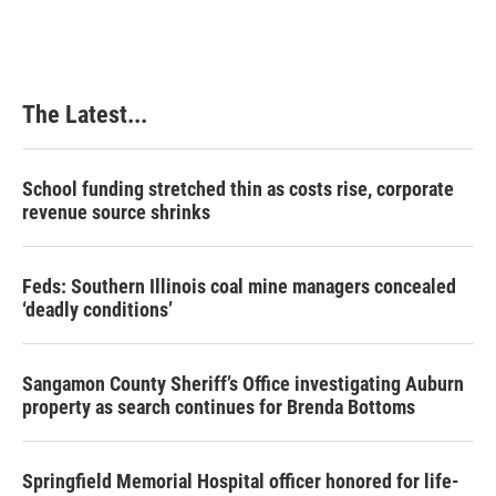
The Latest...
School funding stretched thin as costs rise, corporate
revenue source shrinks
Feds: Southern Illinois coal mine managers concealed
‘deadly conditions’
Sangamon County Sheriff’s Office investigating Auburn
property as search continues for Brenda Bottoms
Springfield Memorial Hospital officer honored for life-