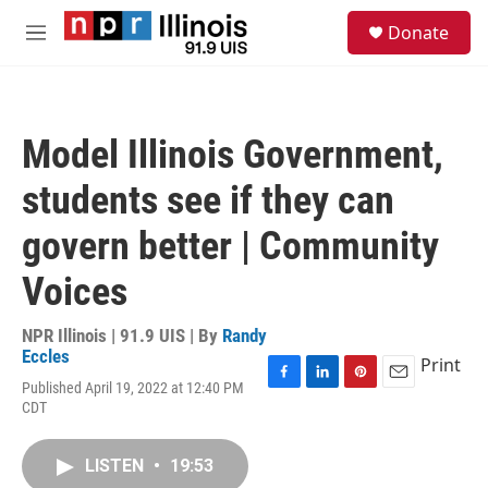
Skip to main content
S
Donate
e
M
a
e
r
n
c
u
h
Model Illinois Government,
u
e
students see if they can
r
y
govern better | Community
Voices
NPR Illinois | 91.9 UIS | By
Randy
Eccles
Print
Published April 19, 2022 at 12:40 PM
F
L
P
E
CDT
a
i
i
m
c
n
n
a
e
k
t
i
LISTEN
•
19:53
b
e
e
l