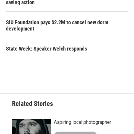
saving action
SIU Foundation pays $2.2M to cancel new dorm
development
State Week: Speaker Welch responds
Related Stories
Aspiring local photographer