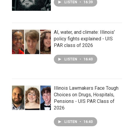
LISTEN
•
16:39
AI, water, and climate: Illinois’
policy fights explained - UIS
PAR class of 2026
LISTEN
•
16:40
Illinois Lawmakers Face Tough
Choices on Drugs, Hospitals,
Pensions - UIS PAR Class of
2026
LISTEN
•
16:40