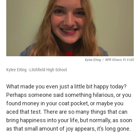
Kylee Eiting
/
NPR Illinois 91.9 UIS
Kylee Eiting - Litchfield High School
What made you even just a little bit happy today?
Perhaps someone said something hilarious, or you
found money in your coat pocket, or maybe you
aced that test. There are so many things that can
bring happiness into your life, but normally, as soon
as that small amount of joy appears, it’s long gone.