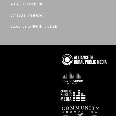
WIPA FCC Public File
Schedule (printable)
Subscribe to NPR Illinois Daily