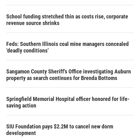
School funding stretched thin as costs rise, corporate
revenue source shrinks
Feds: Southern Illinois coal mine managers concealed
‘deadly conditions’
Sangamon County Sheriff’s Office investigating Auburn
property as search continues for Brenda Bottoms
Springfield Memorial Hospital officer honored for life-
saving action
SIU Foundation pays $2.2M to cancel new dorm
development