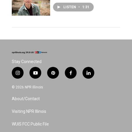
LISTEN
•
1:31
Stay Connected
i
y
p
f
l
n
o
i
a
i
s
u
n
c
n
© 2026 NPR Illinois
t
t
t
e
k
a
u
e
b
e
About/Contact
g
b
r
o
d
r
e
e
o
i
a
s
k
n
Visiting NPR Illinois
m
t
WUIS FCC Public File