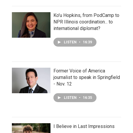
Ko'u Hopkins, from PodCamp to
NPR Illinois coordination... to
international diplomat?
LISTEN
•
16:39
Former Voice of America
journalist to speak in Springfield
- Nov. 12
LISTEN
•
16:35
I Believe in Last Impressions