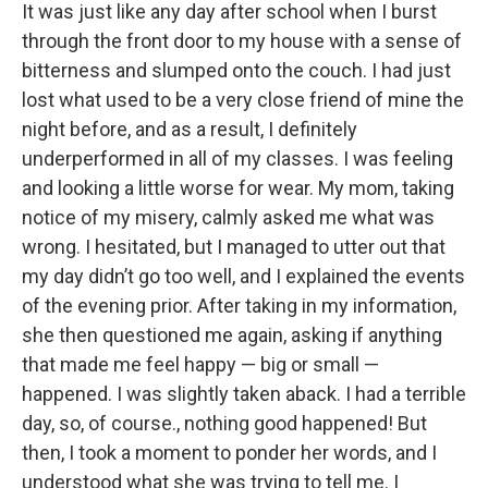
It was just like any day after school when I burst
through the front door to my house with a sense of
bitterness and slumped onto the couch. I had just
lost what used to be a very close friend of mine the
night before, and as a result, I definitely
underperformed in all of my classes. I was feeling
and looking a little worse for wear. My mom, taking
notice of my misery, calmly asked me what was
wrong. I hesitated, but I managed to utter out that
my day didn’t go too well, and I explained the events
of the evening prior. After taking in my information,
she then questioned me again, asking if anything
that made me feel happy — big or small —
happened. I was slightly taken aback. I had a terrible
day, so, of course., nothing good happened! But
then, I took a moment to ponder her words, and I
understood what she was trying to tell me. I