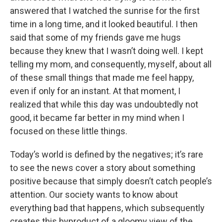
answered that I watched the sunrise for the first
time in a long time, and it looked beautiful. I then
said that some of my friends gave me hugs
because they knew that I wasn’t doing well. I kept
telling my mom, and consequently, myself, about all
of these small things that made me feel happy,
even if only for an instant. At that moment, I
realized that while this day was undoubtedly not
good, it became far better in my mind when I
focused on these little things.
Today’s world is defined by the negatives; it’s rare
to see the news cover a story about something
positive because that simply doesn’t catch people’s
attention. Our society wants to know about
everything bad that happens, which subsequently
creates this byproduct of a gloomy view of the