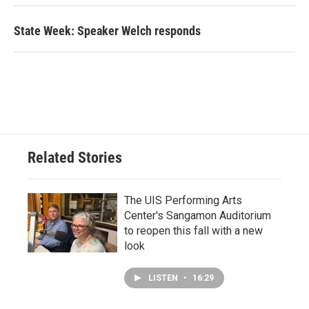
State Week: Speaker Welch responds
Related Stories
The UIS Performing Arts
Center's Sangamon Auditorium
to reopen this fall with a new
look
LISTEN
•
16:29