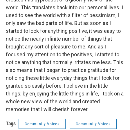
world. This translates back into our personal lives. I
used to see the world with a filter of pessimism, I
only saw the bad parts of life. But as soon as I
started to look for anything positive, it was easy to
notice the nearly infinite number of things that
brought any sort of pleasure to me. And as I
focused my attention to the positives, I started to
notice anything that normally irritates me less. This
also means that I began to practice gratitude for
noticing these little everyday things that I took for
granted so easily before. I believe in the little
things; by enjoying the little things in life, I took on a
whole new view of the world and created
memories that I will cherish forever.
Tags
Community Voices
Community Voices