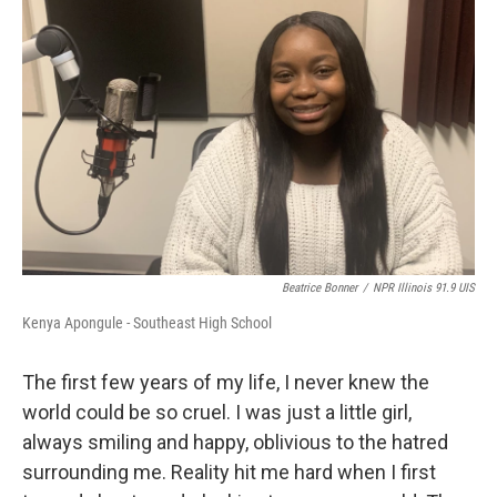
Beatrice Bonner
/
NPR Illinois 91.9 UIS
Kenya Apongule - Southeast High School
The first few years of my life, I never knew the
world could be so cruel. I was just a little girl,
always smiling and happy, oblivious to the hatred
surrounding me. Reality hit me hard when I first