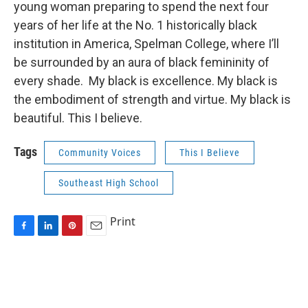
young woman preparing to spend the next four
years of her life at the No. 1 historically black
institution in America, Spelman College, where I’ll
be surrounded by an aura of black femininity of
every shade. My black is excellence. My black is
the embodiment of strength and virtue. My black is
beautiful. This I believe.
Tags
Community Voices
This I Believe
Southeast High School
Print
F
L
P
E
a
i
i
m
c
n
n
a
e
k
t
i
b
e
e
l
o
d
r