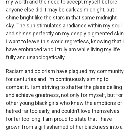
my worth and the need to accept myself before
anyone else did. I may be dark as midnight, but I
shine bright like the stars in that same midnight
sky. The sun stimulates a radiance within my soul
and shines perfectly on my deeply pigmented skin.
I want to leave this world regretless, knowing that I
have embraced who I truly am while living my life
fully and unapologetically.
Racism and colorism have plagued my community
for centuries and I’m continuously aiming to
combat it. I am striving to shatter the glass ceiling
and achieve greatness, not only for myself, but for
other young black girls who knew the emotions of
hatred far too early, and couldn’t love themselves
for far too long. I am proud to state that I have
grown from a girl ashamed of her blackness into a