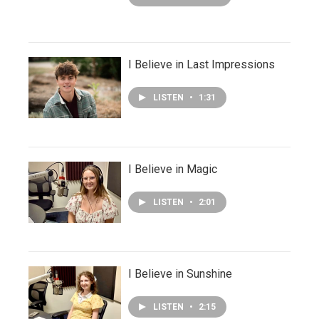
I Believe in Last Impressions
LISTEN
•
1:31
I Believe in Magic
LISTEN
•
2:01
I Believe in Sunshine
LISTEN
•
2:15