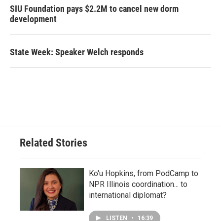
SIU Foundation pays $2.2M to cancel new dorm
development
State Week: Speaker Welch responds
Related Stories
Ko'u Hopkins, from PodCamp to
NPR Illinois coordination... to
international diplomat?
LISTEN
•
16:39