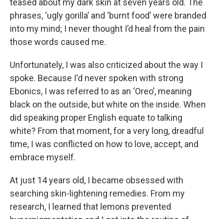
teased about my dark skin at seven years old. The
phrases, ‘ugly gorilla’ and ‘burnt food’ were branded
into my mind; I never thought I’d heal from the pain
those words caused me.
Unfortunately, I was also criticized about the way I
spoke. Because I'd never spoken with strong
Ebonics, I was referred to as an ‘Oreo’, meaning
black on the outside, but white on the inside. When
did speaking proper English equate to talking
white? From that moment, for a very long, dreadful
time, I was conflicted on how to love, accept, and
embrace myself.
At just 14 years old, I became obsessed with
searching skin-lightening remedies. From my
research, I learned that lemons prevented