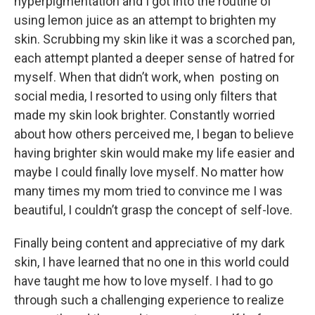
hyperpigmentation and I got into the routine of
using lemon juice as an attempt to brighten my
skin. Scrubbing my skin like it was a scorched pan,
each attempt planted a deeper sense of hatred for
myself. When that didn’t work, when posting on
social media, I resorted to using only filters that
made my skin look brighter. Constantly worried
about how others perceived me, I began to believe
having brighter skin would make my life easier and
maybe I could finally love myself. No matter how
many times my mom tried to convince me I was
beautiful, I couldn’t grasp the concept of self-love.
Finally being content and appreciative of my dark
skin, I have learned that no one in this world could
have taught me how to love myself. I had to go
through such a challenging experience to realize