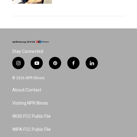
Stay Connected
i
y
p
f
l
n
o
i
a
i
s
u
n
c
n
© 2026 NPR Illinois
t
t
t
e
k
a
u
e
b
e
About/Contact
g
b
r
o
d
r
e
e
o
i
a
s
k
n
Visiting NPR Illinois
m
t
WUIS FCC Public File
WIPA FCC Public File