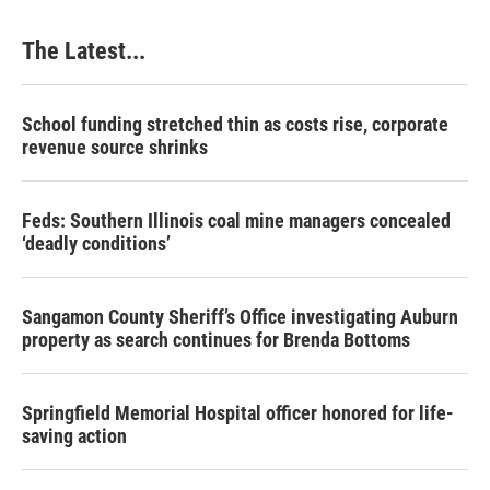
o
I
e
k
n
s
The Latest...
t
School funding stretched thin as costs rise, corporate
revenue source shrinks
Feds: Southern Illinois coal mine managers concealed
‘deadly conditions’
Sangamon County Sheriff’s Office investigating Auburn
property as search continues for Brenda Bottoms
Springfield Memorial Hospital officer honored for life-
saving action