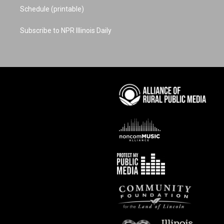
Schedule (printable)
Subscribe to NPR Illinois Daily