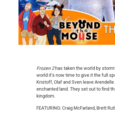
Frozen 2
has taken the world by storm!
world it's now time to give it the full 
Kristoff, Olaf and Sven leave Arendelle
enchanted land. They set out to find the
kingdom.
FEATURING: Craig McFarland, Brett Ru