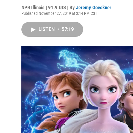
NPR Illinois | 91.9 UIS | By
Jeremy Goeckner
Published November 27, 2019 at 3:14 PM CST
LISTEN
•
57:19