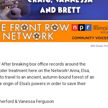
Walt Disney Pict
 After breaking box office records around the
spoiler treatment here on the Network! Anna, Elsa,
 to travel to an ancient, autumn-bound forest of an
 origin of Elsa's powers in order to save their
therford & Vanessa Ferguson