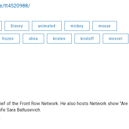
le/tt4520988/
Disney
animated
mickey
mouse
frozen
idina
kristen
kristoff
menzel
hief of the Front Row Network. He also hosts Network show "Are
ife Sara Baltusevich.
r