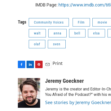
IMDB Page:
https://www.imdb.com/tit
Tags
Community Voices
Film
movie
walt
anna
bell
elsa
olaf
sven
Print
F
L
P
E
a
i
i
m
c
n
n
a
Jeremy Goeckner
e
k
t
i
Jeremy is the creator and Editor-In-C
b
e
e
l
o
d
r
You Afraid of the Podcast?" with his w
o
I
e
See stories by Jeremy Goeckne
k
n
s
t