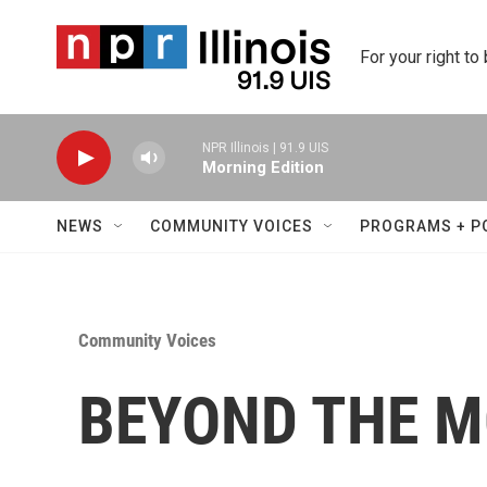
Skip to main content
For your right to
NPR Illinois | 91.9 UIS
Morning Edition
NEWS
COMMUNITY VOICES
PROGRAMS + P
Community Voices
BEYOND THE MO