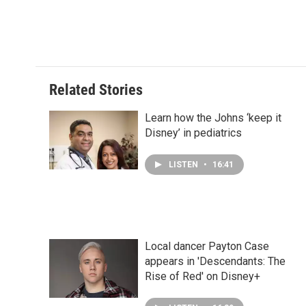
Related Stories
Learn how the Johns ‘keep it
Disney’ in pediatrics
LISTEN
•
16:41
Local dancer Payton Case
appears in 'Descendants: The
Rise of Red' on Disney+