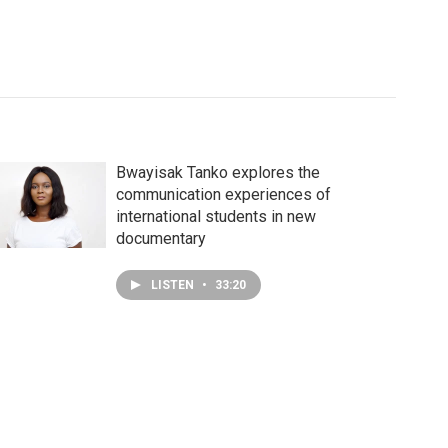
Bwayisak Tanko explores the
communication experiences of
international students in new
documentary
LISTEN
•
33:20