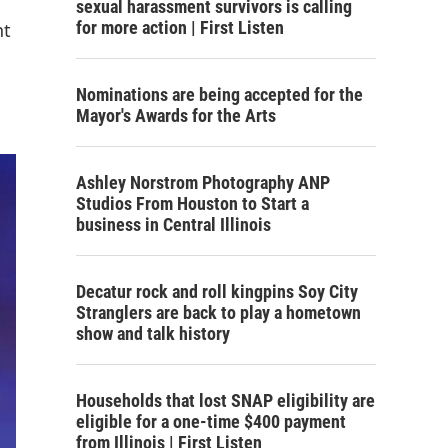
sexual harassment survivors is calling
for more action | First Listen
nt
Nominations are being accepted for the
Mayor's Awards for the Arts
Ashley Norstrom Photography ANP
Studios From Houston to Start a
business in Central Illinois
Decatur rock and roll kingpins Soy City
Stranglers are back to play a hometown
show and talk history
Households that lost SNAP eligibility are
eligible for a one-time $400 payment
from Illinois | First Listen