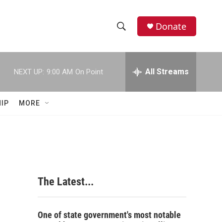
Donate
S
S
e
h
a
r
All Streams
NEXT UP:
9:00 AM
On Point
o
c
h
w
Q
IP
MORE
u
S
e
r
e
y
a
r
The Latest...
c
h
One of state government's most notable