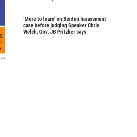
‘More to learn’ on Benton harassment
case before judging Speaker Chris
Welch, Gov. JB Pritzker says
ures