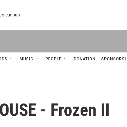
 be curious.
ODS
MUSIC
PEOPLE
DONATION
SPONSORSH
USE - Frozen II