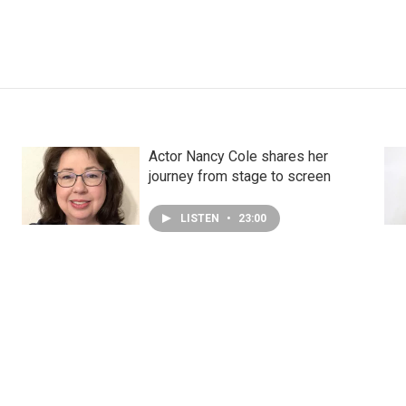
Actor Nancy Cole shares her
journey from stage to screen
LISTEN
•
23:00