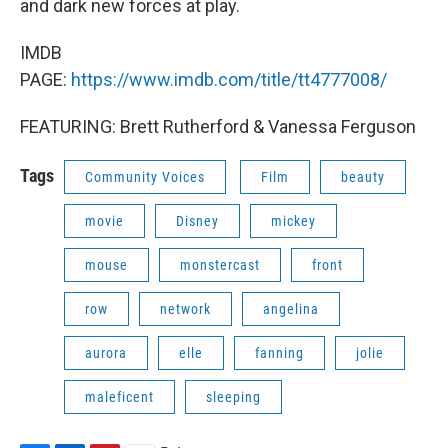
and dark new forces at play.
IMDB
PAGE:
https://www.imdb.com/title/tt4777008/
FEATURING: Brett Rutherford & Vanessa Ferguson
Tags
Community Voices
Film
beauty
movie
Disney
mickey
mouse
monstercast
front
row
network
angelina
aurora
elle
fanning
jolie
maleficent
sleeping