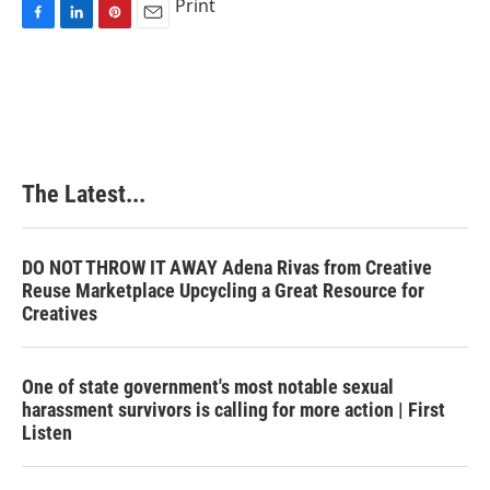
Print
F
L
P
E
a
i
i
m
c
n
n
a
e
k
t
i
b
e
e
l
o
d
r
o
I
e
k
n
s
The Latest...
t
DO NOT THROW IT AWAY Adena Rivas from Creative
Reuse Marketplace Upcycling a Great Resource for
Creatives
One of state government's most notable sexual
harassment survivors is calling for more action | First
Listen