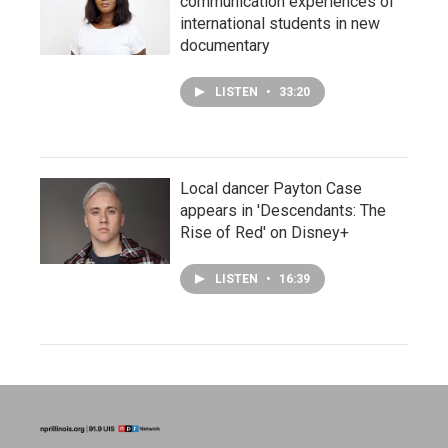
communication experiences of
international students in new
documentary
LISTEN
•
33:20
Local dancer Payton Case
appears in 'Descendants: The
Rise of Red' on Disney+
LISTEN
•
16:39