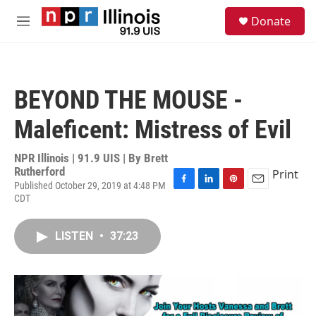
Skip to main content
S
Donate
e
M
a
e
r
n
c
u
h
BEYOND THE MOUSE -
u
e
Maleficent: Mistress of Evil
r
y
NPR Illinois | 91.9 UIS | By
Brett
Rutherford
Print
Published October 29, 2019 at 4:48 PM
F
L
P
E
CDT
a
i
i
m
c
n
n
a
e
k
t
i
LISTEN
•
37:23
b
e
e
l
o
d
r
o
I
e
k
n
s
t