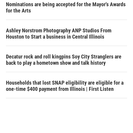
Nominations are being accepted for the Mayor's Awards
for the Arts
Ashley Norstrom Photography ANP Studios From
Houston to Start a business in Central Illinois
Decatur rock and roll kingpins Soy City Stranglers are
back to play a hometown show and talk history
Households that lost SNAP eligibility are eligible for a
one-time $400 payment from Illinois | First Listen