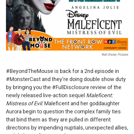
Walt Disney Pictures
#BeyondTheMouse is back for a 2nd episode in
#MonsterCast and they're doing double show duty
by bringing you the #FullDisclosure review of the
newly released live-action sequel
Maleficent:
Mistress of Evil
. Maleficent and her goddaughter
Aurora begin to question the complex family ties
that bind them as they are pulled in different
directions by impending nuptials, unexpected allies,