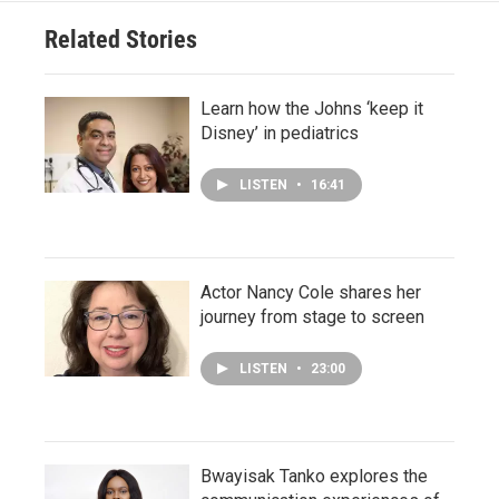
Related Stories
Learn how the Johns ‘keep it
Disney’ in pediatrics
LISTEN
•
16:41
Actor Nancy Cole shares her
journey from stage to screen
LISTEN
•
23:00
Bwayisak Tanko explores the