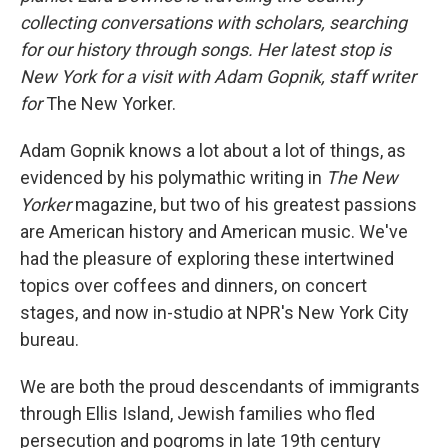
collecting conversations with scholars, searching
for our history through songs. Her latest stop is
New York for a visit with Adam Gopnik, staff writer
for
The New Yorker.
Adam Gopnik knows a lot about a lot of things, as
evidenced by his polymathic writing in
The New
Yorker
magazine, but two of his greatest passions
are American history and American music. We've
had the pleasure of exploring these intertwined
topics over coffees and dinners, on concert
stages, and now in-studio at NPR's New York City
bureau.
We are both the proud descendants of immigrants
through Ellis Island, Jewish families who fled
persecution and pogroms in late 19th century