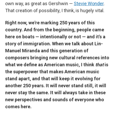
own way, as great as Gershwin —
Stevie Wonder
.
That creation of possibility, I think, is hugely vital.
Right now, we're marking 250 years of this
country. And from the beginning, people came
here on boats — intentionally or not — and it's a
story of immigration. When we talk about Lin-
Manuel Miranda and this generation of
composers bringing new cultural references into
what we define as American music, I think
that
is
the superpower that makes American music
stand apart, and that will keep it evolving for
another 250 years. It will never stand still, it will
never stay the same. It will always take in these
new perspectives and sounds of everyone who
comes here.