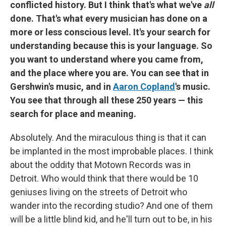
conflicted history. But I think that's what we've
all
done. That's what every musician has done on a
more or less conscious level. It's your search for
understanding because this is your language. So
you want to understand where you came from,
and the place where you are. You can see that in
Gershwin's music, and in
Aaron Copland
's music.
You see that through all these 250 years — this
search for place and meaning.
Absolutely. And the miraculous thing is that it can
be implanted in the most improbable places. I think
about the oddity that Motown Records was in
Detroit. Who would think that there would be 10
geniuses living on the streets of Detroit who
wander into the recording studio? And one of them
will be a little blind kid, and he'll turn out to be, in his