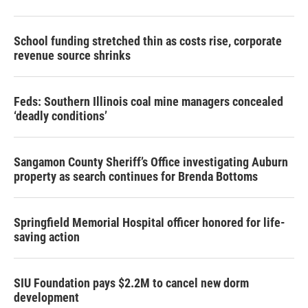
School funding stretched thin as costs rise, corporate
revenue source shrinks
Feds: Southern Illinois coal mine managers concealed
‘deadly conditions’
Sangamon County Sheriff’s Office investigating Auburn
property as search continues for Brenda Bottoms
Springfield Memorial Hospital officer honored for life-
saving action
SIU Foundation pays $2.2M to cancel new dorm
development