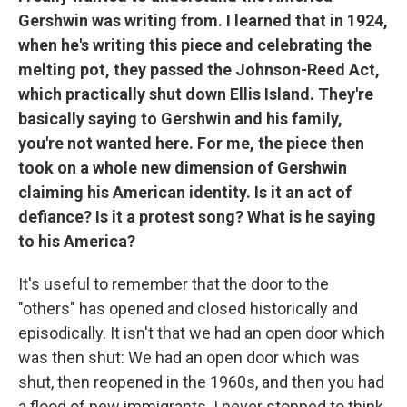
Gershwin was writing from. I learned that in 1924,
when he's writing this piece and celebrating the
melting pot, they passed the Johnson-Reed Act,
which practically shut down Ellis Island. They're
basically saying to Gershwin and his family,
you're not wanted here. For me, the piece then
took on a whole new dimension of Gershwin
claiming his American identity. Is it an act of
defiance? Is it a protest song? What is he saying
to his America?
It's useful to remember that the door to the
"others" has opened and closed historically and
episodically. It isn't that we had an open door which
was then shut: We had an open door which was
shut, then reopened in the 1960s, and then you had
a flood of new immigrants. I never stopped to think