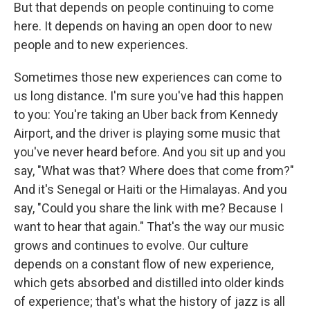
But that depends on people continuing to come
here. It depends on having an open door to new
people and to new experiences.
Sometimes those new experiences can come to
us long distance. I'm sure you've had this happen
to you: You're taking an Uber back from Kennedy
Airport, and the driver is playing some music that
you've never heard before. And you sit up and you
say, "What was that? Where does that come from?"
And it's Senegal or Haiti or the Himalayas. And you
say, "Could you share the link with me? Because I
want to hear that again." That's the way our music
grows and continues to evolve. Our culture
depends on a constant flow of new experience,
which gets absorbed and distilled into older kinds
of experience; that's what the history of jazz is all