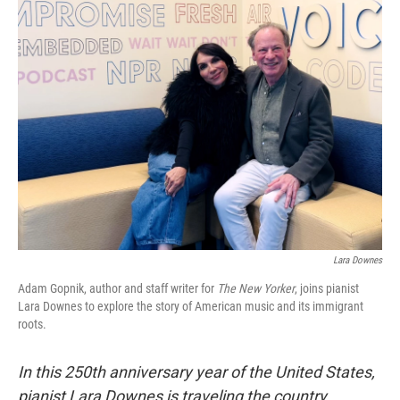
t
Lara Downes
Adam Gopnik, author and staff writer for
The New Yorker
, joins pianist
Lara Downes to explore the story of American music and its immigrant
roots.
In this 250th anniversary year of the United States,
pianist Lara Downes is traveling the country