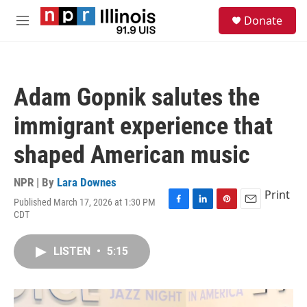
Skip to main content
S
Donate
e
M
a
e
r
n
c
u
h
Adam Gopnik salutes the
u
e
immigrant experience that
r
y
shaped American music
NPR | By
Lara Downes
Print
Published March 17, 2026 at 1:30 PM
F
L
P
E
CDT
a
i
i
m
c
n
n
a
e
k
t
i
LISTEN
•
5:15
b
e
e
l
o
d
r
o
I
e
k
n
s