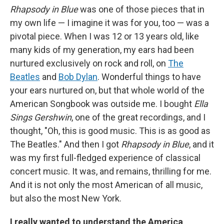
Rhapsody in Blue
was one of those pieces that in
my own life — I imagine it was for you, too — was a
pivotal piece. When I was 12 or 13 years old, like
many kids of my generation, my ears had been
nurtured exclusively on rock and roll, on
The
Beatles
and
Bob Dylan
. Wonderful things to have
your ears nurtured on, but that whole world of the
American Songbook was outside me. I bought
Ella
Sings Gershwin
, one of the great recordings, and I
thought, "Oh, this is good music. This is as good as
The Beatles." And then I got
Rhapsody in Blue
, and it
was my first full-fledged experience of classical
concert music. It was, and remains, thrilling for me.
And it is not only the most American of all music,
but also the most New York.
I really wanted to understand the America