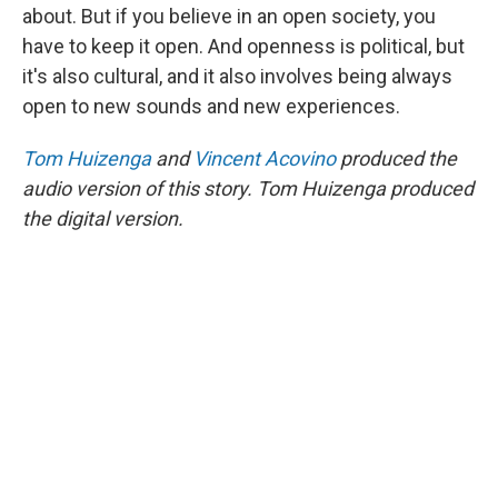
about. But if you believe in an open society, you
have to keep it open. And openness is political, but
it's also cultural, and it also involves being always
open to new sounds and new experiences.
Tom Huizenga
and
Vincent Acovino
produced the
audio version of this story. Tom Huizenga produced
the digital version.