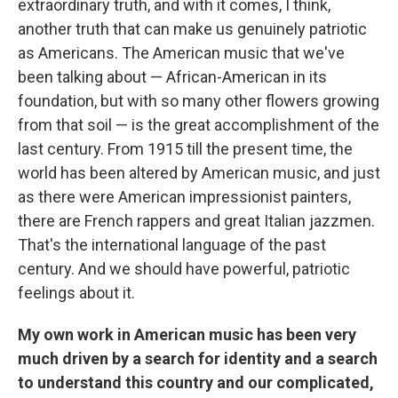
extraordinary truth, and with it comes, I think,
another truth that can make us genuinely patriotic
as Americans. The American music that we've
been talking about — African-American in its
foundation, but with so many other flowers growing
from that soil — is the great accomplishment of the
last century. From 1915 till the present time, the
world has been altered by American music, and just
as there were American impressionist painters,
there are French rappers and great Italian jazzmen.
That's the international language of the past
century. And we should have powerful, patriotic
feelings about it.
My own work in American music has been very
much driven by a search for identity and a search
to understand this country and our complicated,