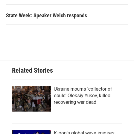
State Week: Speaker Welch responds
Related Stories
Ukraine mourns 'collector of
souls' Oleksiy Yukov, killed
recovering war dead
K-pop's global wave inspires