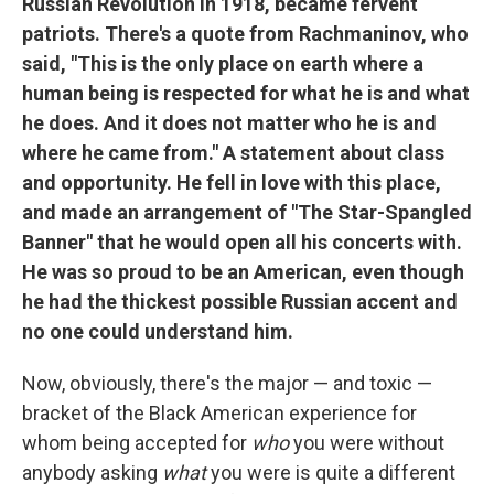
Russian Revolution in 1918, became fervent
patriots. There's a quote from Rachmaninov, who
said, "This is the only place on earth where a
human being is respected for what he is and what
he does. And it does not matter who he is and
where he came from." A statement about class
and opportunity. He fell in love with this place,
and made an arrangement of "The Star-Spangled
Banner" that he would open all his concerts with.
He was so proud to be an American, even though
he had the thickest possible Russian accent and
no one could understand him.
Now, obviously, there's the major — and toxic —
bracket of the Black American experience for
whom being accepted for
who
you were without
anybody asking
what
you were is quite a different