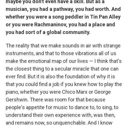
maybe you don't even have a skill. But as a
musician, you had a pathway, you had worth. And
whether you were a song peddler in Tin Pan Alley
or you were Rachmaninov, you had a place and
you had sort of a global community.
The reality that we make sounds in air with strange
instruments, and that to those vibrations all of us
make the emotional map of our lives — I think that's
the closest thing to a secular miracle that one can
ever find. But it is also the foundation of why it is
that you could find a job if you knew how to play the
piano, whether you were Chico Marx or George
Gershwin. There was room for that because
people's appetite for music to dance to, to sing, to
understand their own experience with, was then,
and remains now, so unquenchable. And I know