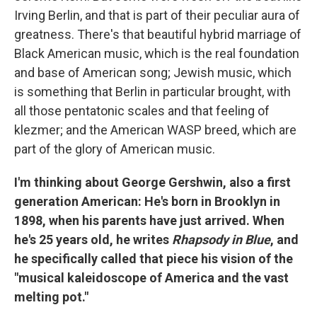
Irving Berlin, and that is part of their peculiar aura of
greatness. There's that beautiful hybrid marriage of
Black American music, which is the real foundation
and base of American song; Jewish music, which
is something that Berlin in particular brought, with
all those pentatonic scales and that feeling of
klezmer; and the American WASP breed, which are
part of the glory of American music.
I'm thinking about George Gershwin, also a first
generation American: He's born in Brooklyn in
1898, when his parents have just arrived. When
he's 25 years old, he writes
Rhapsody in Blue
, and
he specifically called that piece his vision of the
"musical kaleidoscope of America and the vast
melting pot."