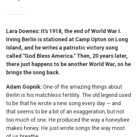
Lara Downes: It's 1918, the end of World War I.
Irving Berlin is stationed at Camp Upton on Long
Island, and he writes a patriotic victory song
called "God Bless America." Then, 20 years later,
there just happens to be another World War, so he
brings the song back.
Adam Gopnik:
One of the amazing things about
Berlin is his matchless fertility. The old legend used
to be that he wrote a new song every day — and
that seems to be a bit of an exaggeration, but not
too much of one. He produced the way a honeybee
makes honey. He just wrote songs the way most
of us breathe.