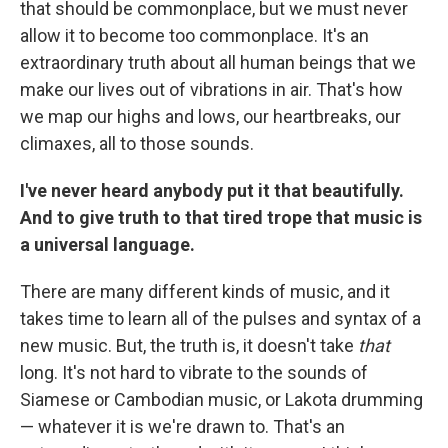
that should be commonplace, but we must never
allow it to become too commonplace. It's an
extraordinary truth about all human beings that we
make our lives out of vibrations in air. That's how
we map our highs and lows, our heartbreaks, our
climaxes, all to those sounds.
I've never heard anybody put it that beautifully.
And to give truth to that tired trope that music is
a universal language.
There are many different kinds of music, and it
takes time to learn all of the pulses and syntax of a
new music. But, the truth is, it doesn't take
that
long. It's not hard to vibrate to the sounds of
Siamese or Cambodian music, or Lakota drumming
— whatever it is we're drawn to. That's an