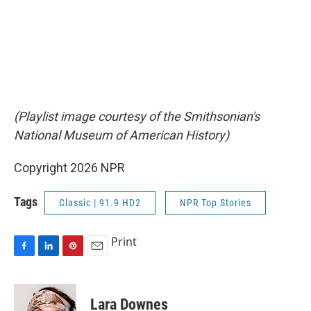
(Playlist image courtesy of the Smithsonian's
National Museum of American History)
Copyright 2026 NPR
Tags
Classic | 91.9 HD2
NPR Top Stories
Print
F
L
P
E
a
i
i
m
c
n
n
a
e
k
t
i
Lara Downes