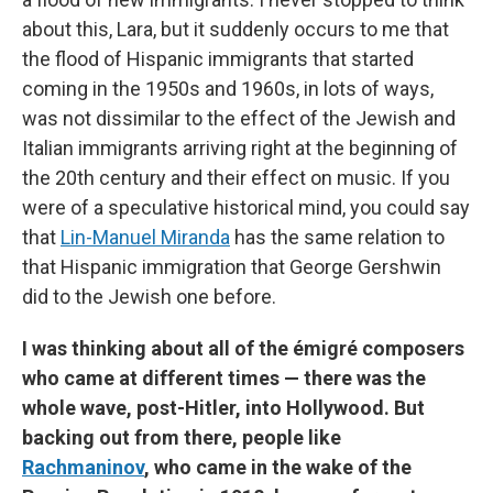
about this, Lara, but it suddenly occurs to me that
the flood of Hispanic immigrants that started
coming in the 1950s and 1960s, in lots of ways,
was not dissimilar to the effect of the Jewish and
Italian immigrants arriving right at the beginning of
the 20th century and their effect on music. If you
were of a speculative historical mind, you could say
that
Lin-Manuel Miranda
has the same relation to
that Hispanic immigration that George Gershwin
did to the Jewish one before.
I was thinking about all of the émigré composers
who came at different times — there was the
whole wave, post-Hitler, into Hollywood. But
backing out from there, people like
Rachmaninov
, who came in the wake of the