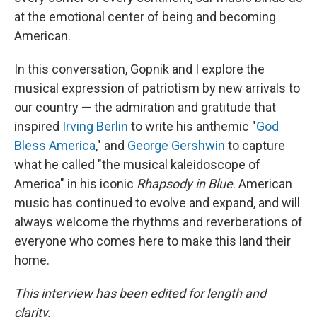
at the emotional center of being and becoming
American.
In this conversation, Gopnik and I explore the
musical expression of patriotism by new arrivals to
our country — the admiration and gratitude that
inspired
Irving Berlin
to write his anthemic "
God
Bless America
," and
George Gershwin
to capture
what he called "the musical kaleidoscope of
America" in his iconic
Rhapsody in Blue
. American
music has continued to evolve and expand, and will
always welcome the rhythms and reverberations of
everyone who comes here to make this land their
home.
This interview has been edited for length and
clarity.