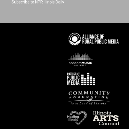
Subscribe to NPR Illinois Daily