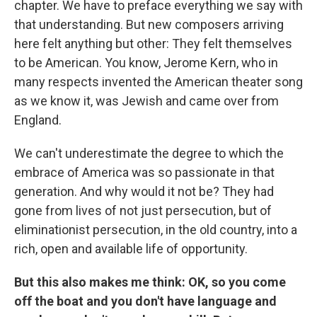
chapter. We have to preface everything we say with
that understanding. But new composers arriving
here felt anything but other: They felt themselves
to be American. You know, Jerome Kern, who in
many respects invented the American theater song
as we know it, was Jewish and came over from
England.
We can't underestimate the degree to which the
embrace of America was so passionate in that
generation. And why would it not be? They had
gone from lives of not just persecution, but of
eliminationist persecution, in the old country, into a
rich, open and available life of opportunity.
But this also makes me think: OK, so you come
off the boat and you don't have language and