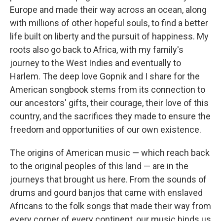
Europe and made their way across an ocean, along
with millions of other hopeful souls, to find a better
life built on liberty and the pursuit of happiness. My
roots also go back to Africa, with my family's
journey to the West Indies and eventually to
Harlem. The deep love Gopnik and I share for the
American songbook stems from its connection to
our ancestors' gifts, their courage, their love of this
country, and the sacrifices they made to ensure the
freedom and opportunities of our own existence.
The origins of American music — which reach back
to the original peoples of this land — are in the
journeys that brought us here. From the sounds of
drums and gourd banjos that came with enslaved
Africans to the folk songs that made their way from
every corner of every continent, our music binds us