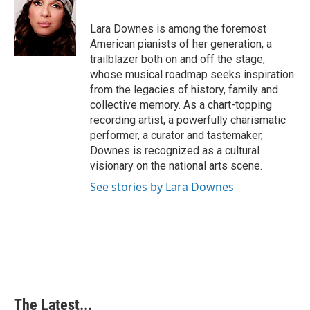
b
e
e
l
o
d
r
o
I
e
Lara Downes is among the foremost
k
n
s
American pianists of her generation, a
t
trailblazer both on and off the stage,
whose musical roadmap seeks inspiration
from the legacies of history, family and
collective memory. As a chart-topping
recording artist, a powerfully charismatic
performer, a curator and tastemaker,
Downes is recognized as a cultural
visionary on the national arts scene.
See stories by Lara Downes
The Latest...