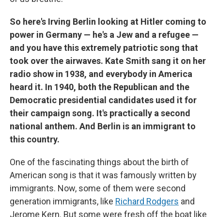
So here's Irving Berlin looking at Hitler coming to
power in Germany — he's a Jew and a refugee —
and you have this extremely patriotic song that
took over the airwaves. Kate Smith sang it on her
radio show in 1938, and everybody in America
heard it. In 1940, both the Republican and the
Democratic presidential candidates used it for
their campaign song. It's practically a second
national anthem. And Berlin is an immigrant to
this country.
One of the fascinating things about the birth of
American song is that it was famously written by
immigrants. Now, some of them were second
generation immigrants, like
Richard Rodgers
and
Jerome Kern. But some were fresh off the boat like