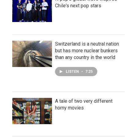
Chile's next pop stars
Switzerland is a neutral nation
but has more nuclear bunkers
than any country in the world
LISTEN
•
7:25
A tale of two very different
horny movies