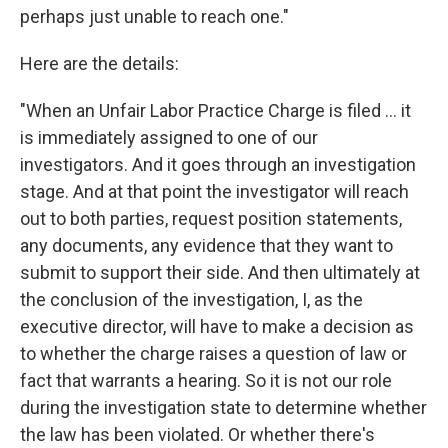
perhaps just unable to reach one."
Here are the details:
"When an Unfair Labor Practice Charge is filed ... it
is immediately assigned to one of our
investigators. And it goes through an investigation
stage. And at that point the investigator will reach
out to both parties, request position statements,
any documents, any evidence that they want to
submit to support their side. And then ultimately at
the conclusion of the investigation, I, as the
executive director, will have to make a decision as
to whether the charge raises a question of law or
fact that warrants a hearing. So it is not our role
during the investigation state to determine whether
the law has been violated. Or whether there's