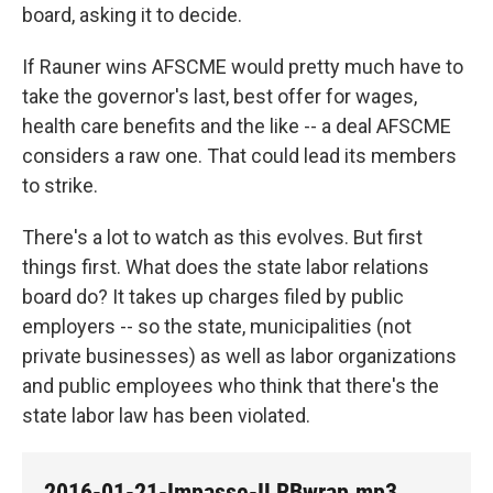
board, asking it to decide.
If Rauner wins AFSCME would pretty much have to
take the governor's last, best offer for wages,
health care benefits and the like -- a deal AFSCME
considers a raw one. That could lead its members
to strike.
There's a lot to watch as this evolves. But first
things first. What does the state labor relations
board do? It takes up charges filed by public
employers -- so the state, municipalities (not
private businesses) as well as labor organizations
and public employees who think that there's the
state labor law has been violated.
2016-01-21-Impasse-ILRBwrap.mp3