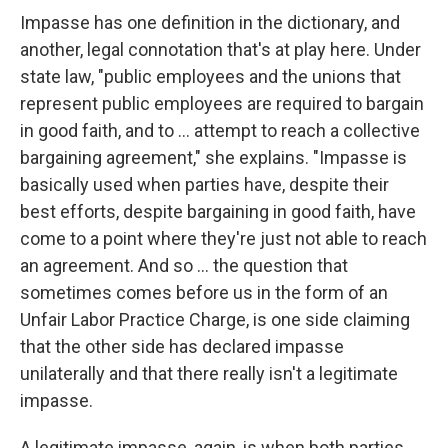
Impasse has one definition in the dictionary, and
another, legal connotation that's at play here. Under
state law, "public employees and the unions that
represent public employees are required to bargain
in good faith, and to ... attempt to reach a collective
bargaining agreement," she explains. "Impasse is
basically used when parties have, despite their
best efforts, despite bargaining in good faith, have
come to a point where they're just not able to reach
an agreement. And so ... the question that
sometimes comes before us in the form of an
Unfair Labor Practice Charge, is one side claiming
that the other side has declared impasse
unilaterally and that there really isn't a legitimate
impasse.
A legitimate impasse, again, is when both parties