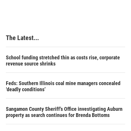
The Latest...
School funding stretched thin as costs rise, corporate
revenue source shrinks
Feds: Southern Illinois coal mine managers concealed
‘deadly conditions’
Sangamon County Sheriff’s Office investigating Auburn
property as search continues for Brenda Bottoms