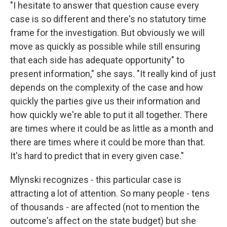
"I hesitate to answer that question cause every
case is so different and there's no statutory time
frame for the investigation. But obviously we will
move as quickly as possible while still ensuring
that each side has adequate opportunity" to
present information," she says. "It really kind of just
depends on the complexity of the case and how
quickly the parties give us their information and
how quickly we're able to put it all together. There
are times where it could be as little as a month and
there are times where it could be more than that.
It's hard to predict that in every given case."
Mlynski recognizes - this particular case is
attracting a lot of attention. So many people - tens
of thousands - are affected (not to mention the
outcome's affect on the state budget) but she