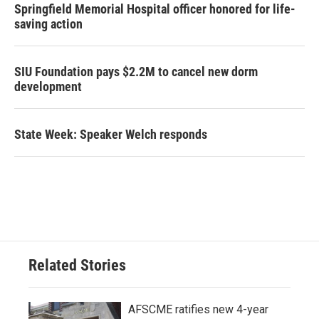
Springfield Memorial Hospital officer honored for life-
saving action
SIU Foundation pays $2.2M to cancel new dorm
development
State Week: Speaker Welch responds
Related Stories
AFSCME ratifies new 4-year