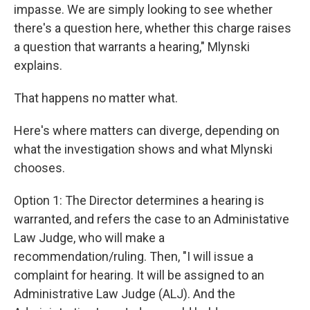
impasse. We are simply looking to see whether
there's a question here, whether this charge raises
a question that warrants a hearing," Mlynski
explains.
That happens no matter what.
Here's where matters can diverge, depending on
what the investigation shows and what Mlynski
chooses.
Option 1: The Director determines a hearing is
warranted, and refers the case to an Administative
Law Judge, who will make a
recommendation/ruling. Then, "I will issue a
complaint for hearing. It will be assigned to an
Administrative Law Judge (ALJ). And the