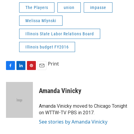
The Players
union
impasse
Melissa Mlynski
Illinois State Labor Relations Board
Illinois budget FY2016
Print
F
L
P
E
a
i
i
m
c
n
n
a
e
k
t
i
Amanda Vinicky
b
e
e
l
o
d
r
o
I
e
Amanda Vinicky moved to Chicago Tonight
k
n
s
on WTTW-TV PBS in 2017.
t
See stories by Amanda Vinicky