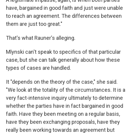
have, bargained in good faith and just were unable
to reach an agreement. The differences between
them are just too great."
That's what Rauner's alleging.
Mlynski can't speak to specifics of that particular
case, but she can talk generally about how these
types of cases are handled.
It "depends on the theory of the case," she said.
"We look at the totality of the circumstances. It is a
very fact-intensive inquiry ultimately to determine
whether the parties have in fact bargained in good
faith. Have they been meeting on a regular basis,
have they been exchanging proposals, have they
really been working towards an agreement but