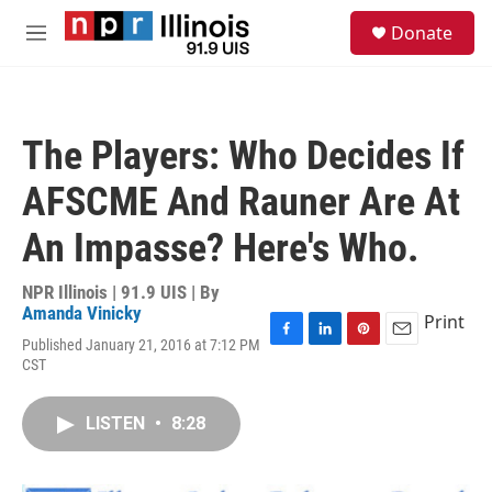
Skip to main content
S
Donate
e
M
a
e
r
n
c
u
h
The Players: Who Decides If
u
e
AFSCME And Rauner Are At
r
y
An Impasse? Here's Who.
NPR Illinois | 91.9 UIS | By
Amanda Vinicky
Print
Published January 21, 2016 at 7:12 PM
F
L
P
E
CST
a
i
i
m
c
n
n
a
e
k
t
i
LISTEN
•
8:28
b
e
e
l
o
d
r
o
I
e