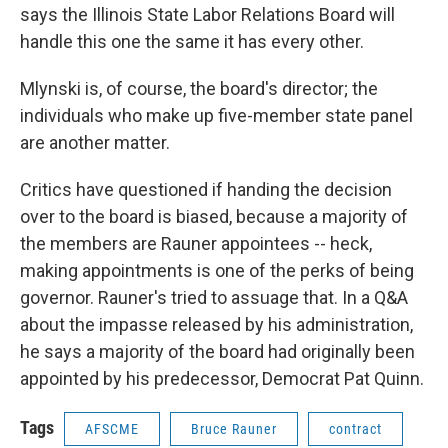
says the Illinois State Labor Relations Board will
handle this one the same it has every other.
Mlynski is, of course, the board's director; the
individuals who make up five-member state panel
are another matter.
Critics have questioned if handing the decision
over to the board is biased, because a majority of
the members are Rauner appointees -- heck,
making appointments is one of the perks of being
governor. Rauner's tried to assuage that. In a Q&A
about the impasse released by his administration,
he says a majority of the board had originally been
appointed by his predecessor, Democrat Pat Quinn.
Tags
AFSCME
Bruce Rauner
contract