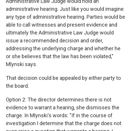
Administrative Law Judge would hold an
administrative hearing. Just like you would imagine
any type of administrative hearing. Parties would be
able to call witnesses and present evidence and
ultimately the Administrative Law Judge would
issue a recommended decision and order,
addressing the underlying charge and whether he
or she believes that the law has been violated,"
Mlynski says.
That decision could be appealed by either party to
the board.
Option 2: The director determines there is not
evidence to warrant a hearing, she dismisses the
charge. In Mlynski's words: "If in the course of
investigation I determine that the charge does not