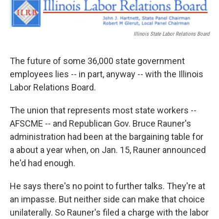
k
n
s
t
Illinois State Labor Relations Board
The future of some 36,000 state government
employees lies -- in part, anyway -- with the Illinois
Labor Relations Board.
The union that represents most state workers --
AFSCME -- and Republican Gov. Bruce Rauner's
administration had been at the bargaining table for
a about a year when, on Jan. 15, Rauner announced
he'd had enough.
He says there's no point to further talks. They're at
an impasse. But neither side can make that choice
unilaterally. So Rauner's filed a charge with the labor