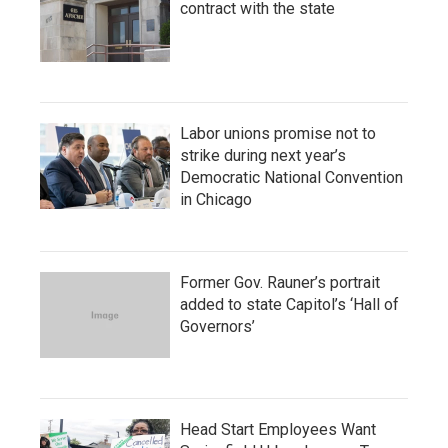
contract with the state
Labor unions promise not to
strike during next year’s
Democratic National Convention
in Chicago
Former Gov. Rauner’s portrait
added to state Capitol’s ‘Hall of
Governors’
Head Start Employees Want