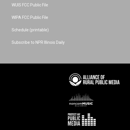
WUIS FCC Public File
WIPA FCC Public File
Schedule (printable)
Subscribe to NPR Illinois Daily