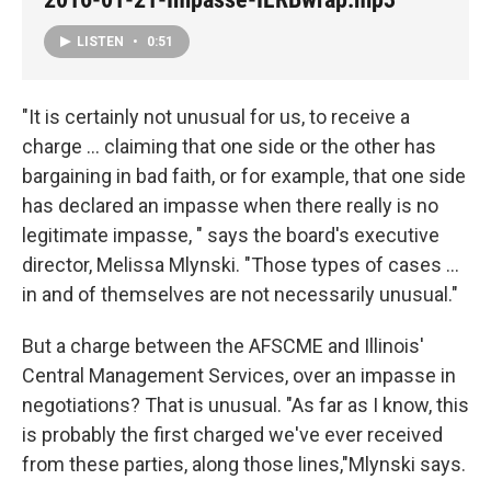
LISTEN
•
0:51
"It is certainly not unusual for us, to receive a
charge ... claiming that one side or the other has
bargaining in bad faith, or for example, that one side
has declared an impasse when there really is no
legitimate impasse, " says the board's executive
director, Melissa Mlynski. "Those types of cases ...
in and of themselves are not necessarily unusual."
But a charge between the AFSCME and Illinois'
Central Management Services, over an impasse in
negotiations? That is unusual. "As far as I know, this
is probably the first charged we've ever received
from these parties, along those lines,"Mlynski says.