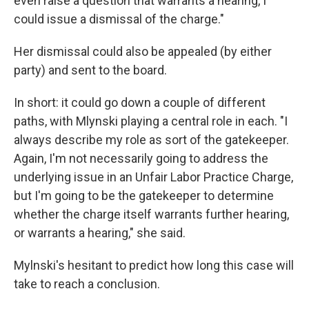
even raise a question that warrants a hearing, I
could issue a dismissal of the charge."
Her dismissal could also be appealed (by either
party) and sent to the board.
In short: it could go down a couple of different
paths, with Mlynski playing a central role in each. "I
always describe my role as sort of the gatekeeper.
Again, I'm not necessarily going to address the
underlying issue in an Unfair Labor Practice Charge,
but I'm going to be the gatekeeper to determine
whether the charge itself warrants further hearing,
or warrants a hearing," she said.
Mylnski's hesitant to predict how long this case will
take to reach a conclusion.