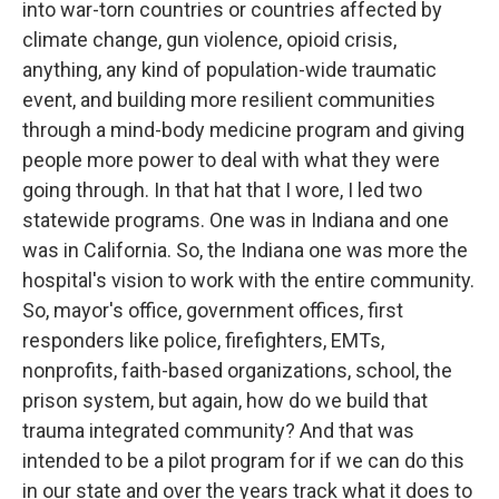
into war-torn countries or countries affected by
climate change, gun violence, opioid crisis,
anything, any kind of population-wide traumatic
event, and building more resilient communities
through a mind-body medicine program and giving
people more power to deal with what they were
going through. In that hat that I wore, I led two
statewide programs. One was in Indiana and one
was in California. So, the Indiana one was more the
hospital's vision to work with the entire community.
So, mayor's office, government offices, first
responders like police, firefighters, EMTs,
nonprofits, faith-based organizations, school, the
prison system, but again, how do we build that
trauma integrated community? And that was
intended to be a pilot program for if we can do this
in our state and over the years track what it does to