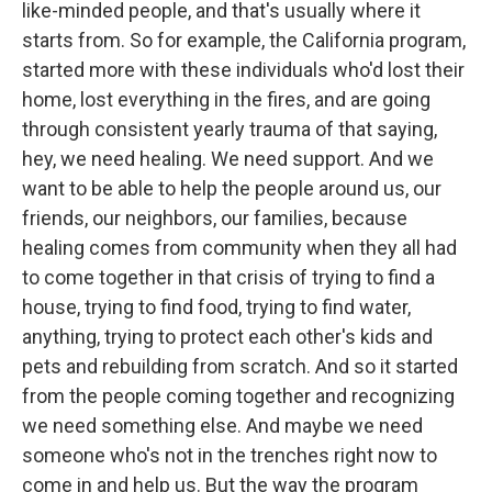
like-minded people, and that's usually where it
starts from. So for example, the California program,
started more with these individuals who'd lost their
home, lost everything in the fires, and are going
through consistent yearly trauma of that saying,
hey, we need healing. We need support. And we
want to be able to help the people around us, our
friends, our neighbors, our families, because
healing comes from community when they all had
to come together in that crisis of trying to find a
house, trying to find food, trying to find water,
anything, trying to protect each other's kids and
pets and rebuilding from scratch. And so it started
from the people coming together and recognizing
we need something else. And maybe we need
someone who's not in the trenches right now to
come in and help us. But the way the program