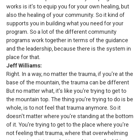
works is it's to equip you for your own healing, but
also the healing of your community. So it kind of
supports you in building what you need for your
program. So a lot of the different community
programs work together in terms of the guidance
and the leadership, because there is the system in
place for that.
Jeff Williams:
Right. In a way, no matter the trauma, if you're at the
base of the mountain, the trauma can be different
But no matter what, it's like you're trying to get to
the mountain top. The thing you're trying to do is be
whole, is to not feel that trauma anymore. So it
doesn't matter where you're standing at the bottom
of it. You're trying to get to the place where you're
not feeling that trauma, where that overwhelming