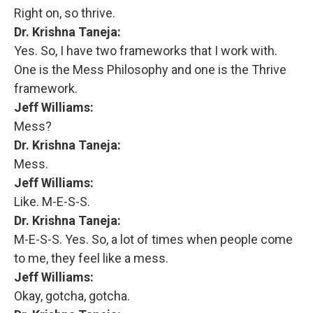
Right on, so thrive.
Dr. Krishna Taneja:
Yes. So, I have two frameworks that I work with.
One is the Mess Philosophy and one is the Thrive
framework.
Jeff Williams:
Mess?
Dr. Krishna Taneja:
Mess.
Jeff Williams:
Like. M-E-S-S.
Dr. Krishna Taneja:
M-E-S-S. Yes. So, a lot of times when people come
to me, they feel like a mess.
Jeff Williams:
Okay, gotcha, gotcha.