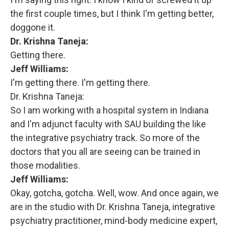
the first couple times, but I think I'm getting better,
doggone it.
Dr. Krishna Taneja:
Getting there.
Jeff Williams:
I'm getting there. I'm getting there.
Dr. Krishna Taneja:
So I am working with a hospital system in Indiana
and I'm adjunct faculty with SAU building the like
the integrative psychiatry track. So more of the
doctors that you all are seeing can be trained in
those modalities.
Jeff Williams:
Okay, gotcha, gotcha. Well, wow. And once again, we
are in the studio with Dr. Krishna Taneja, integrative
psychiatry practitioner, mind-body medicine expert,