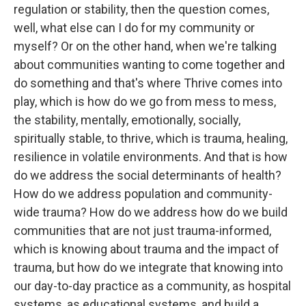
regulation or stability, then the question comes,
well, what else can I do for my community or
myself? Or on the other hand, when we're talking
about communities wanting to come together and
do something and that's where Thrive comes into
play, which is how do we go from mess to mess,
the stability, mentally, emotionally, socially,
spiritually stable, to thrive, which is trauma, healing,
resilience in volatile environments. And that is how
do we address the social determinants of health?
How do we address population and community-
wide trauma? How do we address how do we build
communities that are not just trauma-informed,
which is knowing about trauma and the impact of
trauma, but how do we integrate that knowing into
our day-to-day practice as a community, as hospital
systems, as educational systems, and build a