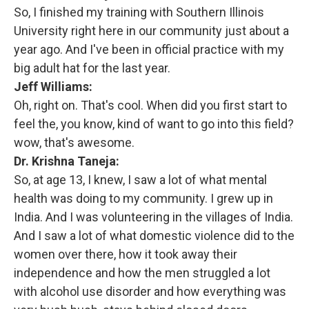
So, I finished my training with Southern Illinois
University right here in our community just about a
year ago. And I've been in official practice with my
big adult hat for the last year.
Jeff Williams:
Oh, right on. That's cool. When did you first start to
feel the, you know, kind of want to go into this field?
wow, that's awesome.
Dr. Krishna Taneja:
So, at age 13, I knew, I saw a lot of what mental
health was doing to my community. I grew up in
India. And I was volunteering in the villages of India.
And I saw a lot of what domestic violence did to the
women over there, how it took away their
independence and how the men struggled a lot
with alcohol use disorder and how everything was