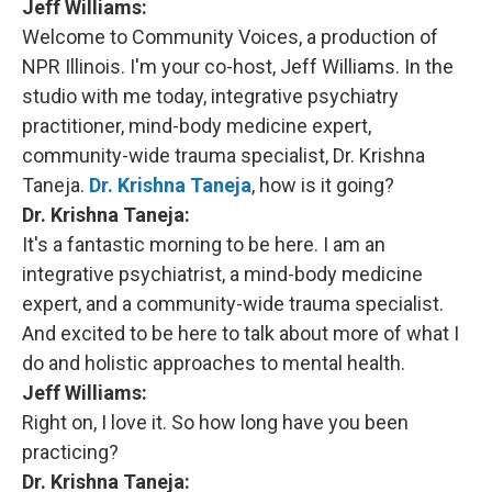
Jeff Williams:
Welcome to Community Voices, a production of
NPR Illinois. I'm your co-host, Jeff Williams. In the
studio with me today, integrative psychiatry
practitioner, mind-body medicine expert,
community-wide trauma specialist, Dr. Krishna
Taneja.
Dr. Krishna Taneja
, how is it going?
Dr. Krishna Taneja:
It's a fantastic morning to be here. I am an
integrative psychiatrist, a mind-body medicine
expert, and a community-wide trauma specialist.
And excited to be here to talk about more of what I
do and holistic approaches to mental health.
Jeff Williams:
Right on, I love it. So how long have you been
practicing?
Dr. Krishna Taneja: