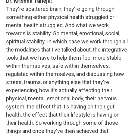
Dr. Krishna Taneja:
They're scattered brain, they're going through
something either physical health struggled or
mental health struggled. And what we work
towards is stability. So mental, emotional, social,
spiritual stability. In which case we work through all
the modalities that I've talked about, the integrative
tools that we have to help them feel more stable
within themselves, safe within themselves,
regulated within themselves, and discussing how
stress, trauma, or anything else that they're
experiencing, how it's actually affecting their
physical, mental, emotional body, their nervous
system, the effect that it's having on their gut
health, the effect that their lifestyle is having on
their health. So working through some of those
things and once they've then achieved that