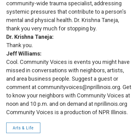
community-wide trauma specialist, addressing
systemic pressures that contribute to a person's
mental and physical health. Dr. Krishna Taneja,
thank you very much for stopping by.
Dr. Krishna Taneja:
Thank you.
Jeff Williams:
Cool. Community Voices is events you might have
missed in conversations with neighbors, artists,
and area business people. Suggest a guest or
comment at communityvoices@nprillinois.org. Get
to know your neighbors with Community Voices at
noon and 10 p.m. and on demand at nprillinois.org
Community Voices is a production of NPR Illinois.
Arts & Life