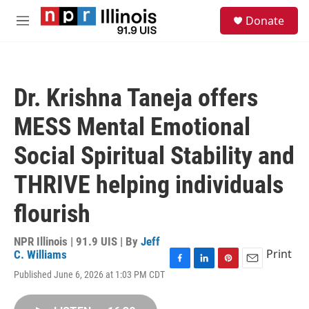
Skip to main content
S
Donate
e
M
a
e
r
n
c
u
h
Dr. Krishna Taneja offers
u
e
MESS Mental Emotional
r
y
Social Spiritual Stability and
THRIVE helping individuals
flourish
NPR Illinois | 91.9 UIS | By
Jeff
Print
C. Williams
F
L
P
E
Published June 6, 2026 at 1:03 PM CDT
a
i
i
m
c
n
n
a