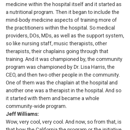
medicine within the hospital itself and it started as
a nutritional program. Then it began to include the
mind-body medicine aspects of training more of
the practitioners within the hospital. So medical
providers, DOs, MDs, as well as the support system,
so like nursing staff, music therapists, other
therapists, their chaplains going through that
training. And it was championed by, the community
program was championed by Dr. Lisa Harris, the
CEO, and then two other people in the community.
One of them was the chaplain at the hospital and
another one was a therapist in the hospital. And so
it started with them and became a whole
community-wide program.
Jeff Williams:
Wow, very cool, very cool. And now, so from that, is
that how the California the program or the initiative,