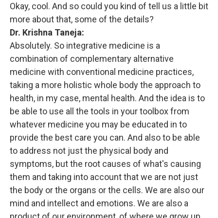
Okay, cool. And so could you kind of tell us a little bit
more about that, some of the details?
Dr. Krishna Taneja:
Absolutely. So integrative medicine is a
combination of complementary alternative
medicine with conventional medicine practices,
taking a more holistic whole body the approach to
health, in my case, mental health. And the idea is to
be able to use all the tools in your toolbox from
whatever medicine you may be educated in to
provide the best care you can. And also to be able
to address not just the physical body and
symptoms, but the root causes of what's causing
them and taking into account that we are not just
the body or the organs or the cells. We are also our
mind and intellect and emotions. We are also a
product of our environment, of where we grow up,