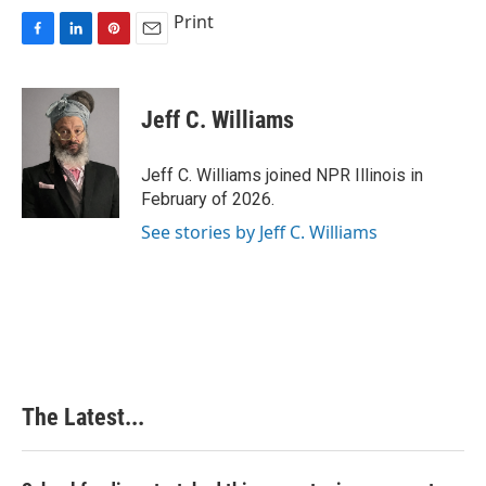
Print
F
L
P
E
a
i
i
m
c
n
n
a
e
k
t
i
Jeff C. Williams
b
e
e
l
o
d
r
o
I
e
Jeff C. Williams joined NPR Illinois in
k
n
s
February of 2026.
t
See stories by Jeff C. Williams
The Latest...