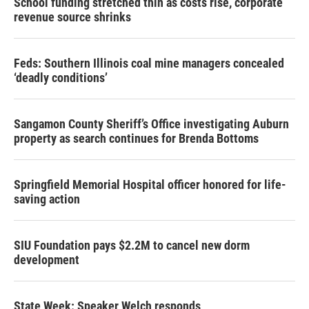
School funding stretched thin as costs rise, corporate
revenue source shrinks
Feds: Southern Illinois coal mine managers concealed
‘deadly conditions’
Sangamon County Sheriff’s Office investigating Auburn
property as search continues for Brenda Bottoms
Springfield Memorial Hospital officer honored for life-
saving action
SIU Foundation pays $2.2M to cancel new dorm
development
State Week: Speaker Welch responds