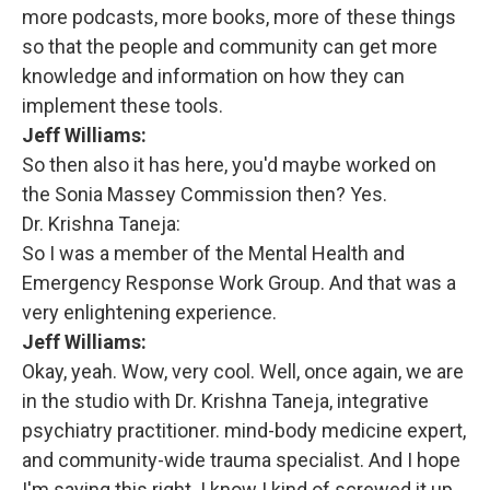
more podcasts, more books, more of these things
so that the people and community can get more
knowledge and information on how they can
implement these tools.
Jeff Williams:
So then also it has here, you'd maybe worked on
the Sonia Massey Commission then? Yes.
Dr. Krishna Taneja:
So I was a member of the Mental Health and
Emergency Response Work Group. And that was a
very enlightening experience.
Jeff Williams:
Okay, yeah. Wow, very cool. Well, once again, we are
in the studio with Dr. Krishna Taneja, integrative
psychiatry practitioner. mind-body medicine expert,
and community-wide trauma specialist. And I hope
I'm saying this right. I know I kind of screwed it up