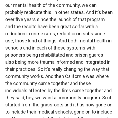
our mental health of the community, we can
probably replicate this. in other states. And it's been
over five years since the launch of that program
and the results have been great so far with a
reduction in crime rates, reduction in substance
use, those kind of things. And both mental health in
schools and in each of these systems with
prisoners being rehabilitated and prison guards
also being more trauma informed and integrated in
their practices. So it's really changing the way that
community works. And then California was where
the community came together and these
individuals affected by the fires came together and
they said, hey, we want a community program. So it
started from the grassroots and it has now gone on
to include their medical schools, gone on to include