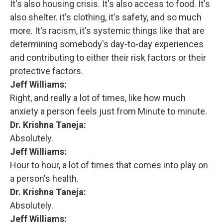
It's also housing crisis. It's also access to food. It's
also shelter. it's clothing, it's safety, and so much
more. It's racism, it's systemic things like that are
determining somebody's day-to-day experiences
and contributing to either their risk factors or their
protective factors.
Jeff Williams:
Right, and really a lot of times, like how much
anxiety a person feels just from Minute to minute.
Dr. Krishna Taneja:
Absolutely.
Jeff Williams:
Hour to hour, a lot of times that comes into play on
a person's health.
Dr. Krishna Taneja:
Absolutely.
Jeff Williams: