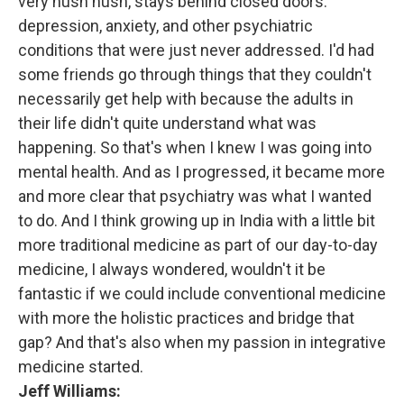
very hush hush, stays behind closed doors.
depression, anxiety, and other psychiatric
conditions that were just never addressed. I'd had
some friends go through things that they couldn't
necessarily get help with because the adults in
their life didn't quite understand what was
happening. So that's when I knew I was going into
mental health. And as I progressed, it became more
and more clear that psychiatry was what I wanted
to do. And I think growing up in India with a little bit
more traditional medicine as part of our day-to-day
medicine, I always wondered, wouldn't it be
fantastic if we could include conventional medicine
with more the holistic practices and bridge that
gap? And that's also when my passion in integrative
medicine started.
Jeff Williams: