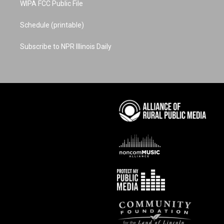
WIPA FCC Public File
Schedule (printable)
Subscribe to NPR Illinois Daily