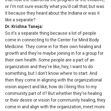
or I'm not sure exactly what you'd call that, but was
it because they heard about the Indiana or was it
like a separate?
Dr. Krishna Taneja:
So it's a separate thing because a lot of people
come in connecting to the Center for Mind Body
Medicine. They come in for their own healing and
growth and they're maybe joining in for a group for
their own health. Some people are a part of an
organization and they're like, hey, I want to do
something, but I don't know where to start. And
then they come in aligning with the organizational
vision aspect and like, how do I bring this to my
community part of it? But whether they're healing
or their desire or vision for community healing, they
come in and align with the organization, meet more