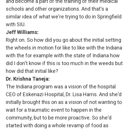
and become a part of the training of their medical
schools and other organizations. And that's a
similar idea of what we're trying to do in Springfield
with SIU.
Jeff Williams:
Right on. So how did you go about the initial setting
the wheels in motion for like to like with the Indiana
with the for example with the state of Indiana how
did I don't know if this is too much in the weeds but
how did that initial like?
Dr. Krishna Taneja:
The Indiana program was a vision of the hospital
CEO of Eskenazi Hospital, Dr. Lisa Harris. And she'd
initially brought this on as a vision of not wanting to
wait for a traumatic event to happen in the
community, but to be more proactive. So she'd
started with doing a whole revamp of food as