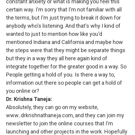
constant anxiety or what is making you feel this
certain way. I'm sorry that I'm not familiar with all
the terms, but I'm just trying to break it down for
anybody who's listening. And that's why I kind of
wanted to just to mention how like you'd
mentioned Indiana and California and maybe how
the steps were that they might be separate things
but they in a way they all here again kind of
integrate together for the greater good in a way. So
People getting a hold of you. Is there a way to,
information out there so people can get a hold of
you online or?
Dr. Krishna Taneja:
Absolutely, they can go on my website,
www..drkrishnathaneja.com, and they can join my
newsletter to join the online courses that I'm
launching and other projects in the work. Hopefully