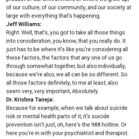
of our culture, of our community, and our society at
large with everything that's happening.
Jeff Williams:
Right. Well, that's, you got to take all those things
into consideration, you know, that you really do. It
just has to be where it's like you're considering all
these factors, the factors that any one of us go
through somewhat together, but also individually,
because we're also, we all can be so different. So
all those factors definitely, to me at least, also
seem very, very important, Absolutely.
Dr. Krishna Taneja:
Because for example, when we talk about suicide
risk or mental health parts of it, it's suicide
prevention isn't just, oh, here's the 988 hotline. Or
here you're in with your psychiatrist and therapist.