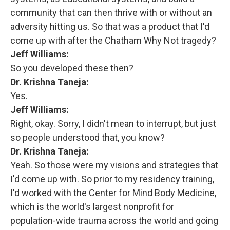
community that can then thrive with or without an
adversity hitting us. So that was a product that I'd
come up with after the Chatham Why Not tragedy?
Jeff Williams:
So you developed these then?
Dr. Krishna Taneja:
Yes.
Jeff Williams:
Right, okay. Sorry, I didn't mean to interrupt, but just
so people understood that, you know?
Dr. Krishna Taneja:
Yeah. So those were my visions and strategies that
I'd come up with. So prior to my residency training,
I'd worked with the Center for Mind Body Medicine,
which is the world's largest nonprofit for
population-wide trauma across the world and going