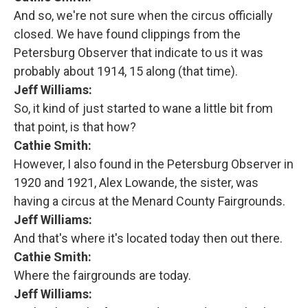
And so, we're not sure when the circus officially
closed. We have found clippings from the
Petersburg Observer that indicate to us it was
probably about 1914, 15 along (that time).
Jeff Williams:
So, it kind of just started to wane a little bit from
that point, is that how?
Cathie Smith:
However, I also found in the Petersburg Observer in
1920 and 1921, Alex Lowande, the sister, was
having a circus at the Menard County Fairgrounds.
Jeff Williams:
And that's where it's located today then out there.
Cathie Smith:
Where the fairgrounds are today.
Jeff Williams: