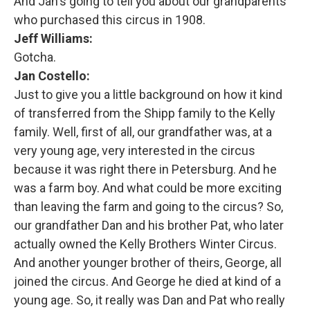
And Jan's going to tell you about our grandparents
who purchased this circus in 1908.
Jeff Williams:
Gotcha.
Jan Costello:
Just to give you a little background on how it kind
of transferred from the Shipp family to the Kelly
family. Well, first of all, our grandfather was, at a
very young age, very interested in the circus
because it was right there in Petersburg. And he
was a farm boy. And what could be more exciting
than leaving the farm and going to the circus? So,
our grandfather Dan and his brother Pat, who later
actually owned the Kelly Brothers Winter Circus.
And another younger brother of theirs, George, all
joined the circus. And George he died at kind of a
young age. So, it really was Dan and Pat who really