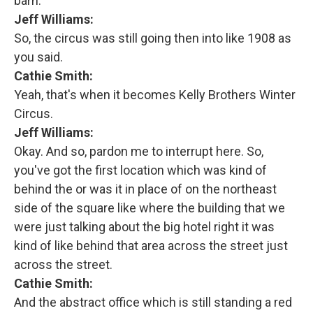
barn.
Jeff Williams:
So, the circus was still going then into like 1908 as
you said.
Cathie Smith:
Yeah, that's when it becomes Kelly Brothers Winter
Circus.
Jeff Williams:
Okay. And so, pardon me to interrupt here. So,
you've got the first location which was kind of
behind the or was it in place of on the northeast
side of the square like where the building that we
were just talking about the big hotel right it was
kind of like behind that area across the street just
across the street.
Cathie Smith:
And the abstract office which is still standing a red