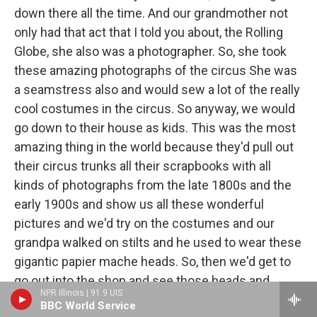
down there all the time. And our grandmother not
only had that act that I told you about, the Rolling
Globe, she also was a photographer. So, she took
these amazing photographs of the circus She was
a seamstress also and would sew a lot of the really
cool costumes in the circus. So anyway, we would
go down to their house as kids. This was the most
amazing thing in the world because they'd pull out
their circus trunks all their scrapbooks with all
kinds of photographs from the late 1800s and the
early 1900s and show us all these wonderful
pictures and we'd try on the costumes and our
grandpa walked on stilts and he used to wear these
gigantic papier mache heads. So, then we'd get to
go out into the shop and see those heads and
NPR Illinois | 91.9 UIS
come back in and have some circus lemonade that
BBC World Service