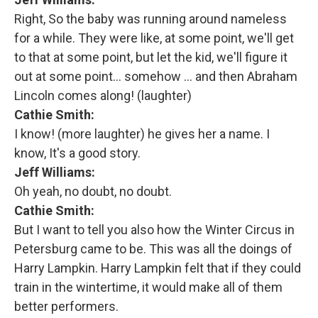
Right, So the baby was running around nameless
for a while. They were like, at some point, we'll get
to that at some point, but let the kid, we'll figure it
out at some point… somehow … and then Abraham
Lincoln comes along! (laughter)
Cathie Smith:
I know! (more laughter) he gives her a name. I
know, It's a good story.
Jeff Williams:
Oh yeah, no doubt, no doubt.
Cathie Smith:
But I want to tell you also how the Winter Circus in
Petersburg came to be. This was all the doings of
Harry Lampkin. Harry Lampkin felt that if they could
train in the wintertime, it would make all of them
better performers.