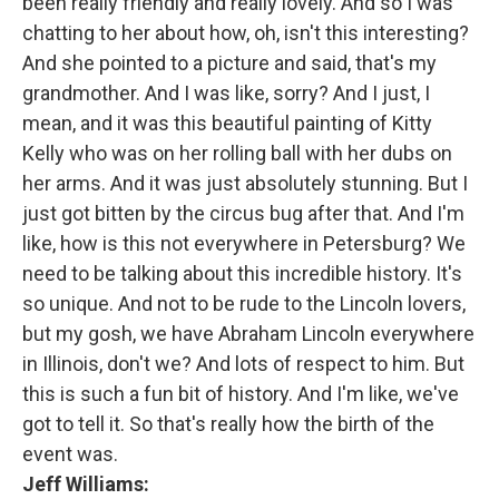
been really friendly and really lovely. And so I was
chatting to her about how, oh, isn't this interesting?
And she pointed to a picture and said, that's my
grandmother. And I was like, sorry? And I just, I
mean, and it was this beautiful painting of Kitty
Kelly who was on her rolling ball with her dubs on
her arms. And it was just absolutely stunning. But I
just got bitten by the circus bug after that. And I'm
like, how is this not everywhere in Petersburg? We
need to be talking about this incredible history. It's
so unique. And not to be rude to the Lincoln lovers,
but my gosh, we have Abraham Lincoln everywhere
in Illinois, don't we? And lots of respect to him. But
this is such a fun bit of history. And I'm like, we've
got to tell it. So that's really how the birth of the
event was.
Jeff Williams: