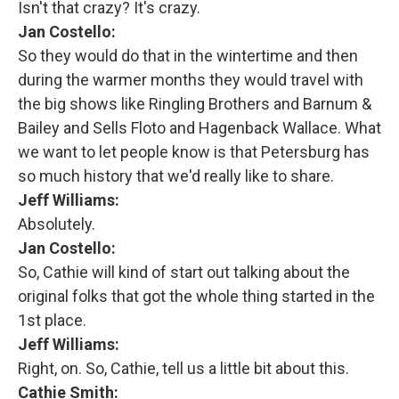
Isn't that crazy? It's crazy.
Jan Costello:
So they would do that in the wintertime and then
during the warmer months they would travel with
the big shows like Ringling Brothers and Barnum &
Bailey and Sells Floto and Hagenback Wallace. What
we want to let people know is that Petersburg has
so much history that we'd really like to share.
Jeff Williams:
Absolutely.
Jan Costello:
So, Cathie will kind of start out talking about the
original folks that got the whole thing started in the
1st place.
Jeff Williams:
Right, on. So, Cathie, tell us a little bit about this.
Cathie Smith: