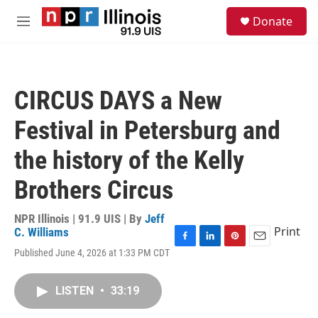
Skip to main content
S
Donate
e
M
a
e
r
n
c
u
h
CIRCUS DAYS a New
u
e
Festival in Petersburg and
r
y
the history of the Kelly
Brothers Circus
NPR Illinois | 91.9 UIS | By
Jeff
Print
C. Williams
F
L
P
E
Published June 4, 2026 at 1:33 PM CDT
a
i
i
m
c
n
n
a
e
k
t
i
LISTEN
•
33:19
b
e
e
l
o
d
r