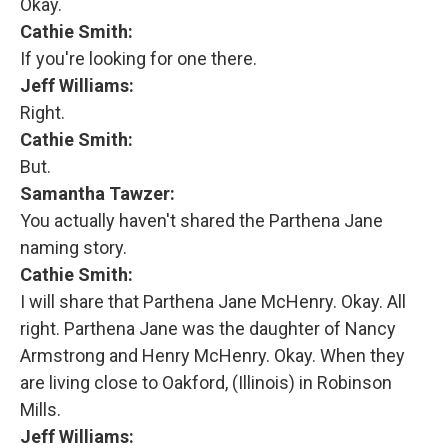
Okay.
Cathie Smith:
If you're looking for one there.
Jeff Williams:
Right.
Cathie Smith:
But.
Samantha Tawzer:
You actually haven't shared the Parthena Jane
naming story.
Cathie Smith:
I will share that Parthena Jane McHenry. Okay. All
right. Parthena Jane was the daughter of Nancy
Armstrong and Henry McHenry. Okay. When they
are living close to Oakford, (Illinois) in Robinson
Mills.
Jeff Williams: