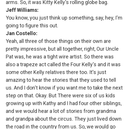
arms. So, it was Kitty Kelly's rolling globe bag.
Jeff Williams:
You know, you just think up something, say, hey, I'm
going to figure this out.
Jan Costello:
Yeah, all three of those things on their own are
pretty impressive, but all together, right, Our Uncle
Pat was, he was a tight wire artist. So there was
also a trapeze act called the Four Kelly's and it was
some other Kelly relatives there too. It's just
amazing to hear the stories that they used to tell
us. And I don't know if you want me to take the next
step on that. Okay. But There were six of us kids
growing up with Kathy and I had four other siblings,
and we would hear a lot of stories from grandma
and grandpa about the circus. They just lived down
the road in the country from us. So, we would go