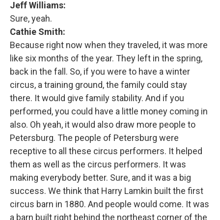
Jeff Williams:
Sure, yeah.
Cathie Smith:
Because right now when they traveled, it was more
like six months of the year. They left in the spring,
back in the fall. So, if you were to have a winter
circus, a training ground, the family could stay
there. It would give family stability. And if you
performed, you could have a little money coming in
also. Oh yeah, it would also draw more people to
Petersburg. The people of Petersburg were
receptive to all these circus performers. It helped
them as well as the circus performers. It was
making everybody better. Sure, and it was a big
success. We think that Harry Lamkin built the first
circus barn in 1880. And people would come. It was
a barn built right behind the northeast corner of the