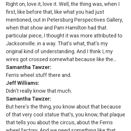
Right on, love it, love it. Well, the thing was, when I
first, like before that, like what you had just
mentioned, out in Petersburg Perspectives Gallery,
when that show and Pam Hamilton had that
particular piece, I thought it was more attributed to
Jacksonville. in a way. That's what, that's my
original kind of understanding. And I think I, my
wires got crossed somewhat because like the…
Samantha Tawzer:
Ferris wheel stuff there and.
Jeff Williams:
Didn't really know that much.
Samantha Tawzer:
But here's the thing, you know about that because
of that very cool statue that's, you know, that plaque
that tells you about the circus, about the Ferris
wheel factory. And we need something like that.