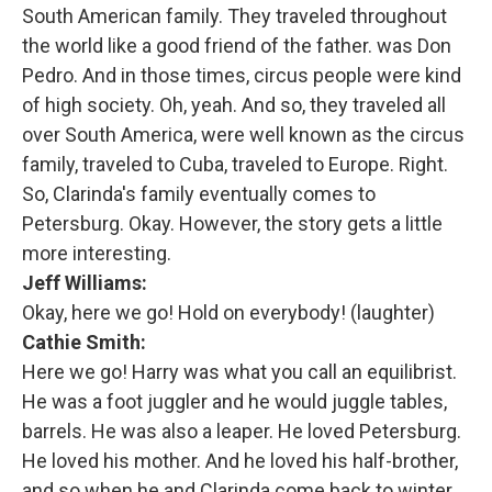
South American family. They traveled throughout
the world like a good friend of the father. was Don
Pedro. And in those times, circus people were kind
of high society. Oh, yeah. And so, they traveled all
over South America, were well known as the circus
family, traveled to Cuba, traveled to Europe. Right.
So, Clarinda's family eventually comes to
Petersburg. Okay. However, the story gets a little
more interesting.
Jeff Williams:
Okay, here we go! Hold on everybody! (laughter)
Cathie Smith:
Here we go! Harry was what you call an equilibrist.
He was a foot juggler and he would juggle tables,
barrels. He was also a leaper. He loved Petersburg.
He loved his mother. And he loved his half-brother,
and so when he and Clarinda come back to winter