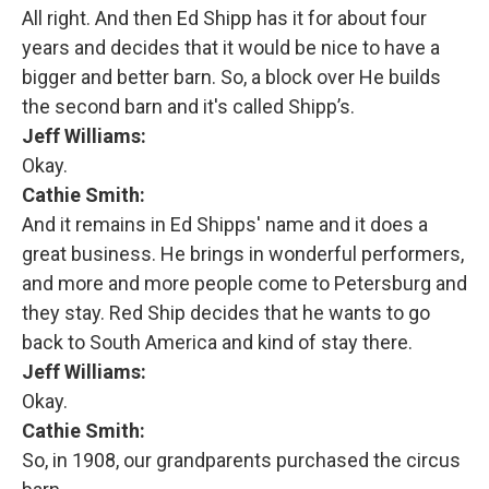
All right. And then Ed Shipp has it for about four
years and decides that it would be nice to have a
bigger and better barn. So, a block over He builds
the second barn and it's called Shipp’s.
Jeff Williams:
Okay.
Cathie Smith:
And it remains in Ed Shipps' name and it does a
great business. He brings in wonderful performers,
and more and more people come to Petersburg and
they stay. Red Ship decides that he wants to go
back to South America and kind of stay there.
Jeff Williams:
Okay.
Cathie Smith:
So, in 1908, our grandparents purchased the circus