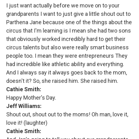
I just want actually before we move on to your
grandparents I want to just give a little shout out to
Parthena Jane because one of the things about the
circus that I'm learning is I mean she had two sons
that obviously worked incredibly hard to get their
circus talents but also were really smart business
people too. I mean they were entrepreneurs They
had incredible like athletic ability and everything.
And I always say it always goes back to the mom,
doesn't it? So, she raised him. She raised him.
Cathie Smith:
Happy Mother's Day.
Jeff Williams:
Shout out, shout out to the moms! Oh man, love it,
love it! (laughter)
Cathie Smith: