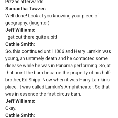
Pizzas afterwards.
Samantha Tawzer:
Well done! Look at you knowing your piece of
geography. (laughter)
Jeff Williams:
I get out there quite a bit!
Cathie Smith:
So, this continued until 1886 and Harry Lamkin was
young, an untimely death and he contacted some
disease while he was in Panama performing. So, at
that point the barn became the property of his half-
brother, Ed Shipp. Now when it was Harry Lamkin's
place, it was called Lamkin's Amphitheater. So that
was in essence the first circus barn.
Jeff Williams:
Okay.
Cathie Smith: