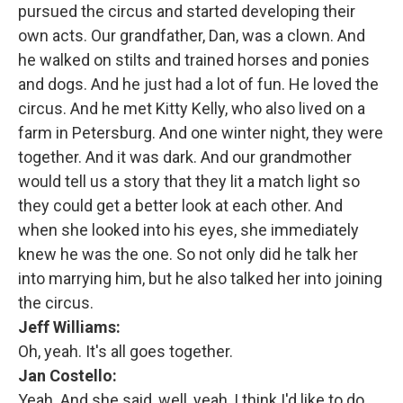
pursued the circus and started developing their
own acts. Our grandfather, Dan, was a clown. And
he walked on stilts and trained horses and ponies
and dogs. And he just had a lot of fun. He loved the
circus. And he met Kitty Kelly, who also lived on a
farm in Petersburg. And one winter night, they were
together. And it was dark. And our grandmother
would tell us a story that they lit a match light so
they could get a better look at each other. And
when she looked into his eyes, she immediately
knew he was the one. So not only did he talk her
into marrying him, but he also talked her into joining
the circus.
Jeff Williams:
Oh, yeah. It's all goes together.
Jan Costello:
Yeah. And she said, well, yeah, I think I'd like to do