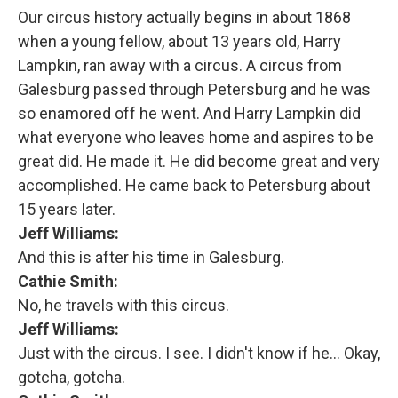
Our circus history actually begins in about 1868
when a young fellow, about 13 years old, Harry
Lampkin, ran away with a circus. A circus from
Galesburg passed through Petersburg and he was
so enamored off he went. And Harry Lampkin did
what everyone who leaves home and aspires to be
great did. He made it. He did become great and very
accomplished. He came back to Petersburg about
15 years later.
Jeff Williams:
And this is after his time in Galesburg.
Cathie Smith:
No, he travels with this circus.
Jeff Williams:
Just with the circus. I see. I didn't know if he... Okay,
gotcha, gotcha.