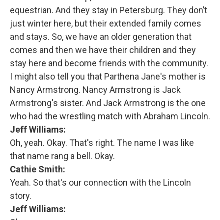
equestrian. And they stay in Petersburg. They don’t
just winter here, but their extended family comes
and stays. So, we have an older generation that
comes and then we have their children and they
stay here and become friends with the community.
I might also tell you that Parthena Jane's mother is
Nancy Armstrong. Nancy Armstrong is Jack
Armstrong's sister. And Jack Armstrong is the one
who had the wrestling match with Abraham Lincoln.
Jeff Williams:
Oh, yeah. Okay. That's right. The name I was like
that name rang a bell. Okay.
Cathie Smith:
Yeah. So that's our connection with the Lincoln
story.
Jeff Williams: