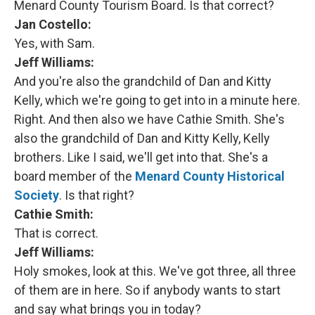
Menard County Tourism Board. Is that correct?
Jan Costello:
Yes, with Sam.
Jeff Williams:
And you're also the grandchild of Dan and Kitty
Kelly, which we're going to get into in a minute here.
Right. And then also we have Cathie Smith. She's
also the grandchild of Dan and Kitty Kelly, Kelly
brothers. Like I said, we'll get into that. She's a
board member of the
Menard County Historical
Society
. Is that right?
Cathie Smith:
That is correct.
Jeff Williams:
Holy smokes, look at this. We've got three, all three
of them are in here. So if anybody wants to start
and say what brings you in today?