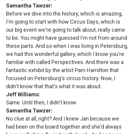
Samantha Tawzer:
Before we dive into the history, which is amazing,
I'm going to start with how Circus Days, which is
our big event we're going to talk about, really came
to be. You might have guessed I'm not from around
these parts. And so when I was living in Petersburg,
we had this wonderful gallery, which I know you're
familiar with called Perspectives. And there was a
fantastic exhibit by the artist Pam Hamilton that
focused on Petersburg's circus history. Now, I
didn't know that that's what it was about.
Jeff Williams:
Same. Until then, I didn't know.
Samantha Tawzer:
No clue at all, right? And I knew Jan because we
had been on the board together and she'd always