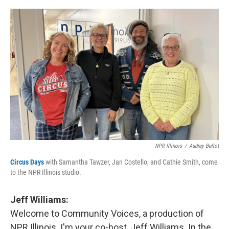
o
I
e
k
n
s
t
NPR Illinois
/
Audrey Bellot
Circus Days
with Samantha Tawzer, Jan Costello, and Cathie Smith, come
to the NPR Illinois studio.
Jeff Williams:
Welcome to Community Voices, a production of
NPR Illinois. I'm your co-host, Jeff Williams. In the