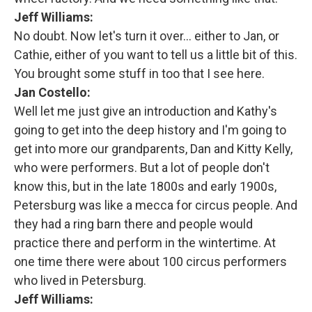
Jeff Williams:
No doubt. Now let's turn it over... either to Jan, or
Cathie, either of you want to tell us a little bit of this.
You brought some stuff in too that I see here.
Jan Costello:
Well let me just give an introduction and Kathy's
going to get into the deep history and I'm going to
get into more our grandparents, Dan and Kitty Kelly,
who were performers. But a lot of people don't
know this, but in the late 1800s and early 1900s,
Petersburg was like a mecca for circus people. And
they had a ring barn there and people would
practice there and perform in the wintertime. At
one time there were about 100 circus performers
who lived in Petersburg.
Jeff Williams: