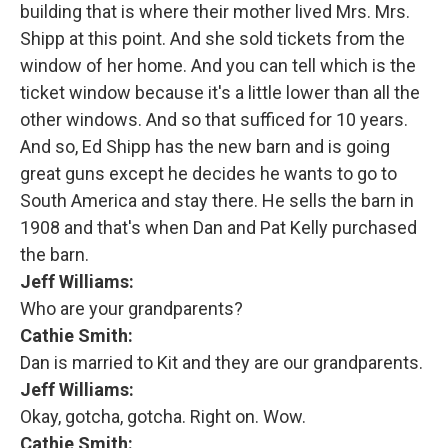
building that is where their mother lived Mrs. Mrs.
Shipp at this point. And she sold tickets from the
window of her home. And you can tell which is the
ticket window because it's a little lower than all the
other windows. And so that sufficed for 10 years.
And so, Ed Shipp has the new barn and is going
great guns except he decides he wants to go to
South America and stay there. He sells the barn in
1908 and that's when Dan and Pat Kelly purchased
the barn.
Jeff Williams:
Who are your grandparents?
Cathie Smith:
Dan is married to Kit and they are our grandparents.
Jeff Williams:
Okay, gotcha, gotcha. Right on. Wow.
Cathie Smith: