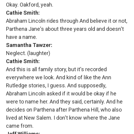
Okay. Oakford, yeah.
Cathie Smith:
Abraham Lincoln rides through And believe it or not,
Parthena Jane's about three years old and doesn't
have a name.
Samantha Tawzer:
Neglect. (laughter)
Cathie Smith:
And this is all family story, but it's recorded
everywhere we look. And kind of like the Ann
Rutledge stories, I guess. And supposedly,
Abraham Lincoln asked if it would be okay if he
were to name her. And they said, certainly. And he
decides on Parthena after Parthena Hill, who also
lived at New Salem. I don't know where the Jane
came from.
Jeff Williams: