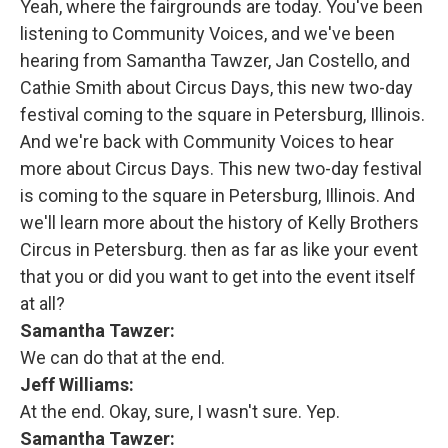
Yeah, where the fairgrounds are today. You've been
listening to Community Voices, and we've been
hearing from Samantha Tawzer, Jan Costello, and
Cathie Smith about Circus Days, this new two-day
festival coming to the square in Petersburg, Illinois.
And we're back with Community Voices to hear
more about Circus Days. This new two-day festival
is coming to the square in Petersburg, Illinois. And
we'll learn more about the history of Kelly Brothers
Circus in Petersburg. then as far as like your event
that you or did you want to get into the event itself
at all?
Samantha Tawzer:
We can do that at the end.
Jeff Williams:
At the end. Okay, sure, I wasn't sure. Yep.
Samantha Tawzer: