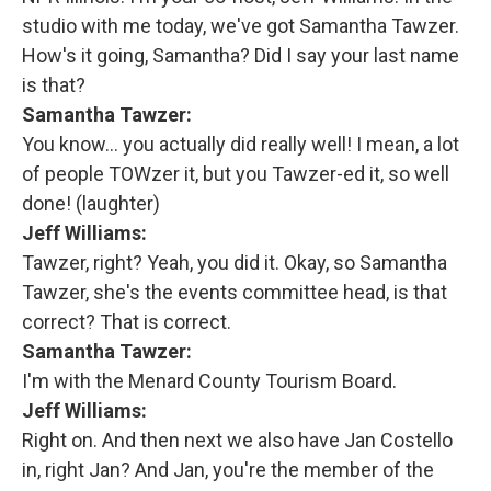
studio with me today, we've got Samantha Tawzer.
How's it going, Samantha? Did I say your last name
is that?
Samantha Tawzer:
You know… you actually did really well! I mean, a lot
of people TOWzer it, but you Tawzer-ed it, so well
done! (laughter)
Jeff Williams:
Tawzer, right? Yeah, you did it. Okay, so Samantha
Tawzer, she's the events committee head, is that
correct? That is correct.
Samantha Tawzer:
I'm with the Menard County Tourism Board.
Jeff Williams:
Right on. And then next we also have Jan Costello
in, right Jan? And Jan, you're the member of the