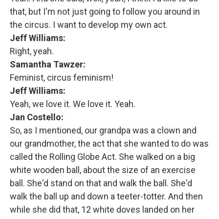
that, but I'm not just going to follow you around in
the circus. I want to develop my own act.
Jeff Williams:
Right, yeah.
Samantha Tawzer:
Feminist, circus feminism!
Jeff Williams:
Yeah, we love it. We love it. Yeah.
Jan Costello:
So, as I mentioned, our grandpa was a clown and
our grandmother, the act that she wanted to do was
called the Rolling Globe Act. She walked on a big
white wooden ball, about the size of an exercise
ball. She'd stand on that and walk the ball. She'd
walk the ball up and down a teeter-totter. And then
while she did that, 12 white doves landed on her