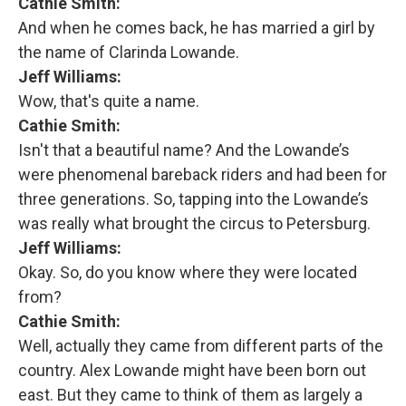
Cathie Smith:
And when he comes back, he has married a girl by
the name of Clarinda Lowande.
Jeff Williams:
Wow, that's quite a name.
Cathie Smith:
Isn't that a beautiful name? And the Lowande’s
were phenomenal bareback riders and had been for
three generations. So, tapping into the Lowande’s
was really what brought the circus to Petersburg.
Jeff Williams:
Okay. So, do you know where they were located
from?
Cathie Smith:
Well, actually they came from different parts of the
country. Alex Lowande might have been born out
east. But they came to think of them as largely a