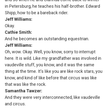
in Petersburg, he teaches his half-brother. Edward
Shipp, how to be a bareback rider.
Jeff Williams:
Okay.
Cathie Smith:
And he becomes an outstanding equestrian.
Jeff Williams:
Oh, wow. Okay. Well, you know, sorry to interrupt
here. It is wild. Like my grandfather was involved in
vaudeville stuff, you know, and it was the same
thing at the time. It's like you are like rock stars, you
know, and kind of like before that circus was like
that was like the rock.
Samantha Tawzer:
And they were very interconnected, like vaudeville
and circus.