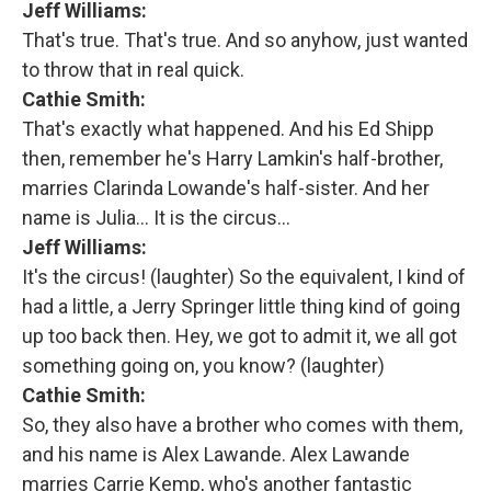
Jeff Williams:
That's true. That's true. And so anyhow, just wanted
to throw that in real quick.
Cathie Smith:
That's exactly what happened. And his Ed Shipp
then, remember he's Harry Lamkin's half-brother,
marries Clarinda Lowande's half-sister. And her
name is Julia... It is the circus…
Jeff Williams:
It's the circus! (laughter) So the equivalent, I kind of
had a little, a Jerry Springer little thing kind of going
up too back then. Hey, we got to admit it, we all got
something going on, you know? (laughter)
Cathie Smith:
So, they also have a brother who comes with them,
and his name is Alex Lawande. Alex Lawande
marries Carrie Kemp, who's another fantastic