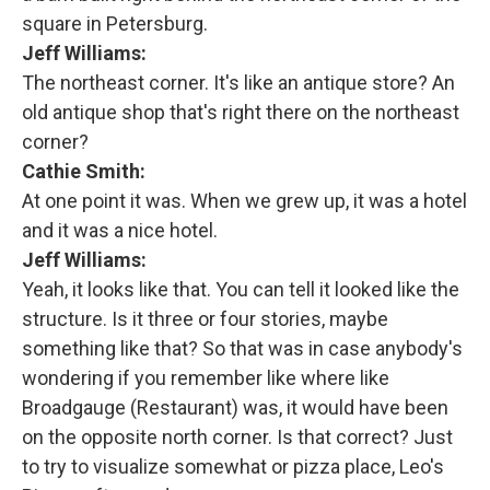
square in Petersburg.
Jeff Williams:
The northeast corner. It's like an antique store? An
old antique shop that's right there on the northeast
corner?
Cathie Smith:
At one point it was. When we grew up, it was a hotel
and it was a nice hotel.
Jeff Williams:
Yeah, it looks like that. You can tell it looked like the
structure. Is it three or four stories, maybe
something like that? So that was in case anybody's
wondering if you remember like where like
Broadgauge (Restaurant) was, it would have been
on the opposite north corner. Is that correct? Just
to try to visualize somewhat or pizza place, Leo's