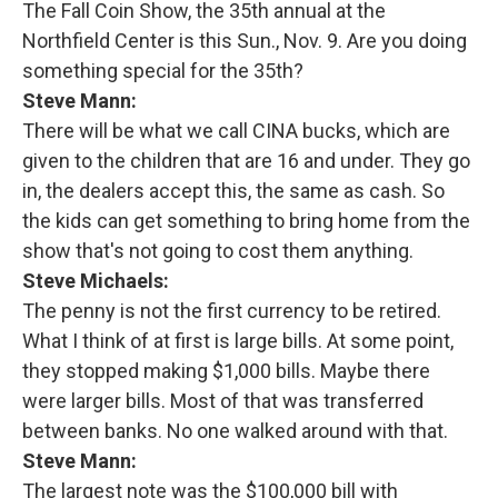
The Fall Coin Show, the 35th annual at the
Northfield Center is this Sun., Nov. 9. Are you doing
something special for the 35th?
Steve Mann:
There will be what we call CINA bucks, which are
given to the children that are 16 and under. They go
in, the dealers accept this, the same as cash. So
the kids can get something to bring home from the
show that's not going to cost them anything.
Steve Michaels:
The penny is not the first currency to be retired.
What I think of at first is large bills. At some point,
they stopped making $1,000 bills. Maybe there
were larger bills. Most of that was transferred
between banks. No one walked around with that.
Steve Mann:
The largest note was the $100,000 bill with