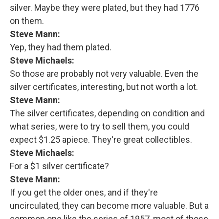
silver. Maybe they were plated, but they had 1776
on them.
Steve Mann:
Yep, they had them plated.
Steve Michaels:
So those are probably not very valuable. Even the
silver certificates, interesting, but not worth a lot.
Steve Mann:
The silver certificates, depending on condition and
what series, were to try to sell them, you could
expect $1.25 apiece. They're great collectibles.
Steve Michaels:
For a $1 silver certificate?
Steve Mann:
If you get the older ones, and if they're
uncirculated, they can become more valuable. But a
common one like the series of 1957, most of those