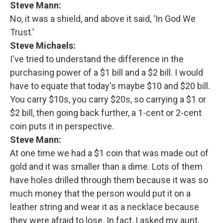
Steve Mann:
No, it was a shield, and above it said, ‘In God We
Trust.’
Steve Michaels:
I've tried to understand the difference in the
purchasing power of a $1 bill and a $2 bill. I would
have to equate that today's maybe $10 and $20 bill.
You carry $10s, you carry $20s, so carrying a $1 or
$2 bill, then going back further, a 1-cent or 2-cent
coin puts it in perspective.
Steve Mann:
At one time we had a $1 coin that was made out of
gold and it was smaller than a dime. Lots of them
have holes drilled through them because it was so
much money that the person would put it on a
leather string and wear it as a necklace because
they were afraid to lose. In fact, I asked my aunt,