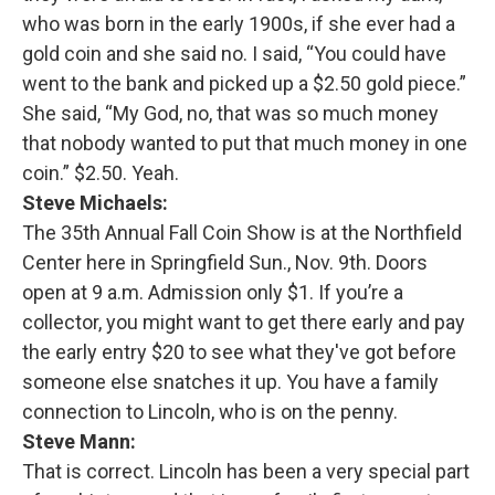
who was born in the early 1900s, if she ever had a
gold coin and she said no. I said, “You could have
went to the bank and picked up a $2.50 gold piece.”
She said, “My God, no, that was so much money
that nobody wanted to put that much money in one
coin.” $2.50. Yeah.
Steve Michaels:
The 35th Annual Fall Coin Show is at the Northfield
Center here in Springfield Sun., Nov. 9th. Doors
open at 9 a.m. Admission only $1. If you’re a
collector, you might want to get there early and pay
the early entry $20 to see what they've got before
someone else snatches it up. You have a family
connection to Lincoln, who is on the penny.
Steve Mann:
That is correct. Lincoln has been a very special part