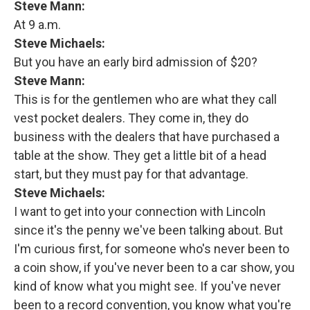
Steve Mann:
At 9 a.m.
Steve Michaels:
But you have an early bird admission of $20?
Steve Mann:
This is for the gentlemen who are what they call
vest pocket dealers. They come in, they do
business with the dealers that have purchased a
table at the show. They get a little bit of a head
start, but they must pay for that advantage.
Steve Michaels:
I want to get into your connection with Lincoln
since it's the penny we've been talking about. But
I'm curious first, for someone who's never been to
a coin show, if you've never been to a car show, you
kind of know what you might see. If you've never
been to a record convention, you know what you're