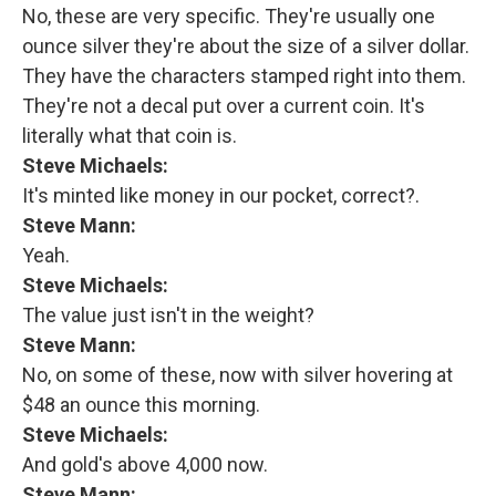
No, these are very specific. They're usually one
ounce silver they're about the size of a silver dollar.
They have the characters stamped right into them.
They're not a decal put over a current coin. It's
literally what that coin is.
Steve Michaels:
It's minted like money in our pocket, correct?.
Steve Mann:
Yeah.
Steve Michaels:
The value just isn't in the weight?
Steve Mann:
No, on some of these, now with silver hovering at
$48 an ounce this morning.
Steve Michaels:
And gold's above 4,000 now.
Steve Mann: