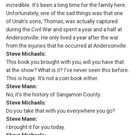
incredible. It's been a long time for the family here.
Unfortunately, one of the sad things was that one
of Uriah's sons, Thomas, was actually captured
during the Civil War and spent a year and a half at
Andersonville. He only lived a year after the war
from the injuries that he occurred at Andersonville.
Steve Michaels:
This book you brought with you, will you have that
at the show? What is it? I've never seen this before.
This is huge. It's not a coin book either.
Steve Mann:
No, it's the history of Sangamon County.
Steve Michaels:
Do you take that with you everywhere you go?
Steve Mann:
I brought it for you today.