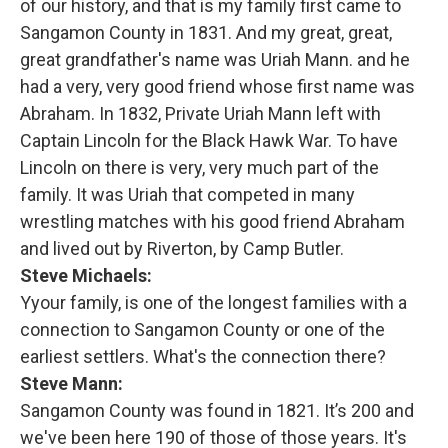
of our history, and that is my family first came to
Sangamon County in 1831. And my great, great,
great grandfather's name was Uriah Mann. and he
had a very, very good friend whose first name was
Abraham. In 1832, Private Uriah Mann left with
Captain Lincoln for the Black Hawk War. To have
Lincoln on there is very, very much part of the
family. It was Uriah that competed in many
wrestling matches with his good friend Abraham
and lived out by Riverton, by Camp Butler.
Steve Michaels:
Yyour family, is one of the longest families with a
connection to Sangamon County or one of the
earliest settlers. What's the connection there?
Steve Mann:
Sangamon County was found in 1821. It’s 200 and
we've been here 190 of those of those years. It's