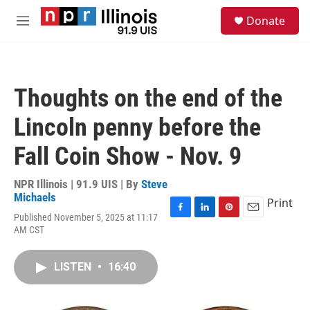
Skip to main content
S
Donate
e
M
a
e
r
n
c
u
h
Thoughts on the end of the
u
e
Lincoln penny before the
r
y
Fall Coin Show - Nov. 9
NPR Illinois | 91.9 UIS | By
Steve
Michaels
Print
Published November 5, 2025 at 11:17
F
L
P
E
AM CST
a
i
i
m
c
n
n
a
e
k
t
i
LISTEN
•
16:40
b
e
e
l
o
d
r
o
I
e