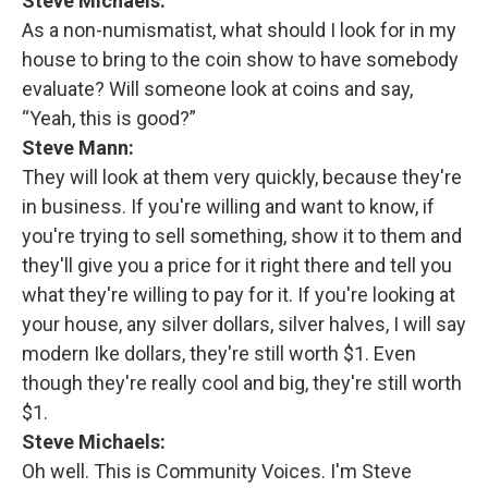
Steve Michaels:
As a non-numismatist, what should I look for in my
house to bring to the coin show to have somebody
evaluate? Will someone look at coins and say,
“Yeah, this is good?”
Steve Mann:
They will look at them very quickly, because they're
in business. If you're willing and want to know, if
you're trying to sell something, show it to them and
they'll give you a price for it right there and tell you
what they're willing to pay for it. If you're looking at
your house, any silver dollars, silver halves, I will say
modern Ike dollars, they're still worth $1. Even
though they're really cool and big, they're still worth
$1.
Steve Michaels:
Oh well. This is Community Voices. I'm Steve