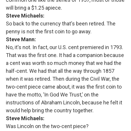
will bring a $1.25 apiece.
Steve Michaels:
So back to the currency that's been retired. The
penny is not the first coin to go away.
Steve Mann:
No, it's not. In fact, our U.S. cent premiered in 1793.
That was the first one. It had a companion because
a cent was worth so much money that we had the
half-cent. We had that all the way through 1857
when it was retired. Then during the Civil War, the
two-cent piece came about, it was the first coin to
have the motto, ‘In God We Trust,’ on the
instructions of Abraham Lincoln, because he felt it
would help bring the country together.
Steve Michaels:
Was Lincoln on the two-cent piece?