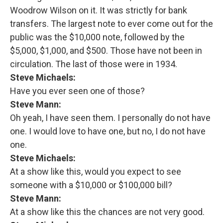
Woodrow Wilson on it. It was strictly for bank
transfers. The largest note to ever come out for the
public was the $10,000 note, followed by the
$5,000, $1,000, and $500. Those have not been in
circulation. The last of those were in 1934.
Steve Michaels:
Have you ever seen one of those?
Steve Mann:
Oh yeah, I have seen them. I personally do not have
one. I would love to have one, but no, I do not have
one.
Steve Michaels:
At a show like this, would you expect to see
someone with a $10,000 or $100,000 bill?
Steve Mann:
At a show like this the chances are not very good.