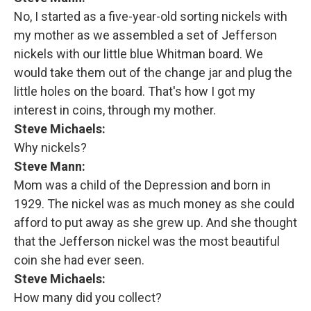
No, I started as a five-year-old sorting nickels with
my mother as we assembled a set of Jefferson
nickels with our little blue Whitman board. We
would take them out of the change jar and plug the
little holes on the board. That's how I got my
interest in coins, through my mother.
Steve Michaels:
Why nickels?
Steve Mann:
Mom was a child of the Depression and born in
1929. The nickel was as much money as she could
afford to put away as she grew up. And she thought
that the Jefferson nickel was the most beautiful
coin she had ever seen.
Steve Michaels:
How many did you collect?