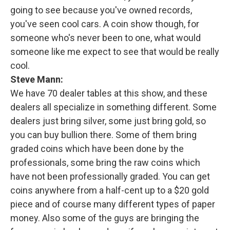
going to see because you've owned records,
you've seen cool cars. A coin show though, for
someone who's never been to one, what would
someone like me expect to see that would be really
cool.
Steve Mann:
We have 70 dealer tables at this show, and these
dealers all specialize in something different. Some
dealers just bring silver, some just bring gold, so
you can buy bullion there. Some of them bring
graded coins which have been done by the
professionals, some bring the raw coins which
have not been professionally graded. You can get
coins anywhere from a half-cent up to a $20 gold
piece and of course many different types of paper
money. Also some of the guys are bringing the