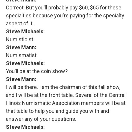
Correct. But you'll probably pay $60, $65 for these
specialties because you're paying for the specialty
aspect of it.
Steve Michaels:
Numisticist.
Steve Mann:
Numismatist.
Steve Michaels:
You'll be at the coin show?
Steve Mann:
I will be there. I am the chairman of this fall show,
and I will be at the front table. Several of the Central
Illinois Numismatic Association members will be at
that table to help you and guide you with and
answer any of your questions.
Steve Michaels: