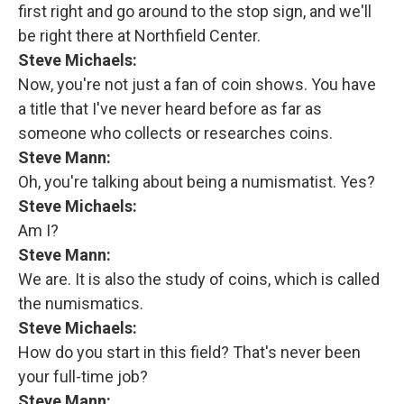
first right and go around to the stop sign, and we'll
be right there at Northfield Center.
Steve Michaels:
Now, you're not just a fan of coin shows. You have
a title that I've never heard before as far as
someone who collects or researches coins.
Steve Mann:
Oh, you're talking about being a numismatist. Yes?
Steve Michaels:
Am I?
Steve Mann:
We are. It is also the study of coins, which is called
the numismatics.
Steve Michaels:
How do you start in this field? That's never been
your full-time job?
Steve Mann: