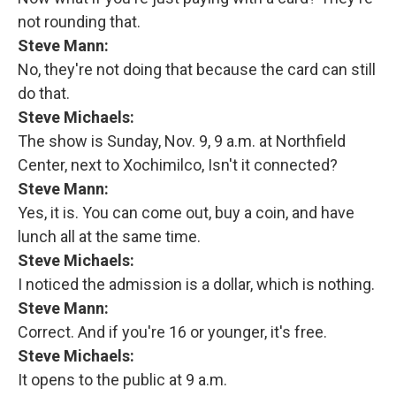
not rounding that.
Steve Mann:
No, they're not doing that because the card can still
do that.
Steve Michaels:
The show is Sunday, Nov. 9, 9 a.m. at Northfield
Center, next to Xochimilco, Isn't it connected?
Steve Mann:
Yes, it is. You can come out, buy a coin, and have
lunch all at the same time.
Steve Michaels:
I noticed the admission is a dollar, which is nothing.
Steve Mann:
Correct. And if you're 16 or younger, it's free.
Steve Michaels:
It opens to the public at 9 a.m.