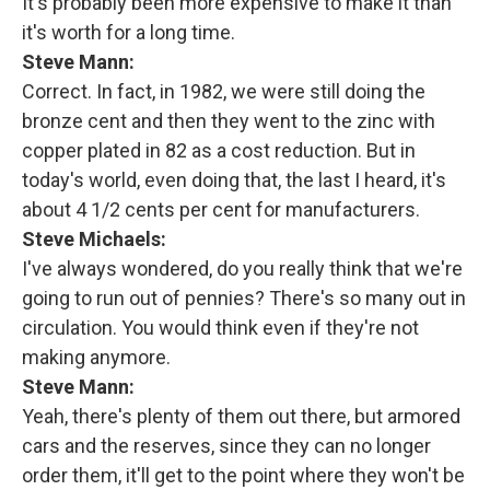
It's probably been more expensive to make it than
it's worth for a long time.
Steve Mann:
Correct. In fact, in 1982, we were still doing the
bronze cent and then they went to the zinc with
copper plated in 82 as a cost reduction. But in
today's world, even doing that, the last I heard, it's
about 4 1/2 cents per cent for manufacturers.
Steve Michaels:
I've always wondered, do you really think that we're
going to run out of pennies? There's so many out in
circulation. You would think even if they're not
making anymore.
Steve Mann:
Yeah, there's plenty of them out there, but armored
cars and the reserves, since they can no longer
order them, it'll get to the point where they won't be