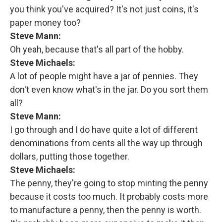
you think you've acquired? It's not just coins, it's
paper money too?
Steve Mann:
Oh yeah, because that's all part of the hobby.
Steve Michaels:
A lot of people might have a jar of pennies. They
don't even know what's in the jar. Do you sort them
all?
Steve Mann:
I go through and I do have quite a lot of different
denominations from cents all the way up through
dollars, putting those together.
Steve Michaels:
The penny, they're going to stop minting the penny
because it costs too much. It probably costs more
to manufacture a penny, then the penny is worth.