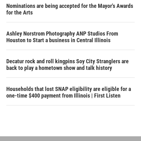
Nominations are being accepted for the Mayor's Awards
for the Arts
Ashley Norstrom Photography ANP Studios From
Houston to Start a business in Central Illinois
Decatur rock and roll kingpins Soy City Stranglers are
back to play a hometown show and talk history
Households that lost SNAP eligibility are eligible for a
one-time $400 payment from Illinois | First Listen