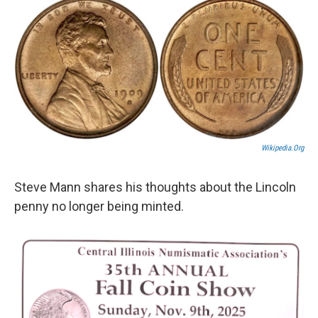
k
n
s
t
Wikipedia.org
Steve Mann shares his thoughts about the Lincoln
penny no longer being minted.