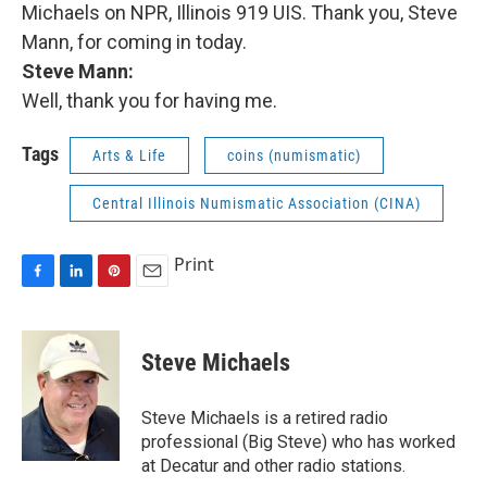
Michaels on NPR, Illinois 919 UIS. Thank you, Steve
Mann, for coming in today.
Steve Mann:
Well, thank you for having me.
Tags
Arts & Life
coins (numismatic)
Central Illinois Numismatic Association (CINA)
Print
F
L
P
E
a
i
i
m
c
n
n
a
e
k
t
i
Steve Michaels
b
e
e
l
o
d
r
o
I
e
Steve Michaels is a retired radio
k
n
s
professional (Big Steve) who has worked
t
at Decatur and other radio stations.