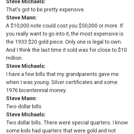
Steve Michaels:
That's got to be pretty expensive.
Steve Mann:
A $10,000 note could cost you $50,000 or more. If
you really want to go into it, the most expensive is
the 1933 $20 gold piece. Only one is legal to own.
And I think the last time it sold was for close to $10
million.
Steve Michaels:
I have a few bills that my grandparents gave me
when I was young. Silver certificates and some
1976 bicentennial money.
Steve Mann:
Two-dollar bills
Steve Michaels:
Two dollar bills. There were special quarters. I know
some kids had quarters that were gold and not