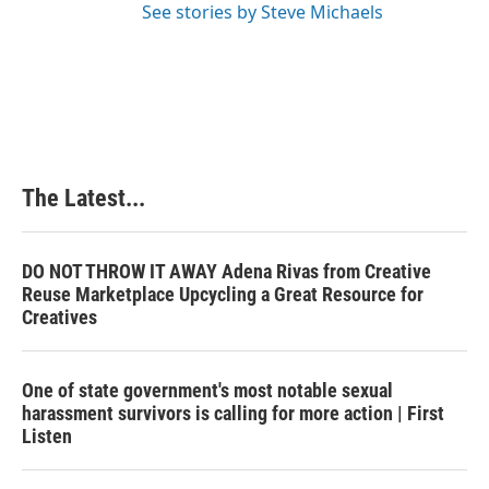
See stories by Steve Michaels
The Latest...
DO NOT THROW IT AWAY Adena Rivas from Creative
Reuse Marketplace Upcycling a Great Resource for
Creatives
One of state government's most notable sexual
harassment survivors is calling for more action | First
Listen