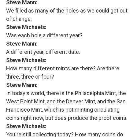
Steve Mann:
We filled as many of the holes as we could get out
of change.
Steve Michaels:
Was each hole a different year?
Steve Mann:
A different year, different date.
Steve Michaels:
How many different mints are there? Are there
three, three or four?
Steve Mann:
In today's world, there is the Philadelphia Mint, the
West Point Mint, and the Denver Mint, and the San
Francisco Mint, which is not minting circulating
coins right now, but does produce the proof coins.
Steve Michaels:
You're still collecting today? How many coins do