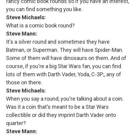
fancy comic book rounds so if you have an interest,
you can find something you like.
Steve Michaels:
What is a comic book round?
Steve Mann:
It's a silver round and sometimes they have
Batman, or Superman. They will have Spider-Man.
Some of them will have dinosaurs on them. And of
course, if you're a big Star Wars fan, you can find
lots of them with Darth Vader, Yoda, C-3P;, any of
those on there.
Steve Michaels:
When you say a round, you're talking about a coin.
Was it a coin that's meant to be a Star Wars
collectible or did they imprint Darth Vader onto
quarter?
Steve Mann: