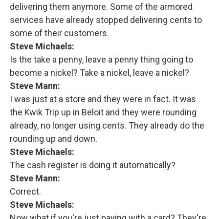
delivering them anymore. Some of the armored
services have already stopped delivering cents to
some of their customers.
Steve Michaels:
Is the take a penny, leave a penny thing going to
become a nickel? Take a nickel, leave a nickel?
Steve Mann:
I was just at a store and they were in fact. It was
the Kwik Trip up in Beloit and they were rounding
already, no longer using cents. They already do the
rounding up and down.
Steve Michaels:
The cash register is doing it automatically?
Steve Mann:
Correct.
Steve Michaels:
Now what if you're just paying with a card? They're