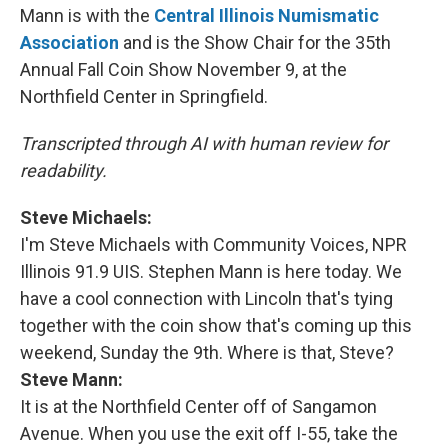
Mann is with the
Central Illinois Numismatic
Association
and is the Show Chair for the 35th
Annual Fall Coin Show November 9, at the
Northfield Center in Springfield.
Transcripted through AI with human review for
readability.
Steve Michaels:
I'm Steve
Michaels
with Community Voices, NPR
Illinois 91.9 UIS. Stephen Mann is here today. We
have a cool connection with Lincoln that's tying
together with the coin show that's coming up this
weekend, Sunday the 9th. Where is that, Steve?
Steve Mann:
It is at the Northfield Center off of Sangamon
Avenue. When you use the exit off I-55, take the