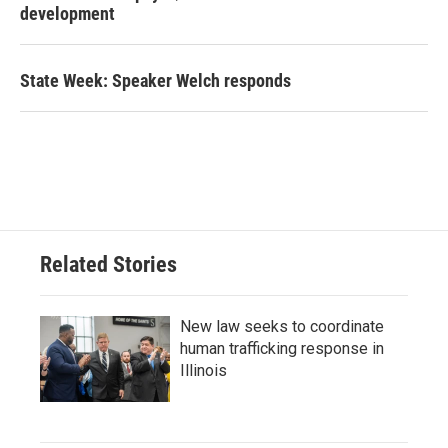
development
State Week: Speaker Welch responds
Related Stories
New law seeks to coordinate
human trafficking response in
Illinois