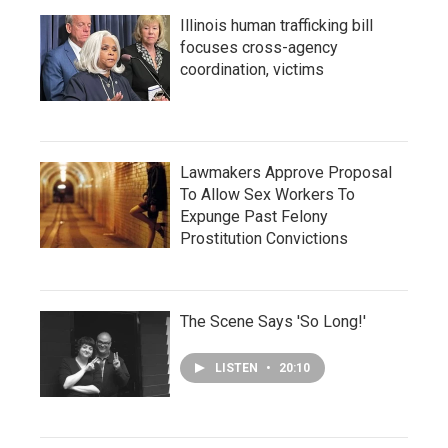
Illinois human trafficking bill
focuses cross-agency
coordination, victims
Lawmakers Approve Proposal
To Allow Sex Workers To
Expunge Past Felony
Prostitution Convictions
The Scene Says 'So Long!'
LISTEN
•
20:10