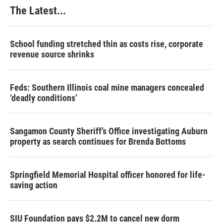
The Latest...
School funding stretched thin as costs rise, corporate
revenue source shrinks
Feds: Southern Illinois coal mine managers concealed
‘deadly conditions’
Sangamon County Sheriff’s Office investigating Auburn
property as search continues for Brenda Bottoms
Springfield Memorial Hospital officer honored for life-
saving action
SIU Foundation pays $2.2M to cancel new dorm