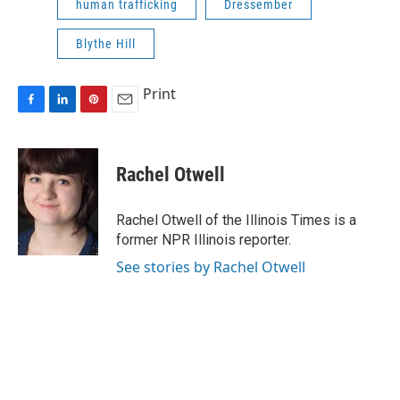
human trafficking
Dressember
Blythe Hill
Print
F
L
P
E
a
i
i
m
c
n
n
a
e
k
t
i
Rachel Otwell
b
e
e
l
o
d
r
o
I
e
Rachel Otwell of the Illinois Times is a
k
n
s
former NPR Illinois reporter.
t
See stories by Rachel Otwell