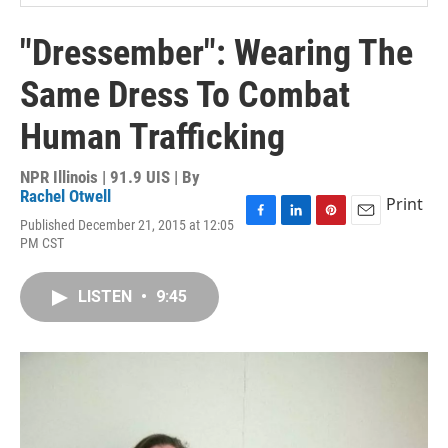
"Dressember": Wearing The
Same Dress To Combat
Human Trafficking
NPR Illinois | 91.9 UIS | By
Rachel Otwell
Print
Published December 21, 2015 at 12:05
F
L
P
E
PM CST
a
i
i
m
c
n
n
a
e
k
t
i
LISTEN
•
9:45
b
e
e
l
o
d
r
o
I
e
k
n
s
t