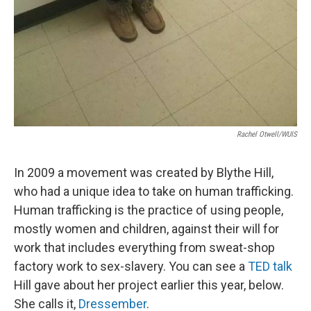
Rachel Otwell/WUIS
In 2009 a movement was created by Blythe Hill,
who had a unique idea to take on human trafficking.
Human trafficking is the practice of using people,
mostly women and children, against their will for
work that includes everything from sweat-shop
factory work to sex-slavery. You can see a
TED talk
Hill gave about her project earlier this year, below.
She calls it,
Dressember
.