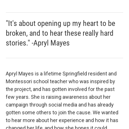
"It's about opening up my heart to be
broken, and to hear these really hard
stories." -Apryl Mayes
Apryl Mayes is a lifetime Springfield resident and
Montessori school teacher who was inspired by
the project, and has gotten involved for the past
few years. She is raising awareness about her
campaign through social media and has already
gotten some others to join the cause. We wanted
to hear more about her experience and how it has
changed her life, and how she hopes it could