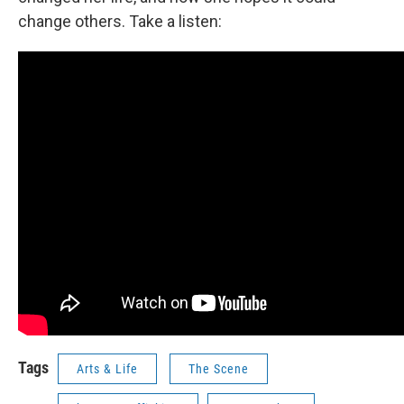
change others. Take a listen:
Tags
Arts & Life
The Scene