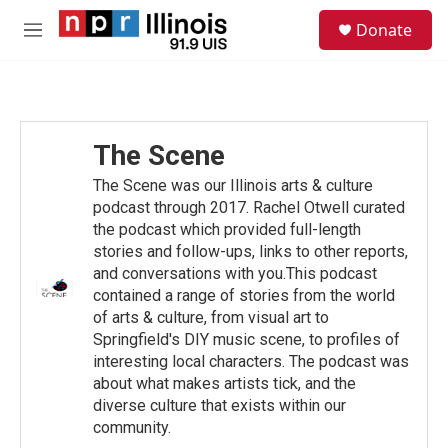
Skip to main content
S
Donate
e
M
a
e
r
n
c
u
h
u
The Scene
e
r
The Scene was our Illinois arts & culture
y
podcast through 2017. Rachel Otwell curated
the podcast which provided full-length
stories and follow-ups, links to other reports,
and conversations with you.This podcast
contained a range of stories from the world
of arts & culture, from visual art to
Springfield's DIY music scene, to profiles of
interesting local characters. The podcast was
about what makes artists tick, and the
diverse culture that exists within our
community.