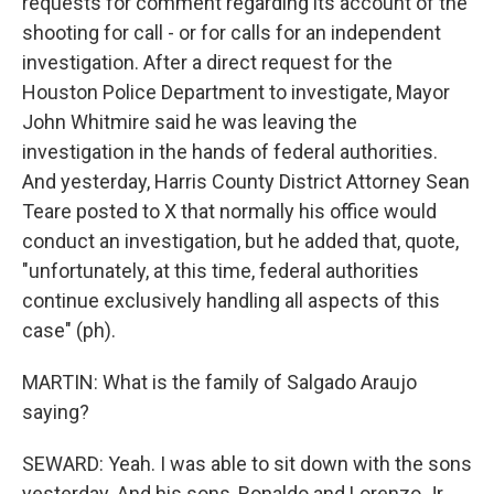
requests for comment regarding its account of the
shooting for call - or for calls for an independent
investigation. After a direct request for the
Houston Police Department to investigate, Mayor
John Whitmire said he was leaving the
investigation in the hands of federal authorities.
And yesterday, Harris County District Attorney Sean
Teare posted to X that normally his office would
conduct an investigation, but he added that, quote,
"unfortunately, at this time, federal authorities
continue exclusively handling all aspects of this
case" (ph).
MARTIN: What is the family of Salgado Araujo
saying?
SEWARD: Yeah. I was able to sit down with the sons
yesterday. And his sons, Ronaldo and Lorenzo Jr.,