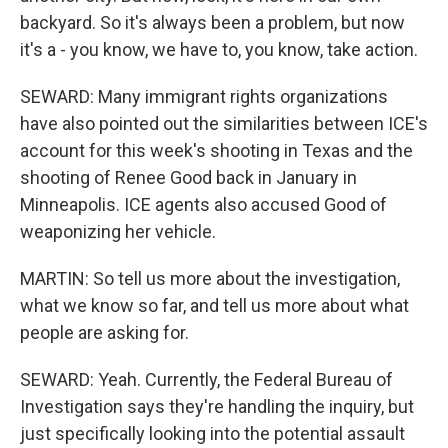
backyard. So it's always been a problem, but now
it's a - you know, we have to, you know, take action.
SEWARD: Many immigrant rights organizations
have also pointed out the similarities between ICE's
account for this week's shooting in Texas and the
shooting of Renee Good back in January in
Minneapolis. ICE agents also accused Good of
weaponizing her vehicle.
MARTIN: So tell us more about the investigation,
what we know so far, and tell us more about what
people are asking for.
SEWARD: Yeah. Currently, the Federal Bureau of
Investigation says they're handling the inquiry, but
just specifically looking into the potential assault