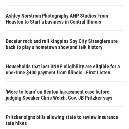
Ashley Norstrom Photography ANP Studios From
Houston to Start a business in Central Illinois
Decatur rock and roll kingpins Soy City Stranglers are
back to play a hometown show and talk history
Households that lost SNAP eligibility are eligible for a
one-time $400 payment from Illinois | First Listen
‘More to learn’ on Benton harassment case before
judging Speaker Chris Welch, Gov. JB Pritzker says
Pritzker signs bills allowing state to review insurance
rate hikes