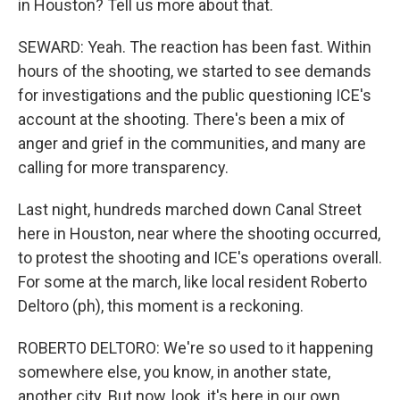
in Houston? Tell us more about that.
SEWARD: Yeah. The reaction has been fast. Within
hours of the shooting, we started to see demands
for investigations and the public questioning ICE's
account at the shooting. There's been a mix of
anger and grief in the communities, and many are
calling for more transparency.
Last night, hundreds marched down Canal Street
here in Houston, near where the shooting occurred,
to protest the shooting and ICE's operations overall.
For some at the march, like local resident Roberto
Deltoro (ph), this moment is a reckoning.
ROBERTO DELTORO: We're so used to it happening
somewhere else, you know, in another state,
another city. But now, look, it's here in our own