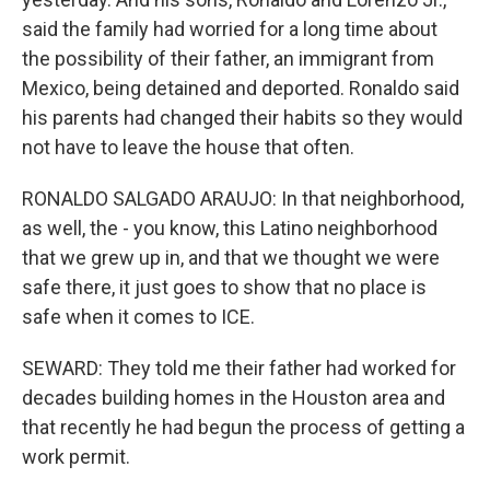
said the family had worried for a long time about
the possibility of their father, an immigrant from
Mexico, being detained and deported. Ronaldo said
his parents had changed their habits so they would
not have to leave the house that often.
RONALDO SALGADO ARAUJO: In that neighborhood,
as well, the - you know, this Latino neighborhood
that we grew up in, and that we thought we were
safe there, it just goes to show that no place is
safe when it comes to ICE.
SEWARD: They told me their father had worked for
decades building homes in the Houston area and
that recently he had begun the process of getting a
work permit.