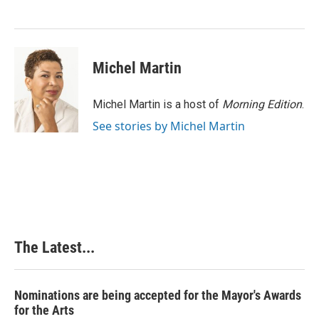
o
d
r
o
I
e
k
n
s
t
Michel Martin
Michel Martin is a host of
Morning Edition
.
See stories by Michel Martin
The Latest...
Nominations are being accepted for the Mayor's Awards
for the Arts