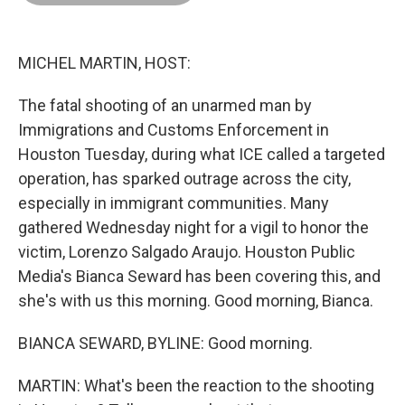
o
d
r
o
I
e
k
n
s
t
MICHEL MARTIN, HOST:
The fatal shooting of an unarmed man by
Immigrations and Customs Enforcement in
Houston Tuesday, during what ICE called a targeted
operation, has sparked outrage across the city,
especially in immigrant communities. Many
gathered Wednesday night for a vigil to honor the
victim, Lorenzo Salgado Araujo. Houston Public
Media's Bianca Seward has been covering this, and
she's with us this morning. Good morning, Bianca.
BIANCA SEWARD, BYLINE: Good morning.
MARTIN: What's been the reaction to the shooting