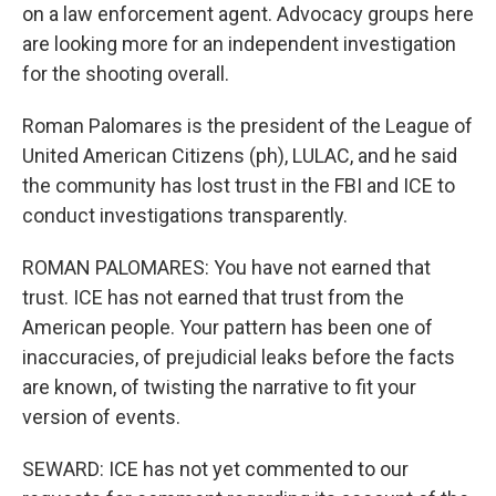
on a law enforcement agent. Advocacy groups here
are looking more for an independent investigation
for the shooting overall.
Roman Palomares is the president of the League of
United American Citizens (ph), LULAC, and he said
the community has lost trust in the FBI and ICE to
conduct investigations transparently.
ROMAN PALOMARES: You have not earned that
trust. ICE has not earned that trust from the
American people. Your pattern has been one of
inaccuracies, of prejudicial leaks before the facts
are known, of twisting the narrative to fit your
version of events.
SEWARD: ICE has not yet commented to our