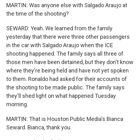
MARTIN: Was anyone else with Salgado Araujo at
the time of the shooting?
SEWARD: Yeah. We learned from the family
yesterday that there were three other passengers
in the car with Salgado Araujo when the ICE
shooting happened. The family says all three of
those men have been detained, but they don't know
where they're being held and have not yet spoken
to them. Ronaldo had asked for their accounts of
the shooting to be made public. The family says
they'll shed light on what happened Tuesday
morning.
MARTIN: That is Houston Public Media's Bianca
Seward. Bianca, thank you.