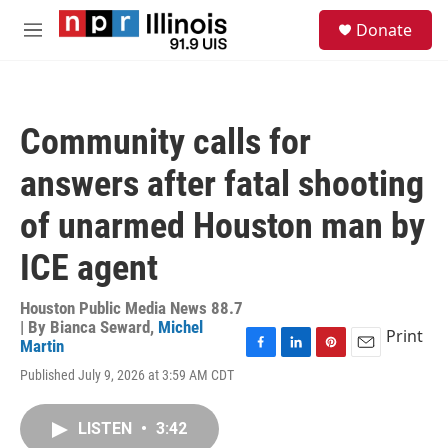
Skip to main content
S
Donate
e
M
a
e
r
n
c
u
h
Community calls for
u
e
answers after fatal shooting
r
y
of unarmed Houston man by
ICE agent
Houston Public Media News 88.7
| By
Bianca Seward
,
Michel
Print
Martin
F
L
P
E
Published July 9, 2026 at 3:59 AM CDT
a
i
i
m
c
n
n
a
e
k
t
i
LISTEN
•
3:42
b
e
e
l