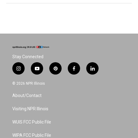
Stay Connected
i
y
p
f
l
n
o
i
a
i
s
u
n
c
n
© 2026 NPR Illinois
t
t
t
e
k
a
u
e
b
e
About/Contact
g
b
r
o
d
r
e
e
o
i
a
s
k
n
Visiting NPR Illinois
m
t
WUIS FCC Public File
WIPA FCC Public File