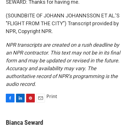
SEWARD: Thanks for having me.
(SOUNDBITE OF JOHANN JOHANNSSON ET AL.'S
"FLIGHT FROM THE CITY") Transcript provided by
NPR, Copyright NPR.
NPR transcripts are created on a rush deadline by
an NPR contractor. This text may not be in its final
form and may be updated or revised in the future.
Accuracy and availability may vary. The
authoritative record of NPR’s programming is the
audio record.
Print
F
L
P
E
a
i
i
m
c
n
n
a
e
k
t
i
Bianca Seward
b
e
e
l