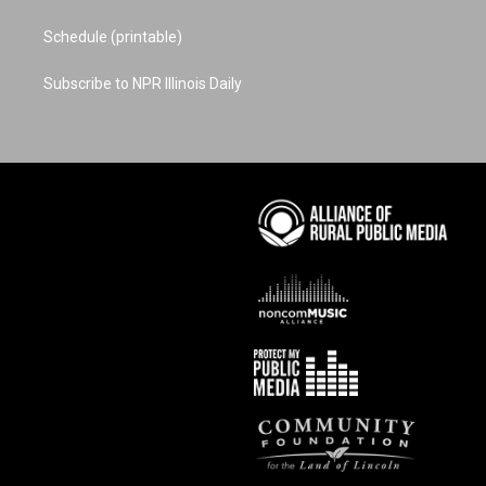
Schedule (printable)
Subscribe to NPR Illinois Daily