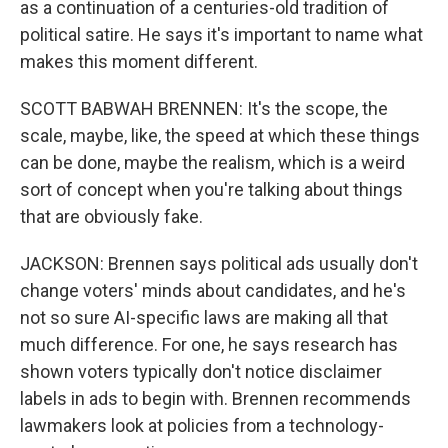
as a continuation of a centuries-old tradition of
political satire. He says it's important to name what
makes this moment different.
SCOTT BABWAH BRENNEN: It's the scope, the
scale, maybe, like, the speed at which these things
can be done, maybe the realism, which is a weird
sort of concept when you're talking about things
that are obviously fake.
JACKSON: Brennen says political ads usually don't
change voters' minds about candidates, and he's
not so sure AI-specific laws are making all that
much difference. For one, he says research has
shown voters typically don't notice disclaimer
labels in ads to begin with. Brennen recommends
lawmakers look at policies from a technology-