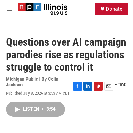
Skip to main content
S
Donate
e
M
a
e
r
n
c
u
h
Questions over AI campaign
u
e
parodies rise as regulations
r
y
struggle to control it
Michigan Public | By
Colin
Print
Jackson
F
L
P
E
Published July 8, 2026 at 3:53 AM CDT
a
i
i
m
c
n
n
a
e
k
t
i
LISTEN
•
3:54
b
e
e
l
o
d
r
o
I
e
k
n
s