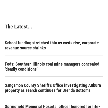
The Latest...
School funding stretched thin as costs rise, corporate
revenue source shrinks
Feds: Southern Illinois coal mine managers concealed
‘deadly conditions’
Sangamon County Sheriff’s Office investigating Auburn
property as search continues for Brenda Bottoms
Springfield Memorial Hospital officer honored for life-