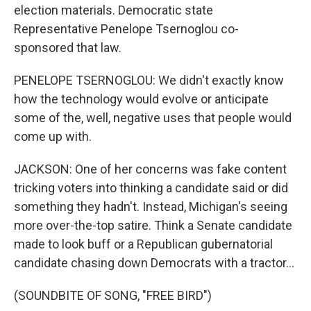
election materials. Democratic state
Representative Penelope Tsernoglou co-
sponsored that law.
PENELOPE TSERNOGLOU: We didn't exactly know
how the technology would evolve or anticipate
some of the, well, negative uses that people would
come up with.
JACKSON: One of her concerns was fake content
tricking voters into thinking a candidate said or did
something they hadn't. Instead, Michigan's seeing
more over-the-top satire. Think a Senate candidate
made to look buff or a Republican gubernatorial
candidate chasing down Democrats with a tractor...
(SOUNDBITE OF SONG, "FREE BIRD")