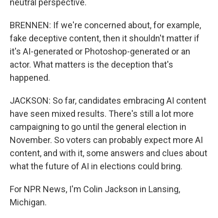
neutral perspective.
BRENNEN: If we're concerned about, for example,
fake deceptive content, then it shouldn't matter if
it's AI-generated or Photoshop-generated or an
actor. What matters is the deception that's
happened.
JACKSON: So far, candidates embracing AI content
have seen mixed results. There's still a lot more
campaigning to go until the general election in
November. So voters can probably expect more AI
content, and with it, some answers and clues about
what the future of AI in elections could bring.
For NPR News, I'm Colin Jackson in Lansing,
Michigan.