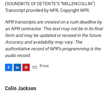
(SOUNDBITE OF DETENTE'S "MILLENCOLLIN")
Transcript provided by NPR, Copyright NPR.
NPR transcripts are created on a rush deadline by
an NPR contractor. This text may not be in its final
form and may be updated or revised in the future.
Accuracy and availability may vary. The
authoritative record of NPR’s programming is the
audio record.
Print
F
L
P
E
a
i
i
m
c
n
n
a
e
k
t
i
Colin Jackson
b
e
e
l
o
d
r
o
I
e
k
n
s
t