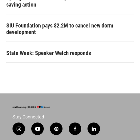
saving action
SIU Foundation pays $2.2M to cancel new dorm
development
State Week: Speaker Welch responds
Stay Connected
i
y
p
f
l
n
o
i
a
i