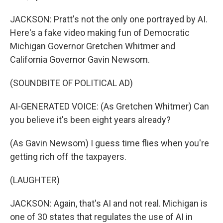
JACKSON: Pratt's not the only one portrayed by AI.
Here's a fake video making fun of Democratic
Michigan Governor Gretchen Whitmer and
California Governor Gavin Newsom.
(SOUNDBITE OF POLITICAL AD)
AI-GENERATED VOICE: (As Gretchen Whitmer) Can
you believe it's been eight years already?
(As Gavin Newsom) I guess time flies when you're
getting rich off the taxpayers.
(LAUGHTER)
JACKSON: Again, that's AI and not real. Michigan is
one of 30 states that regulates the use of AI in