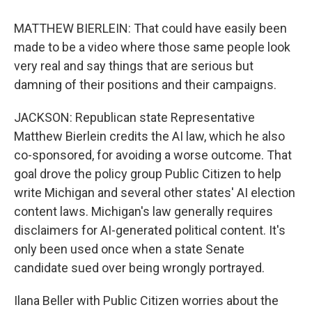
MATTHEW BIERLEIN: That could have easily been
made to be a video where those same people look
very real and say things that are serious but
damning of their positions and their campaigns.
JACKSON: Republican state Representative
Matthew Bierlein credits the AI law, which he also
co-sponsored, for avoiding a worse outcome. That
goal drove the policy group Public Citizen to help
write Michigan and several other states' AI election
content laws. Michigan's law generally requires
disclaimers for AI-generated political content. It's
only been used once when a state Senate
candidate sued over being wrongly portrayed.
Ilana Beller with Public Citizen worries about the