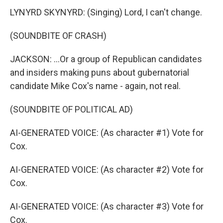
LYNYRD SKYNYRD: (Singing) Lord, I can't change.
(SOUNDBITE OF CRASH)
JACKSON: ...Or a group of Republican candidates
and insiders making puns about gubernatorial
candidate Mike Cox's name - again, not real.
(SOUNDBITE OF POLITICAL AD)
AI-GENERATED VOICE: (As character #1) Vote for
Cox.
AI-GENERATED VOICE: (As character #2) Vote for
Cox.
AI-GENERATED VOICE: (As character #3) Vote for
Cox.