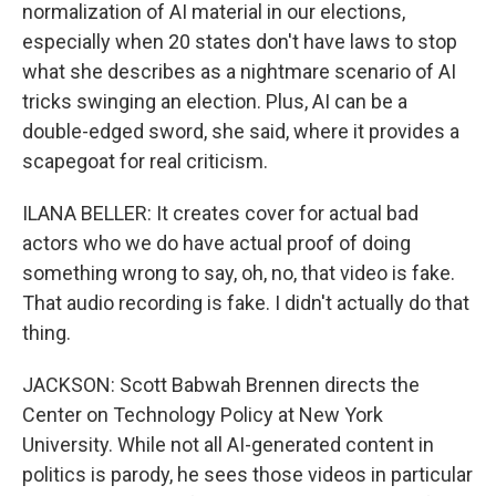
normalization of AI material in our elections,
especially when 20 states don't have laws to stop
what she describes as a nightmare scenario of AI
tricks swinging an election. Plus, AI can be a
double-edged sword, she said, where it provides a
scapegoat for real criticism.
ILANA BELLER: It creates cover for actual bad
actors who we do have actual proof of doing
something wrong to say, oh, no, that video is fake.
That audio recording is fake. I didn't actually do that
thing.
JACKSON: Scott Babwah Brennen directs the
Center on Technology Policy at New York
University. While not all AI-generated content in
politics is parody, he sees those videos in particular