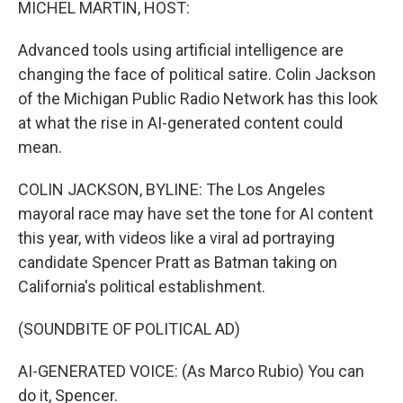
MICHEL MARTIN, HOST:
t
Advanced tools using artificial intelligence are
changing the face of political satire. Colin Jackson
of the Michigan Public Radio Network has this look
at what the rise in AI-generated content could
mean.
COLIN JACKSON, BYLINE: The Los Angeles
mayoral race may have set the tone for AI content
this year, with videos like a viral ad portraying
candidate Spencer Pratt as Batman taking on
California's political establishment.
(SOUNDBITE OF POLITICAL AD)
AI-GENERATED VOICE: (As Marco Rubio) You can
do it, Spencer.