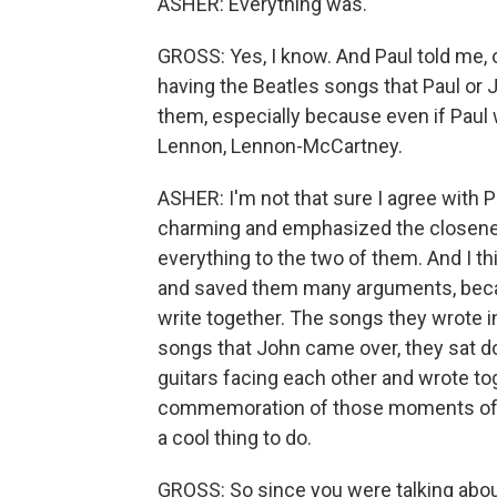
ASHER: Everything was.
GROSS: Yes, I know. And Paul told me, o
having the Beatles songs that Paul or 
them, especially because even if Paul 
Lennon, Lennon-McCartney.
ASHER: I'm not that sure I agree with Pa
charming and emphasized the closeness 
everything to the two of them. And I thi
and saved them many arguments, becaus
write together. The songs they wrote i
songs that John came over, they sat do
guitars facing each other and wrote toget
commemoration of those moments of tog
a cool thing to do.
GROSS: So since you were talking about