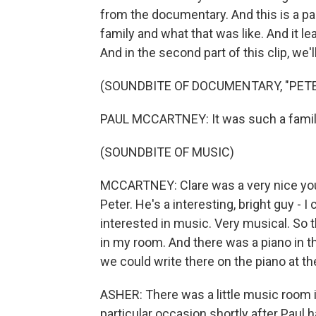
from the documentary. And this is a par
family and what that was like. And it l
And in the second part of this clip, we'l
(SOUNDBITE OF DOCUMENTARY, "PET
PAUL MCCARTNEY: It was such a famil
(SOUNDBITE OF MUSIC)
MCCARTNEY: Clare was a very nice young
Peter. He's a interesting, bright guy - I
interested in music. Very musical. So t
in my room. And there was a piano in 
we could write there on the piano at t
ASHER: There was a little music room
particular occasion shortly after Paul