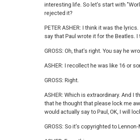
interesting life. So let's start with "W
rejected it?
PETER ASHER: I think it was the lyrics. Fir
say that Paul wrote it for the Beatles. I 
GROSS: Oh, that's right. You say he wr
ASHER: I recollect he was like 16 or so
GROSS: Right.
ASHER: Which is extraordinary. And I thi
that he thought that please lock me aw
would actually say to Paul, OK, I will l
GROSS: So it's copyrighted to Lennon