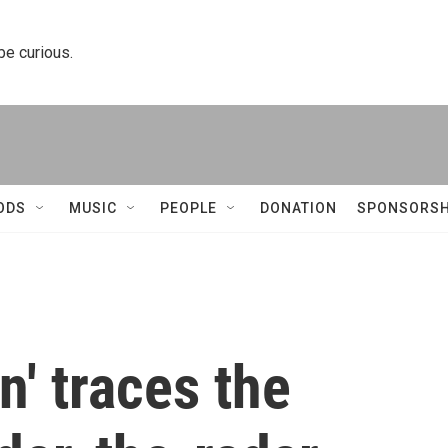
 be curious.
ODS
MUSIC
PEOPLE
DONATION
SPONSORSH
' traces the