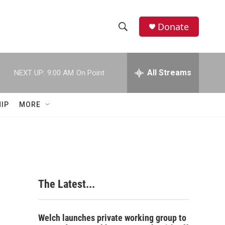
Donate
S
S
e
h
a
r
All Streams
NEXT UP:
9:00 AM
On Point
o
c
h
w
Q
IP
MORE
u
S
e
r
e
y
a
r
The Latest...
c
h
Welch launches private working group to