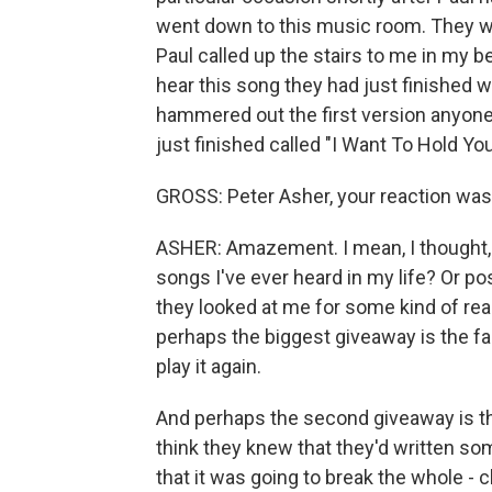
went down to this music room. They we
Paul called up the stairs to me in my
hear this song they had just finished w
hammered out the first version anyone
just finished called "I Want To Hold Yo
GROSS: Peter Asher, your reaction wa
ASHER: Amazement. I mean, I thought, a
songs I've ever heard in my life? Or po
they looked at me for some kind of reac
perhaps the biggest giveaway is the fa
play it again.
And perhaps the second giveaway is the 
think they knew that they'd written so
that it was going to break the whole - 