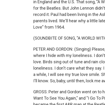
in England and the U.S. That song, "A 
for the Beatles. But John Lennon didn't l
record it. Paul had been living in the 
parents lived. We'll hear why a little lat
Love" from 1964.
(SOUNDBITE OF SONG, "A WORLD WIT
PETER AND GORDON: (Singing) Please, l
where I hide with my loneliness. I don't
love. Birds sing out of tune and rain cl
loneliness. I don't care what they say. I
a while, I will see my true love smile
I'll know. So, baby, until then, lock me a
GROSS: Peter and Gordon went on to hav
Want To See You Again," and "I Go To Pie
became the first A&R man at the Beatle