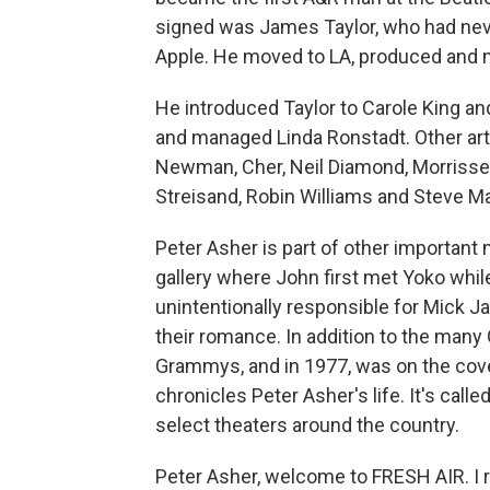
signed was James Taylor, who had never
Apple. He moved to LA, produced and m
He introduced Taylor to Carole King a
and managed Linda Ronstadt. Other art
Newman, Cher, Neil Diamond, Morrissey,
Streisand, Robin Williams and Steve Mar
Peter Asher is part of other importan
gallery where John first met Yoko whil
unintentionally responsible for Mick J
their romance. In addition to the man
Grammys, and in 1977, was on the cov
chronicles Peter Asher's life. It's call
select theaters around the country.
Peter Asher, welcome to FRESH AIR. I r