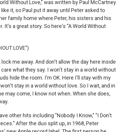
World Without Love," was written by Paul McCartney
ike it, so Paul put it away until Peter asked to
Asher family home where Peter, his sisters and his
er. It's a great story. So here's "A World Without
HOUT LOVE")
ock me away. And don't allow the day here inside
 care what they say. I won't stay in a world without
ouds hide the room. I'm OK. Here I'll stay with my
 won't stay in a world without love. So I wait, and in
. She may come, I know not when. When she does,
way.
e other hits including "Nobody I Know," "I Don't
ces." After the duo split up, in 1968, Peter
s' new Apple record label. The first person he