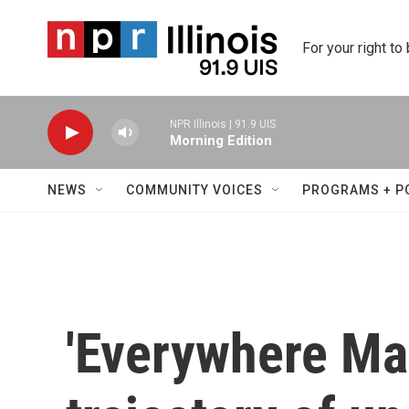
Skip to main content
For your right to
NPR Illinois | 91.9 UIS
Morning Edition
NEWS
COMMUNITY VOICES
PROGRAMS + P
'Everywhere Man