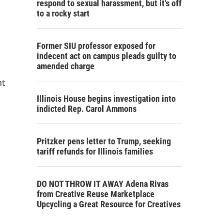
respond to sexual harassment, but it’s off
to a rocky start
Former SIU professor exposed for
indecent act on campus pleads guilty to
amended charge
nt
Illinois House begins investigation into
indicted Rep. Carol Ammons
Pritzker pens letter to Trump, seeking
tariff refunds for Illinois families
DO NOT THROW IT AWAY Adena Rivas
from Creative Reuse Marketplace
Upcycling a Great Resource for Creatives