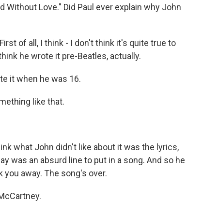
orld Without Love." Did Paul ever explain why John
st of all, I think - I don't think it's quite true to
think he wrote it pre-Beatles, actually.
ote it when he was 16.
mething like that.
nk what John didn't like about it was the lyrics,
ay was an absurd line to put in a song. And so he
ock you away. The song's over.
-McCartney.