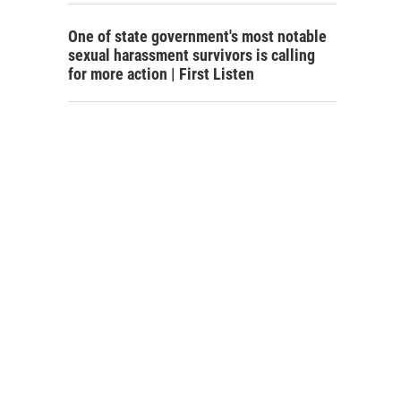
One of state government's most notable
sexual harassment survivors is calling
for more action | First Listen