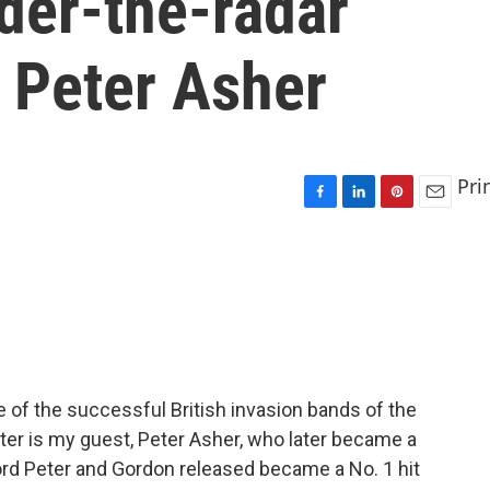
nder-the-radar
 Peter Asher
Pri
F
L
P
E
a
i
i
m
c
n
n
a
e
k
t
i
b
e
e
l
o
d
r
o
I
e
k
n
s
t
e of the successful British invasion bands of the
ter is my guest, Peter Asher, who later became a
ord Peter and Gordon released became a No. 1 hit