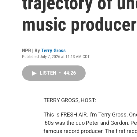
trajectory of u
music producer
NPR | By
Terry Gross
Published July 7, 2026 at 11:13 AM CDT
LISTEN
•
44:26
TERRY GROSS, HOST:
This is FRESH AIR. I'm Terry Gross. On
'60s was the duo Peter and Gordon. Pe
famous record producer. The first rec