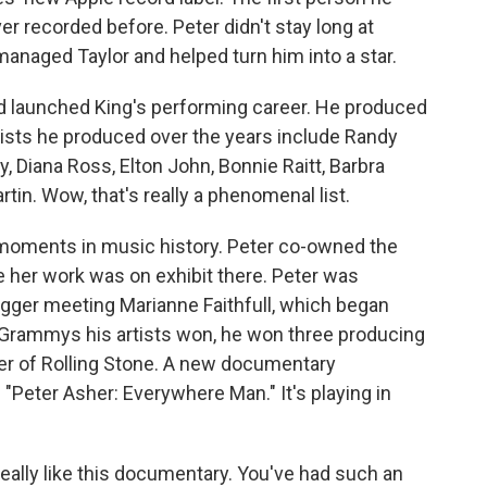
 recorded before. Peter didn't stay long at
anaged Taylor and helped turn him into a star.
nd launched King's performing career. He produced
ists he produced over the years include Randy
 Diana Ross, Elton John, Bonnie Raitt, Barbra
tin. Wow, that's really a phenomenal list.
t moments in music history. Peter co-owned the
e her work was on exhibit there. Peter was
agger meeting Marianne Faithfull, which began
y Grammys his artists won, he won three producing
er of Rolling Stone. A new documentary
ed "Peter Asher: Everywhere Man." It's playing in
eally like this documentary. You've had such an