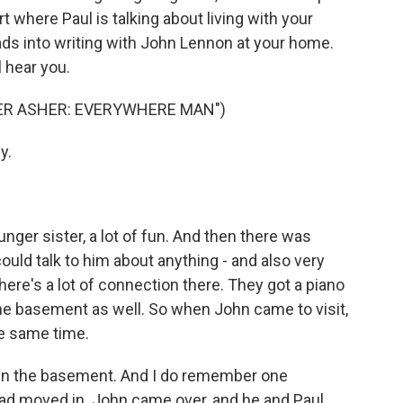
t where Paul is talking about living with your
eads into writing with John Lennon at your home.
l hear you.
ER ASHER: EVERYWHERE MAN")
y.
er sister, a lot of fun. And then there was
 could talk to him about anything - and also very
here's a lot of connection there. They got a piano
the basement as well. So when John came to visit,
he same time.
 in the basement. And I do remember one
 had moved in. John came over, and he and Paul