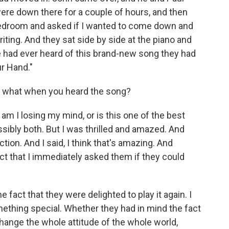
re down there for a couple of hours, and then
 bedroom and asked if I wanted to come down and
riting. And they sat side by side at the piano and
 had ever heard of this brand-new song they had
ur Hand."
s what when you heard the song?
m I losing my mind, or is this one of the best
ssibly both. But I was thrilled and amazed. And
tion. And I said, I think that's amazing. And
ct that I immediately asked them if they could
fact that they were delighted to play it again. I
mething special. Whether they had in mind the fact
change the whole attitude of the whole world,