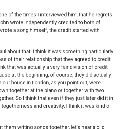
ne of the times I interviewed him, that he regrets
John wrote independently credited to both of
wrote a song himself, the credit started with
ul about that. I think it was something particularly
of their relationship that they agreed to credit
nk that was actually a very fair division of credit
e at the beginning, of course, they did actually
n our house in London, as you point out, were
wn together at the piano or together with two
her. So I think that even if they just later did it in
etherness and creativity, I think it was kind of
 them writing songs together, let's hear a clip