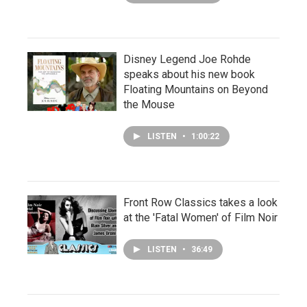
Disney Legend Joe Rohde
speaks about his new book
Floating Mountains on Beyond
the Mouse
LISTEN
•
1:00:22
Front Row Classics takes a look
at the 'Fatal Women' of Film Noir
LISTEN
•
36:49