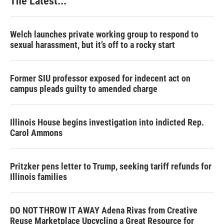
The Latest...
Welch launches private working group to respond to
sexual harassment, but it’s off to a rocky start
Former SIU professor exposed for indecent act on
campus pleads guilty to amended charge
Illinois House begins investigation into indicted Rep.
Carol Ammons
Pritzker pens letter to Trump, seeking tariff refunds for
Illinois families
DO NOT THROW IT AWAY Adena Rivas from Creative
Reuse Marketplace Upcycling a Great Resource for