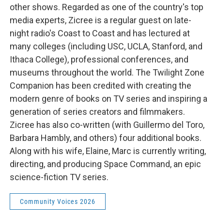
other shows. Regarded as one of the country's top
media experts, Zicree is a regular guest on late-
night radio's Coast to Coast and has lectured at
many colleges (including USC, UCLA, Stanford, and
Ithaca College), professional conferences, and
museums throughout the world. The Twilight Zone
Companion has been credited with creating the
modern genre of books on TV series and inspiring a
generation of series creators and filmmakers.
Zicree has also co-written (with Guillermo del Toro,
Barbara Hambly, and others) four additional books.
Along with his wife, Elaine, Marc is currently writing,
directing, and producing Space Command, an epic
science-fiction TV series.
Community Voices 2026