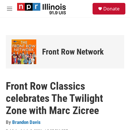
Skip to main content
S
Donate
e
M
a
e
r
n
c
u
h
u
e
Front Row Network
r
y
Front Row Classics
celebrates The Twilight
Zone with Marc Zicree
By
Brandon Davis