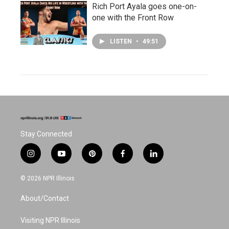
Rich Port Ayala goes one-on-
one with the Front Row
LISTEN
•
49:51
Stay Connected
i
y
p
f
l
n
o
i
a
i
s
u
n
c
n
© 2026 NPR Illinois
t
t
t
e
k
a
u
e
b
e
About/Contact
g
b
r
o
d
r
e
e
o
i
a
s
k
n
Visiting NPR Illinois