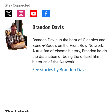
Stay Connected
t
i
y
f
w
n
o
a
i
s
u
c
Brandon Davis
t
t
t
e
t
a
u
b
e
g
b
o
Brandon Davis is the host of Classics and
r
r
e
o
Zone-i-Sodes on the Front Row Network.
a
k
A true fan of cinema history, Brandon holds
m
the distinction of being the official film
historian of the Network.
See stories by Brandon Davis