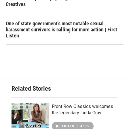
Creatives
One of state government's most notable sexual
harassment survivors is calling for more action | First
Listen
Related Stories
Front Row Classics welcomes
the legendary Linda Gray
LISTEN
•
45:39