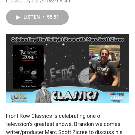
Published July 3, 2026 at 5:27 PM CDT
LISTEN
•
55:51
Front Row Classics is celebrating one of
television's greatest shows. Brandon welcomes
writer/producer Marc Scott Zicree to discuss his