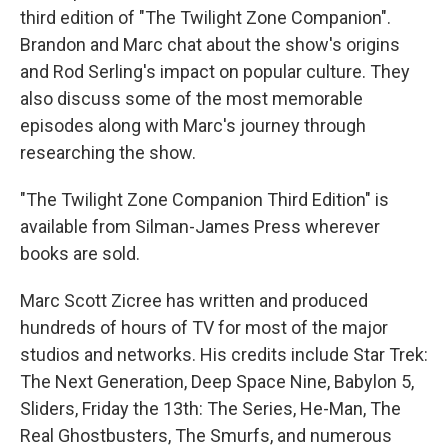
third edition of "The Twilight Zone Companion".
Brandon and Marc chat about the show's origins
and Rod Serling's impact on popular culture. They
also discuss some of the most memorable
episodes along with Marc's journey through
researching the show.
"The Twilight Zone Companion Third Edition" is
available from Silman-James Press wherever
books are sold.
Marc Scott Zicree has written and produced
hundreds of hours of TV for most of the major
studios and networks. His credits include Star Trek:
The Next Generation, Deep Space Nine, Babylon 5,
Sliders, Friday the 13th: The Series, He-Man, The
Real Ghostbusters, The Smurfs, and numerous