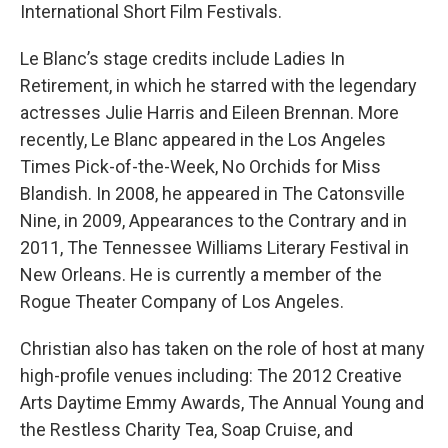
International Short Film Festivals.
Le Blanc’s stage credits include Ladies In
Retirement, in which he starred with the legendary
actresses Julie Harris and Eileen Brennan. More
recently, Le Blanc appeared in the Los Angeles
Times Pick-of-the-Week, No Orchids for Miss
Blandish. In 2008, he appeared in The Catonsville
Nine, in 2009, Appearances to the Contrary and in
2011, The Tennessee Williams Literary Festival in
New Orleans. He is currently a member of the
Rogue Theater Company of Los Angeles.
Christian also has taken on the role of host at many
high-profile venues including: The 2012 Creative
Arts Daytime Emmy Awards, The Annual Young and
the Restless Charity Tea, Soap Cruise, and