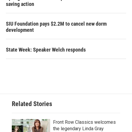
saving action
SIU Foundation pays $2.2M to cancel new dorm
development
State Week: Speaker Welch responds
Related Stories
Front Row Classics welcomes
the legendary Linda Gray