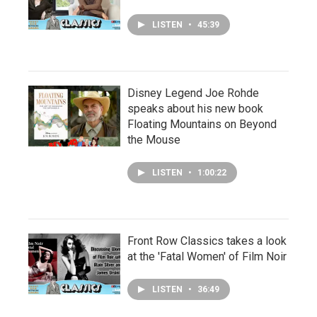
LISTEN
•
45:39
Disney Legend Joe Rohde
speaks about his new book
Floating Mountains on Beyond
the Mouse
LISTEN
•
1:00:22
Front Row Classics takes a look
at the 'Fatal Women' of Film Noir
LISTEN
•
36:49