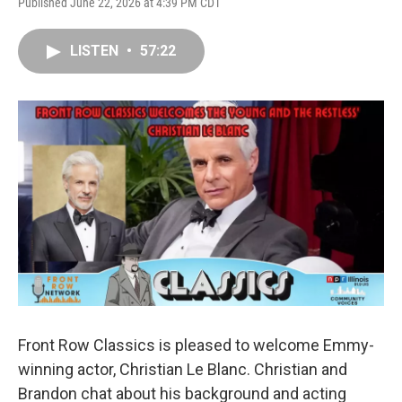
Published June 22, 2026 at 4:39 PM CDT
LISTEN
•
57:22
Front Row Classics is pleased to welcome Emmy-
winning actor, Christian Le Blanc. Christian and
Brandon chat about his background and acting