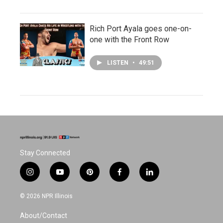
Rich Port Ayala goes one-on-
one with the Front Row
LISTEN
•
49:51
Stay Connected
i
y
p
f
l
n
o
i
a
i
s
u
n
c
n
© 2026 NPR Illinois
t
t
t
e
k
a
u
e
b
e
About/Contact
g
b
r
o
d