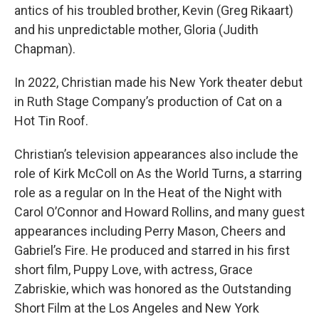
antics of his troubled brother, Kevin (Greg Rikaart)
and his unpredictable mother, Gloria (Judith
Chapman).
In 2022, Christian made his New York theater debut
in Ruth Stage Company’s production of Cat on a
Hot Tin Roof.
Christian’s television appearances also include the
role of Kirk McColl on As the World Turns, a starring
role as a regular on In the Heat of the Night with
Carol O’Connor and Howard Rollins, and many guest
appearances including Perry Mason, Cheers and
Gabriel’s Fire. He produced and starred in his first
short film, Puppy Love, with actress, Grace
Zabriskie, which was honored as the Outstanding
Short Film at the Los Angeles and New York