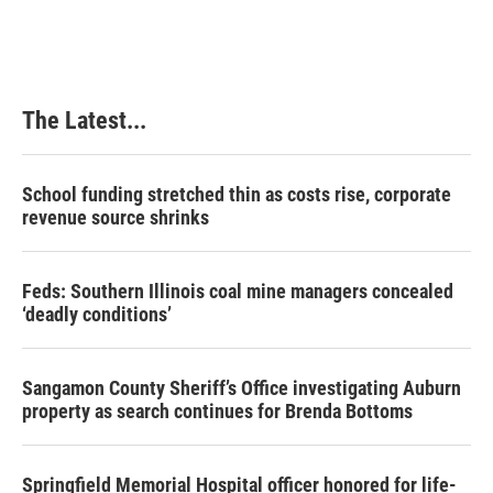
The Latest...
School funding stretched thin as costs rise, corporate
revenue source shrinks
Feds: Southern Illinois coal mine managers concealed
‘deadly conditions’
Sangamon County Sheriff’s Office investigating Auburn
property as search continues for Brenda Bottoms
Springfield Memorial Hospital officer honored for life-