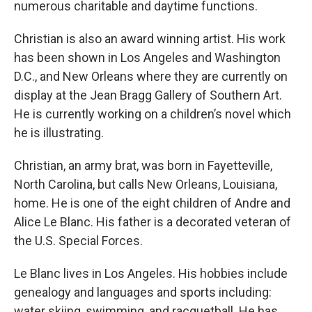
numerous charitable and daytime functions.
Christian is also an award winning artist. His work
has been shown in Los Angeles and Washington
D.C., and New Orleans where they are currently on
display at the Jean Bragg Gallery of Southern Art.
He is currently working on a children’s novel which
he is illustrating.
Christian, an army brat, was born in Fayetteville,
North Carolina, but calls New Orleans, Louisiana,
home. He is one of the eight children of Andre and
Alice Le Blanc. His father is a decorated veteran of
the U.S. Special Forces.
Le Blanc lives in Los Angeles. His hobbies include
genealogy and languages and sports including:
water skiing, swimming, and racquetball. He has