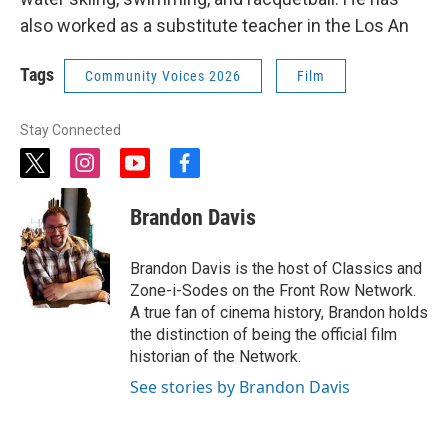
also worked as a substitute teacher in the Los An
Tags
Community Voices 2026
Film
Stay Connected
t
i
y
f
w
n
o
a
i
s
u
c
Brandon Davis
t
t
t
e
t
a
u
b
e
g
b
o
Brandon Davis is the host of Classics and
r
r
e
o
Zone-i-Sodes on the Front Row Network.
a
k
A true fan of cinema history, Brandon holds
m
the distinction of being the official film
historian of the Network.
See stories by Brandon Davis