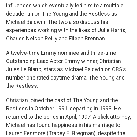
influences which eventually led him to a multiple
decade run on The Young and the Restless as
Michael Baldwin. The two also discuss his
experiences working with the likes of Julie Harris,
Charles Nelson Reilly and Eileen Brennan.
A twelve-time Emmy nominee and three-time
Outstanding Lead Actor Emmy winner, Christian
Jules Le Blanc, stars as Michael Baldwin on CBS’s
number one rated daytime drama, The Young and
the Restless.
Christian joined the cast of The Young and the
Restless in October 1991, departing in 1993. He
returned to the series in April, 1997. A slick attorney,
Michael has found happiness in his marriage to
Lauren Fenmore (Tracey E. Bregman), despite the