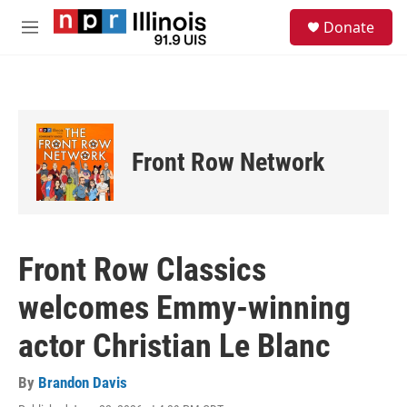
Skip to main content
S
Donate
e
M
a
e
r
n
c
u
h
u
e
Front Row Network
r
y
Front Row Classics
welcomes Emmy-winning
actor Christian Le Blanc
By
Brandon Davis