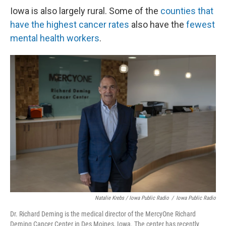
Iowa is also largely rural. Some of the
counties that
have the highest cancer rates
also have the
fewest
mental health workers
.
Natalie Krebs / Iowa Public Radio
/
Iowa Public Radio
Dr. Richard Deming is the medical director of the MercyOne Richard
Deming Cancer Center in Des Moines, Iowa. The center has recently