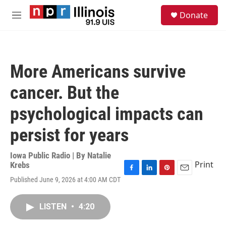
Skip to main content
S
Donate
e
M
a
e
r
n
c
u
h
More Americans survive
u
e
cancer. But the
r
y
psychological impacts can
persist for years
Iowa Public Radio | By
Natalie
Print
Krebs
F
L
P
E
Published June 9, 2026 at 4:00 AM CDT
a
i
i
m
c
n
n
a
e
k
t
i
LISTEN
•
4:20
b
e
e
l
o
d
r