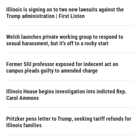
Illinois is signing on to two new lawsuits against the
Trump administration | First Listen
Welch launches private working group to respond to
sexual harassment, but it’s off to a rocky start
Former SIU professor exposed for indecent act on
campus pleads guilty to amended charge
Illinois House begins investigation into indicted Rep.
Carol Ammons
Pritzker pens letter to Trump, seeking tariff refunds for
Illinois families