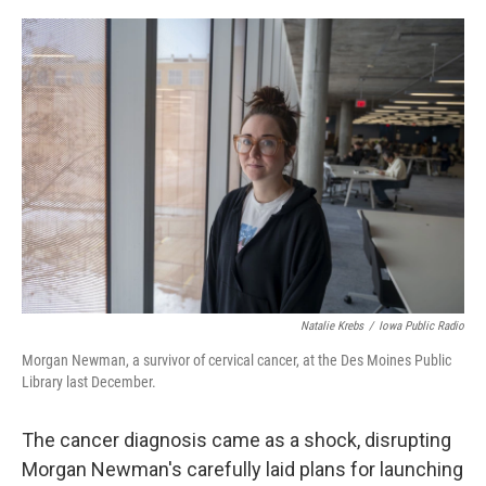
o
I
e
k
n
s
t
Natalie Krebs
/
Iowa Public Radio
Morgan Newman, a survivor of cervical cancer, at the Des Moines Public
Library last December.
The cancer diagnosis came as a shock, disrupting
Morgan Newman's carefully laid plans for launching