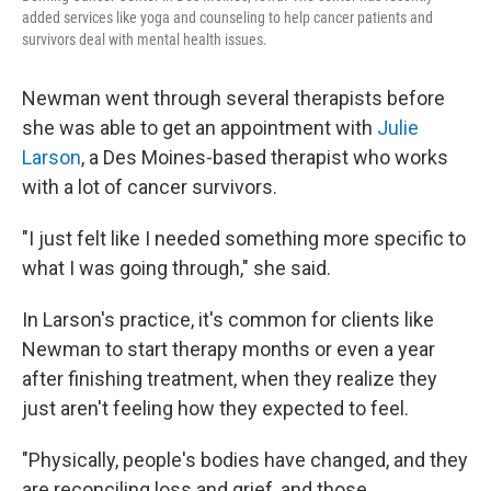
added services like yoga and counseling to help cancer patients and
survivors deal with mental health issues.
Newman went through several therapists before
she was able to get an appointment with
Julie
Larson
, a Des Moines-based therapist who works
with a lot of cancer survivors.
"I just felt like I needed something more specific to
what I was going through," she said.
In Larson's practice, it's common for clients like
Newman to start therapy months or even a year
after finishing treatment, when they realize they
just aren't feeling how they expected to feel.
"Physically, people's bodies have changed, and they
are reconciling loss and grief, and those