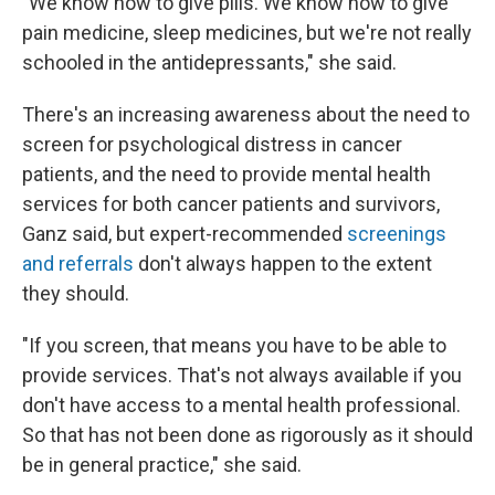
"We know how to give pills. We know how to give
pain medicine, sleep medicines, but we're not really
schooled in the antidepressants," she said.
There's an increasing awareness about the need to
screen for psychological distress in cancer
patients, and the need to provide mental health
services for both cancer patients and survivors,
Ganz said, but expert-recommended
screenings
and referrals
don't always happen to the extent
they should.
"If you screen, that means you have to be able to
provide services. That's not always available if you
don't have access to a mental health professional.
So that has not been done as rigorously as it should
be in general practice," she said.