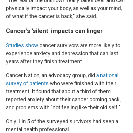
"The fear of the unknown really takes over and can
physically impact your body, as well as your mind,
of what if the cancer is back," she said.
Cancer's 'silent' impacts can linger
Studies
show
cancer survivors are more likely to
experience anxiety and depression that can last
years after they finish treatment.
Cancer Nation, an advocacy group, did
a national
survey of patients
who were finished with their
treatment. It found that about a third of them
reported anxiety about their cancer coming back,
and problems with "not feeling like their old self."
Only 1 in 5 of the surveyed survivors had seen a
mental health professional.