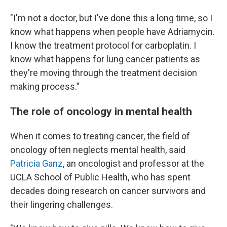
"I'm not a doctor, but I've done this a long time, so I
know what happens when people have Adriamycin.
I know the treatment protocol for carboplatin. I
know what happens for lung cancer patients as
they're moving through the treatment decision
making process."
The role of oncology in mental health
When it comes to treating cancer, the field of
oncology often neglects mental health, said
Patricia Ganz
, an oncologist and professor at the
UCLA School of Public Health, who has spent
decades doing research on cancer survivors and
their lingering challenges.