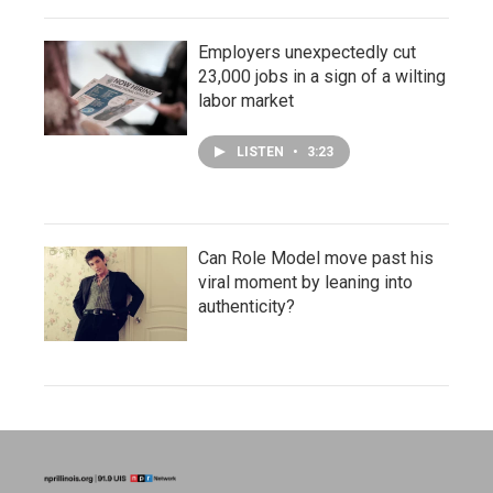
Employers unexpectedly cut
23,000 jobs in a sign of a wilting
labor market
LISTEN
•
3:23
Can Role Model move past his
viral moment by leaning into
authenticity?