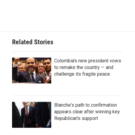
Related Stories
Colombia's new president vows
to remake the country — and
challenge its fragile peace
Blanche's path to confirmation
appears clear after winning key
Republican's support