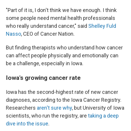
"Part of it is, I don't think we have enough. I think
some people need mental health professionals
who really understand cancer," said
Shelley Fuld
Nasso
, CEO of Cancer Nation.
But finding therapists who understand how cancer
can affect people physically and emotionally can
be a challenge, especially in Iowa.
Iowa's growing cancer rate
Iowa has the second-highest rate of new cancer
diagnoses, according to the Iowa Cancer Registry.
Researchers
aren't sure why
, but University of Iowa
scientists, who run the registry, are
taking a deep
dive into the issue
.