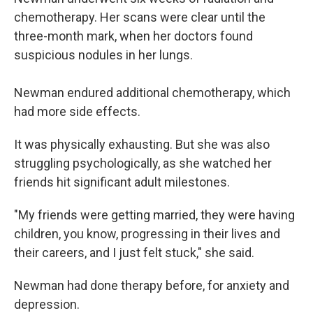
chemotherapy. Her scans were clear until the
three-month mark, when her doctors found
suspicious nodules in her lungs.
Newman endured additional chemotherapy, which
had more side effects.
It was physically exhausting. But she was also
struggling psychologically, as she watched her
friends hit significant adult milestones.
"My friends were getting married, they were having
children, you know, progressing in their lives and
their careers, and I just felt stuck," she said.
Newman had done therapy before, for anxiety and
depression.