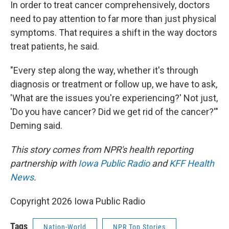
In order to treat cancer comprehensively, doctors
need to pay attention to far more than just physical
symptoms. That requires a shift in the way doctors
treat patients, he said.
"Every step along the way, whether it's through
diagnosis or treatment or follow up, we have to ask,
'What are the issues you're experiencing?' Not just,
'Do you have cancer? Did we get rid of the cancer?'"
Deming said.
This story comes from NPR's health reporting
partnership with
Iowa Public Radio
and
KFF Health
News
.
Copyright 2026 Iowa Public Radio
Tags
Nation-World
NPR Top Stories