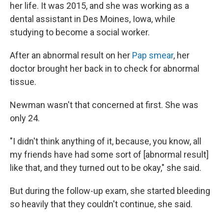
her life. It was 2015, and she was working as a
dental assistant in Des Moines, Iowa, while
studying to become a social worker.
After an abnormal result on her
Pap smear
, her
doctor brought her back in to check for abnormal
tissue.
Newman wasn't that concerned at first. She was
only 24.
"I didn't think anything of it, because, you know, all
my friends have had some sort of [abnormal result]
like that, and they turned out to be okay," she said.
But during the follow-up exam, she started bleeding
so heavily that they couldn't continue, she said.