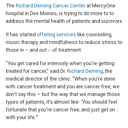
The
Richard Deming Cancer Center
at MercyOne
hospital in Des Moines, is trying to do more to to
address the mental health of patients and survivors
It has started
offering services
like counseling,
music therapy and mindfulness to reduce stress to
those in – and out -- of treatment.
"You get cared for intensely when you're getting
treated for cancer," said Dr.
Richard Deming
, the
medical director of the clinic. "When you're done
with cancer treatment and you are cancer free, we
don't say this — but the way that we manage those
types of patients, it's almost like: 'You should feel
fortunate that you're cancer free, and just get on
with your life.'"