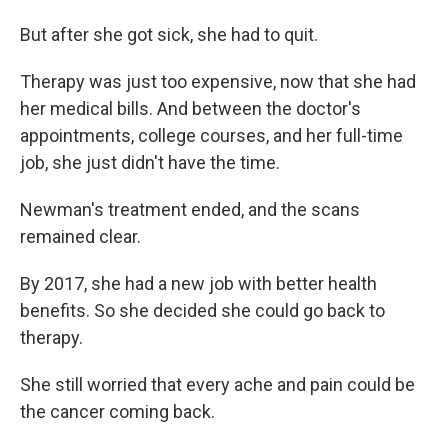
But after she got sick, she had to quit.
Therapy was just too expensive, now that she had
her medical bills. And between the doctor's
appointments, college courses, and her full-time
job, she just didn't have the time.
Newman's treatment ended, and the scans
remained clear.
By 2017, she had a new job with better health
benefits. So she decided she could go back to
therapy.
She still worried that every ache and pain could be
the cancer coming back.