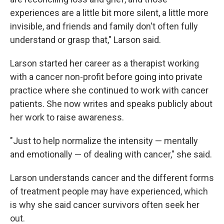
experiences are a little bit more silent, a little more
invisible, and friends and family don't often fully
understand or grasp that," Larson said.
Larson started her career as a therapist working
with a cancer non-profit before going into private
practice where she continued to work with cancer
patients. She now writes and speaks publicly about
her work to raise awareness.
"Just to help normalize the intensity — mentally
and emotionally — of dealing with cancer," she said.
Larson understands cancer and the different forms
of treatment people may have experienced, which
is why she said cancer survivors often seek her
out.