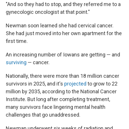
"And so they had to stop, and they referred me to a
gynecologic oncologist at that point."
Newman soon learned she had cervical cancer.
She had just moved into her own apartment for the
first time.
An increasing number of Iowans are getting — and
surviving
— cancer.
Nationally, there were more than 18 million cancer
survivors in 2025, and it's
projected
to grow to 22
million by 2035, according to the National Cancer
Institute. But long after completing treatment,
many survivors face lingering mental health
challenges that go unaddressed.
Newman underwent six weeks of radiation and