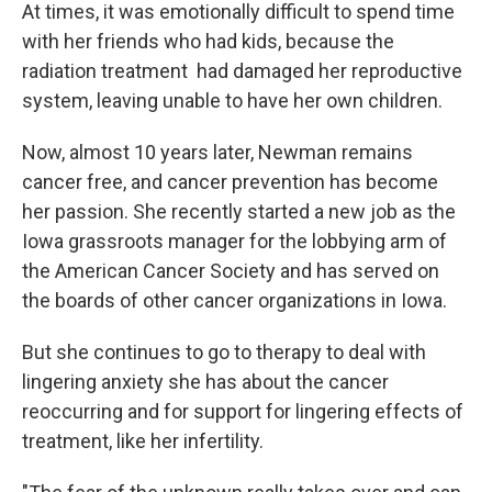
At times, it was emotionally difficult to spend time
with her friends who had kids, because the
radiation treatment had damaged her reproductive
system, leaving unable to have her own children.
Now, almost 10 years later, Newman remains
cancer free, and cancer prevention has become
her passion. She recently started a new job as the
Iowa grassroots manager for the lobbying arm of
the American Cancer Society and has served on
the boards of other cancer organizations in Iowa.
But she continues to go to therapy to deal with
lingering anxiety she has about the cancer
reoccurring and for support for lingering effects of
treatment, like her infertility.