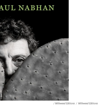
/ Milkweed Editions
/
Milkweed Editions