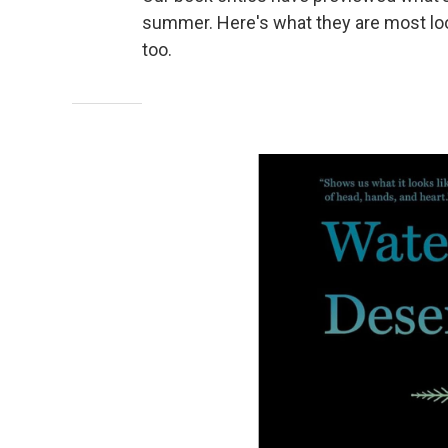
summer. Here's what they are most loo
too.