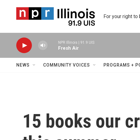
Skip to main content
For your right to
NPR Illinois | 91.9 UIS
Fresh Air
NEWS
COMMUNITY VOICES
PROGRAMS + P
15 books our cri