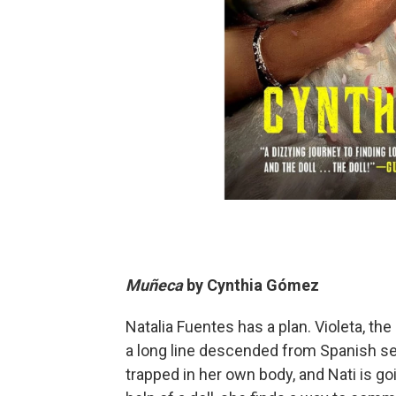
Muñeca
by
Cynthia Gómez
Natalia Fuentes has a plan. Violeta, the
a long line descended from Spanish se
trapped in her own body, and Nati is goi