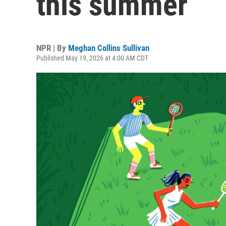
this summer
NPR | By
Meghan Collins Sullivan
Published May 19, 2026 at 4:00 AM CDT