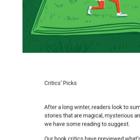
Critics' Picks
After a long winter, readers look to su
stories that are magical, mysterious a
we have some reading to suggest.
Our book critics have previewed what's