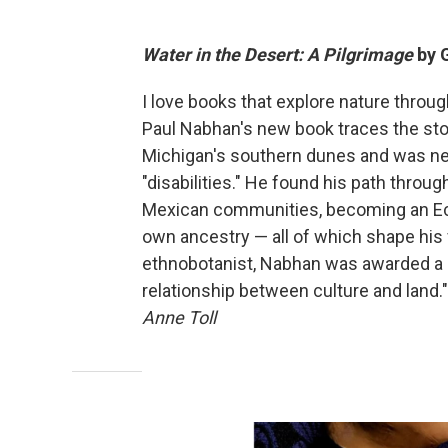
Water in the Desert: A Pilgrimage
by 
I love books that explore nature throu
Paul Nabhan's new book traces the stor
Michigan's southern dunes and was neg
"disabilities." He found his path throug
Mexican communities, becoming an Ecu
own ancestry — all of which shape his vi
ethnobotanist, Nabhan was awarded a Ma
relationship between culture and land." 
Anne Toll