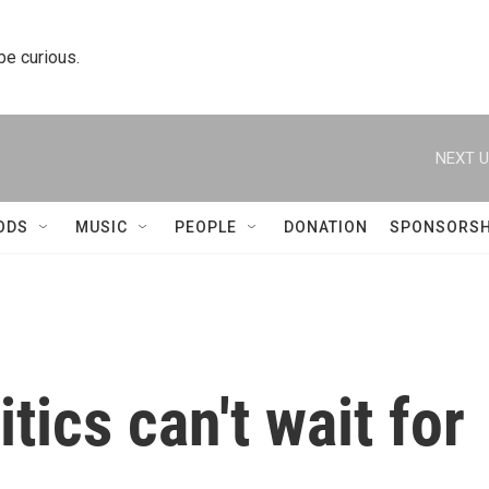
 be curious.
NEXT U
ODS
MUSIC
PEOPLE
DONATION
SPONSORSH
tics can't wait for