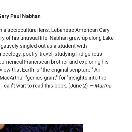
Gary Paul Nabhan
gh a sociocultural lens. Lebanese American Gary
y of his unusual life. Nabhan grew up along Lake
atively singled out as a student with
h ecology, poetry, travel, studying Indigenous
menical Franciscan brother and exploring his
ew that Earth is "the original scripture." An
cArthur "genius grant" for "insights into the
I can't wait to read this book. (June 2)
— Martha