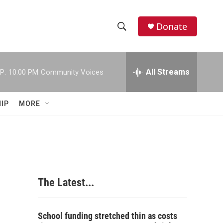
Donate
S
S
e
h
a
r
All Streams
P:
10:00 PM
Community Voices
o
c
h
w
Q
IP
MORE
u
S
e
r
e
y
a
r
The Latest...
c
h
School funding stretched thin as costs