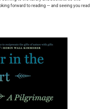
king forward to reading — and seeing you read