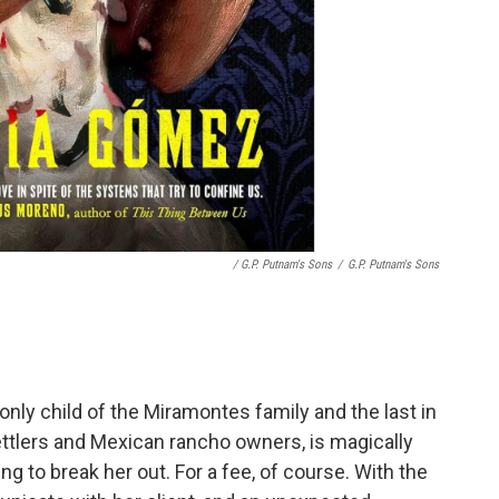
/ G.P. Putnam's Sons
/
G.P. Putnam's Sons
 only child of the Miramontes family and the last in
ttlers and Mexican rancho owners, is magically
ng to break her out. For a fee, of course. With the