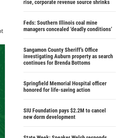
rise, corporate revenue source shrinks
Feds: Southern Illinois coal mine
managers concealed ‘deadly conditions’
nt
Sangamon County Sheriff’s Office
investigating Auburn property as search
continues for Brenda Bottoms
Springfield Memorial Hospital officer
honored for life-saving action
SIU Foundation pays $2.2M to cancel
new dorm development
State Week: Speaker Welch responds