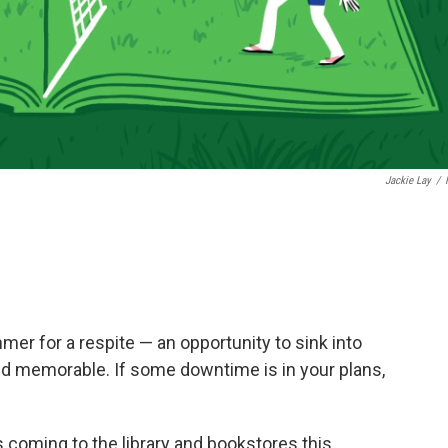
Jackie Lay
/
mmer for a respite — an opportunity to sink into
nd memorable. If some downtime is in your plans,
 coming to the library and bookstores this