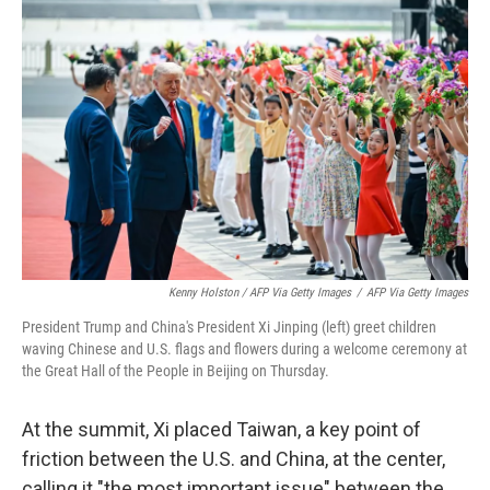
Kenny Holston / AFP Via Getty Images
/
AFP Via Getty Images
President Trump and China's President Xi Jinping (left) greet children
waving Chinese and U.S. flags and flowers during a welcome ceremony at
the Great Hall of the People in Beijing on Thursday.
At the summit, Xi placed Taiwan, a key point of
friction between the U.S. and China, at the center,
calling it "the most important issue" between the