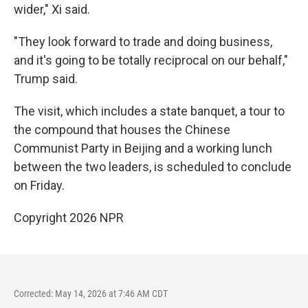
wider," Xi said.
"They look forward to trade and doing business,
and it's going to be totally reciprocal on our behalf,"
Trump said.
The visit, which includes a state banquet, a tour to
the compound that houses the Chinese
Communist Party in Beijing and a working lunch
between the two leaders, is scheduled to conclude
on Friday.
Copyright 2026 NPR
Corrected: May 14, 2026 at 7:46 AM CDT