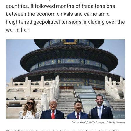
countries. It followed months of trade tensions
between the economic rivals and came amid
heightened geopolitical tensions, including over the
war in Iran.
China Pool / Getty Images
/
Getty Images