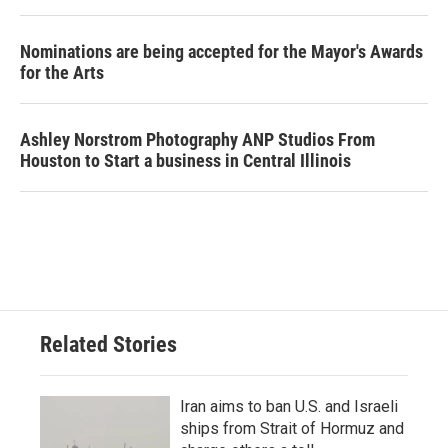
Nominations are being accepted for the Mayor's Awards
for the Arts
Ashley Norstrom Photography ANP Studios From
Houston to Start a business in Central Illinois
Related Stories
Iran aims to ban U.S. and Israeli
ships from Strait of Hormuz and