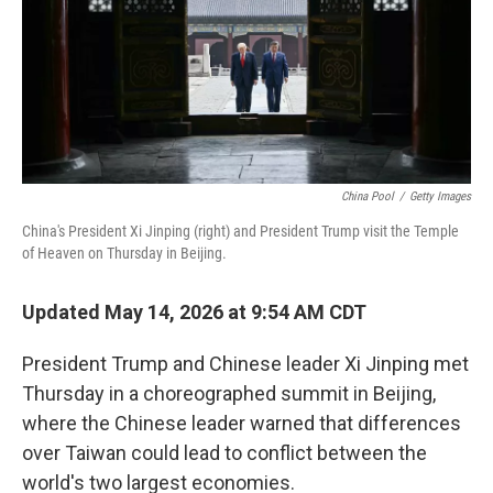
t
China Pool
/
Getty Images
China's President Xi Jinping (right) and President Trump visit the Temple
of Heaven on Thursday in Beijing.
Updated May 14, 2026 at 9:54 AM CDT
President Trump and Chinese leader Xi Jinping met
Thursday in a choreographed summit in Beijing,
where the Chinese leader warned that differences
over Taiwan could lead to conflict between the
world's two largest economies.