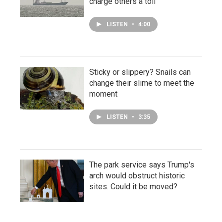
charge others a toll
LISTEN
•
4:00
Sticky or slippery? Snails can
change their slime to meet the
moment
LISTEN
•
3:35
The park service says Trump's
arch would obstruct historic
sites. Could it be moved?