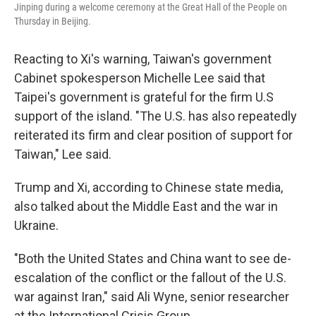
Jinping during a welcome ceremony at the Great Hall of the People on
Thursday in Beijing.
Reacting to Xi's warning, Taiwan's government
Cabinet spokesperson Michelle Lee said that
Taipei's government is grateful for the firm U.S
support of the island. "The U.S. has also repeatedly
reiterated its firm and clear position of support for
Taiwan," Lee said.
Trump and Xi, according to Chinese state media,
also talked about the Middle East and the war in
Ukraine.
"Both the United States and China want to see de-
escalation of the conflict or the fallout of the U.S.
war against Iran," said Ali Wyne, senior researcher
at the International Crisis Group.