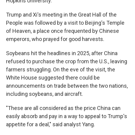
Hopkins University.
Trump and Xi's meeting in the Great Hall of the
People was followed by a visit to Beijing's Temple
of Heaven, a place once frequented by Chinese
emperors, who prayed for good harvests.
Soybeans hit the headlines in 2025, after China
refused to purchase the crop from the U.S., leaving
farmers struggling. On the eve of the visit, the
White House suggested there could be
announcements on trade between the two nations,
including soybeans, and aircraft.
"These are all considered as the price China can
easily absorb and pay in a way to appeal to Trump's
appetite for a deal," said analyst Yang.