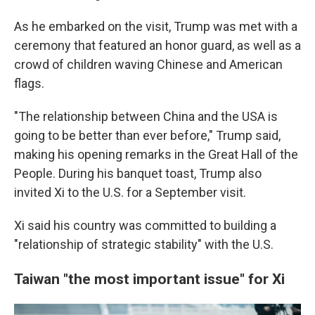
As he embarked on the visit, Trump was met with a
ceremony that featured an honor guard, as well as a
crowd of children waving Chinese and American
flags.
"The relationship between China and the USA is
going to be better than ever before," Trump said,
making his opening remarks in the Great Hall of the
People. During his banquet toast, Trump also
invited Xi to the U.S. for a September visit.
Xi said his country was committed to building a
"relationship of strategic stability" with the U.S.
Taiwan "the most important issue" for Xi