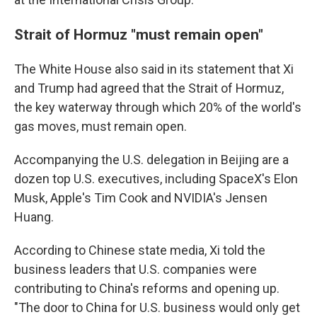
Strait of Hormuz "must remain open"
The White House also said in its statement that Xi
and Trump had agreed that the Strait of Hormuz,
the key waterway through which 20% of the world's
gas moves, must remain open.
Accompanying the U.S. delegation in Beijing are a
dozen top U.S. executives, including SpaceX's Elon
Musk, Apple's Tim Cook and NVIDIA's Jensen
Huang.
According to Chinese state media, Xi told the
business leaders that U.S. companies were
contributing to China's reforms and opening up.
"The door to China for U.S. business would only get