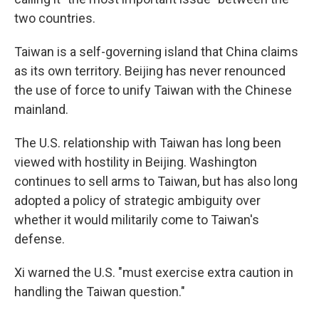
two countries.
Taiwan is a self-governing island that China claims
as its own territory. Beijing has never renounced
the use of force to unify Taiwan with the Chinese
mainland.
The U.S. relationship with Taiwan has long been
viewed with hostility in Beijing. Washington
continues to sell arms to Taiwan, but has also long
adopted a policy of strategic ambiguity over
whether it would militarily come to Taiwan's
defense.
Xi warned the U.S. "must exercise extra caution in
handling the Taiwan question."