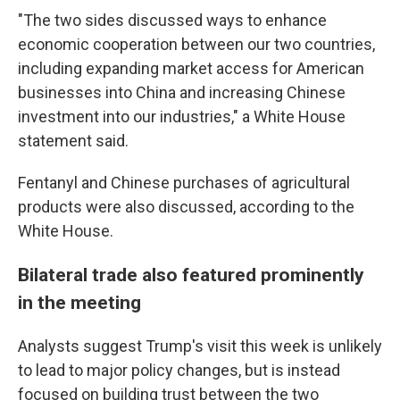
"The two sides discussed ways to enhance
economic cooperation between our two countries,
including expanding market access for American
businesses into China and increasing Chinese
investment into our industries," a White House
statement said.
Fentanyl and Chinese purchases of agricultural
products were also discussed, according to the
White House.
Bilateral trade also featured prominently
in the meeting
Analysts suggest Trump's visit this week is unlikely
to lead to major policy changes, but is instead
focused on building trust between the two