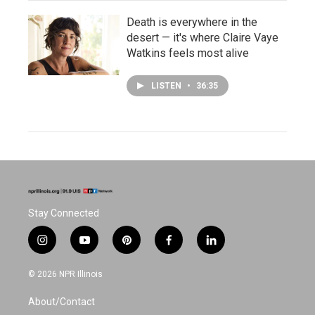
Death is everywhere in the
desert — it's where Claire Vaye
Watkins feels most alive
LISTEN
•
36:35
Stay Connected
i
y
p
f
l
n
o
i
a
i
s
u
n
c
n
© 2026 NPR Illinois
t
t
t
e
k
a
u
e
b
e
About/Contact
g
b
r
o
d