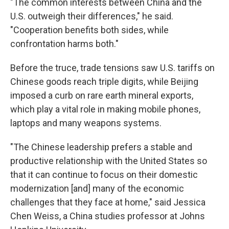
"The common interests between China and the
U.S. outweigh their differences," he said.
"Cooperation benefits both sides, while
confrontation harms both."
Before the truce, trade tensions saw U.S. tariffs on
Chinese goods reach triple digits, while Beijing
imposed a curb on rare earth mineral exports,
which play a vital role in making mobile phones,
laptops and many weapons systems.
"The Chinese leadership prefers a stable and
productive relationship with the United States so
that it can continue to focus on their domestic
modernization [and] many of the economic
challenges that they face at home," said Jessica
Chen Weiss, a China studies professor at Johns