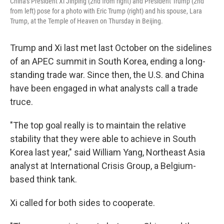
China's President Xi Jinping (2nd from right) and President Trump (2nd
from left) pose for a photo with Eric Trump (right) and his spouse, Lara
Trump, at the Temple of Heaven on Thursday in Beijing.
Trump and Xi last met last October on the sidelines
of an APEC summit in South Korea, ending a long-
standing trade war. Since then, the U.S. and China
have been engaged in what analysts call a trade
truce.
"The top goal really is to maintain the relative
stability that they were able to achieve in South
Korea last year," said William Yang, Northeast Asia
analyst at International Crisis Group, a Belgium-
based think tank.
Xi called for both sides to cooperate.