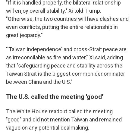
"If it is handled properly, the bilateral relationship
will enjoy overall stability," Xi told Trump.
"Otherwise, the two countries will have clashes and
even conflicts, putting the entire relationship in
great jeopardy."
"'Taiwan independence' and cross-Strait peace are
as irreconcilable as fire and water," Xi said, adding
that "safeguarding peace and stability across the
Taiwan Strait is the biggest common denominator
between China and the U.S."
The U.S. called the meeting 'good'
The White House readout called the meeting
"good" and did not mention Taiwan and remained
vague on any potential dealmaking.