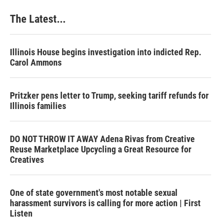
The Latest...
Illinois House begins investigation into indicted Rep.
Carol Ammons
Pritzker pens letter to Trump, seeking tariff refunds for
Illinois families
DO NOT THROW IT AWAY Adena Rivas from Creative
Reuse Marketplace Upcycling a Great Resource for
Creatives
One of state government's most notable sexual
harassment survivors is calling for more action | First
Listen