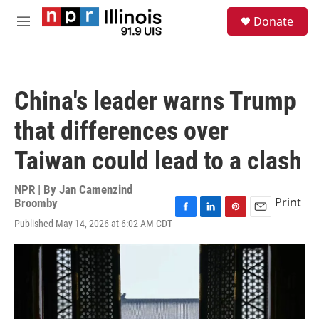
Skip to main content
S
Donate
e
M
a
e
r
n
c
u
h
China's leader warns Trump
u
e
that differences over
r
y
Taiwan could lead to a clash
NPR | By
Jan Camenzind
Print
Broomby
F
L
P
E
Published May 14, 2026 at 6:02 AM CDT
a
i
i
m
c
n
n
a
e
k
t
i
b
e
e
l
o
d
r
o
I
e
k
n
s