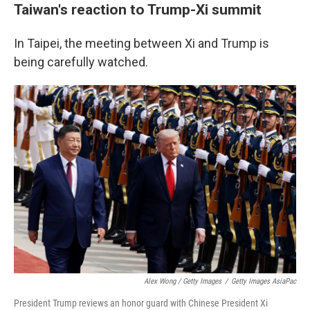
Taiwan's reaction to Trump-Xi summit
In Taipei, the meeting between Xi and Trump is
being carefully watched.
Alex Wong / Getty Images
/
Getty Images AsiaPac
President Trump reviews an honor guard with Chinese President Xi