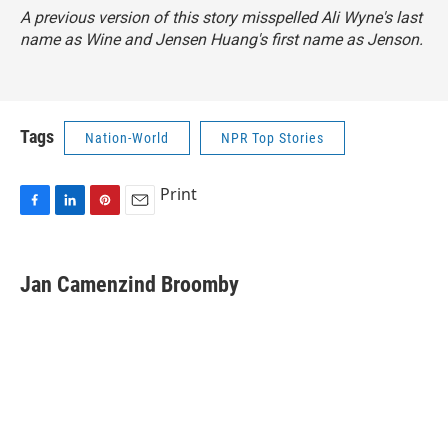
A previous version of this story misspelled Ali Wyne's last
name as Wine and Jensen Huang's first name as Jenson.
Tags
Nation-World
NPR Top Stories
Print
F
L
P
E
a
i
i
m
c
n
n
a
e
k
t
i
Jan Camenzind Broomby
b
e
e
l
o
d
r
o
I
e
k
n
s
t