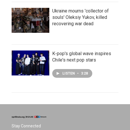
Ukraine mourns 'collector of
souls' Oleksiy Yukov, killed
recovering war dead
K-pop's global wave inspires
Chile's next pop stars
LISTEN
•
3:28
Stay Connected