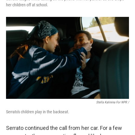
her children off at school.
Stella Kalinina For NPR /
Serrato's children play in the backseat.
Serrato continued the call from her car. For a few