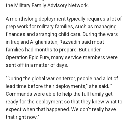
the Military Family Advisory Network.
A monthslong deployment typically requires a lot of
prep work for military families, such as managing
finances and arranging child care. During the wars
in Iraq and Afghanistan, Razsadin said most
families had months to prepare. But under
Operation Epic Fury, many service members were
sent off in a matter of days.
"During the global war on terror, people had a lot of
lead time before their deployments," she said. "
Commands were able to help the full family get
ready for the deployment so that they knew what to
expect when that happened. We don't really have
that right now."