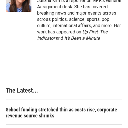
Juliana Kim is a reporter on NPR's General
k
n
s
Assignment desk. She has covered
t
breaking news and major events across
across politics, science, sports, pop
culture, international affairs, and more. Her
work has appeared on
Up First
,
The
Indicator
and
It’s Been a Minute
.
The Latest...
School funding stretched thin as costs rise, corporate
revenue source shrinks