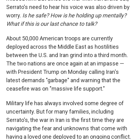
Serrato's need to hear his voice was also driven by
worry.
Is he safe? How is he holding up mentally?
What if this is our last chance to talk?
About 50,000 American troops are currently
deployed across the Middle East as hostilities
between the U.S. and Iran grind into a third month.
The two nations are once again at an impasse —
with President Trump on Monday calling Iran's
latest demands "garbage" and warning that the
ceasefire was on "massive life support."
Military life has always involved some degree of
uncertainty. But for many families, including
Serrato's, the war in Iran is the first time they are
navigating the fear and unknowns that come with
having a loved one deployed to an ongoing conflict.