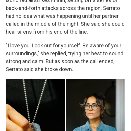
launched airstrikes in Iran, setting off a series of
back-and-forth attacks across the region. Serrato
had no idea what was happening until her partner
called in the middle of the night. She said she could
hear sirens from his end of the line.
"I love you. Look out for yourself. Be aware of your
surroundings," she replied, trying her best to sound
strong and calm. But as soon as the call ended,
Serrato said she broke down.