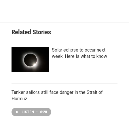
Related Stories
Solar eclipse to occur next
week. Here is what to know
Tanker sailors still face danger in the Strait of
Hormuz
LISTEN
•
6:28