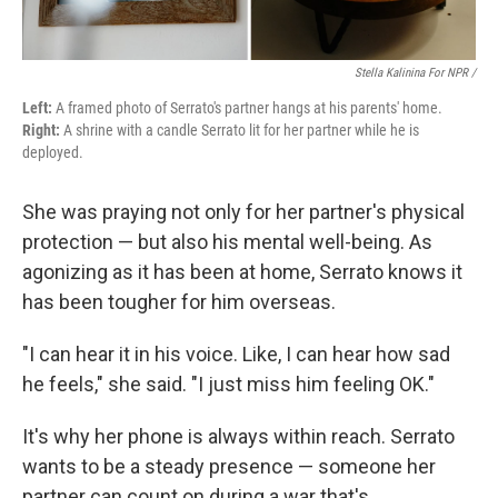
Stella Kalinina For NPR /
Left:
A framed photo of Serrato's partner hangs at his parents' home.
Right:
A shrine with a candle Serrato lit for her partner while he is
deployed.
She was praying not only for her partner's physical
protection — but also his mental well-being. As
agonizing as it has been at home, Serrato knows it
has been tougher for him overseas.
"I can hear it in his voice. Like, I can hear how sad
he feels," she said. "I just miss him feeling OK."
It's why her phone is always within reach. Serrato
wants to be a steady presence — someone her
partner can count on during a war that's