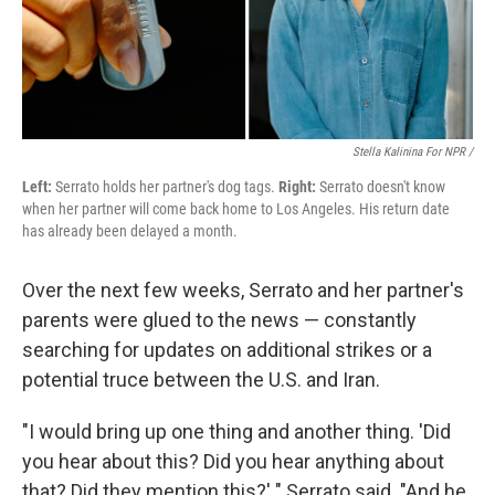
Stella Kalinina For NPR /
Left:
Serrato holds her partner's dog tags.
Right:
Serrato doesn't know
when her partner will come back home to Los Angeles. His return date
has already been delayed a month.
Over the next few weeks, Serrato and her partner's
parents were glued to the news — constantly
searching for updates on additional strikes or a
potential truce between the U.S. and Iran.
"I would bring up one thing and another thing. 'Did
you hear about this? Did you hear anything about
that? Did they mention this?' " Serrato said. "And he