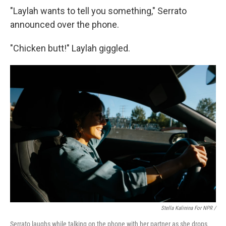
"Laylah wants to tell you something," Serrato
announced over the phone.
"Chicken butt!" Laylah giggled.
Stella Kalinina For NPR /
Serrato laughs while talking on the phone with her partner as she drops