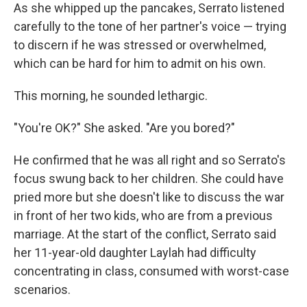
As she whipped up the pancakes, Serrato listened
carefully to the tone of her partner's voice — trying
to discern if he was stressed or overwhelmed,
which can be hard for him to admit on his own.
This morning, he sounded lethargic.
"You're OK?" She asked. "Are you bored?"
He confirmed that he was all right and so Serrato's
focus swung back to her children. She could have
pried more but she doesn't like to discuss the war
in front of her two kids, who are from a previous
marriage. At the start of the conflict, Serrato said
her 11-year-old daughter Laylah had difficulty
concentrating in class, consumed with worst-case
scenarios.