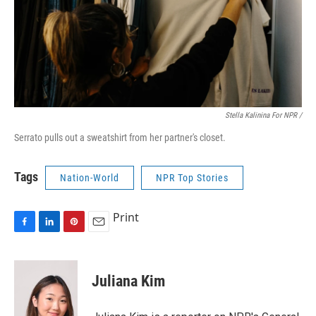
Stella Kalinina For NPR /
Serrato pulls out a sweatshirt from her partner's closet.
Tags
Nation-World
NPR Top Stories
Print
F
L
P
E
a
i
i
m
c
n
n
a
e
k
t
i
Juliana Kim
b
e
e
l
o
d
r
o
I
e