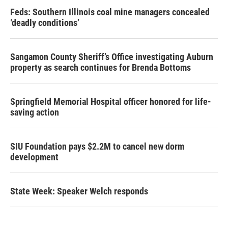
Feds: Southern Illinois coal mine managers concealed
‘deadly conditions’
Sangamon County Sheriff’s Office investigating Auburn
property as search continues for Brenda Bottoms
Springfield Memorial Hospital officer honored for life-
saving action
SIU Foundation pays $2.2M to cancel new dorm
development
State Week: Speaker Welch responds