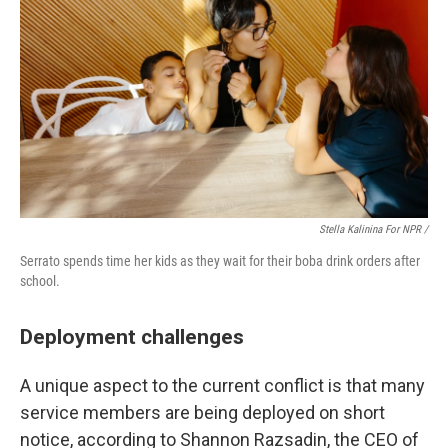
Stella Kalinina For NPR /
Serrato spends time her kids as they wait for their boba drink orders after
school.
Deployment challenges
A unique aspect to the current conflict is that many
service members are being deployed on short
notice, according to Shannon Razsadin, the CEO of