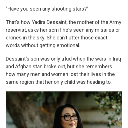
"Have you seen any shooting stars?"
That's how Yadira Dessaint, the mother of the Army
reservist, asks her son if he's seen any missiles or
drones in the sky. She can't utter those exact
words without getting emotional.
Dessaint's son was only a kid when the wars in Iraq
and Afghanistan broke out, but she remembers
how many men and women lost their lives in the
same region that her only child was heading to.