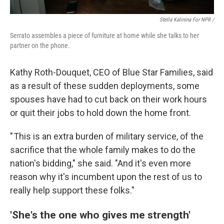
Stella Kalinina For NPR /
Serrato assembles a piece of furniture at home while she talks to her
partner on the phone.
Kathy Roth-Douquet, CEO of Blue Star Families, said
as a result of these sudden deployments, some
spouses have had to cut back on their work hours
or quit their jobs to hold down the home front.
" This is an extra burden of military service, of the
sacrifice that the whole family makes to do the
nation's bidding," she said. "And it's even more
reason why it's incumbent upon the rest of us to
really help support these folks."
'She's the one who gives me strength'