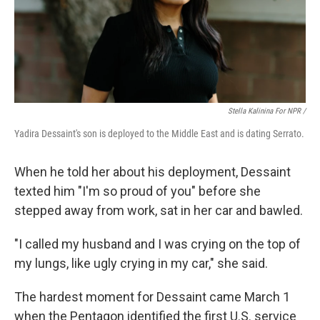
Stella Kalinina For NPR /
Yadira Dessaint's son is deployed to the Middle East and is dating Serrato.
When he told her about his deployment, Dessaint
texted him "I'm so proud of you" before she
stepped away from work, sat in her car and bawled.
"I called my husband and I was crying on the top of
my lungs, like ugly crying in my car," she said.
The hardest moment for Dessaint came March 1
when the Pentagon identified the first U.S. service