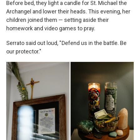
Before bed, they light a candle for St. Michael the
Archangel and lower their heads. This evening, her
children joined them — setting aside their
homework and video games to pray.
Serrato said out loud, " Defend us in the battle. Be
our protector."