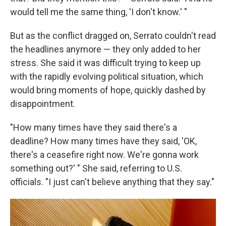
would tell me the same thing, 'I don't know.' "
But as the conflict dragged on, Serrato couldn't read
the headlines anymore — they only added to her
stress. She said it was difficult trying to keep up
with the rapidly evolving political situation, which
would bring moments of hope, quickly dashed by
disappointment.
"How many times have they said there's a
deadline? How many times have they said, 'OK,
there's a ceasefire right now. We're gonna work
something out?' " She said, referring to U.S.
officials. "I just can't believe anything that they say."