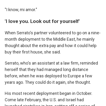
"I know, mi amor."
'I love you. Look out for yourself'
When Serrato's partner volunteered to go on a nine-
month deployment to the Middle East, he mainly
thought about the extra pay and how it could help
buy their first house, she said.
Serrato, who's an assistant at a law firm, reminded
herself that they had managed long distance
before, when he was deployed to Europe a few
years ago. They could do it again, she thought.
His most recent deployment began in October.
Come late February, the U.S. and Israel had