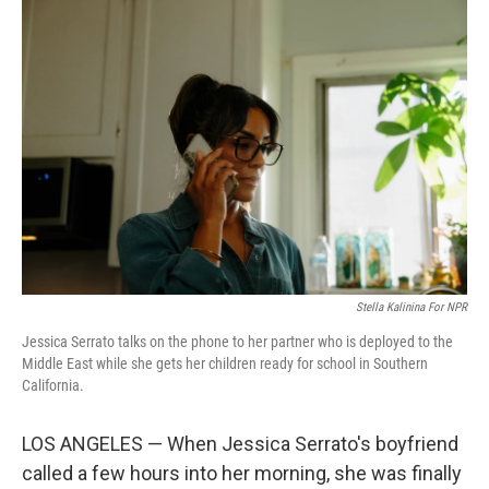
o
I
e
k
n
s
t
Stella Kalinina For NPR
Jessica Serrato talks on the phone to her partner who is deployed to the
Middle East while she gets her children ready for school in Southern
California.
LOS ANGELES — When Jessica Serrato's boyfriend
called a few hours into her morning, she was finally