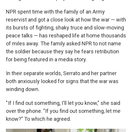
NPR spent time with the family of an Army
reservist and got
a close look at how the war — with
its bursts of fighting, shaky truce and slow-moving
peace talks — has reshaped life at home thousands
of miles away. The family asked NPR to not name
the soldier because they say he fears retribution
for being featured in a media story.
In their separate worlds, Serrato and her partner
both anxiously looked for signs that the war was
winding down.
" If I find out something, I'll let you know," she said
over the phone. "If you find out something, let me
know?" To which he agreed.