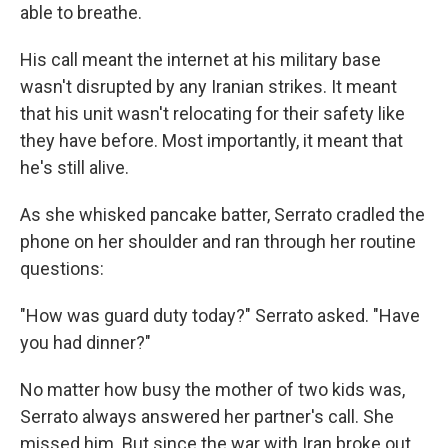
able to breathe.
His call meant the internet at his military base
wasn't disrupted by any Iranian strikes. It meant
that his unit wasn't relocating for their safety like
they have before. Most importantly, it meant that
he's still alive.
As she whisked pancake batter, Serrato cradled the
phone on her shoulder and ran through her routine
questions:
"How was guard duty today?" Serrato asked. "Have
you had dinner?"
No matter how busy the mother of two kids was,
Serrato always answered her partner's call. She
missed him. But since the war with Iran broke out,