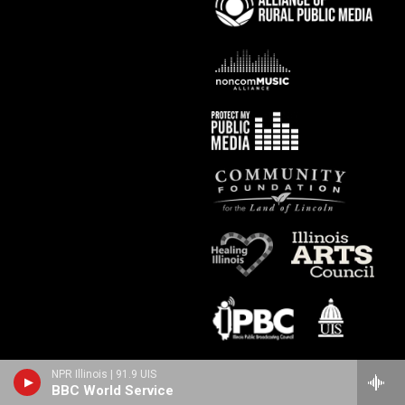
NPR Illinois | 91.9 UIS
BBC World Service