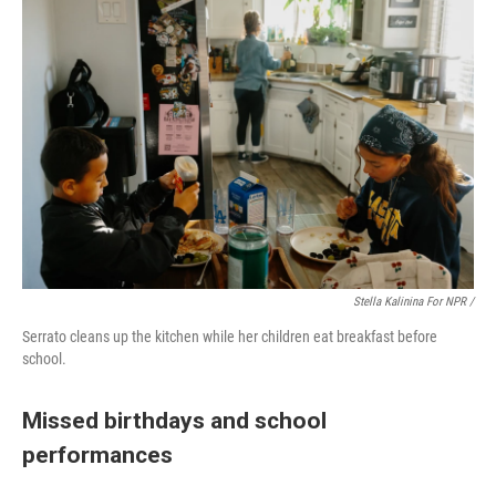
Stella Kalinina For NPR /
Serrato cleans up the kitchen while her children eat breakfast before
school.
Missed birthdays and school
performances