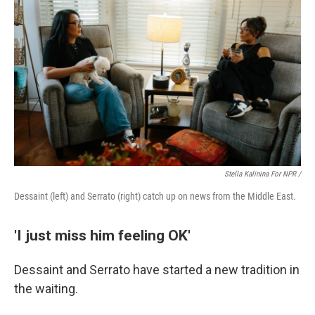
Stella Kalinina For NPR /
Dessaint (left) and Serrato (right) catch up on news from the Middle East.
'I just miss him feeling OK'
Dessaint and Serrato have started a new tradition in
the waiting.