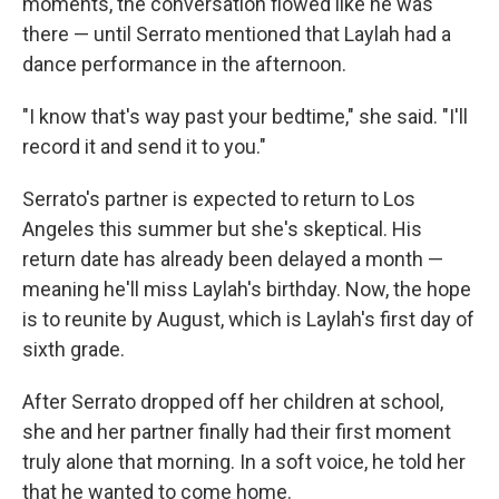
moments, the conversation flowed like he was
there — until Serrato mentioned that Laylah had a
dance performance in the afternoon.
"I know that's way past your bedtime," she said. "I'll
record it and send it to you."
Serrato's partner is expected to return to Los
Angeles this summer but she's skeptical. His
return date has already been delayed a month —
meaning he'll miss Laylah's birthday. Now, the hope
is to reunite by August, which is Laylah's first day of
sixth grade.
After Serrato dropped off her children at school,
she and her partner finally had their first moment
truly alone that morning. In a soft voice, he told her
that he wanted to come home.