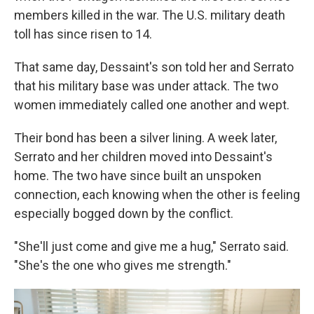
members killed in the war. The U.S. military death
toll has since risen to 14.
That same day, Dessaint's son told her and Serrato
that his military base was under attack. The two
women immediately called one another and wept.
Their bond has been a silver lining. A week later,
Serrato and her children moved into Dessaint's
home. The two have since built an unspoken
connection, each knowing when the other is feeling
especially bogged down by the conflict.
"She'll just come and give me a hug," Serrato said.
"She's the one who gives me strength."