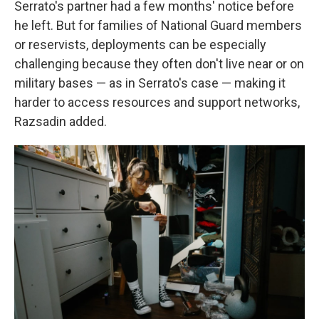
Serrato's partner had a few months' notice before
he left. But for families of National Guard members
or reservists, deployments can be especially
challenging because they often don't live near or on
military bases — as in Serrato's case — making it
harder to access resources and support networks,
Razsadin added.