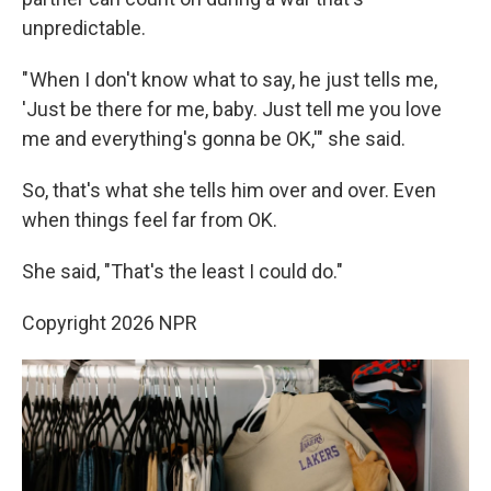
unpredictable.
" When I don't know what to say, he just tells me,
'Just be there for me, baby. Just tell me you love
me and everything's gonna be OK,'" she said.
So, that's what she tells him over and over. Even
when things feel far from OK.
She said, "That's the least I could do."
Copyright 2026 NPR