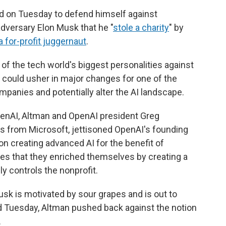
 on Tuesday to defend himself against
dversary Elon Musk that he "
stole a charity
" by
a for-profit juggernaut
.
wo of the tech world's biggest personalities against
t could usher in major changes for one of the
companies and potentially alter the AI landscape.
enAI, Altman and OpenAI president Greg
s from Microsoft, jettisoned OpenAI's founding
on creating advanced AI for the benefit of
es that they enriched themselves by creating a
ly controls the nonprofit.
sk is motivated by sour grapes and is out to
d Tuesday, Altman pushed back against the notion
.