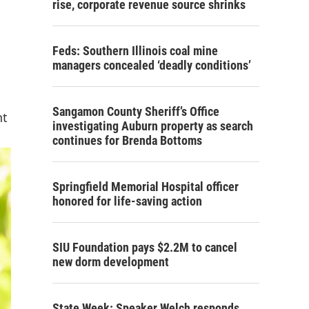
rise, corporate revenue source shrinks
Feds: Southern Illinois coal mine
managers concealed ‘deadly conditions’
Sangamon County Sheriff’s Office
nt
investigating Auburn property as search
continues for Brenda Bottoms
Springfield Memorial Hospital officer
honored for life-saving action
SIU Foundation pays $2.2M to cancel
new dorm development
State Week: Speaker Welch responds