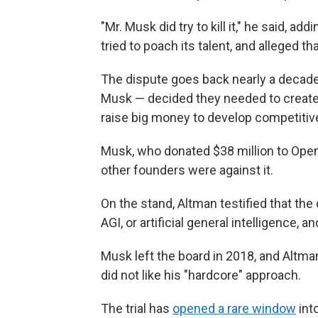
"Mr. Musk did try to kill it," he said, a
tried to poach its talent, and alleged t
The dispute goes back nearly a decade
Musk — decided they needed to create a 
raise big money to develop competitiv
Musk, who donated $38 million to OpenAI
other founders were against it.
On the stand, Altman testified that the
AGI, or artificial general intelligence,
Musk left the board in 2018, and Altm
did not like his "hardcore" approach.
The trial has
opened a rare window
int