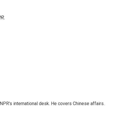
PR.
NPR's international desk. He covers Chinese affairs.