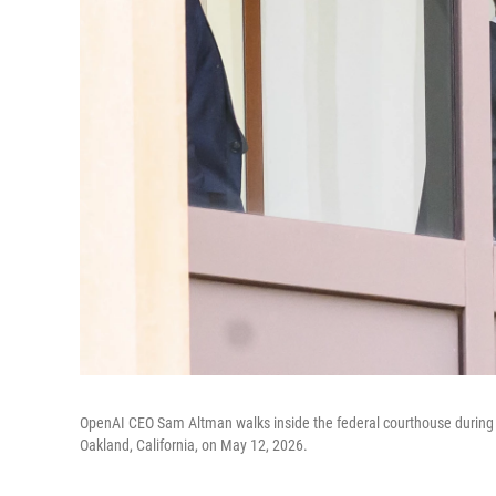
OpenAI CEO Sam Altman walks inside the federal courthouse during a 
Oakland, California, on May 12, 2026.