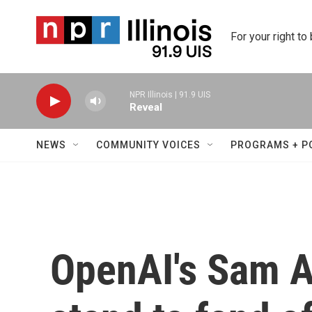
Skip to main content
For your right to
NPR Illinois | 91.9 UIS
Reveal
NEWS
COMMUNITY VOICES
PROGRAMS + P
OpenAI's Sam A