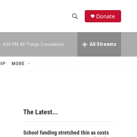
Donate
S
S
e
h
a
r
All Streams
:
4:00 PM
All Things Considered
o
c
h
w
Q
IP
MORE
u
S
e
r
e
y
a
r
The Latest...
c
h
School funding stretched thin as costs