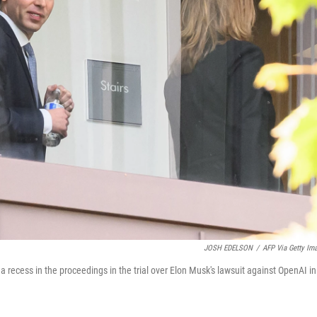
JOSH EDELSON
/
AFP Via Getty Im
recess in the proceedings in the trial over Elon Musk's lawsuit against OpenAI in