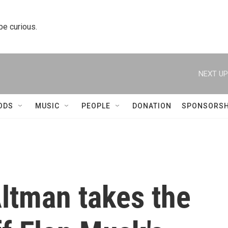
 be curious.
NEXT UP
ODS
MUSIC
PEOPLE
DONATION
SPONSORSH
ltman takes the