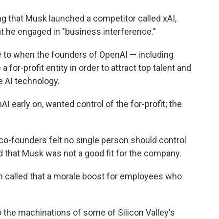
dding that Musk launched a competitor called xAI,
hat he engaged in "business interference."
 to when the founders of OpenAI — including
for-profit entity in order to attract top talent and
e AI technology.
 early on, wanted control of the for-profit; the
 co-founders felt no single person should control
 and that Musk was not a good fit for the company.
an called that a morale boost for employees who
o the machinations of some of Silicon Valley's