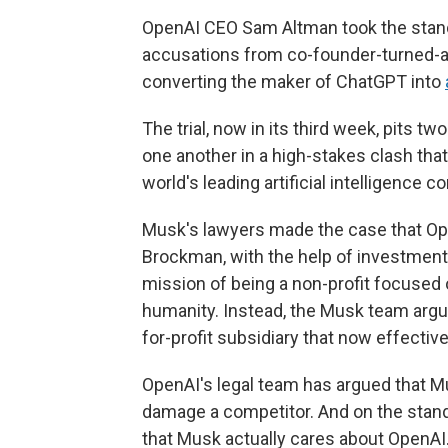
OpenAI CEO Sam Altman took the stand
accusations from co-founder-turned-a
converting the maker of ChatGPT into
The trial, now in its third week, pits t
one another in a high-stakes clash tha
world's leading artificial intelligence 
Musk's lawyers made the case that Op
Brockman, with the help of investment
mission of being a non-profit focused 
humanity. Instead, the Musk team argu
for-profit subsidiary that now effective
OpenAI's legal team has argued that Mu
damage a competitor. And on the stan
that Musk actually cares about OpenAI