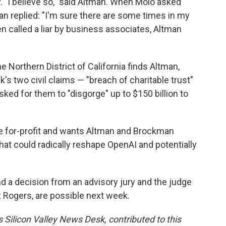
y. "I believe so," said Altman. When Molo asked
man replied: "I'm sure there are some times in my
een called a liar by business associates, Altman
he Northern District of California finds Altman,
s two civil claims — "breach of charitable trust"
ed for them to "disgorge" up to $150 billion to
he for-profit and wants Altman and Brockman
hat could radically reshape OpenAI and potentially
d a decision from an advisory jury and the judge
 Rogers, are possible next week.
 Silicon Valley News Desk, contributed to this