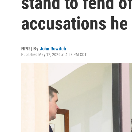
stand to fend o
accusations he '
NPR | By
John Ruwitch
Published May 12, 2026 at 4:58 PM CDT