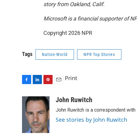
story from Oakland, Calif.
Microsoft is a financial supporter of N
Copyright 2026 NPR
Tags
Nation-World
NPR Top Stories
Print
F
L
P
E
a
i
i
m
c
n
n
a
John Ruwitch
e
k
t
i
John Ruwitch is a correspondent with 
b
e
e
l
o
d
r
See stories by John Ruwitch
o
I
e
k
n
s
t