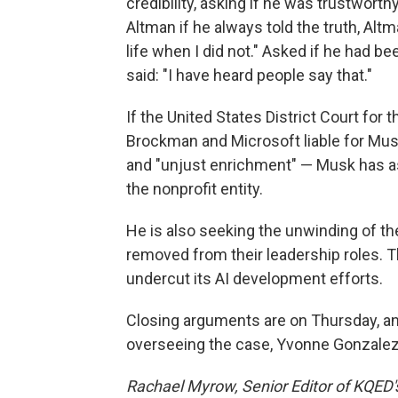
credibility, asking if he was trustworth
Altman if he always told the truth, Alt
life when I did not." Asked if he had b
said: "I have heard people say that."
If the United States District Court for t
Brockman and Microsoft liable for Musk'
and "unjust enrichment" — Musk has ask
the nonprofit entity.
He is also seeking the unwinding of t
removed from their leadership roles. T
undercut its AI development efforts.
Closing arguments are on Thursday, an
overseeing the case, Yvonne Gonzalez
Rachael Myrow, Senior Editor of KQED's