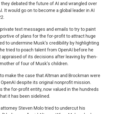
they debated the future of AI and wrangled over
. It would go on to become a global leader in AI
22.
rivate text messages and emails to try to paint
ortive of plans for the for-profit to attract huge
d to undermine Musk's credibility by highlighting
e tried to poach talent from OpenAI before he
appraised of its decisions after leaving by then-
mother of four of Musk's children.
d to make the case that Altman and Brockman were
 OpenAI despite its original nonprofit mission.
s the for-profit entity, now valued in the hundreds
that it has been sidelined.
attorney Steven Molo tried to undercut his