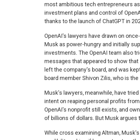
most ambitious tech entrepreneurs as 
investment plans and control of OpenAI
thanks to the launch of ChatGPT in 20
OpenAI's lawyers have drawn on once-p
Musk as power-hungry and initially supp
investments. The OpenAI team also trie
messages that appeared to show that h
left the company's board, and was kept 
board member Shivon Zilis, who is the 
Musk's lawyers, meanwhile, have trie
intent on reaping personal profits from
OpenAI's nonprofit still exists, and own
of billions of dollars. But Musk argues 
While cross examining Altman, Musk's 