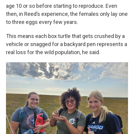
age 10 or so before starting to reproduce. Even
then, in Reed’s experience, the females only lay one
to three eggs every few years.
This means each box turtle that gets crushed by a
vehicle or snagged for a backyard pen represents a
real loss for the wild population, he said.