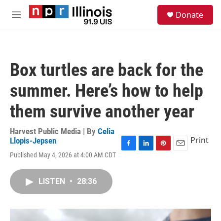
Skip to main content
S
Donate
e
M
a
e
r
n
c
u
h
Box turtles are back for the
u
e
summer. Here’s how to help
r
y
them survive another year
Harvest Public Media | By
Celia
Print
Llopis-Jepsen
F
L
P
E
Published May 4, 2026 at 4:00 AM CDT
a
i
i
m
c
n
n
a
e
k
t
i
LISTEN
•
28:36
b
e
e
l
o
d
r
o
I
e
k
n
s