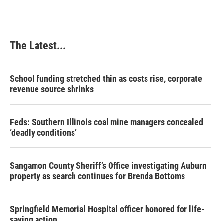
The Latest...
School funding stretched thin as costs rise, corporate
revenue source shrinks
Feds: Southern Illinois coal mine managers concealed
‘deadly conditions’
Sangamon County Sheriff’s Office investigating Auburn
property as search continues for Brenda Bottoms
Springfield Memorial Hospital officer honored for life-
saving action