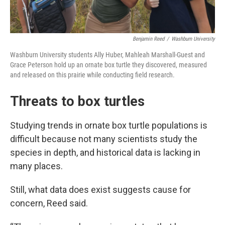
Benjamin Reed
/
Washburn University
Washburn University students Ally Huber, Mahleah Marshall-Guest and
Grace Peterson hold up an ornate box turtle they discovered, measured
and released on this prairie while conducting field research.
Threats to box turtles
Studying trends in ornate box turtle populations is
difficult because not many scientists study the
species in depth, and historical data is lacking in
many places.
Still, what data does exist suggests cause for
concern, Reed said.