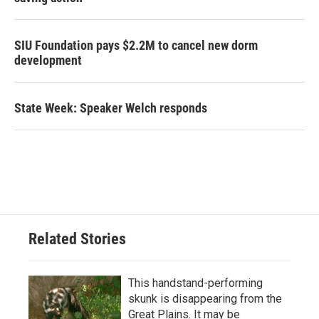
SIU Foundation pays $2.2M to cancel new dorm
development
State Week: Speaker Welch responds
Related Stories
This handstand-performing
skunk is disappearing from the
Great Plains. It may be