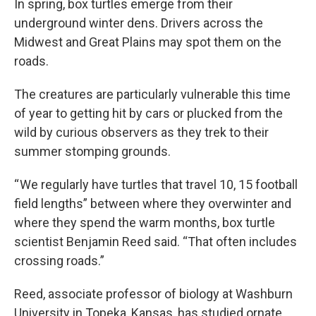
In spring, box turtles emerge from their
underground winter dens. Drivers across the
Midwest and Great Plains may spot them on the
roads.
The creatures are particularly vulnerable this time
of year to getting hit by cars or plucked from the
wild by curious observers as they trek to their
summer stomping grounds.
“ We regularly have turtles that travel 10, 15 football
field lengths” between where they overwinter and
where they spend the warm months, box turtle
scientist Benjamin Reed said. “That often includes
crossing roads.”
Reed, associate professor of biology at Washburn
University in Topeka, Kansas, has studied ornate