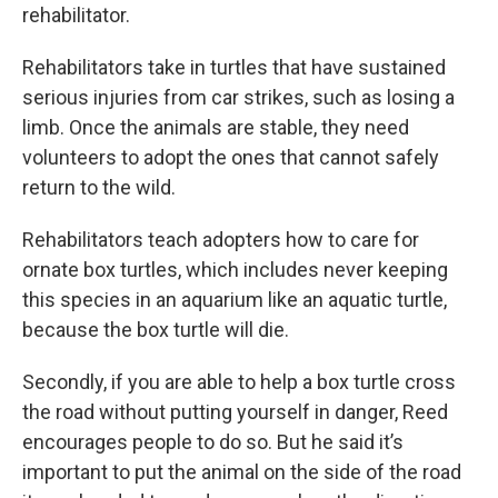
rehabilitator.
Rehabilitators take in turtles that have sustained
serious injuries from car strikes, such as losing a
limb. Once the animals are stable, they need
volunteers to adopt the ones that cannot safely
return to the wild.
Rehabilitators teach adopters how to care for
ornate box turtles, which includes never keeping
this species in an aquarium like an aquatic turtle,
because the box turtle will die.
Secondly, if you are able to help a box turtle cross
the road without putting yourself in danger, Reed
encourages people to do so. But he said it’s
important to put the animal on the side of the road