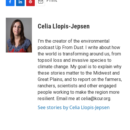
Print
F
L
P
E
a
i
i
m
c
n
n
a
e
k
t
i
Celia Llopis-Jepsen
b
e
e
l
o
d
r
o
I
e
I'm the creator of the environmental
k
n
s
podcast Up From Dust. I write about how
t
the world is transforming around us, from
topsoil loss and invasive species to
climate change. My goal is to explain why
these stories matter to the Midwest and
Great Plains, and to report on the farmers,
ranchers, scientists and other engaged
people working to make the region more
resilient. Email me at celia@kcur.org.
See stories by Celia Llopis-Jepsen