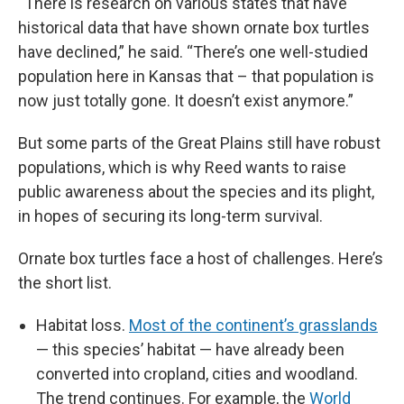
“There is research on various states that have
historical data that have shown ornate box turtles
have declined,” he said. “There’s one well-studied
population here in Kansas that – that population is
now just totally gone. It doesn’t exist anymore.”
But some parts of the Great Plains still have robust
populations, which is why Reed wants to raise
public awareness about the species and its plight,
in hopes of securing its long-term survival.
Ornate box turtles face a host of challenges. Here’s
the short list.
Habitat loss.
Most of the continent’s grasslands
— this species’ habitat — have already been
converted into cropland, cities and woodland.
The trend continues. For example, the
World