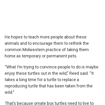
He hopes to teach more people about these
animals and to encourage them to rethink the
common Midwestern practice of taking them
home as temporary or permanent pets.
“What I’m trying to convince people to do is maybe
enjoy these turtles out in the wild,” Reed said. “It
takes a long time for a turtle to replace a
reproducing turtle that has been taken from the
wild.”
That’s because ornate box turtles need to live to