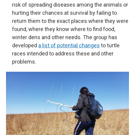
risk of spreading diseases among the animals or
hurting their chances at survival by failing to
return them to the exact places where they were
found, where they know where to find food,
winter dens and other needs. The group has
developed
a list of potential changes
to turtle
races intended to address these and other
problems.