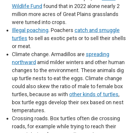
Wildlife Fund
found that in 2022 alone nearly 2
million more acres of Great Plains grasslands
were turned into crops.
Illegal poaching
. Poachers
catch and smuggle
turtles
to sell as exotic pets or to sell their shells
or meat.
Climate change. Armadillos are
spreading
northward
amid milder winters and other human
changes to the environment. These animals dig
up turtle nests to eat the eggs. Climate change
could also skew the ratio of male to female box
turtles, because as with
other kinds of turtles
,
box turtle eggs develop their sex based on nest
temperatures.
Crossing roads. Box turtles often die crossing
roads, for example while trying to reach their