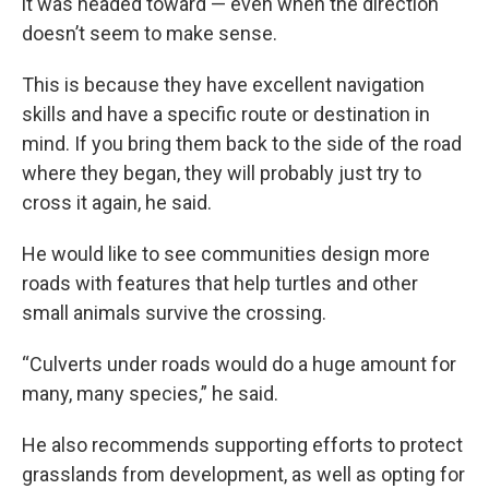
it was headed toward — even when the direction
doesn’t seem to make sense.
This is because they have excellent navigation
skills and have a specific route or destination in
mind. If you bring them back to the side of the road
where they began, they will probably just try to
cross it again, he said.
He would like to see communities design more
roads with features that help turtles and other
small animals survive the crossing.
“Culverts under roads would do a huge amount for
many, many species,” he said.
He also recommends supporting efforts to protect
grasslands from development, as well as opting for