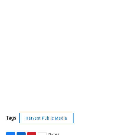
Tags
Harvest Public Media