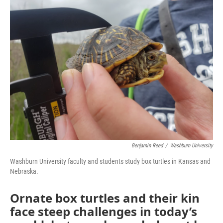
t
Benjamin Reed
/
Washburn University
Washburn University faculty and students study box turtles in Kansas and
Nebraska.
Ornate box turtles and their kin
face steep challenges in today’s