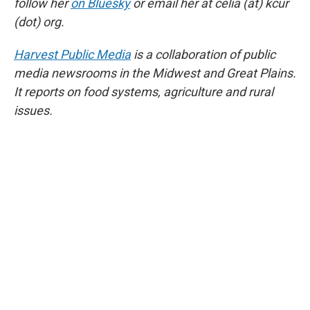
follow her
on Bluesky
or email her at celia (at) kcur
(dot) org.
Harvest Public Media
is a collaboration of public
media newsrooms in the Midwest and Great Plains.
It reports on food systems, agriculture and rural
issues.