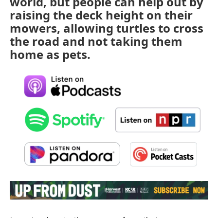
world, but people can help out by
raising the deck height on their
mowers, allowing turtles to cross
the road and not taking them
home as pets.