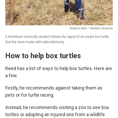
Benjamin Reed
/
Washburn University
A Washburn University student follows the signal of an ornate box turtle
that the team tracks with radio telemetry.
How to help box turtles
Reed has a list of ways to help box turtles. Here are
a few.
Firstly, he recommends against taking them as
pets or for turtle racing.
Instead, he recommends visiting a zoo to see box
turtles or adopting an injured one from a wildlife