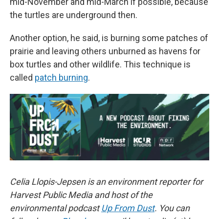
mid-November and mid-March if possible, because
the turtles are underground then.
Another option, he said, is burning some patches of
prairie and leaving others unburned as havens for
box turtles and other wildlife. This technique is
called
patch burning
.
Celia Llopis-Jepsen is an environment reporter for
Harvest Public Media and host of the
environmental podcast
Up From Dust
. You can