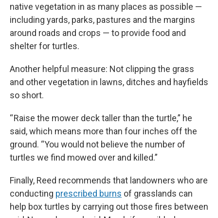
native vegetation in as many places as possible —
including yards, parks, pastures and the margins
around roads and crops — to provide food and
shelter for turtles.
Another helpful measure: Not clipping the grass
and other vegetation in lawns, ditches and hayfields
so short.
“ Raise the mower deck taller than the turtle,” he
said, which means more than four inches off the
ground. “You would not believe the number of
turtles we find mowed over and killed.”
Finally, Reed recommends that landowners who are
conducting
prescribed burns
of grasslands can
help box turtles by carrying out those fires between