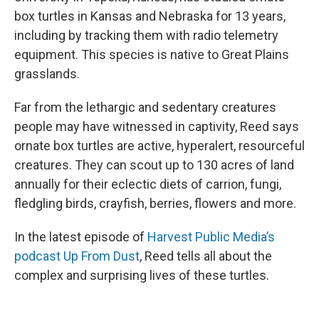
box turtles in Kansas and Nebraska for 13 years,
including by tracking them with radio telemetry
equipment. This species is native to Great Plains
grasslands.
Far from the lethargic and sedentary creatures
people may have witnessed in captivity, Reed says
ornate box turtles are active, hyperalert, resourceful
creatures. They can scout up to 130 acres of land
annually for their eclectic diets of carrion, fungi,
fledgling birds, crayfish, berries, flowers and more.
In the latest episode of
Harvest Public Media’s
podcast Up From Dust
, Reed tells all about the
complex and surprising lives of these turtles.