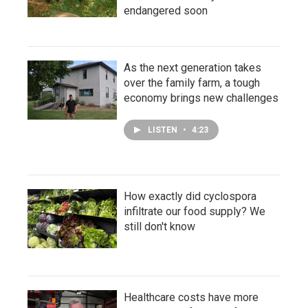
endangered soon
As the next generation takes
over the family farm, a tough
economy brings new challenges
LISTEN
•
4:23
How exactly did cyclospora
infiltrate our food supply? We
still don't know
Healthcare costs have more