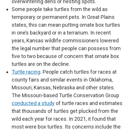
overwintering dens or nesting spots.
Some people take turtles from the wild as
temporary or permanent pets. In Great Plains
states, this can mean putting ornate box turtles
in one’s backyard or in a terrarium. In recent
years, Kansas wildlife commissioners lowered
the legal number that people can possess from
five to two because of concern that ornate box
turtles are on the decline.
Turtle racing
. People catch turtles for races at
county fairs and similar events in Oklahoma,
Missouri, Kansas, Nebraska and other states.
The Missouri-based Turtle Conservation Group
conducted a study
of turtle races and estimates
that thousands of turtles get plucked from the
wild each year for races. In 2021, it found that
most were box turtles. Its concerns include the