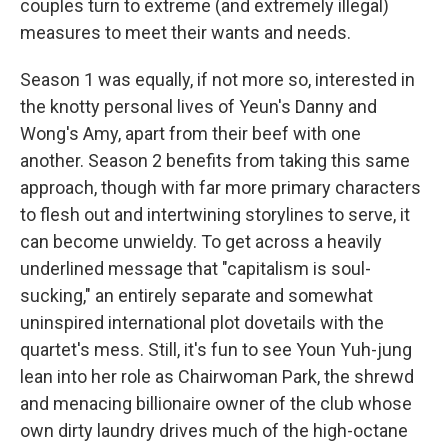
couples turn to extreme (and extremely illegal)
measures to meet their wants and needs.
Season 1 was equally, if not more so, interested in
the knotty personal lives of Yeun's Danny and
Wong's Amy, apart from their beef with one
another. Season 2 benefits from taking this same
approach, though with far more primary characters
to flesh out and intertwining storylines to serve, it
can become unwieldy. To get across a heavily
underlined message that "capitalism is soul-
sucking," an entirely separate and somewhat
uninspired international plot dovetails with the
quartet's mess. Still, it's fun to see Youn Yuh-jung
lean into her role as Chairwoman Park, the shrewd
and menacing billionaire owner of the club whose
own dirty laundry drives much of the high-octane