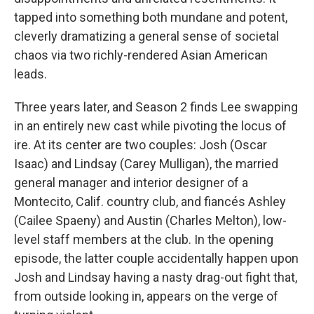
tapped into something both mundane and potent,
cleverly dramatizing a general sense of societal
chaos via two richly-rendered Asian American
leads.
Three years later, and Season 2 finds Lee swapping
in an entirely new cast while pivoting the locus of
ire. At its center are two couples: Josh (Oscar
Isaac) and Lindsay (Carey Mulligan), the married
general manager and interior designer of a
Montecito, Calif. country club, and fiancés Ashley
(Cailee Spaeny) and Austin (Charles Melton), low-
level staff members at the club. In the opening
episode, the latter couple accidentally happen upon
Josh and Lindsay having a nasty drag-out fight that,
from outside looking in, appears on the verge of