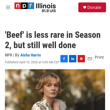
Skip to main content
S
Donate
e
M
a
e
r
n
c
u
h
'Beef' is less rare in Season
u
e
2, but still well done
r
y
NPR | By
Aisha Harris
Print
Published April 16, 2026 at 5:00 AM CDT
F
L
P
E
a
i
i
m
c
n
n
a
e
k
t
i
b
e
e
l
o
d
r
o
I
e
k
n
s
t