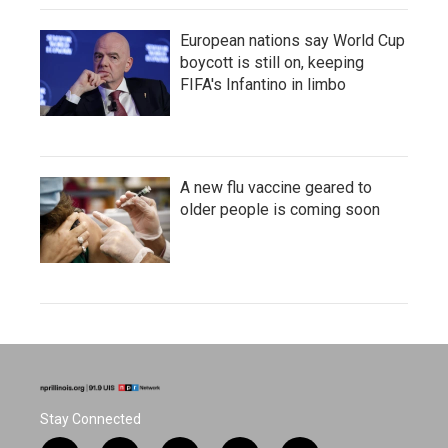
European nations say World Cup
boycott is still on, keeping
FIFA's Infantino in limbo
A new flu vaccine geared to
older people is coming soon
Stay Connected