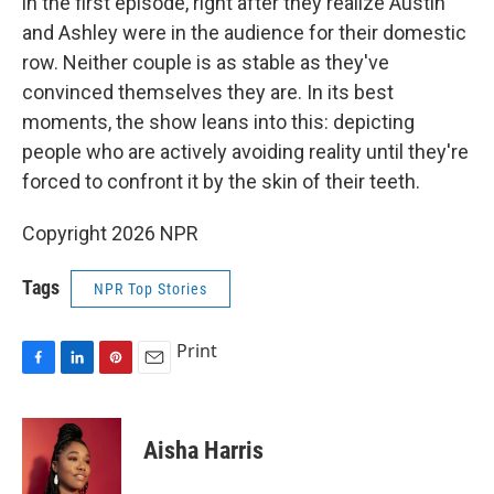
in the first episode, right after they realize Austin
and Ashley were in the audience for their domestic
row. Neither couple is as stable as they've
convinced themselves they are. In its best
moments, the show leans into this: depicting
people who are actively avoiding reality until they're
forced to confront it by the skin of their teeth.
Copyright 2026 NPR
Tags
NPR Top Stories
Print
F
L
P
E
a
i
i
m
c
n
n
a
e
k
t
i
Aisha Harris
b
e
e
l
o
d
r