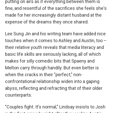
putting on airs as if everything between them is
fine, and resentful of the sacrifices she feels she's
made for her increasingly distant husband at the
expense of the dreams they once shared.
Lee Sung Jin and his writing team have added nice
touches when it comes to Ashley and Austin, too –
their relative youth reveals that media literacy and
basic life skills are seriously lacking, all of which
makes for silly comedic bits that Spaeny and
Melton carry through handily. But even better is
when the cracks in their "perfect," non-
confrontational relationship widen into a gaping
abyss, reflecting and refracting that of their older
counterparts.
"Couples fight. It's normal," Lindsay insists to Josh