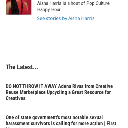
o
I
e
Aisha Harris is a host of Pop Culture
k
n
s
Happy Hour.
t
See stories by Aisha Harris
The Latest...
DO NOT THROW IT AWAY Adena Rivas from Creative
Reuse Marketplace Upcycling a Great Resource for
Creatives
One of state government's most notable sexual
harassment survivors is calling for more action | First