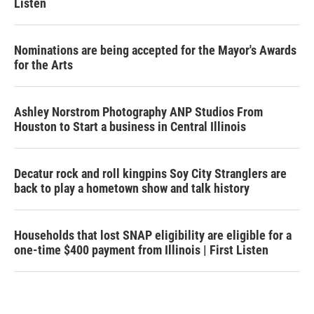
Listen
Nominations are being accepted for the Mayor's Awards
for the Arts
Ashley Norstrom Photography ANP Studios From
Houston to Start a business in Central Illinois
Decatur rock and roll kingpins Soy City Stranglers are
back to play a hometown show and talk history
Households that lost SNAP eligibility are eligible for a
one-time $400 payment from Illinois | First Listen