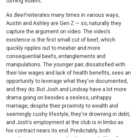
turning violent.
As
Beef
reiterates many times in various ways,
Austin and Ashley are Gen Z — so, naturally they
capture the argument on video. The video's
existence is the first small cut of beef, which
quickly ripples out to meatier and more
consequential beefs, entanglements and
manipulations. The younger pair, dissatisfied with
their low wages and lack of health benefits, sees an
opportunity to leverage what they've documented,
and they do. But Josh and Lindsay have a lot more
drama going on besides a sexless, unhappy
marriage; despite their proximity to wealth and
seemingly cushy lifestyle, they're drowning in debt,
and Josh's employment at the club is in limbo as
his contract nears its end. Predictably, both