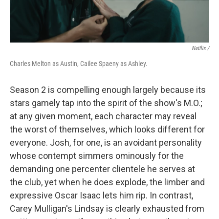
Netflix /
Charles Melton as Austin, Cailee Spaeny as Ashley.
Season 2 is compelling enough largely because its
stars gamely tap into the spirit of the show's M.O.;
at any given moment, each character may reveal
the worst of themselves, which looks different for
everyone. Josh, for one, is an avoidant personality
whose contempt simmers ominously for the
demanding one percenter clientele he serves at
the club, yet when he does explode, the limber and
expressive Oscar Isaac lets him rip. In contrast,
Carey Mulligan's Lindsay is clearly exhausted from