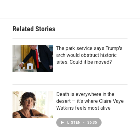
Related Stories
The park service says Trump's
arch would obstruct historic
sites. Could it be moved?
Death is everywhere in the
desert — it's where Claire Vaye
Watkins feels most alive
LISTEN
•
36:35