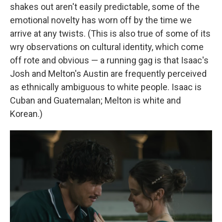
shakes out aren't easily predictable, some of the
emotional novelty has worn off by the time we
arrive at any twists. (This is also true of some of its
wry observations on cultural identity, which come
off rote and obvious — a running gag is that Isaac's
Josh and Melton's Austin are frequently perceived
as ethnically ambiguous to white people. Isaac is
Cuban and Guatemalan; Melton is white and
Korean.)