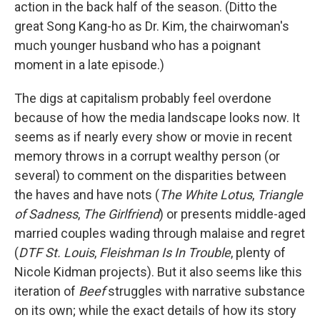
action in the back half of the season. (Ditto the
great Song Kang-ho as Dr. Kim, the chairwoman's
much younger husband who has a poignant
moment in a late episode.)
The digs at capitalism probably feel overdone
because of how the media landscape looks now. It
seems as if nearly every show or movie in recent
memory throws in a corrupt wealthy person (or
several) to comment on the disparities between
the haves and have nots (
The White Lotus
,
Triangle
of Sadness
,
The Girlfriend
)
or presents middle-aged
married couples wading through malaise and regret
(
DTF St. Louis
,
Fleishman Is In Trouble
, plenty of
Nicole Kidman projects). But it also seems like this
iteration of
Beef
struggles with narrative substance
on its own; while the exact details of how its story