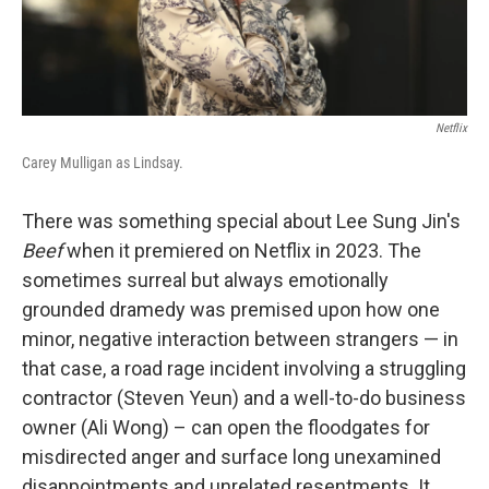
Netflix
Carey Mulligan as Lindsay.
There was something special about Lee Sung Jin's
Beef
when it premiered on Netflix in 2023. The
sometimes surreal but always emotionally
grounded dramedy was premised upon how one
minor, negative interaction between strangers — in
that case, a road rage incident involving a struggling
contractor (Steven Yeun) and a well-to-do business
owner (Ali Wong) – can open the floodgates for
misdirected anger and surface long unexamined
disappointments and unrelated resentments. It