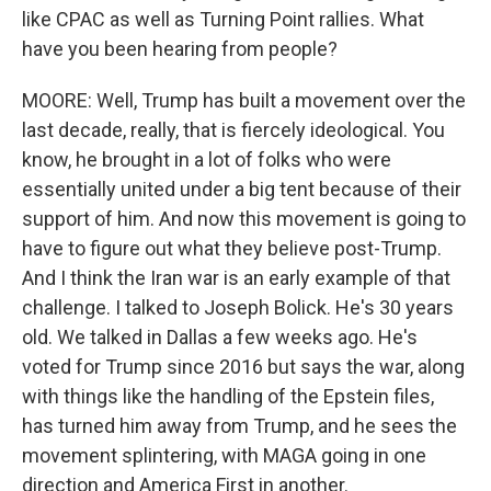
like CPAC as well as Turning Point rallies. What
have you been hearing from people?
MOORE: Well, Trump has built a movement over the
last decade, really, that is fiercely ideological. You
know, he brought in a lot of folks who were
essentially united under a big tent because of their
support of him. And now this movement is going to
have to figure out what they believe post-Trump.
And I think the Iran war is an early example of that
challenge. I talked to Joseph Bolick. He's 30 years
old. We talked in Dallas a few weeks ago. He's
voted for Trump since 2016 but says the war, along
with things like the handling of the Epstein files,
has turned him away from Trump, and he sees the
movement splintering, with MAGA going in one
direction and America First in another.