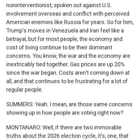
noninterventionist, spoken out against U.S.
involvement overseas and conflict with perceived
American enemies like Russia for years. So for him,
Trump's moves in Venezuela and Iran feel like a
betrayal, but for most people, the economy and
cost of living continue to be their dominant
concerns. You know, the war and the economy are
inextricably tied together. Gas prices are up 20%
since the war began. Costs aren't coming down at
all, and that continues to be frustrating for a lot of
regular people.
SUMMERS: Yeah. I mean, are those same concerns
showing up in how people are voting right now?
MONTANARO: Well, if there are two immovable
truths about the 2026 election cycle, it's, one, that