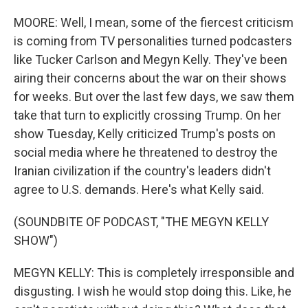
MOORE: Well, I mean, some of the fiercest criticism
is coming from TV personalities turned podcasters
like Tucker Carlson and Megyn Kelly. They've been
airing their concerns about the war on their shows
for weeks. But over the last few days, we saw them
take that turn to explicitly crossing Trump. On her
show Tuesday, Kelly criticized Trump's posts on
social media where he threatened to destroy the
Iranian civilization if the country's leaders didn't
agree to U.S. demands. Here's what Kelly said.
(SOUNDBITE OF PODCAST, "THE MEGYN KELLY
SHOW")
MEGYN KELLY: This is completely irresponsible and
disgusting. I wish he would stop doing this. Like, he