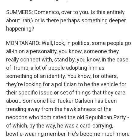
SUMMERS: Domenico, over to you. Is this entirely
about Iran,\ or is there perhaps something deeper
happening?
MONTANARO: Well, look, in politics, some people go
all-in on a personality, you know, someone they
really connect with, stand by, you know, in the case
of Trump, a lot of people adopting him as
something of an identity. You know, for others,
they're looking for a politician to be the vehicle for
their specific issue or set of things that they care
about. Someone like Tucker Carlson has been
trending away from the hawkishness of the
neocons who dominated the old Republican Party -
of which, by the way, he was a card-carrying,
bowtie-wearing member. He's become much more