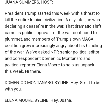
JUANA SUMMERS, HOST:
t
President Trump started this week with a threat to
kill the entire Iranian civilization. A day later, he was
declaring a ceasefire in the war. That dramatic shift
came as public approval for the war continued to
plummet, and members of Trump's own MAGA
coalition grew increasingly angry about his handling
of the war. We've asked NPR senior political editor
and correspondent Domenico Montanaro and
political reporter Elena Moore to help us unpack
this week. Hi there.
DOMENICO MONTANARO, BYLINE: Hey. Great to be
with you.
ELENA MOORE, BYLINE: Hey, Juana.