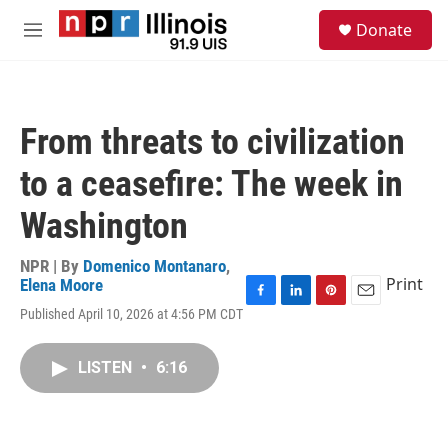
Skip to main content
S
Donate
e
M
a
e
r
n
c
u
h
From threats to civilization
u
e
to a ceasefire: The week in
r
y
Washington
NPR | By
Domenico Montanaro
,
Print
Elena Moore
F
L
P
E
Published April 10, 2026 at 4:56 PM CDT
a
i
i
m
c
n
n
a
e
k
t
i
LISTEN
•
6:16
b
e
e
l
o
d
r
o
I
e
k
n
s