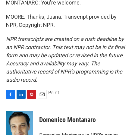
MONTANARO: You're welcome.
MOORE: Thanks, Juana. Transcript provided by
NPR, Copyright NPR.
NPR transcripts are created on a rush deadline by
an NPR contractor. This text may not be in its final
form and may be updated or revised in the future.
Accuracy and availability may vary. The
authoritative record of NPR’s programming is the
audio record.
Print
F
L
P
E
a
i
i
m
c
n
n
a
e
k
t
i
Domenico Montanaro
b
e
e
l
o
d
r
o
I
e