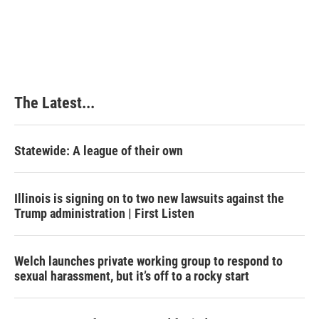
The Latest...
Statewide: A league of their own
Illinois is signing on to two new lawsuits against the
Trump administration | First Listen
Welch launches private working group to respond to
sexual harassment, but it’s off to a rocky start