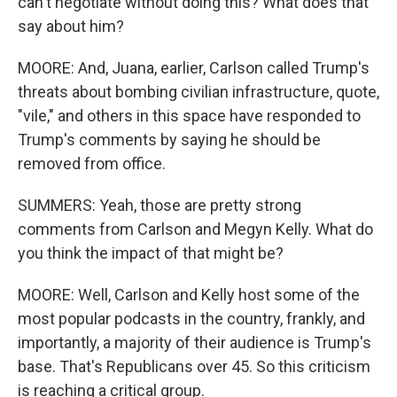
can't negotiate without doing this? What does that
say about him?
MOORE: And, Juana, earlier, Carlson called Trump's
threats about bombing civilian infrastructure, quote,
"vile," and others in this space have responded to
Trump's comments by saying he should be
removed from office.
SUMMERS: Yeah, those are pretty strong
comments from Carlson and Megyn Kelly. What do
you think the impact of that might be?
MOORE: Well, Carlson and Kelly host some of the
most popular podcasts in the country, frankly, and
importantly, a majority of their audience is Trump's
base. That's Republicans over 45. So this criticism
is reaching a critical group.