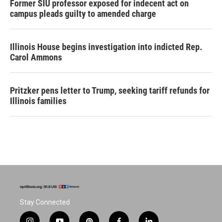
Former SIU professor exposed for indecent act on
campus pleads guilty to amended charge
Illinois House begins investigation into indicted Rep.
Carol Ammons
Pritzker pens letter to Trump, seeking tariff refunds for
Illinois families
Stay Connected