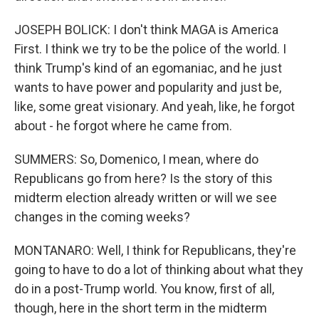
JOSEPH BOLICK: I don't think MAGA is America
First. I think we try to be the police of the world. I
think Trump's kind of an egomaniac, and he just
wants to have power and popularity and just be,
like, some great visionary. And yeah, like, he forgot
about - he forgot where he came from.
SUMMERS: So, Domenico, I mean, where do
Republicans go from here? Is the story of this
midterm election already written or will we see
changes in the coming weeks?
MONTANARO: Well, I think for Republicans, they're
going to have to do a lot of thinking about what they
do in a post-Trump world. You know, first of all,
though, here in the short term in the midterm