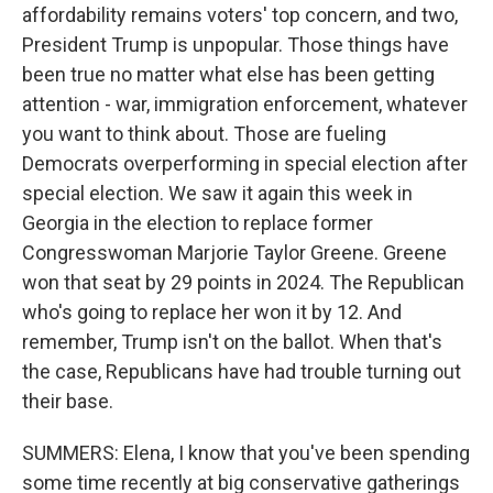
affordability remains voters' top concern, and two,
President Trump is unpopular. Those things have
been true no matter what else has been getting
attention - war, immigration enforcement, whatever
you want to think about. Those are fueling
Democrats overperforming in special election after
special election. We saw it again this week in
Georgia in the election to replace former
Congresswoman Marjorie Taylor Greene. Greene
won that seat by 29 points in 2024. The Republican
who's going to replace her won it by 12. And
remember, Trump isn't on the ballot. When that's
the case, Republicans have had trouble turning out
their base.
SUMMERS: Elena, I know that you've been spending
some time recently at big conservative gatherings