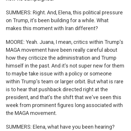
SUMMERS: Right. And, Elena, this political pressure
on Trump, it's been building for a while. What
makes this moment with Iran different?
MOORE: Yeah. Juana, I mean, critics within Trump's
MAGA movement have been really careful about
how they criticize the administration and Trump
himself in the past. And it's not super new for them
to maybe take issue with a policy or someone
within Trump's team or larger orbit. But what is rare
is to hear that pushback directed right at the
president, and that's the shift that we've seen this
week from prominent figures long associated with
the MAGA movement.
SUMMERS: Elena, what have you been hearing?