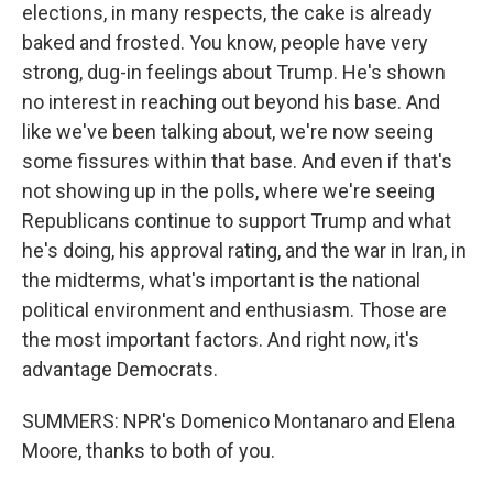
elections, in many respects, the cake is already
baked and frosted. You know, people have very
strong, dug-in feelings about Trump. He's shown
no interest in reaching out beyond his base. And
like we've been talking about, we're now seeing
some fissures within that base. And even if that's
not showing up in the polls, where we're seeing
Republicans continue to support Trump and what
he's doing, his approval rating, and the war in Iran, in
the midterms, what's important is the national
political environment and enthusiasm. Those are
the most important factors. And right now, it's
advantage Democrats.
SUMMERS: NPR's Domenico Montanaro and Elena
Moore, thanks to both of you.