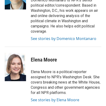
Domenico Montanaro is NPR's senior
k
n
s
political editor/correspondent. Based in
t
Washington, D.C., his work appears on air
and online delivering analysis of the
political climate in Washington and
campaigns. He also helps edit political
coverage.
See stories by Domenico Montanaro
Elena Moore
Elena Moore is a political reporter
assigned to NPR’s Washington Desk. She
covers breaking news at the White House,
Congress and other government agencies
for all NPR platforms.
See stories by Elena Moore