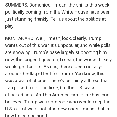
SUMMERS: Domenico, I mean, the shifts this week
politically coming from the White House have been
just stunning, frankly. Tell us about the politics at
play.
MONTANARO: Well, I mean, look, clearly, Trump
wants out of this war. It's unpopular, and while polls
are showing Trump's base largely supporting him
now, the longer it goes on, I mean, the worse it likely
would get for him. As it is, there's been no rally-
around-the-flag effect for Trump. You know, this
was a war of choice. There's certainly a threat that
Iran posed for a long time, but the U.S. wasn't
attacked here. And his America First base has long
believed Trump was someone who would keep the
U.S. out of wars, not start new ones. I mean, that is
how he campaigned.