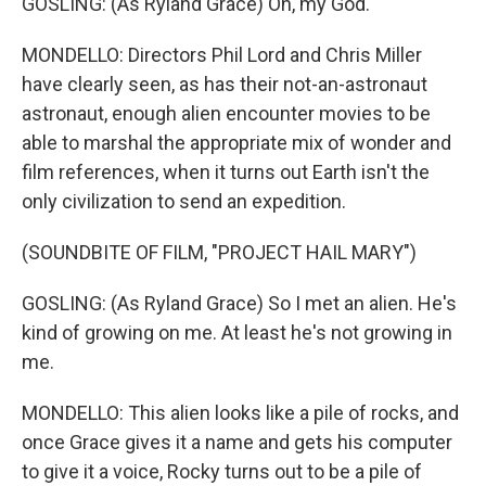
GOSLING: (As Ryland Grace) Oh, my God.
MONDELLO: Directors Phil Lord and Chris Miller
have clearly seen, as has their not-an-astronaut
astronaut, enough alien encounter movies to be
able to marshal the appropriate mix of wonder and
film references, when it turns out Earth isn't the
only civilization to send an expedition.
(SOUNDBITE OF FILM, "PROJECT HAIL MARY")
GOSLING: (As Ryland Grace) So I met an alien. He's
kind of growing on me. At least he's not growing in
me.
MONDELLO: This alien looks like a pile of rocks, and
once Grace gives it a name and gets his computer
to give it a voice, Rocky turns out to be a pile of