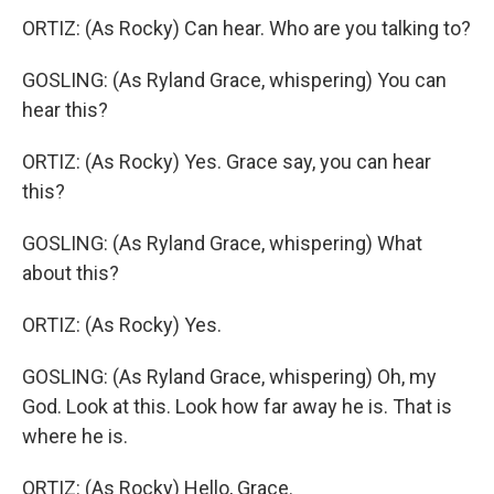
ORTIZ: (As Rocky) Can hear. Who are you talking to?
GOSLING: (As Ryland Grace, whispering) You can
hear this?
ORTIZ: (As Rocky) Yes. Grace say, you can hear
this?
GOSLING: (As Ryland Grace, whispering) What
about this?
ORTIZ: (As Rocky) Yes.
GOSLING: (As Ryland Grace, whispering) Oh, my
God. Look at this. Look how far away he is. That is
where he is.
ORTIZ: (As Rocky) Hello, Grace.