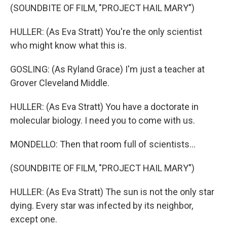
(SOUNDBITE OF FILM, "PROJECT HAIL MARY")
HULLER: (As Eva Stratt) You're the only scientist
who might know what this is.
GOSLING: (As Ryland Grace) I'm just a teacher at
Grover Cleveland Middle.
HULLER: (As Eva Stratt) You have a doctorate in
molecular biology. I need you to come with us.
MONDELLO: Then that room full of scientists...
(SOUNDBITE OF FILM, "PROJECT HAIL MARY")
HULLER: (As Eva Stratt) The sun is not the only star
dying. Every star was infected by its neighbor,
except one.