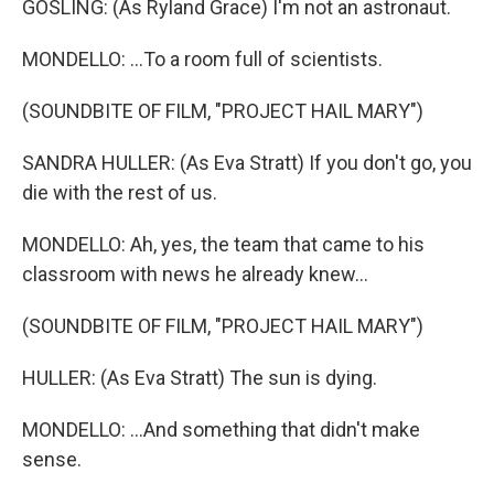
GOSLING: (As Ryland Grace) I'm not an astronaut.
MONDELLO: ...To a room full of scientists.
(SOUNDBITE OF FILM, "PROJECT HAIL MARY")
SANDRA HULLER: (As Eva Stratt) If you don't go, you
die with the rest of us.
MONDELLO: Ah, yes, the team that came to his
classroom with news he already knew...
(SOUNDBITE OF FILM, "PROJECT HAIL MARY")
HULLER: (As Eva Stratt) The sun is dying.
MONDELLO: ...And something that didn't make
sense.