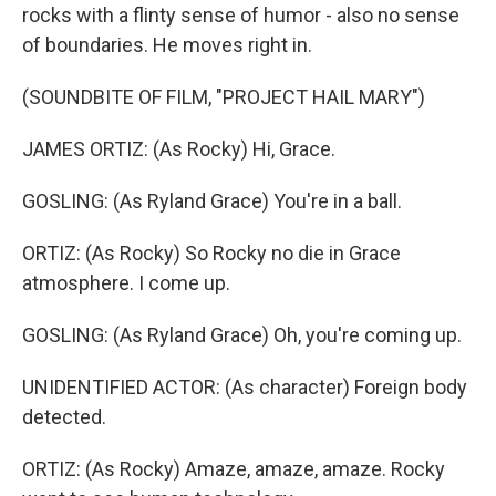
rocks with a flinty sense of humor - also no sense
of boundaries. He moves right in.
(SOUNDBITE OF FILM, "PROJECT HAIL MARY")
JAMES ORTIZ: (As Rocky) Hi, Grace.
GOSLING: (As Ryland Grace) You're in a ball.
ORTIZ: (As Rocky) So Rocky no die in Grace
atmosphere. I come up.
GOSLING: (As Ryland Grace) Oh, you're coming up.
UNIDENTIFIED ACTOR: (As character) Foreign body
detected.
ORTIZ: (As Rocky) Amaze, amaze, amaze. Rocky