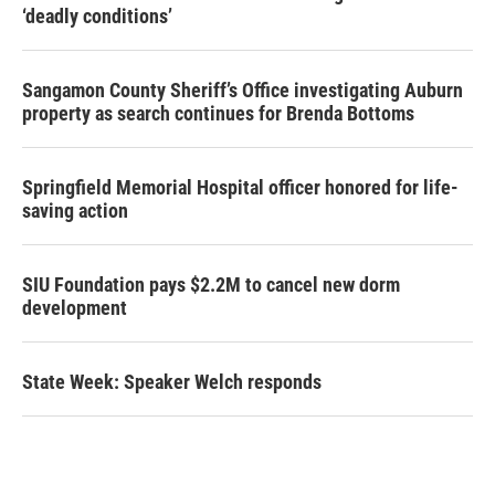
‘deadly conditions’
Sangamon County Sheriff’s Office investigating Auburn
property as search continues for Brenda Bottoms
Springfield Memorial Hospital officer honored for life-
saving action
SIU Foundation pays $2.2M to cancel new dorm
development
State Week: Speaker Welch responds