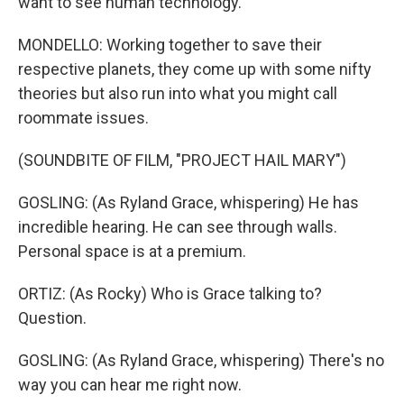
want to see human technology.
MONDELLO: Working together to save their
respective planets, they come up with some nifty
theories but also run into what you might call
roommate issues.
(SOUNDBITE OF FILM, "PROJECT HAIL MARY")
GOSLING: (As Ryland Grace, whispering) He has
incredible hearing. He can see through walls.
Personal space is at a premium.
ORTIZ: (As Rocky) Who is Grace talking to?
Question.
GOSLING: (As Ryland Grace, whispering) There's no
way you can hear me right now.