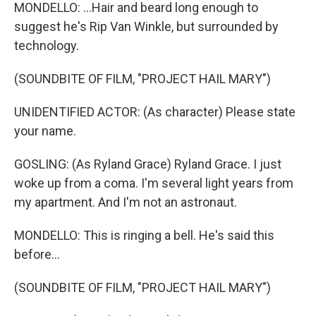
MONDELLO: ...Hair and beard long enough to
suggest he's Rip Van Winkle, but surrounded by
technology.
(SOUNDBITE OF FILM, "PROJECT HAIL MARY")
UNIDENTIFIED ACTOR: (As character) Please state
your name.
GOSLING: (As Ryland Grace) Ryland Grace. I just
woke up from a coma. I'm several light years from
my apartment. And I'm not an astronaut.
MONDELLO: This is ringing a bell. He's said this
before...
(SOUNDBITE OF FILM, "PROJECT HAIL MARY")