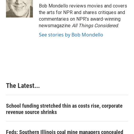
o
I
e
Bob Mondello reviews movies and covers
k
n
s
the arts for NPR and shares critiques and
t
commentaries on NPR's award-winning
newsmagazine
All Things Considered
.
See stories by Bob Mondello
The Latest...
School funding stretched thin as costs rise, corporate
revenue source shrinks
Feds: Southern Illinois coal mine managers concealed