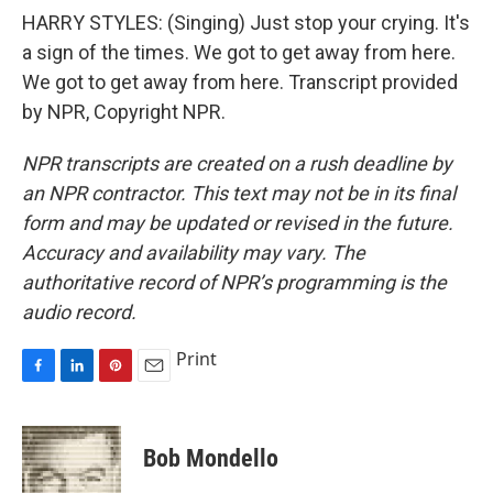
HARRY STYLES: (Singing) Just stop your crying. It's
a sign of the times. We got to get away from here.
We got to get away from here. Transcript provided
by NPR, Copyright NPR.
NPR transcripts are created on a rush deadline by
an NPR contractor. This text may not be in its final
form and may be updated or revised in the future.
Accuracy and availability may vary. The
authoritative record of NPR’s programming is the
audio record.
Print
F
L
P
E
a
i
i
m
c
n
n
a
e
k
t
i
Bob Mondello
b
e
e
l
o
d
r