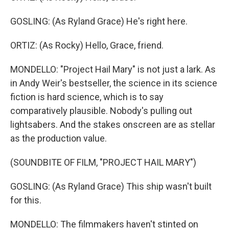
GOSLING: (As Ryland Grace) He's right here.
ORTIZ: (As Rocky) Hello, Grace, friend.
MONDELLO: "Project Hail Mary" is not just a lark. As
in Andy Weir's bestseller, the science in its science
fiction is hard science, which is to say
comparatively plausible. Nobody's pulling out
lightsabers. And the stakes onscreen are as stellar
as the production value.
(SOUNDBITE OF FILM, "PROJECT HAIL MARY")
GOSLING: (As Ryland Grace) This ship wasn't built
for this.
MONDELLO: The filmmakers haven't stinted on