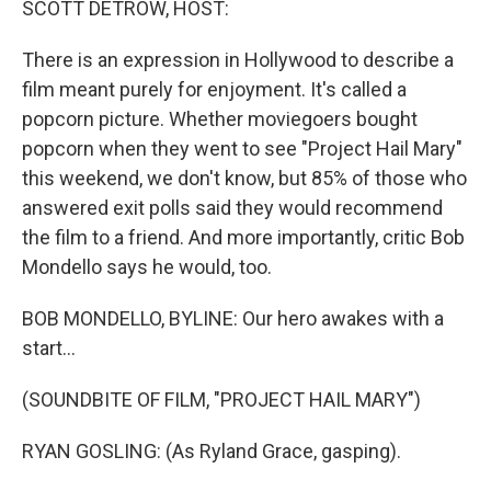
SCOTT DETROW, HOST:
t
There is an expression in Hollywood to describe a
film meant purely for enjoyment. It's called a
popcorn picture. Whether moviegoers bought
popcorn when they went to see "Project Hail Mary"
this weekend, we don't know, but 85% of those who
answered exit polls said they would recommend
the film to a friend. And more importantly, critic Bob
Mondello says he would, too.
BOB MONDELLO, BYLINE: Our hero awakes with a
start...
(SOUNDBITE OF FILM, "PROJECT HAIL MARY")
RYAN GOSLING: (As Ryland Grace, gasping).