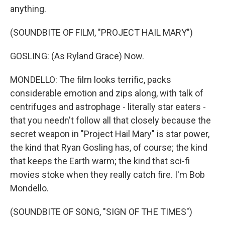
anything.
(SOUNDBITE OF FILM, "PROJECT HAIL MARY")
GOSLING: (As Ryland Grace) Now.
MONDELLO: The film looks terrific, packs
considerable emotion and zips along, with talk of
centrifuges and astrophage - literally star eaters -
that you needn't follow all that closely because the
secret weapon in "Project Hail Mary" is star power,
the kind that Ryan Gosling has, of course; the kind
that keeps the Earth warm; the kind that sci-fi
movies stoke when they really catch fire. I'm Bob
Mondello.
(SOUNDBITE OF SONG, "SIGN OF THE TIMES")