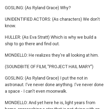
GOSLING: (As Ryland Grace) Why?
UNIDENTIFIED ACTORS: (As characters) We don't
know.
HULLER: (As Eva Stratt) Which is why we build a
ship to go there and find out.
MONDELLO: He realizes they're all looking at him.
(SOUNDBITE OF FILM, "PROJECT HAIL MARY")
GOSLING: (As Ryland Grace) I put the not in
astronaut. I've never done anything. I've never done
a space - I can't even moonwalk.
MONDELLO: And yet here he is, light years from