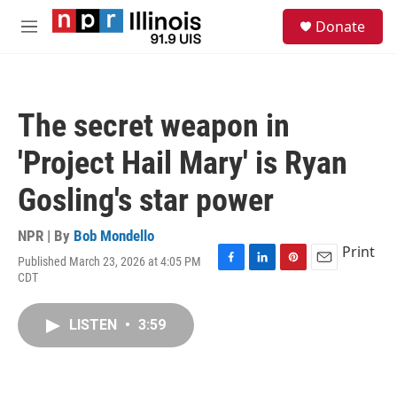
Skip to main content
S
Donate
e
M
a
e
r
n
c
u
h
The secret weapon in
u
e
'Project Hail Mary' is Ryan
r
y
Gosling's star power
NPR | By
Bob Mondello
Print
Published March 23, 2026 at 4:05 PM
F
L
P
E
CDT
a
i
i
m
c
n
n
a
e
k
t
i
LISTEN
•
3:59
b
e
e
l
o
d
r
o
I
e
k
n
s