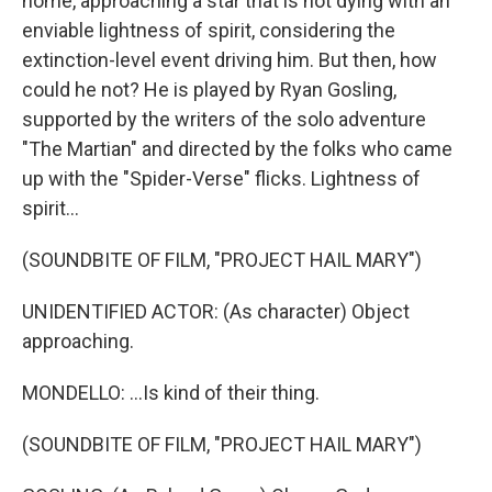
home, approaching a star that is not dying with an
enviable lightness of spirit, considering the
extinction-level event driving him. But then, how
could he not? He is played by Ryan Gosling,
supported by the writers of the solo adventure
"The Martian" and directed by the folks who came
up with the "Spider-Verse" flicks. Lightness of
spirit...
(SOUNDBITE OF FILM, "PROJECT HAIL MARY")
UNIDENTIFIED ACTOR: (As character) Object
approaching.
MONDELLO: ...Is kind of their thing.
(SOUNDBITE OF FILM, "PROJECT HAIL MARY")