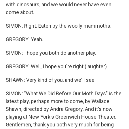
with dinosaurs, and we would never have even
come about.
SIMON: Right. Eaten by the woolly mammoths.
GREGORY: Yeah.
SIMON: I hope you both do another play.
GREGORY: Well, I hope you're right (laughter).
SHAWN: Very kind of you, and we'll see.
SIMON: "What We Did Before Our Moth Days" is the
latest play, perhaps more to come, by Wallace
Shawn, directed by Andre Gregory. And it's now
playing at New York's Greenwich House Theater.
Gentlemen, thank you both very much for being