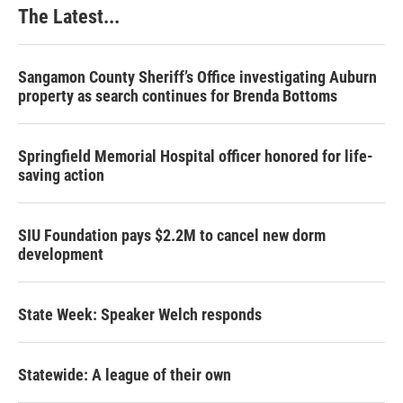
The Latest...
Sangamon County Sheriff’s Office investigating Auburn
property as search continues for Brenda Bottoms
Springfield Memorial Hospital officer honored for life-
saving action
SIU Foundation pays $2.2M to cancel new dorm
development
State Week: Speaker Welch responds
Statewide: A league of their own