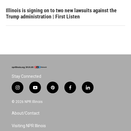
Illinois is signing on to two new lawsuits against the
Trump administration | First Listen
Stay Connected
i
y
p
f
l
n
o
i
a
i
s
u
n
c
n
© 2026 NPR Illinois
t
t
t
e
k
a
u
e
b
e
About/Contact
g
b
r
o
d
r
e
e
o
i
a
s
k
n
Visiting NPR Illinois