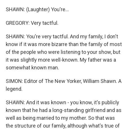
SHAWN: (Laughter) You're...
GREGORY: Very tactful.
SHAWN: You're very tactful. And my family, I don't
know if it was more bizarre than the family of most
of the people who were listening to your show, but
it was slightly more well-known. My father was a
somewhat known man.
SIMON: Editor of The New Yorker, William Shawn. A
legend.
SHAWN: And it was known - you know, it's publicly
known that he had a long-standing girlfriend and as
well as being married to my mother. So that was
the structure of our family, although what's true of