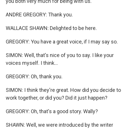
you both very much for being with us.
ANDRE GREGORY: Thank you.
WALLACE SHAWN: Delighted to be here.
GREGORY: You have a great voice, if I may say so.
SIMON: Well, that's nice of you to say. I like your
voices myself. I think...
GREGORY: Oh, thank you.
SIMON: I think they're great. How did you decide to
work together, or did you? Did it just happen?
GREGORY: Oh, that's a good story. Wally?
SHAWN: Well, we were introduced by the writer