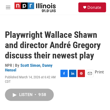
Skip to main content
S
Donate
e
M
a
e
r
n
c
u
h
Playwright Wallace Shawn
u
e
and director André Gregory
r
y
discuss their newest play
NPR | By
Scott Simon
,
Danny
Hensel
Print
Published March 14, 2026 at 6:42 AM
F
L
P
E
CDT
a
i
i
m
c
n
n
a
e
k
t
i
LISTEN
•
9:58
b
e
e
l
o
d
r
o
I
e