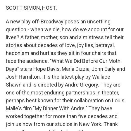
k
n
s
t
SCOTT SIMON, HOST:
A new play off-Broadway poses an unsettling
question - when we die, how do we account for our
lives? A father, mother, son and a mistress tell their
stories about decades of love, joy lies, betrayal,
hedonism and hurt as they sit in four chairs that
face the audience. "What We Did Before Our Moth
Days" stars Hope Davis, Maria Dizzia, John Early and
Josh Hamilton. It is the latest play by Wallace
Shawn and is directed by Andre Gregory. They are
one of the most enduring partnerships in theater,
perhaps best known for their collaboration on Louis
Malle's film "My Dinner With Andre." They have
worked together for more than five decades and
join us now from our studios in New York. Thank