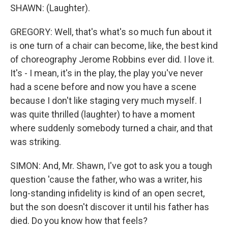
SHAWN: (Laughter).
GREGORY: Well, that's what's so much fun about it
is one turn of a chair can become, like, the best kind
of choreography Jerome Robbins ever did. I love it.
It's - I mean, it's in the play, the play you've never
had a scene before and now you have a scene
because I don't like staging very much myself. I
was quite thrilled (laughter) to have a moment
where suddenly somebody turned a chair, and that
was striking.
SIMON: And, Mr. Shawn, I've got to ask you a tough
question 'cause the father, who was a writer, his
long-standing infidelity is kind of an open secret,
but the son doesn't discover it until his father has
died. Do you know how that feels?