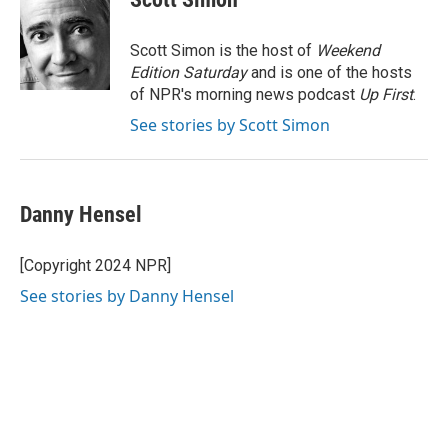
b
e
e
l
o
d
r
o
I
e
Scott Simon is the host of
Weekend
k
n
s
Edition Saturday
and is one of the hosts
t
of NPR's morning news podcast
Up First
.
See stories by Scott Simon
Danny Hensel
[Copyright 2024 NPR]
See stories by Danny Hensel