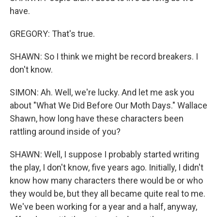
have.
GREGORY: That's true.
SHAWN: So I think we might be record breakers. I
don't know.
SIMON: Ah. Well, we're lucky. And let me ask you
about "What We Did Before Our Moth Days." Wallace
Shawn, how long have these characters been
rattling around inside of you?
SHAWN: Well, I suppose I probably started writing
the play, I don't know, five years ago. Initially, I didn't
know how many characters there would be or who
they would be, but they all became quite real to me.
We've been working for a year and a half, anyway,