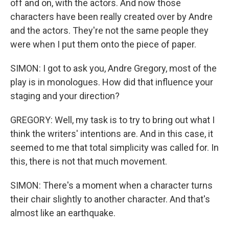
off and on, with the actors. And now those
characters have been really created over by Andre
and the actors. They're not the same people they
were when I put them onto the piece of paper.
SIMON: I got to ask you, Andre Gregory, most of the
play is in monologues. How did that influence your
staging and your direction?
GREGORY: Well, my task is to try to bring out what I
think the writers' intentions are. And in this case, it
seemed to me that total simplicity was called for. In
this, there is not that much movement.
SIMON: There's a moment when a character turns
their chair slightly to another character. And that's
almost like an earthquake.