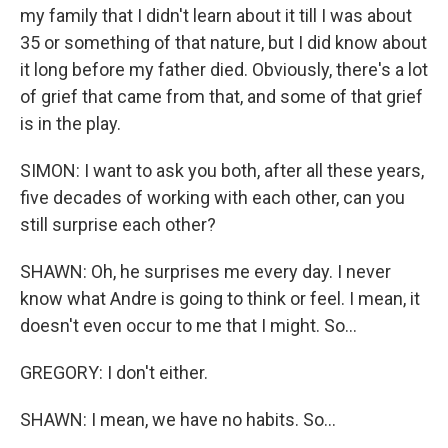
my family that I didn't learn about it till I was about
35 or something of that nature, but I did know about
it long before my father died. Obviously, there's a lot
of grief that came from that, and some of that grief
is in the play.
SIMON: I want to ask you both, after all these years,
five decades of working with each other, can you
still surprise each other?
SHAWN: Oh, he surprises me every day. I never
know what Andre is going to think or feel. I mean, it
doesn't even occur to me that I might. So...
GREGORY: I don't either.
SHAWN: I mean, we have no habits. So...