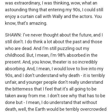
was extraordinary, I was thinking, wow, what an
astounding thing that entering my 90s, I could still
enjoy a curtain call with Wally and the actors. You
know, that's amazing.
SHAWN: I've never thought about the future, and I
still don't. I do think a lot about the past and those
who are dead. And I'm still puzzling out my
childhood. But, I mean, I'm 98% absorbed in the
present. And, you know, theater is so incredibly
absorbing. And, I mean, I would love to live into my
90s, and I don't understand why death - it is terribly
unfair, and younger people don't really understand
the bitterness that I feel that it's all going to be
taken away from me. I don't see why that has to be
done but - I mean, I do understand that without
death, well, the Earth would be terribly overcrowded