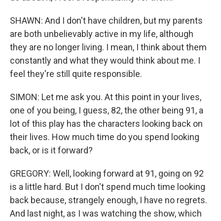
SHAWN: And I don't have children, but my parents
are both unbelievably active in my life, although
they are no longer living. I mean, I think about them
constantly and what they would think about me. I
feel they're still quite responsible.
SIMON: Let me ask you. At this point in your lives,
one of you being, I guess, 82, the other being 91, a
lot of this play has the characters looking back on
their lives. How much time do you spend looking
back, or is it forward?
GREGORY: Well, looking forward at 91, going on 92
is a little hard. But I don't spend much time looking
back because, strangely enough, I have no regrets.
And last night, as I was watching the show, which