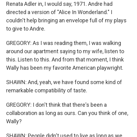
Renata Adler in, I would say, 1971. Andre had
directed a version of "Alice In Wonderland." I
couldn't help bringing an envelope full of my plays
to give to Andre.
GREGORY: As I was reading them, I was walking
around our apartment saying to my wife, listen to
this. Listen to this. And from that moment, I think
Wally has been my favorite American playwright.
SHAWN: And, yeah, we have found some kind of
remarkable compatibility of taste.
GREGORY: I don't think that there's been a
collaboration as long as ours. Can you think of one,
Wally?
SHAWN: People didn't used to live as long as we