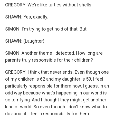
GREGORY: We're like turtles without shells.
SHAWN: Yes, exactly.
SIMON: I'm trying to get hold of that. But...
SHAWN: (Laughter).
SIMON: Another theme I detected. How long are
parents truly responsible for their children?
GREGORY: I think that never ends. Even though one
of my children is 62 and my daughter is 59, I feel
particularly responsible for them now, I guess, in an
odd way because what's happening in our world is
so terrifying. And I thought they might get another
kind of world. So even though I don't know what to
do about it, I feel a responsibility for them.