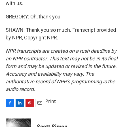
with us.
GREGORY: Oh, thank you.
SHAWN: Thank you so much. Transcript provided
by NPR, Copyright NPR.
NPR transcripts are created on a rush deadline by
an NPR contractor. This text may not be in its final
form and may be updated or revised in the future.
Accuracy and availability may vary. The
authoritative record of NPR’s programming is the
audio record.
Print
F
L
P
E
a
i
i
m
c
n
n
a
e
k
t
i
Scott Simon