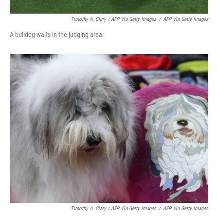
Timothy A. Clary / AFP Via Getty Images
/
AFP Via Getty Images
A bulldog waits in the judging area.
Timothy A. Clary
/ AFP Via Getty Images
/
AFP Via Getty Images