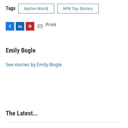
Tags
Nation-World
NPR Top Stories
Print
F
L
P
E
a
i
i
m
c
n
n
a
e
k
t
i
Emily Bogle
b
e
e
l
o
d
r
o
I
e
See stories by Emily Bogle
k
n
s
t
The Latest...