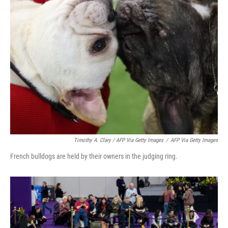
Timothy A. Clary / AFP Via Getty Images
/
AFP Via Getty Images
French bulldogs are held by their owners in the judging ring.