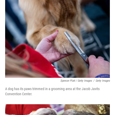
Spencer Platt / Getty Images
/
Getty Images
A dog has its paws trimmed in a grooming area at the Jacob Javits
Convention Center.