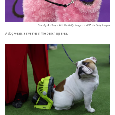
Timothy A. Clary / AFP Via Getty Images
/
AFP Via Getty Images
A dog wears a sweater in the benching area.