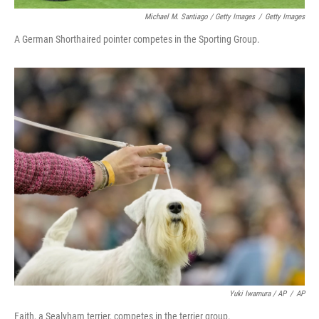
Michael M. Santiago / Getty Images
/
Getty Images
A German Shorthaired pointer competes in the Sporting Group.
Yuki Iwamura / AP
/
AP
Faith, a Sealyham terrier, competes in the terrier group.