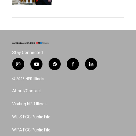
Stay Connected
i
y
p
f
l
n
o
i
a
i
s
u
n
c
n
© 2026 NPR Illinois
t
t
t
e
k
a
u
e
b
e
About/Contact
g
b
r
o
d
r
e
e
o
i
a
s
k
n
Visiting NPR Illinois
m
t
WUIS FCC Public File
WIPA FCC Public File