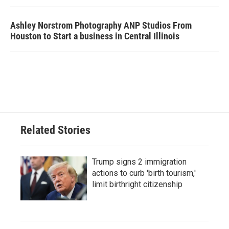
Ashley Norstrom Photography ANP Studios From
Houston to Start a business in Central Illinois
Related Stories
Trump signs 2 immigration
actions to curb 'birth tourism,'
limit birthright citizenship