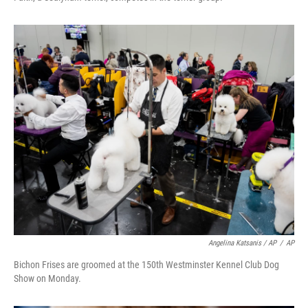
Angelina Katsanis / AP
/
AP
Bichon Frises are groomed at the 150th Westminster Kennel Club Dog
Show on Monday.