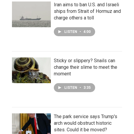
Iran aims to ban U.S. and Israeli
ships from Strait of Hormuz and
charge others a toll
LISTEN
•
4:00
Sticky or slippery? Snails can
change their slime to meet the
moment
LISTEN
•
3:35
The park service says Trump's
arch would obstruct historic
sites. Could it be moved?