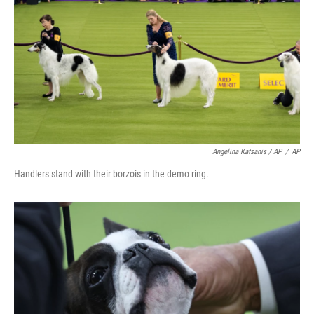
Angelina Katsanis / AP
/
AP
Handlers stand with their borzois in the demo ring.