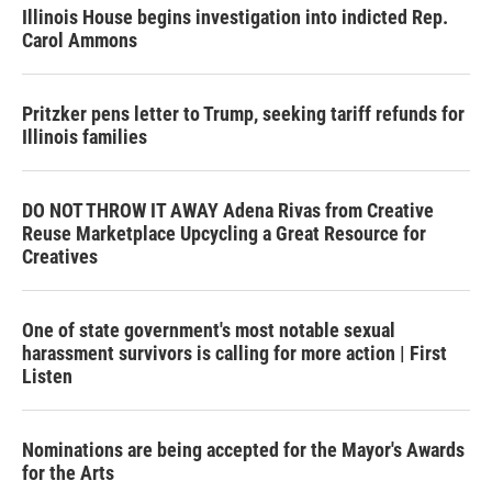
Illinois House begins investigation into indicted Rep.
Carol Ammons
Pritzker pens letter to Trump, seeking tariff refunds for
Illinois families
DO NOT THROW IT AWAY Adena Rivas from Creative
Reuse Marketplace Upcycling a Great Resource for
Creatives
One of state government's most notable sexual
harassment survivors is calling for more action | First
Listen
Nominations are being accepted for the Mayor's Awards
for the Arts