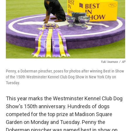
t
Yuki Iwamura
/
AP
Penny, a Doberman pinscher, poses for photos after winning Best in Show
of the 150th Westminster Kennel Club Dog Show in New York City on
Tuesday.
This year marks the Westminster Kennel Club Dog
Show's 150th anniversary. Hundreds of dogs
competed for the top prize at Madison Square
Garden on Monday and Tuesday. Penny the
Doberman pinscher was named best in show on