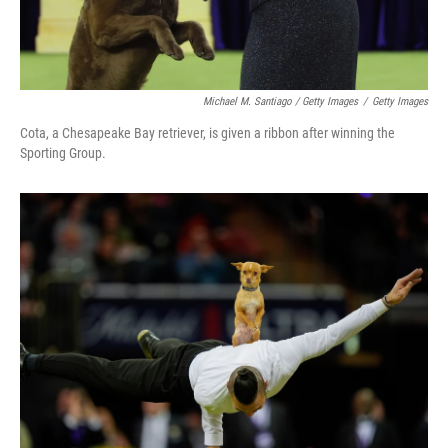
Michael M. Santiago / Getty Images
/
Getty Images
Cota, a Chesapeake Bay retriever, is given a ribbon after winning the
Sporting Group.