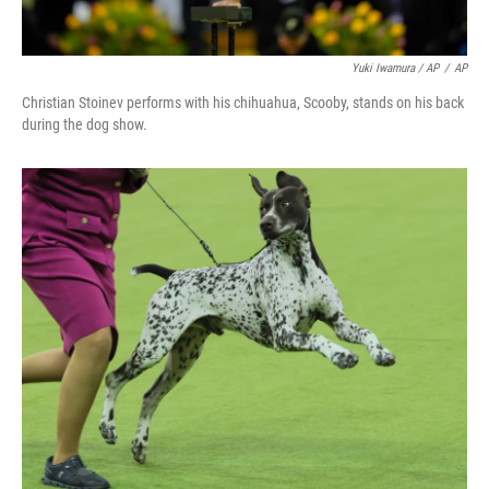
Yuki Iwamura / AP
/
AP
Christian Stoinev performs with his chihuahua, Scooby, stands on his back
during the dog show.