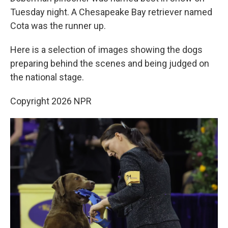
Tuesday night. A Chesapeake Bay retriever named
Cota was the runner up.
Here is a selection of images showing the dogs
preparing behind the scenes and being judged on
the national stage.
Copyright 2026 NPR