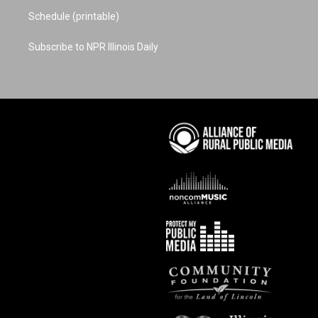
Schedule (printable)
Subscribe to NPR Illinois Daily