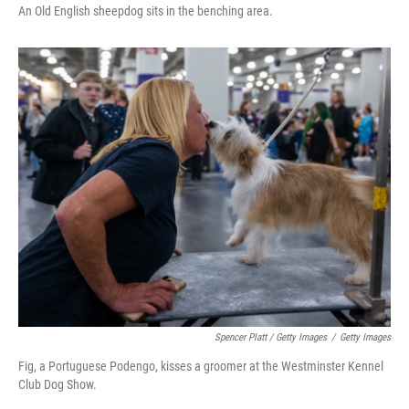
An Old English sheepdog sits in the benching area.
Spencer Platt / Getty Images
/
Getty Images
Fig, a Portuguese Podengo, kisses a groomer at the Westminster Kennel
Club Dog Show.