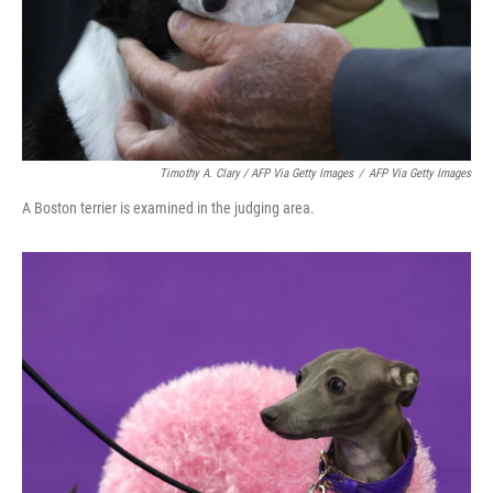
Timothy A. Clary / AFP Via Getty Images
/
AFP Via Getty Images
A Boston terrier is examined in the judging area.