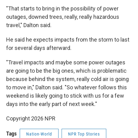
"That starts to bring in the possibility of power
outages, downed trees, really, really hazardous
travel," Dalton said.
He said he expects impacts from the storm to last
for several days afterward.
"Travel impacts and maybe some power outages
are going to be the big ones, which is problematic
because behind the system, really cold air is going
to move in," Dalton said. "So whatever follows this
weekend is likely going to stick with us for a few
days into the early part of next week."
Copyright 2026 NPR
Tags
Nation-World
NPR Top Stories