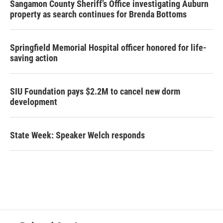
Sangamon County Sheriff’s Office investigating Auburn
property as search continues for Brenda Bottoms
Springfield Memorial Hospital officer honored for life-
saving action
SIU Foundation pays $2.2M to cancel new dorm
development
State Week: Speaker Welch responds