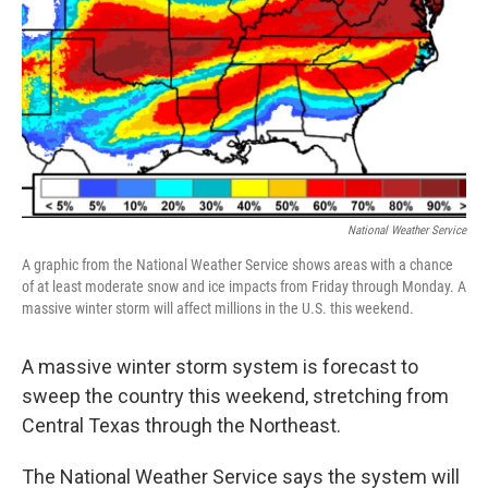
t
National Weather Service
A graphic from the National Weather Service shows areas with a chance
of at least moderate snow and ice impacts from Friday through Monday. A
massive winter storm will affect millions in the U.S. this weekend.
A massive winter storm system is forecast to
sweep the country this weekend, stretching from
Central Texas through the Northeast.
The National Weather Service says the system will