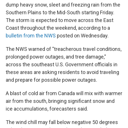
dump heavy snow, sleet and freezing rain from the
Southern Plains to the Mid-South starting Friday.
The storm is expected to move across the East
Coast throughout the weekend, according to a
bulletin from the NWS
posted on Wednesday.
The NWS warned of "treacherous travel conditions,
prolonged power outages, and tree damage,"
across the southeast U.S. Government officials in
these areas are asking residents to avoid traveling
and prepare for possible power outages.
A blast of cold air from Canada will mix with warmer
air from the south, bringing significant snow and
ice accumulations, forecasters said.
The wind chill may fall below negative 50 degrees