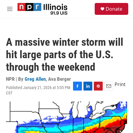
Skip to main content
S
Donate
e
M
a
e
r
n
c
u
h
A massive winter storm will
u
e
hit large parts of the U.S.
r
y
through the weekend
NPR | By
Greg Allen
,
Ava Berger
Print
Published January 21, 2026 at 5:05 PM
F
L
P
E
CST
a
i
i
m
c
n
n
a
e
k
t
i
b
e
e
l
o
d
r
o
I
e
k
n
s