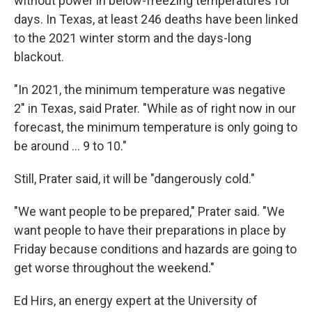
without power in below-freezing temperatures for
days. In Texas, at least 246 deaths have been linked
to the 2021 winter storm and the days-long
blackout.
"In 2021, the minimum temperature was negative
2" in Texas, said Prater. "While as of right now in our
forecast, the minimum temperature is only going to
be around … 9 to 10."
Still, Prater said, it will be "dangerously cold."
"We want people to be prepared," Prater said. "We
want people to have their preparations in place by
Friday because conditions and hazards are going to
get worse throughout the weekend."
Ed Hirs, an energy expert at the University of