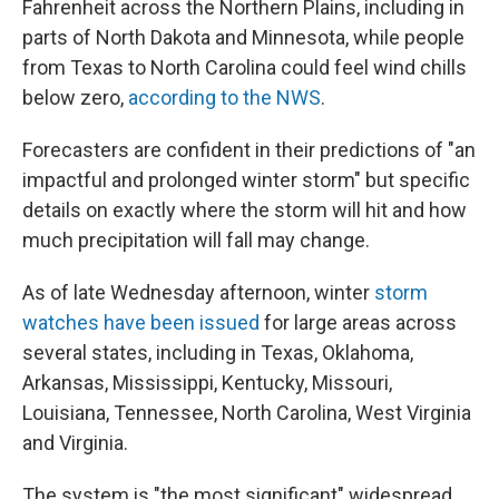
Fahrenheit across the Northern Plains, including in
parts of North Dakota and Minnesota, while people
from Texas to North Carolina could feel wind chills
below zero,
according to the NWS
.
Forecasters are confident in their predictions of "an
impactful and prolonged winter storm" but specific
details on exactly where the storm will hit and how
much precipitation will fall may change.
As of late Wednesday afternoon, winter
storm
watches have been issued
for large areas across
several states, including in Texas, Oklahoma,
Arkansas, Mississippi, Kentucky, Missouri,
Louisiana, Tennessee, North Carolina, West Virginia
and Virginia.
The system is "the most significant" widespread