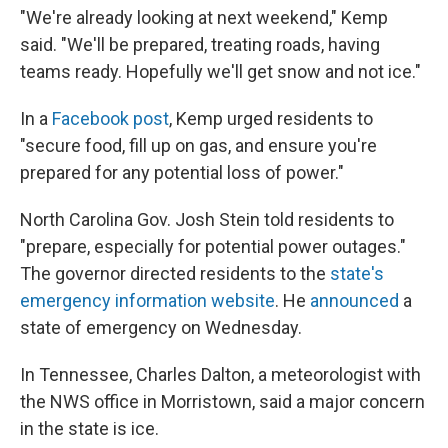
"We're already looking at next weekend," Kemp
said. "We'll be prepared, treating roads, having
teams ready. Hopefully we'll get snow and not ice."
In a
Facebook post
, Kemp urged residents to
"secure food, fill up on gas, and ensure you're
prepared for any potential loss of power."
North Carolina Gov. Josh Stein told residents to
"prepare, especially for potential power outages."
The governor directed residents to the
state's
emergency information website
. He
announced
a
state of emergency on Wednesday.
In Tennessee,
Charles Dalton, a meteorologist with
the NWS office in Morristown, said a major concern
in the state is ice.