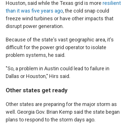
Houston, said while the Texas grid is more
resilient
than it was five years ago
, the cold snap could
freeze wind turbines or have other impacts that
disrupt power generation.
Because of the state's vast geographic area, it's
difficult for the power grid operator to isolate
problem systems, he said.
"So, a problem in Austin could lead to failure in
Dallas or Houston," Hirs said.
Other states get ready
Other states are preparing for the major storm as
well. Georgia Gov. Brian Kemp said the state began
plans to respond to the storm days ago.