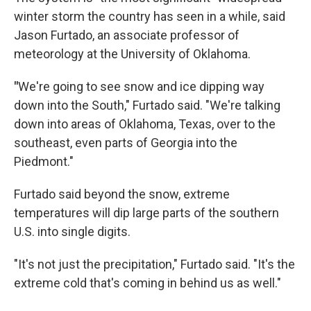
winter storm the country has seen in a while, said
Jason Furtado, an associate professor of
meteorology at the University of Oklahoma.
"
We're going to see snow and ice dipping way
down into the South," Furtado said. "We're talking
down into areas of Oklahoma, Texas, over to the
southeast, even parts of Georgia into the
Piedmont."
Furtado said beyond the snow, extreme
temperatures will dip large parts of the southern
U.S. into single digits.
"It's not just the precipitation," Furtado said. "It's the
extreme cold that's coming in behind us as well."