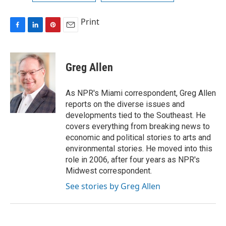
Print
F
L
P
E
a
i
i
m
c
n
n
a
e
k
t
i
Greg Allen
b
e
e
l
o
d
r
o
I
e
As NPR's Miami correspondent, Greg Allen
k
n
s
reports on the diverse issues and
t
developments tied to the Southeast. He
covers everything from breaking news to
economic and political stories to arts and
environmental stories. He moved into this
role in 2006, after four years as NPR's
Midwest correspondent.
See stories by Greg Allen