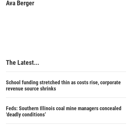
Ava Berger
The Latest...
School funding stretched thin as costs rise, corporate
revenue source shrinks
Feds: Southern Illinois coal mine managers concealed
‘deadly conditions’