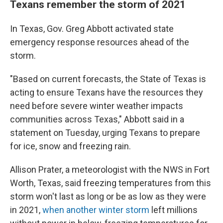
Texans remember the storm of 2021
In Texas, Gov. Greg Abbott activated state
emergency response resources ahead of the
storm.
"Based on current forecasts, the State of Texas is
acting to ensure Texans have the resources they
need before severe winter weather impacts
communities across Texas," Abbott said in a
statement on Tuesday, urging Texans to prepare
for ice, snow and freezing rain.
Allison Prater, a meteorologist with the NWS in Fort
Worth, Texas, said freezing temperatures from this
storm won't last as long or be as low as they were
in 2021,
when another winter storm
left millions