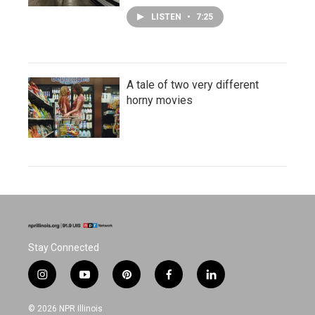
LISTEN
•
7:25
A tale of two very different
horny movies
Stay Connected
i
y
p
f
l
n
o
i
a
i
s
u
n
c
n
© 2026 NPR Illinois