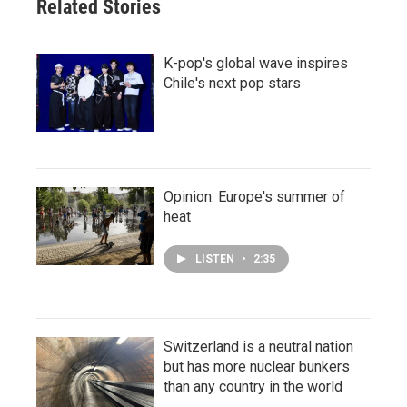
Related Stories
K-pop's global wave inspires
Chile's next pop stars
Opinion: Europe's summer of
heat
LISTEN
•
2:35
Switzerland is a neutral nation
but has more nuclear bunkers
than any country in the world