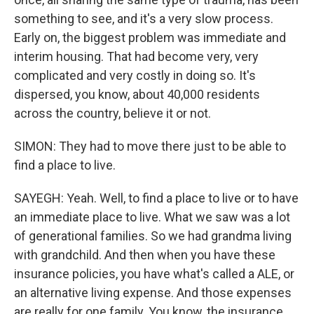
something to see, and it's a very slow process.
Early on, the biggest problem was immediate and
interim housing. That had become very, very
complicated and very costly in doing so. It's
dispersed, you know, about 40,000 residents
across the country, believe it or not.
SIMON: They had to move there just to be able to
find a place to live.
SAYEGH: Yeah. Well, to find a place to live or to have
an immediate place to live. What we saw was a lot
of generational families. So we had grandma living
with grandchild. And then when you have these
insurance policies, you have what's called a ALE, or
an alternative living expense. And those expenses
are really for one family. You know, the insurance