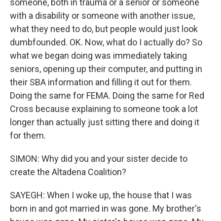
someone, both in trauma or a senior or someone
with a disability or someone with another issue,
what they need to do, but people would just look
dumbfounded. OK. Now, what do I actually do? So
what we began doing was immediately taking
seniors, opening up their computer, and putting in
their SBA information and filling it out for them.
Doing the same for FEMA. Doing the same for Red
Cross because explaining to someone took a lot
longer than actually just sitting there and doing it
for them.
SIMON: Why did you and your sister decide to
create the Altadena Coalition?
SAYEGH: When I woke up, the house that I was
born in and got married in was gone. My brother's