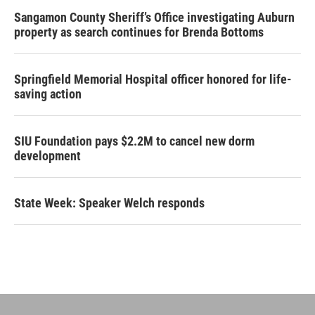
Sangamon County Sheriff’s Office investigating Auburn
property as search continues for Brenda Bottoms
Springfield Memorial Hospital officer honored for life-
saving action
SIU Foundation pays $2.2M to cancel new dorm
development
State Week: Speaker Welch responds