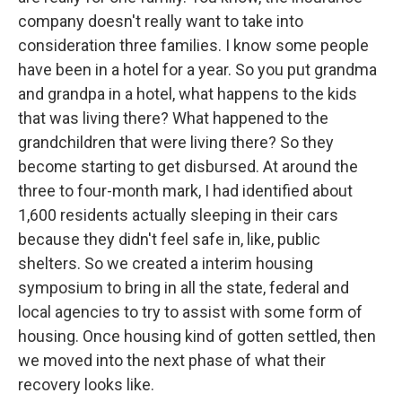
company doesn't really want to take into
consideration three families. I know some people
have been in a hotel for a year. So you put grandma
and grandpa in a hotel, what happens to the kids
that was living there? What happened to the
grandchildren that were living there? So they
become starting to get disbursed. At around the
three to four-month mark, I had identified about
1,600 residents actually sleeping in their cars
because they didn't feel safe in, like, public
shelters. So we created a interim housing
symposium to bring in all the state, federal and
local agencies to try to assist with some form of
housing. Once housing kind of gotten settled, then
we moved into the next phase of what their
recovery looks like.