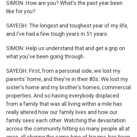
SIMON: How are you? What's the past year been
like for you?
SAYEGH: The longest and toughest year of my life,
and I've had a few tough years in 51 years.
SIMON: Help us understand that and get a grip on
what you've been going through.
SAYEGH: First, from a personal side, we lost my
parents' home, and they're in their 80s. We lost my
sister's home and my brother's homes, commercial
properties. And so having everybody displaced
from a family that was all living within a mile has
really altered how our family lives and how our
family sees each other. Watching the devastation
across the community hitting so many people all at
once, all sharing the same type of trauma, has been