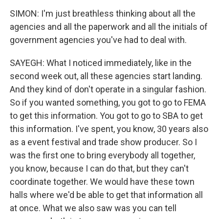
SIMON: I'm just breathless thinking about all the
agencies and all the paperwork and all the initials of
government agencies you've had to deal with.
SAYEGH: What I noticed immediately, like in the
second week out, all these agencies start landing.
And they kind of don't operate in a singular fashion.
So if you wanted something, you got to go to FEMA
to get this information. You got to go to SBA to get
this information. I've spent, you know, 30 years also
as a event festival and trade show producer. So I
was the first one to bring everybody all together,
you know, because I can do that, but they can't
coordinate together. We would have these town
halls where we'd be able to get that information all
at once. What we also saw was you can tell