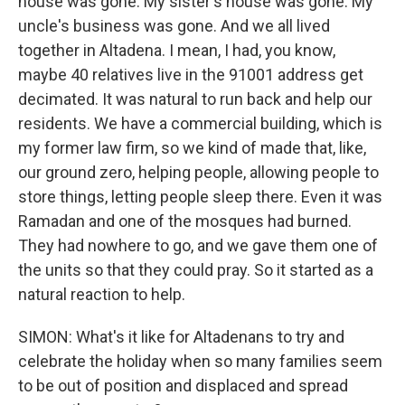
house was gone. My sister's house was gone. My
uncle's business was gone. And we all lived
together in Altadena. I mean, I had, you know,
maybe 40 relatives live in the 91001 address get
decimated. It was natural to run back and help our
residents. We have a commercial building, which is
my former law firm, so we kind of made that, like,
our ground zero, helping people, allowing people to
store things, letting people sleep there. Even it was
Ramadan and one of the mosques had burned.
They had nowhere to go, and we gave them one of
the units so that they could pray. So it started as a
natural reaction to help.
SIMON: What's it like for Altadenans to try and
celebrate the holiday when so many families seem
to be out of position and displaced and spread