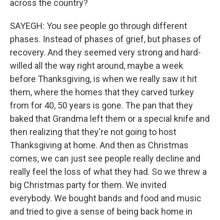
across the country?
SAYEGH: You see people go through different
phases. Instead of phases of grief, but phases of
recovery. And they seemed very strong and hard-
willed all the way right around, maybe a week
before Thanksgiving, is when we really saw it hit
them, where the homes that they carved turkey
from for 40, 50 years is gone. The pan that they
baked that Grandma left them or a special knife and
then realizing that they're not going to host
Thanksgiving at home. And then as Christmas
comes, we can just see people really decline and
really feel the loss of what they had. So we threw a
big Christmas party for them. We invited
everybody. We bought bands and food and music
and tried to give a sense of being back home in