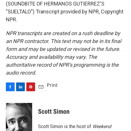
(SOUNDBITE OF HERMANOS GUTIERREZ'S
"SUELTALO") Transcript provided by NPR, Copyright
NPR.
NPR transcripts are created on a rush deadline by
an NPR contractor. This text may not be in its final
form and may be updated or revised in the future.
Accuracy and availability may vary. The
authoritative record of NPR’s programming is the
audio record.
Print
F
L
P
E
a
i
i
m
c
n
n
a
e
k
t
i
Scott Simon
b
e
e
l
o
d
r
o
I
e
Scott Simon is the host of
Weekend
k
n
s