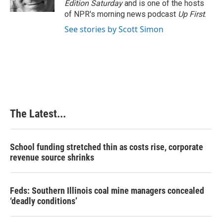
Edition Saturday
and is one of the hosts
t
of NPR's morning news podcast
Up First
.
See stories by Scott Simon
The Latest...
School funding stretched thin as costs rise, corporate
revenue source shrinks
Feds: Southern Illinois coal mine managers concealed
‘deadly conditions’