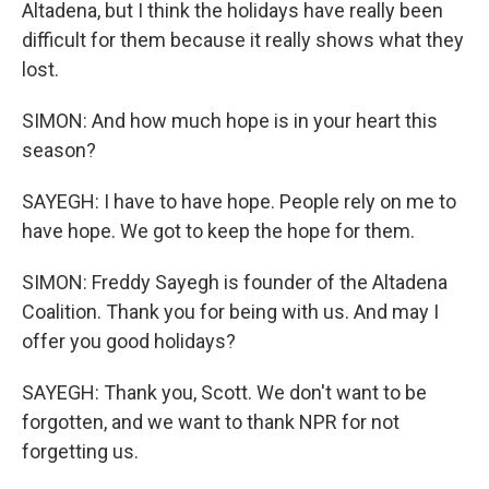
Altadena, but I think the holidays have really been
difficult for them because it really shows what they
lost.
SIMON: And how much hope is in your heart this
season?
SAYEGH: I have to have hope. People rely on me to
have hope. We got to keep the hope for them.
SIMON: Freddy Sayegh is founder of the Altadena
Coalition. Thank you for being with us. And may I
offer you good holidays?
SAYEGH: Thank you, Scott. We don't want to be
forgotten, and we want to thank NPR for not
forgetting us.