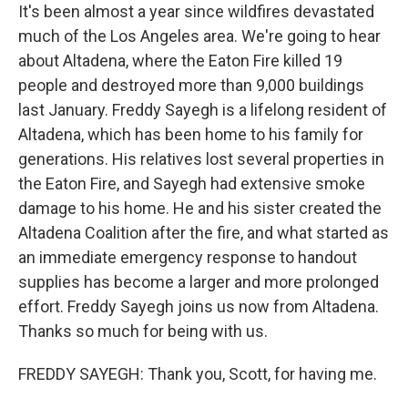
It's been almost a year since wildfires devastated
much of the Los Angeles area. We're going to hear
about Altadena, where the Eaton Fire killed 19
people and destroyed more than 9,000 buildings
last January. Freddy Sayegh is a lifelong resident of
Altadena, which has been home to his family for
generations. His relatives lost several properties in
the Eaton Fire, and Sayegh had extensive smoke
damage to his home. He and his sister created the
Altadena Coalition after the fire, and what started as
an immediate emergency response to handout
supplies has become a larger and more prolonged
effort. Freddy Sayegh joins us now from Altadena.
Thanks so much for being with us.
FREDDY SAYEGH: Thank you, Scott, for having me.