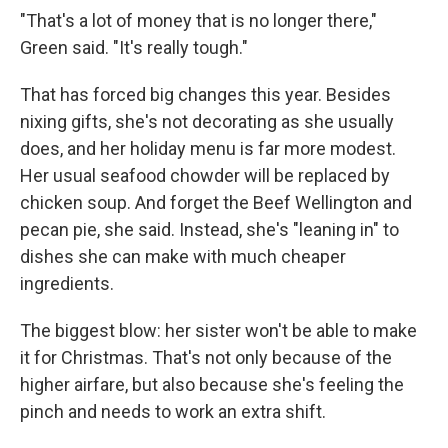
"That's a lot of money that is no longer there,"
Green said. "It's really tough."
That has forced big changes this year. Besides
nixing gifts, she's not decorating as she usually
does, and her holiday menu is far more modest.
Her usual seafood chowder will be replaced by
chicken soup. And forget the Beef Wellington and
pecan pie, she said. Instead, she's "leaning in" to
dishes she can make with much cheaper
ingredients.
The biggest blow: her sister won't be able to make
it for Christmas. That's not only because of the
higher airfare, but also because she's feeling the
pinch and needs to work an extra shift.