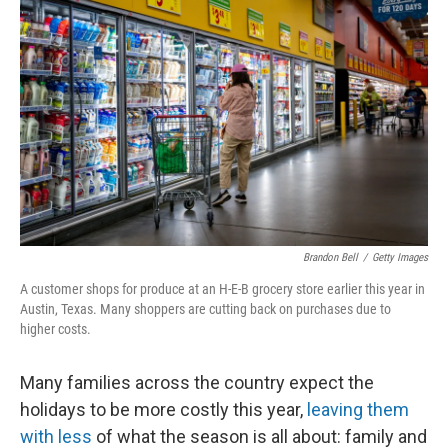
t
Brandon Bell
/
Getty Images
A customer shops for produce at an H-E-B grocery store earlier this year in
Austin, Texas. Many shoppers are cutting back on purchases due to
higher costs.
Many families across the country expect the
holidays to be more costly this year,
leaving them
with less
of what the season is all about: family and