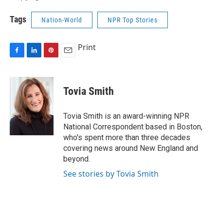
Tags
Nation-World
NPR Top Stories
Print
F
L
P
E
a
i
i
m
c
n
n
a
e
k
t
i
Tovia Smith
b
e
e
l
o
d
r
o
I
e
Tovia Smith is an award-winning NPR
k
n
s
National Correspondent based in Boston,
t
who's spent more than three decades
covering news around New England and
beyond.
See stories by Tovia Smith