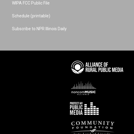
WIPA FCC Public File
Schedule (printable)
Subscribe to NPR Illinois Daily