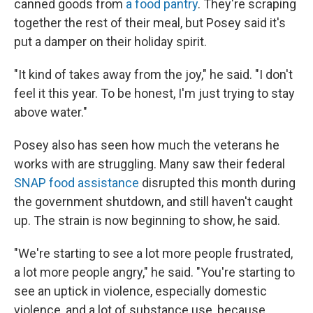
canned goods from
a food pantry
. They're scraping
together the rest of their meal, but Posey said it's
put a damper on their holiday spirit.
"It kind of takes away from the joy," he said. "I don't
feel it this year. To be honest, I'm just trying to stay
above water."
Posey also has seen how much the veterans he
works with are struggling. Many saw their federal
SNAP food assistance
disrupted this month during
the government shutdown, and still haven't caught
up. The strain is now beginning to show, he said.
"We're starting to see a lot more people frustrated,
a lot more people angry," he said. "You're starting to
see an uptick in violence, especially domestic
violence, and a lot of substance use, because