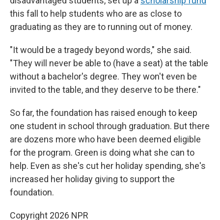
disadvantaged students, set up a
scholarship fund
this fall to help students who are as close to
graduating as they are to running out of money.
"It would be a tragedy beyond words," she said.
"They will never be able to (have a seat) at the table
without a bachelor's degree. They won't even be
invited to the table, and they deserve to be there."
So far, the foundation has raised enough to keep
one student in school through graduation. But there
are dozens more who have been deemed eligible
for the program. Green is doing what she can to
help. Even as she's cut her holiday spending, she's
increased her holiday giving to support the
foundation.
Copyright 2026 NPR