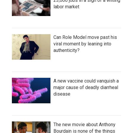
23,000 jobs in a sign of a wilting
labor market
Can Role Model move past his
viral moment by leaning into
authenticity?
A new vaccine could vanquish a
major cause of deadly diarrheal
disease
The new movie about Anthony
Bourdain is none of the things