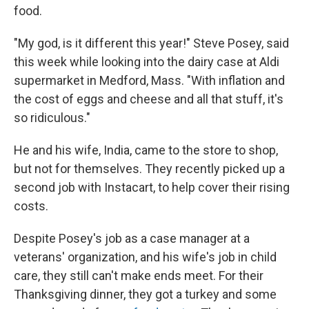
food.
"My god, is it different this year!" Steve Posey, said
this week while looking into the dairy case at Aldi
supermarket in Medford, Mass. "With inflation and
the cost of eggs and cheese and all that stuff, it's
so ridiculous."
He and his wife, India, came to the store to shop,
but not for themselves. They recently picked up a
second job with Instacart, to help cover their rising
costs.
Despite Posey's job as a case manager at a
veterans' organization, and his wife's job in child
care, they still can't make ends meet. For their
Thanksgiving dinner, they got a turkey and some