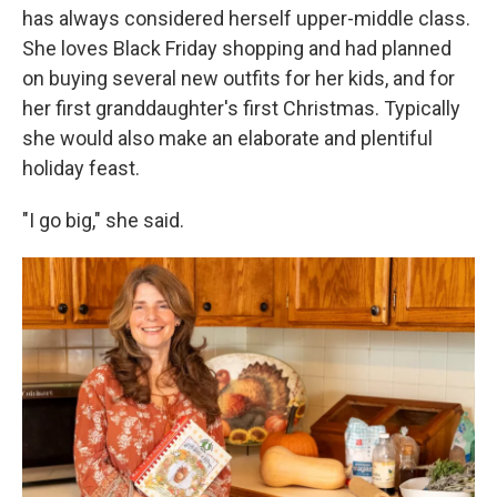
has always considered herself upper-middle class.
She loves Black Friday shopping and had planned
on buying several new outfits for her kids, and for
her first granddaughter's first Christmas. Typically
she would also make an elaborate and plentiful
holiday feast.
"I go big," she said.