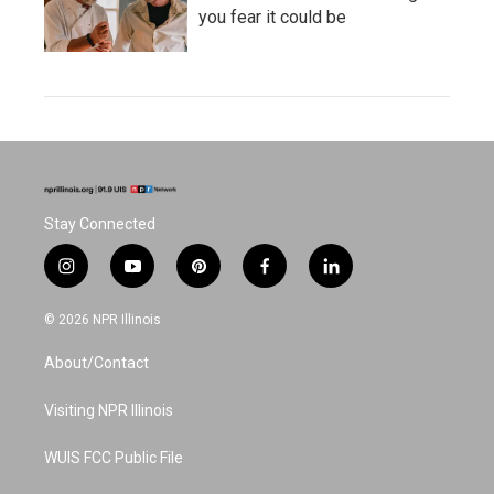
you fear it could be
Stay Connected
i
y
p
f
l
n
o
i
a
i
s
u
n
c
n
© 2026 NPR Illinois
t
t
t
e
k
a
u
e
b
e
About/Contact
g
b
r
o
d
r
e
e
o
i
a
s
k
n
Visiting NPR Illinois
m
t
WUIS FCC Public File