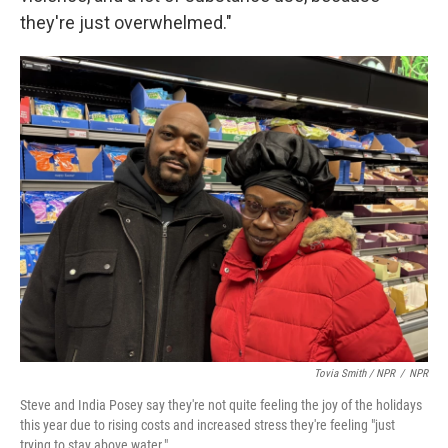
they're just overwhelmed."
Tovia Smith / NPR
/
NPR
Steve and India Posey say they're not quite feeling the joy of the holidays
this year due to rising costs and increased stress they're feeling "just
trying to stay above water."