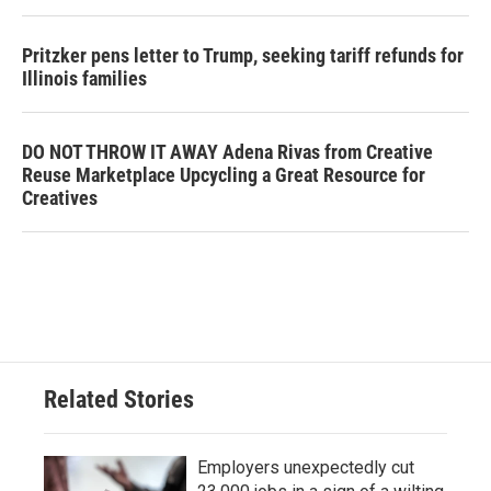
Pritzker pens letter to Trump, seeking tariff refunds for
Illinois families
DO NOT THROW IT AWAY Adena Rivas from Creative
Reuse Marketplace Upcycling a Great Resource for
Creatives
Related Stories
Employers unexpectedly cut