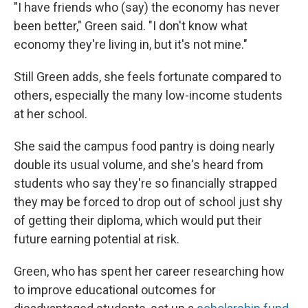
"I have friends who (say) the economy has never
been better," Green said. "I don't know what
economy they're living in, but it's not mine."
Still Green adds, she feels fortunate compared to
others, especially the many low-income students
at her school.
She said the campus food pantry is doing nearly
double its usual volume, and she's heard from
students who say they're so financially strapped
they may be forced to drop out of school just shy
of
getting their diploma, which would put their
future earning potential at risk.
Green, who has spent her career researching how
to improve educational outcomes for