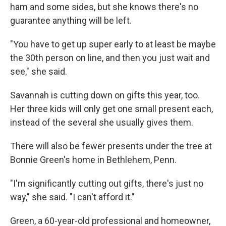
ham and some sides, but she knows there's no
guarantee anything will be left.
"You have to get up super early to at least be maybe
the 30th person on line, and then you just wait and
see," she said.
Savannah is cutting down on gifts this year, too.
Her three kids will only get one small present each,
instead of the several she usually gives them.
There will also be fewer presents under the tree at
Bonnie Green's home in Bethlehem, Penn.
"I'm significantly cutting out gifts, there's just no
way," she said. "I can't afford it."
Green, a 60-year-old professional and homeowner,