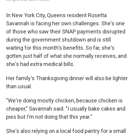
In New York City, Queens resident Rosetta
Savannah is facing her own challenges. She's one
of those who saw their SNAP payments disrupted
during the government shutdown and is still
waiting for this month's benefits. So far, she's
gotten just half of what she normally receives, and
she's had extra medical bills.
Her family's Thanksgiving dinner will also be lighter
than usual.
"We're doing mostly chicken, because chicken is
cheaper," Savannah said. "I usually bake cakes and
pies but I'm not doing that this year."
She's also relying on a local food pantry for a small