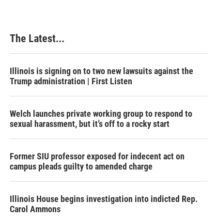
The Latest...
Illinois is signing on to two new lawsuits against the
Trump administration | First Listen
Welch launches private working group to respond to
sexual harassment, but it’s off to a rocky start
Former SIU professor exposed for indecent act on
campus pleads guilty to amended charge
Illinois House begins investigation into indicted Rep.
Carol Ammons