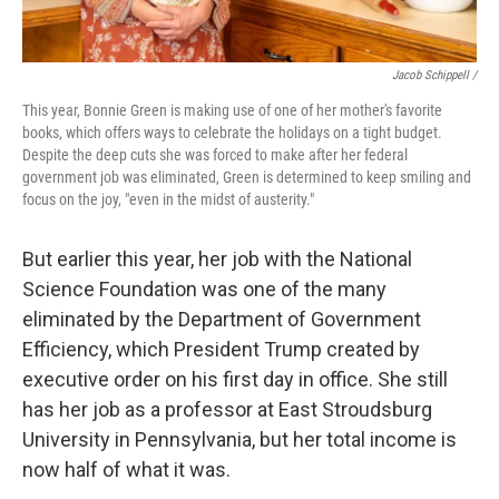
Jacob Schippell /
This year, Bonnie Green is making use of one of her mother's favorite
books, which offers ways to celebrate the holidays on a tight budget.
Despite the deep cuts she was forced to make after her federal
government job was eliminated, Green is determined to keep smiling and
focus on the joy, "even in the midst of austerity."
But earlier this year, her job with the National
Science Foundation was one of the many
eliminated by the Department of Government
Efficiency, which President Trump created by
executive order on his first day in office. She still
has her job as a professor at East Stroudsburg
University in Pennsylvania, but her total income is
now half of what it was.