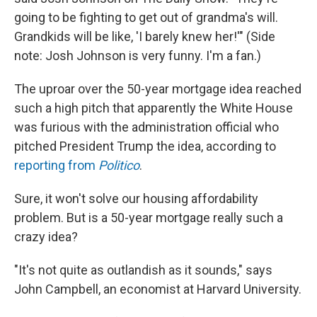
going to be fighting to get out of grandma's will.
Grandkids will be like, 'I barely knew her!'" (Side
note: Josh Johnson is very funny. I'm a fan.)
The uproar over the 50-year mortgage idea reached
such a high pitch that apparently the White House
was furious with the administration official who
pitched President Trump the idea, according to
reporting from
Politico
.
Sure, it won't solve our housing affordability
problem. But is a 50-year mortgage really such a
crazy idea?
"It's not quite as outlandish as it sounds," says
John Campbell, an economist at Harvard University.