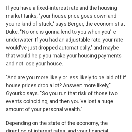
If you have a fixed-interest rate and the housing
market tanks, "your house price goes down and
you're kind of stuck," says Berger, the economist at
Duke. "No one is gonna lend to you when you're
underwater. If you had an adjustable rate, your rate
would've just dropped automatically," and maybe
that would help you make your housing payments
and not lose your house.
"And are you more likely or less likely to be laid off if
house prices drop a lot? Answer: more likely,"
Gyourko says. "So you run that risk of those two
events coinciding, and then you've lost a huge
amount of your personal wealth."
Depending on the state of the economy, the
direction of interest rates, and your financial