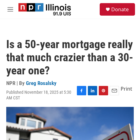
Skip to main content
S
Donate
e
M
a
e
r
n
c
u
h
Is a 50-year mortgage really
u
e
that much crazier than a 30-
r
y
year one?
NPR | By
Greg Rosalsky
Print
Published November 18, 2025 at 5:30
F
L
P
E
AM CST
a
i
i
m
c
n
n
a
e
k
t
i
b
e
e
l
o
d
r
o
I
e
k
n
s