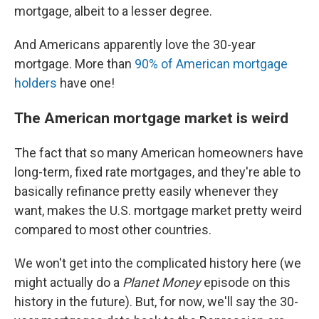
mortgage, albeit to a lesser degree.
And Americans apparently love the 30-year
mortgage. More than
90% of American mortgage
holders
have one!
The American mortgage market is weird
The fact that so many American homeowners have
long-term, fixed rate mortgages, and they're able to
basically refinance pretty easily whenever they
want, makes the U.S. mortgage market pretty weird
compared to most other countries.
We won't get into the complicated history here (we
might actually do a
Planet Money
episode on this
history in the future). But, for now, we'll say the 30-