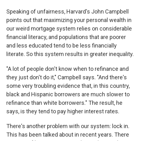
Speaking of unfairness, Harvard's John Campbell
points out that maximizing your personal wealth in
our weird mortgage system relies on considerable
financial literacy, and populations that are poorer
and less educated tend to be less financially
literate. So this system results in greater inequality.
"A lot of people don't know when to refinance and
they just don't do it," Campbell says. "And there's
some very troubling evidence that, in this country,
black and Hispanic borrowers are much slower to
refinance than white borrowers." The result, he
says, is they tend to pay higher interest rates.
There's another problem with our system: lock in.
This has been talked about in recent years. There