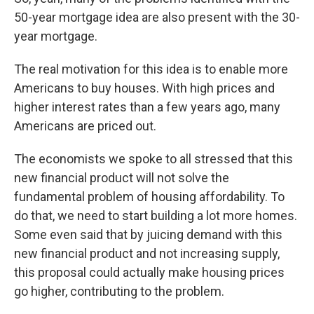
50-year mortgage idea are also present with the 30-
year mortgage.
The real motivation for this idea is to enable more
Americans to buy houses. With high prices and
higher interest rates than a few years ago, many
Americans are priced out.
The economists we spoke to all stressed that this
new financial product will not solve the
fundamental problem of housing affordability. To
do that, we need to start building a lot more homes.
Some even said that by juicing demand with this
new financial product and not increasing supply,
this proposal could actually make housing prices
go higher, contributing to the problem.