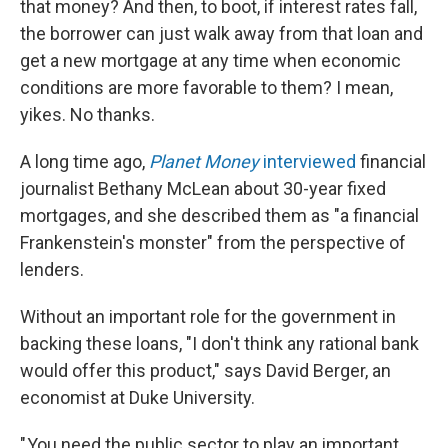
that money? And then, to boot, if interest rates fall,
the borrower can just walk away from that loan and
get a new mortgage at any time when economic
conditions are more favorable to them? I mean,
yikes. No thanks.
A long time ago,
Planet Money
interviewed
financial
journalist Bethany McLean about 30-year fixed
mortgages, and she described them as "a financial
Frankenstein's monster" from the perspective of
lenders.
Without an important role for the government in
backing these loans, "I don't think any rational bank
would offer this product," says David Berger, an
economist at Duke University.
" You need the public sector to play an important