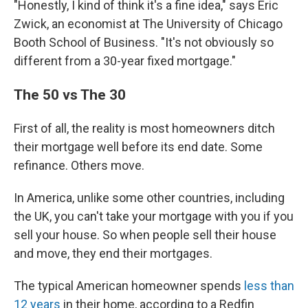
"Honestly, I kind of think it's a fine idea," says Eric
Zwick, an economist at The University of Chicago
Booth School of Business. "It's not obviously so
different from a 30-year fixed mortgage."
The 50 vs The 30
First of all, the reality is most homeowners ditch
their mortgage well before its end date. Some
refinance. Others move.
In America, unlike some other countries, including
the UK, you can't take your mortgage with you if you
sell your house. So when people sell their house
and move, they end their mortgages.
The typical American homeowner spends
less than
12 years
in their home, according to a Redfin