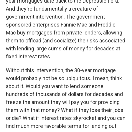
year mortgages date back to the Depression era.
And they're fundamentally a creature of
government intervention. The government-
sponsored enterprises Fannie Mae and Freddie
Mac buy mortgages from private lenders, allowing
them to offload (and socialize) the risks associated
with lending large sums of money for decades at
fixed interest rates.
Without this intervention, the 30-year mortgage
would probably not be so ubiquitous. I mean, think
about it. Would you want to lend someone
hundreds of thousands of dollars for decades and
freeze the amount they will pay you for providing
them with that money? What if they lose their jobs
or die? What if interest rates skyrocket and you can
find much more favorable terms for lending out