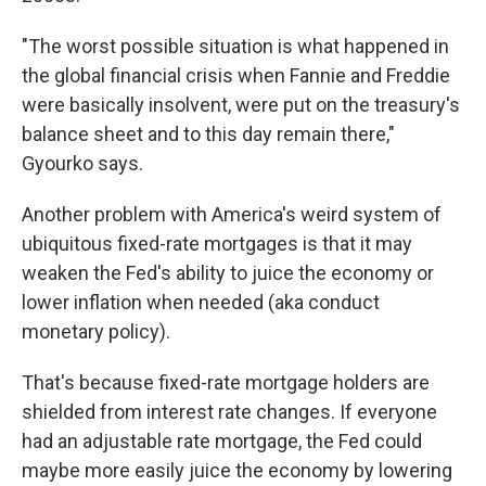
"The worst possible situation is what happened in
the global financial crisis when Fannie and Freddie
were basically insolvent, were put on the treasury's
balance sheet and to this day remain there,"
Gyourko says.
Another problem with America's weird system of
ubiquitous fixed-rate mortgages is that it may
weaken the Fed's ability to juice the economy or
lower inflation when needed (aka conduct
monetary policy).
That's because fixed-rate mortgage holders are
shielded from interest rate changes. If everyone
had an adjustable rate mortgage, the Fed could
maybe more easily juice the economy by lowering