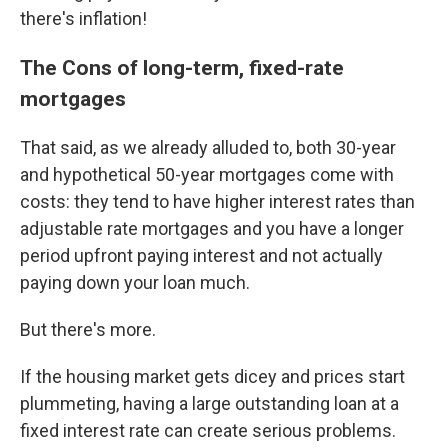
there's inflation!
The Cons of long-term, fixed-rate
mortgages
That said, as we already alluded to, both 30-year
and hypothetical 50-year mortgages come with
costs: they tend to have higher interest rates than
adjustable rate mortgages and you have a longer
period upfront paying interest and not actually
paying down your loan much.
But there's more.
If the housing market gets dicey and prices start
plummeting, having a large outstanding loan at a
fixed interest rate can create serious problems.