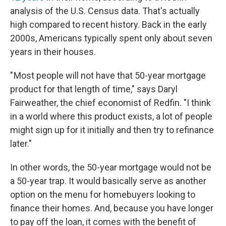
analysis of the U.S. Census data. That's actually
high compared to recent history. Back in the early
2000s, Americans typically spent only about seven
years in their houses.
" Most people will not have that 50-year mortgage
product for that length of time," says Daryl
Fairweather, the chief economist of Redfin. "I think
in a world where this product exists, a lot of people
might sign up for it initially and then try to refinance
later."
In other words, the 50-year mortgage would not be
a 50-year trap. It would basically serve as another
option on the menu for homebuyers looking to
finance their homes. And, because you have longer
to pay off the loan, it comes with the benefit of