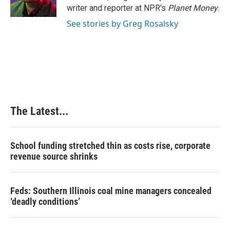
k
n
s
writer and reporter at NPR's
Planet Money
.
t
See stories by Greg Rosalsky
The Latest...
School funding stretched thin as costs rise, corporate
revenue source shrinks
Feds: Southern Illinois coal mine managers concealed
‘deadly conditions’