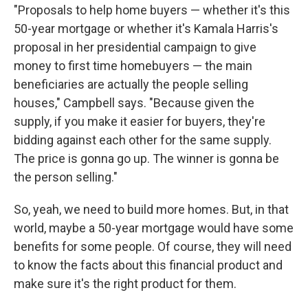
"Proposals to help home buyers — whether it's this
50-year mortgage or whether it's Kamala Harris's
proposal in her presidential campaign to give
money to first time homebuyers — the main
beneficiaries are actually the people selling
houses," Campbell says. "Because given the
supply, if you make it easier for buyers, they're
bidding against each other for the same supply.
The price is gonna go up. The winner is gonna be
the person selling."
So, yeah, we need to build more homes. But, in that
world, maybe a 50-year mortgage would have some
benefits for some people. Of course, they will need
to know the facts about this financial product and
make sure it's the right product for them.