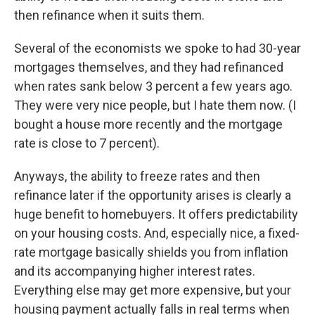
then refinance when it suits them.
Several of the economists we spoke to had 30-year
mortgages themselves, and they had refinanced
when rates sank below 3 percent a few years ago.
They were very nice people, but I hate them now. (I
bought a house more recently and the mortgage
rate is close to 7 percent).
Anyways, the ability to freeze rates and then
refinance later if the opportunity arises is clearly a
huge benefit to homebuyers. It offers predictability
on your housing costs. And, especially nice, a fixed-
rate mortgage basically shields you from inflation
and its accompanying higher interest rates.
Everything else may get more expensive, but your
housing payment actually falls in real terms when