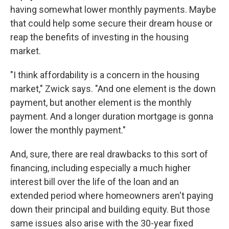
having somewhat lower monthly payments. Maybe
that could help some secure their dream house or
reap the benefits of investing in the housing
market.
"I think affordability is a concern in the housing
market," Zwick says. "And one element is the down
payment, but another element is the monthly
payment. And a longer duration mortgage is gonna
lower the monthly payment."
And, sure, there are real drawbacks to this sort of
financing, including especially a much higher
interest bill over the life of the loan and an
extended period where homeowners aren't paying
down their principal and building equity. But those
same issues also arise with the 30-year fixed