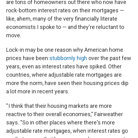
are tons of homeowners out there who now have
rock-bottom interest rates on their mortgages —
like, ahem, many of the very financially literate
economists I spoke to — and they're reluctant to
move.
Lock-in may be one reason why American home
prices have been
stubbornly high
over the past few
years, even as interest rates have spiked. Other
countries, where adjustable rate mortgages are
more the norm, have seen their housing prices dip
a lot more in recent years.
" I think that their housing markets are more
reactive to their overall economies," Fairweather
says. "So in other places where there's more
adjustable rate mortgages, when interest rates go