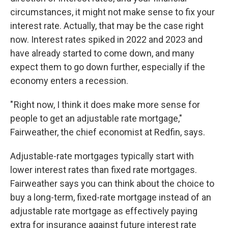
circumstances, it might not make sense to fix your
interest rate. Actually, that may be the case right
now. Interest rates spiked in 2022 and 2023 and
have already started to come down, and many
expect them to go down further, especially if the
economy enters a recession.
" Right now, I think it does make more sense for
people to get an adjustable rate mortgage,"
Fairweather, the chief economist at Redfin, says.
Adjustable-rate mortgages typically start with
lower interest rates than fixed rate mortgages.
Fairweather says you can think about the choice to
buy a long-term, fixed-rate mortgage instead of an
adjustable rate mortgage as effectively paying
extra for insurance against future interest rate