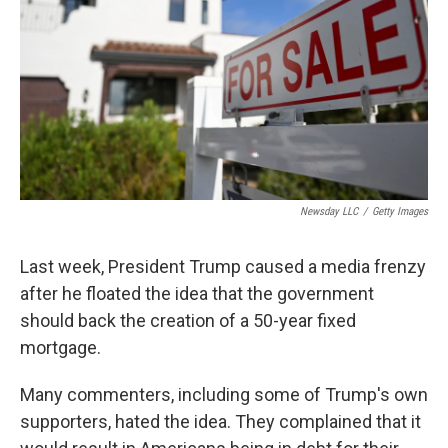
t
Newsday LLC
/
Getty Images
Last week, President Trump caused a media frenzy
after he floated the idea that the government
should back the creation of a 50-year fixed
mortgage.
Many commenters, including some of Trump's own
supporters, hated the idea. They complained that it