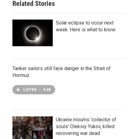
Related Stories
Solar eclipse to occur next
week. Here is what to know
Tanker sailors still face danger in the Strait of
Hormuz
LISTEN
•
6:28
Ukraine mourns 'collector of
souls' Oleksiy Yukov, killed
recovering war dead