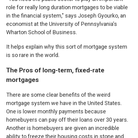
role for really long duration mortgages to be viable
in the financial system," says Joseph Gyourko, an
economist at the University of Pennsylvania's
Wharton School of Business.
It helps explain why this sort of mortgage system
is so rare in the world.
The Pros of long-term, fixed-rate
mortgages
There are some clear benefits of the weird
mortgage system we have in the United States.
One is lower monthly payments because
homebuyers can pay off their loans over 30 years.
Another is homebuyers are given an incredible
ability to freeze their housing costs in stone and