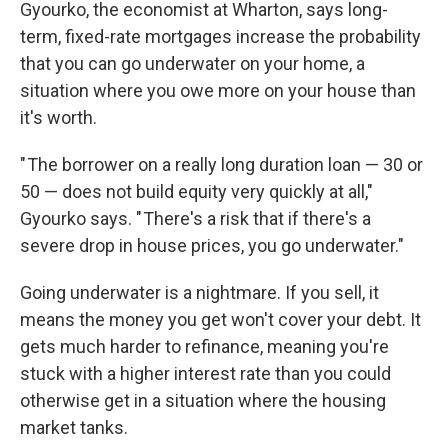
Gyourko, the economist at Wharton, says long-
term, fixed-rate mortgages increase the probability
that you can go underwater on your home, a
situation where you owe more on your house than
it's worth.
" The borrower on a really long duration loan — 30 or
50 — does not build equity very quickly at all,"
Gyourko says. " There's a risk that if there's a
severe drop in house prices, you go underwater."
Going underwater is a nightmare. If you sell, it
means the money you get won't cover your debt. It
gets much harder to refinance, meaning you're
stuck with a higher interest rate than you could
otherwise get in a situation where the housing
market tanks.