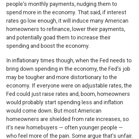
people's monthly payments, nudging them to
spend more in the economy. That said, if interest
rates go low enough, it will induce many American
homeowners to refinance, lower their payments,
and potentially goad them to increase their
spending and boost the economy.
In inflationary times though, when the Fed needs to
bring down spending in the economy, the Fed's job
may be tougher and more distortionary to the
economy. If everyone were on adjustable rates, the
Fed could just raise rates and, boom, homeowners
would probably start spending less and inflation
would come down. But most American
homeowners are shielded from rate increases, so
it's new homebuyers — often younger people —
who feel more of the pain. Some argue that's unfair.