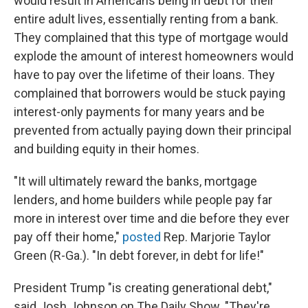
would result in Americans being in debt for their
entire adult lives, essentially renting from a bank.
They complained that this type of mortgage would
explode the amount of interest homeowners would
have to pay over the lifetime of their loans. They
complained that borrowers would be stuck paying
interest-only payments for many years and be
prevented from actually paying down their principal
and building equity in their homes.
"It will ultimately reward the banks, mortgage
lenders, and home builders while people pay far
more in interest over time and die before they ever
pay off their home,"
posted
Rep. Marjorie Taylor
Green (R-Ga.). "In debt forever, in debt for life!"
President Trump "is creating generational debt,"
said Josh Johnson on The Daily Show. "They're