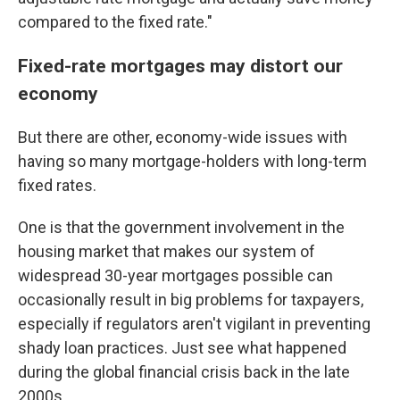
compared to the fixed rate."
Fixed-rate mortgages may distort our
economy
But there are other, economy-wide issues with
having so many mortgage-holders with long-term
fixed rates.
One is that the government involvement in the
housing market that makes our system of
widespread 30-year mortgages possible can
occasionally result in big problems for taxpayers,
especially if regulators aren't vigilant in preventing
shady loan practices. Just see what happened
during the global financial crisis back in the late
2000s.