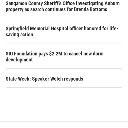
Sangamon County Sheriff’s Office investigating Auburn
property as search continues for Brenda Bottoms
Springfield Memorial Hospital officer honored for life-
saving action
SIU Foundation pays $2.2M to cancel new dorm
development
State Week: Speaker Welch responds