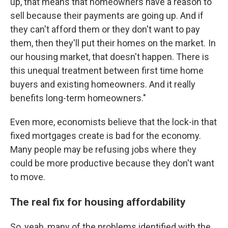
up, that means that homeowners have a reason to
sell because their payments are going up. And if
they can't afford them or they don't want to pay
them, then they'll put their homes on the market. In
our housing market, that doesn't happen. There is
this unequal treatment between first time home
buyers and existing homeowners. And it really
benefits long-term homeowners."
Even more, economists believe that the lock-in that
fixed mortgages create is bad for the economy.
Many people may be refusing jobs where they
could be more productive because they don't want
to move.
The real fix for housing affordability
So, yeah, many of the problems identified with the