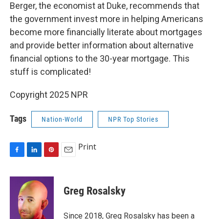
Berger, the economist at Duke, recommends that
the government invest more in helping Americans
become more financially literate about mortgages
and provide better information about alternative
financial options to the 30-year mortgage. This
stuff is complicated!
Copyright 2025 NPR
Tags
Nation-World
NPR Top Stories
Print
F
L
P
E
a
i
i
m
c
n
n
a
e
k
t
i
Greg Rosalsky
b
e
e
l
o
d
r
o
I
e
Since 2018, Greg Rosalsky has been a