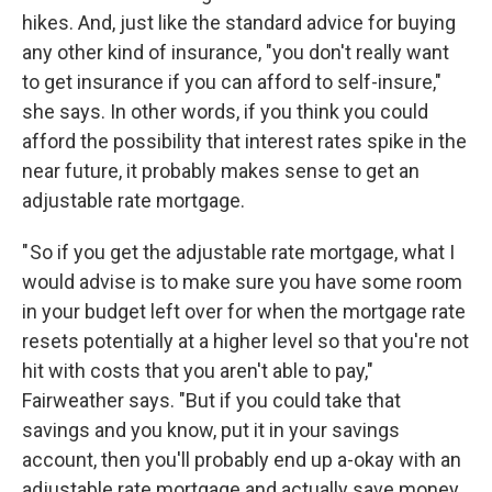
hikes. And, just like the standard advice for buying
any other kind of insurance, "you don't really want
to get insurance if you can afford to self-insure,"
she says. In other words, if you think you could
afford the possibility that interest rates spike in the
near future, it probably makes sense to get an
adjustable rate mortgage.
" So if you get the adjustable rate mortgage, what I
would advise is to make sure you have some room
in your budget left over for when the mortgage rate
resets potentially at a higher level so that you're not
hit with costs that you aren't able to pay,"
Fairweather says. "But if you could take that
savings and you know, put it in your savings
account, then you'll probably end up a-okay with an
adjustable rate mortgage and actually save money