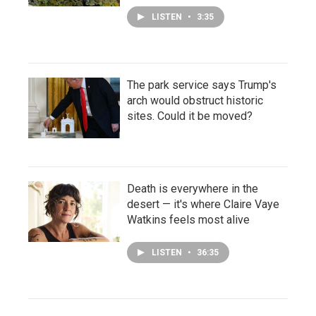
LISTEN
•
3:35
The park service says Trump's
arch would obstruct historic
sites. Could it be moved?
Death is everywhere in the
desert — it's where Claire Vaye
Watkins feels most alive
LISTEN
•
36:35