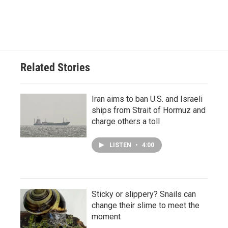
Related Stories
Iran aims to ban U.S. and Israeli
ships from Strait of Hormuz and
charge others a toll
LISTEN
•
4:00
Sticky or slippery? Snails can
change their slime to meet the
moment