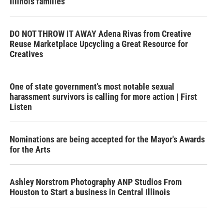
Illinois families
DO NOT THROW IT AWAY Adena Rivas from Creative
Reuse Marketplace Upcycling a Great Resource for
Creatives
One of state government's most notable sexual
harassment survivors is calling for more action | First
Listen
Nominations are being accepted for the Mayor's Awards
for the Arts
Ashley Norstrom Photography ANP Studios From
Houston to Start a business in Central Illinois