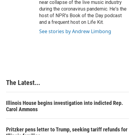
near collapse of the live music industry
during the coronavirus pandemic. He's the
host of NPR's Book of the Day podcast
and a frequent host on Life Kit.
See stories by Andrew Limbong
The Latest...
Illinois House begins investigation into indicted Rep.
Carol Ammons
Pritzker pens letter to Trump, seeking tariff refunds for