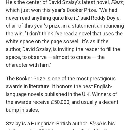
He's the center of David Szalay's latest novel,
Flesh
,
which just won this year's Booker Prize. "We had
never read anything quite like it," said Roddy Doyle,
chair of this year's prize, in a statement announcing
the win. "I don't think I've read a novel that uses the
white space on the page so well. It's as if the
author, David Szalay, is inviting the reader to fill the
space, to observe — almost to create — the
character with him."
The Booker Prize is one of the most prestigious
awards in literature. It honors the best English-
language novels published in the U.K. Winners of
the awards receive £50,000, and usually a decent
bump in sales.
Szalay is a Hungarian-British author.
Flesh
is his