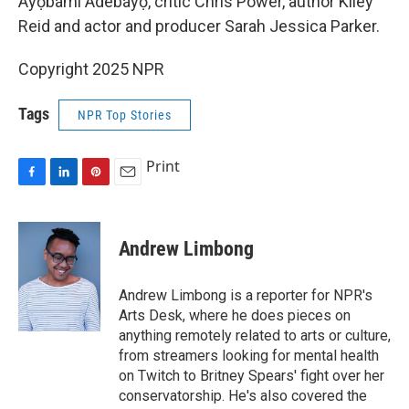
Ayọ̀bámi Adébáyọ̀, critic Chris Power, author Kiley
Reid and actor and producer Sarah Jessica Parker.
Copyright 2025 NPR
Tags
NPR Top Stories
Print
F
L
P
E
a
i
i
m
c
n
n
a
e
k
t
i
Andrew Limbong
b
e
e
l
o
d
r
o
I
e
Andrew Limbong is a reporter for NPR's
k
n
s
Arts Desk, where he does pieces on
t
anything remotely related to arts or culture,
from streamers looking for mental health
on Twitch to Britney Spears' fight over her
conservatorship. He's also covered the