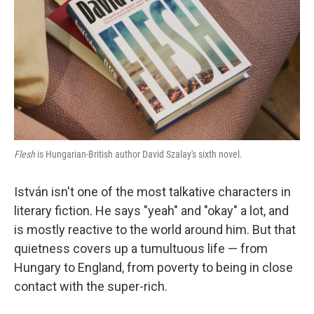
t
Flesh
is Hungarian-British author David Szalay's sixth novel.
István isn't one of the most talkative characters in
literary fiction. He says "yeah" and "okay" a lot, and
is mostly reactive to the world around him. But that
quietness covers up a tumultuous life — from
Hungary to England, from poverty to being in close
contact with the super-rich.