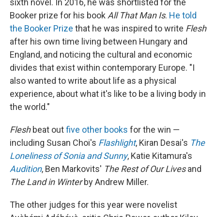
sixth novel. In 2016, he was shortlisted for the
Booker prize for his book
All That Man Is
.
He told
the Booker Prize
that he was inspired to write
Flesh
after his own time living between Hungary and
England, and noticing the cultural and economic
divides that exist within contemporary Europe. "I
also wanted to write about life as a physical
experience, about what it's like to be a living body in
the world."
Flesh
beat out
five other books
for the win —
including Susan Choi's
Flashlight
, Kiran Desai's
The
Loneliness of Sonia and Sunny
, Katie Kitamura's
Audition
, Ben Markovits'
The Rest of Our Lives
and
The Land in Winter
by Andrew Miller.
The other judges for this year were novelist