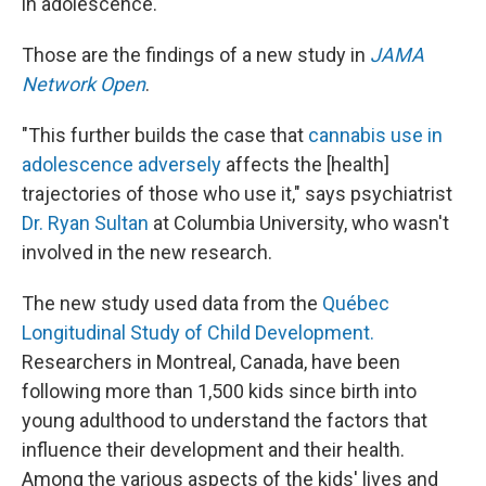
in adolescence.
Those are the findings of a new study in
JAMA
Network Open
.
"This further builds the case that
cannabis use in
adolescence adversely
affects the [health]
trajectories of those who use it," says psychiatrist
Dr. Ryan Sultan
at Columbia University, who wasn't
involved in the new research.
The new study used data from the
Québec
Longitudinal Study of Child Development.
Researchers in Montreal, Canada, have been
following more than 1,500 kids since birth into
young adulthood to understand the factors that
influence their development and their health.
Among the various aspects of the kids' lives and