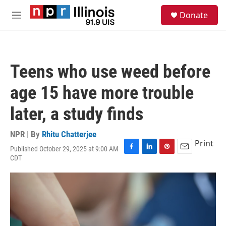
Skip to main content
S
Donate
e
M
a
e
r
n
c
u
h
Teens who use weed before
u
e
age 15 have more trouble
r
y
later, a study finds
NPR | By
Rhitu Chatterjee
Print
Published October 29, 2025 at 9:00 AM
F
L
P
E
CDT
a
i
i
m
c
n
n
a
e
k
t
i
b
e
e
l
o
d
r
o
I
e
k
n
s