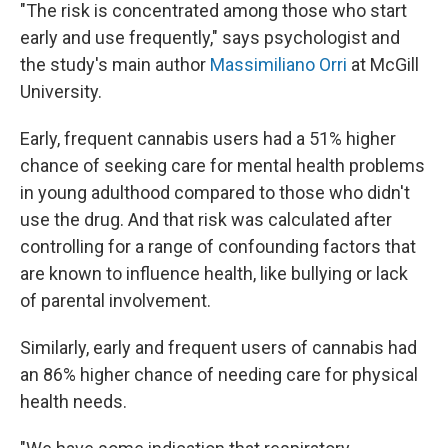
"The risk is concentrated among those who start
early and use frequently," says psychologist and
the study's main author
Massimiliano Orri
at McGill
University.
Early, frequent cannabis users had a 51% higher
chance of seeking care for mental health problems
in young adulthood compared to those who didn't
use the drug. And that risk was calculated after
controlling for a range of confounding factors that
are known to influence health, like bullying or lack
of parental involvement.
Similarly, early and frequent users of cannabis had
an 86% higher chance of needing care for physical
health needs.