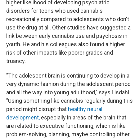
higher likelihood of developing psychiatric
disorders for teens who used cannabis
recreationally compared to adolescents who don't
use the drug at all. Other studies have suggested a
link between early cannabis use and psychosis in
youth. He and his colleagues also found a higher
risk of other impacts like poorer grades and
truancy.
"The adolescent brain is continuing to develop in a
very dynamic fashion during the adolescent period
and all the way into young adulthood," says Lisdahl.
"Using something like cannabis regularly during this
period might disrupt that
healthy neural
development,
especially in areas of the brain that
are related to executive functioning, which is like
problem-solving, planning, maybe controlling other