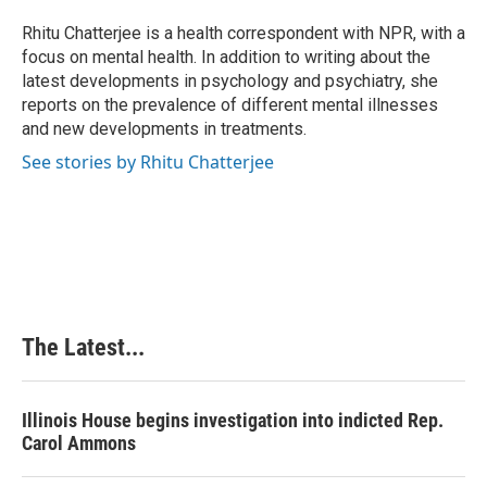
o
d
r
o
I
e
Rhitu Chatterjee is a health correspondent with NPR, with a
k
n
s
focus on mental health. In addition to writing about the
t
latest developments in psychology and psychiatry, she
reports on the prevalence of different mental illnesses
and new developments in treatments.
See stories by Rhitu Chatterjee
The Latest...
Illinois House begins investigation into indicted Rep.
Carol Ammons