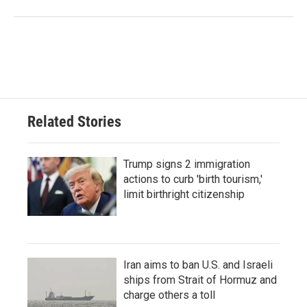
Related Stories
Trump signs 2 immigration
actions to curb 'birth tourism,'
limit birthright citizenship
Iran aims to ban U.S. and Israeli
ships from Strait of Hormuz and
charge others a toll