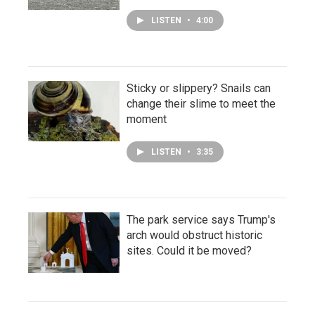
LISTEN
•
4:00
Sticky or slippery? Snails can
change their slime to meet the
moment
LISTEN
•
3:35
The park service says Trump's
arch would obstruct historic
sites. Could it be moved?