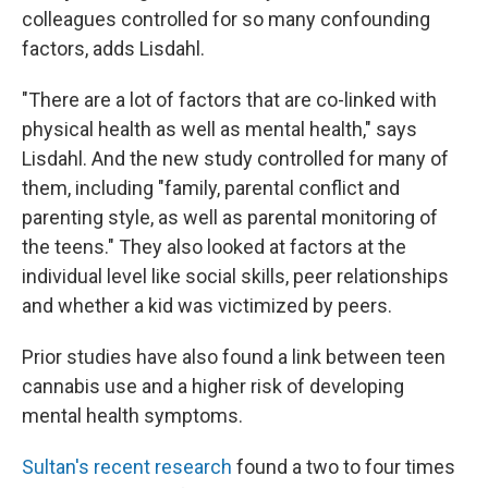
colleagues controlled for so many confounding
factors, adds Lisdahl.
"There are a lot of factors that are co-linked with
physical health as well as mental health," says
Lisdahl. And the new study controlled for many of
them, including "family, parental conflict and
parenting style, as well as parental monitoring of
the teens." They also looked at factors at the
individual level like social skills, peer relationships
and whether a kid was victimized by peers.
Prior studies have also found a link between teen
cannabis use and a higher risk of developing
mental health symptoms.
Sultan's recent research
found a two to four times