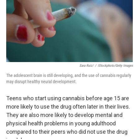
t
Sara Ruiz/
/
IStockphoto/Getty Images
The adolescent brain is still developing, and the use of cannabis regularly
may disrupt healthy neural development.
Teens who start using cannabis before age 15 are
more likely to use the drug often later in their lives.
They are also more likely to develop mental and
physical health problems in young adulthood
compared to their peers who did not use the drug