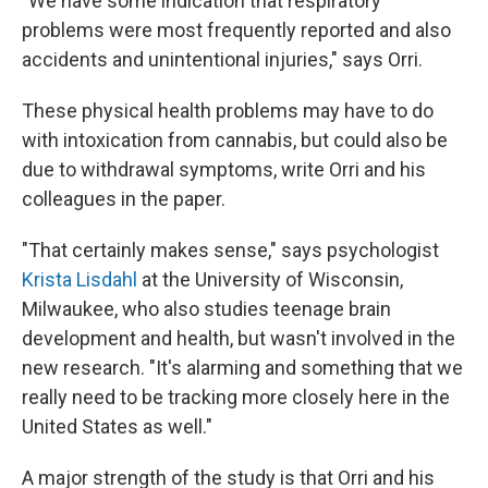
"We have some indication that respiratory
problems were most frequently reported and also
accidents and unintentional injuries," says Orri.
These physical health problems may have to do
with intoxication from cannabis, but could also be
due to withdrawal symptoms, write Orri and his
colleagues in the paper.
"That certainly makes sense," says psychologist
Krista Lisdahl
at the University of Wisconsin,
Milwaukee, who also studies teenage brain
development and health, but wasn't involved in the
new research. "It's alarming and something that we
really need to be tracking more closely here in the
United States as well."
A major strength of the study is that Orri and his