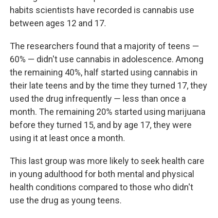
habits scientists have recorded is cannabis use
between ages 12 and 17.
The researchers found that a majority of teens —
60% — didn't use cannabis in adolescence. Among
the remaining 40%, half started using cannabis in
their late teens and by the time they turned 17, they
used the drug infrequently — less than once a
month. The remaining 20% started using marijuana
before they turned 15, and by age 17, they were
using it at least once a month.
This last group was more likely to seek health care
in young adulthood for both mental and physical
health conditions compared to those who didn't
use the drug as young teens.