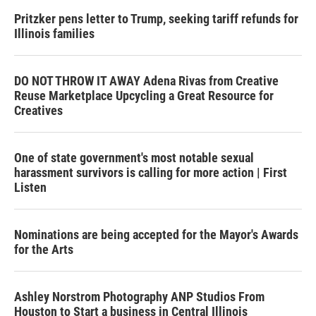
Pritzker pens letter to Trump, seeking tariff refunds for
Illinois families
DO NOT THROW IT AWAY Adena Rivas from Creative
Reuse Marketplace Upcycling a Great Resource for
Creatives
One of state government's most notable sexual
harassment survivors is calling for more action | First
Listen
Nominations are being accepted for the Mayor's Awards
for the Arts
Ashley Norstrom Photography ANP Studios From
Houston to Start a business in Central Illinois