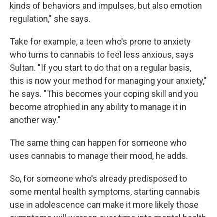
kinds of behaviors and impulses, but also emotion
regulation," she says.
Take for example, a teen who's prone to anxiety
who turns to cannabis to feel less anxious, says
Sultan. "If you start to do that on a regular basis,
this is now your method for managing your anxiety,"
he says. "This becomes your coping skill and you
become atrophied in any ability to manage it in
another way."
The same thing can happen for someone who
uses cannabis to manage their mood, he adds.
So, for someone who's already predisposed to
some mental health symptoms, starting cannabis
use in adolescence can make it more likely those