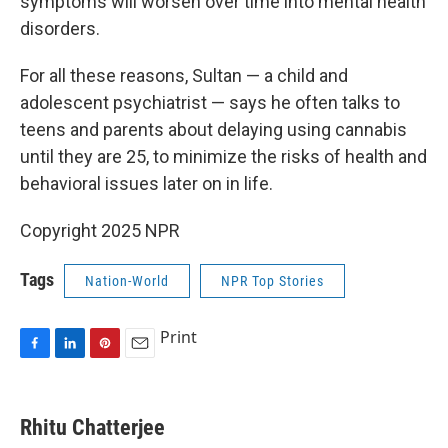
symptoms will worsen over time into mental health
disorders.
For all these reasons, Sultan — a child and
adolescent psychiatrist — says he often talks to
teens and parents about delaying using cannabis
until they are 25, to minimize the risks of health and
behavioral issues later on in life.
Copyright 2025 NPR
Tags
Nation-World
NPR Top Stories
Print
F
L
P
E
a
i
i
m
c
n
n
a
e
k
t
i
Rhitu Chatterjee
b
e
e
l