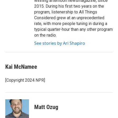
winning afternoon newsmagazine, since
2015. During his first two years on the
program, listenership to All Things
Considered grew at an unprecedented
rate, with more people tuning in during a
typical quarter-hour than any other program
on the radio.
See stories by Ari Shapiro
Kai McNamee
[Copyright 2024 NPR]
Matt Ozug