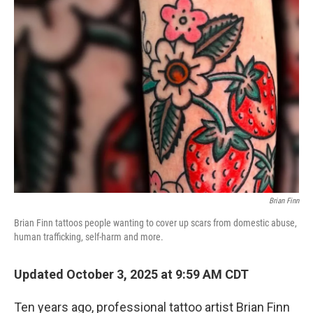
Brian Finn
Brian Finn tattoos people wanting to cover up scars from domestic abuse,
human trafficking, self-harm and more.
Updated October 3, 2025 at 9:59 AM CDT
Ten years ago, professional tattoo artist Brian Finn