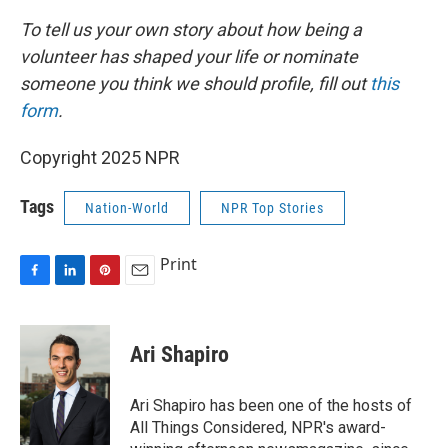
To tell us your own story about how being a
volunteer has shaped your life or nominate
someone you think we should profile, fill out
this
form
.
Copyright 2025 NPR
Tags
Nation-World
NPR Top Stories
Print
F
L
P
E
a
i
i
m
c
n
n
a
e
k
t
i
Ari Shapiro
b
e
e
l
o
d
r
o
I
e
Ari Shapiro has been one of the hosts of
k
n
s
All Things Considered, NPR's award-
t