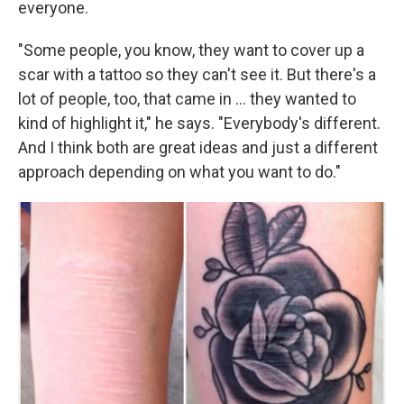
everyone.
"Some people, you know, they want to cover up a
scar with a tattoo so they can't see it. But there's a
lot of people, too, that came in … they wanted to
kind of highlight it," he says. "Everybody's different.
And I think both are great ideas and just a different
approach depending on what you want to do."