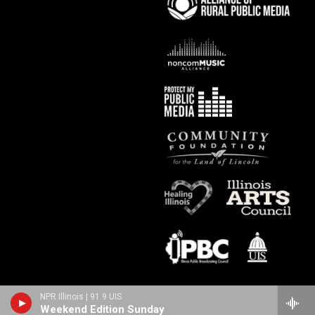
NPR Illinois | 91.9 UIS
Weekend Edition Sunday