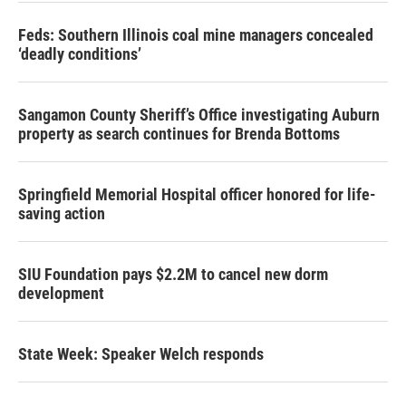
Feds: Southern Illinois coal mine managers concealed
‘deadly conditions’
Sangamon County Sheriff’s Office investigating Auburn
property as search continues for Brenda Bottoms
Springfield Memorial Hospital officer honored for life-
saving action
SIU Foundation pays $2.2M to cancel new dorm
development
State Week: Speaker Welch responds