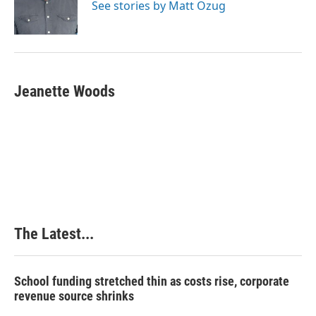
See stories by Matt Ozug
Jeanette Woods
The Latest...
School funding stretched thin as costs rise, corporate
revenue source shrinks