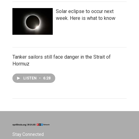
Solar eclipse to occur next
week. Here is what to know
Tanker sailors still face danger in the Strait of
Hormuz
LISTEN
•
6:28
Stay Connected