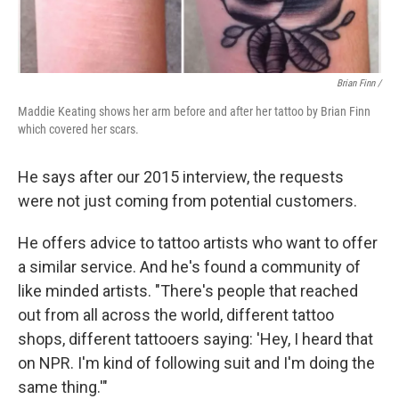
Brian Finn
/
Maddie Keating shows her arm before and after her tattoo by Brian Finn
which covered her scars.
He says after our 2015 interview, the requests
were not just coming from potential customers.
He offers advice to tattoo artists who want to offer
a similar service. And he's found a community of
like minded artists. "There's people that reached
out from all across the world, different tattoo
shops, different tattooers saying: 'Hey, I heard that
on NPR. I'm kind of following suit and I'm doing the
same thing.'"