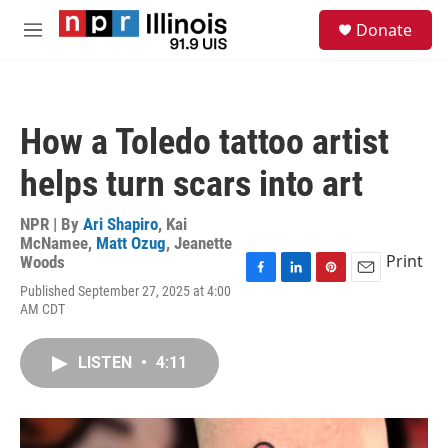
Skip to main content
S
Donate
e
M
a
e
r
n
c
u
h
How a Toledo tattoo artist
u
e
helps turn scars into art
r
y
NPR | By
Ari Shapiro
,
Kai
McNamee
,
Matt Ozug
,
Jeanette
Print
Woods
F
L
P
E
Published September 27, 2025 at 4:00
a
i
i
m
AM CDT
c
n
n
a
e
k
t
i
b
e
e
l
LISTEN
•
4:11
o
d
r
o
I
e
k
n
s
t