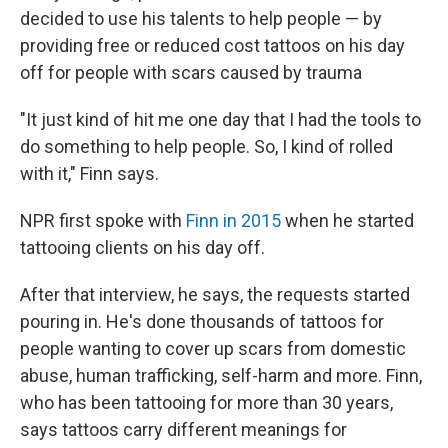
decided to use his talents to help people — by
providing free or reduced cost tattoos on his day
off for people with scars caused by trauma
"It just kind of hit me one day that I had the tools to
do something to help people. So, I kind of rolled
with it," Finn says.
NPR first spoke with
Finn in 2015
when he started
tattooing clients on his day off.
After that interview, he says, the requests started
pouring in. He's done thousands of tattoos for
people wanting to cover up scars from domestic
abuse, human trafficking, self-harm and more. Finn,
who has been tattooing for more than 30 years,
says tattoos carry different meanings for