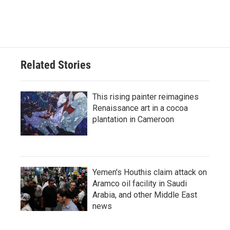
Related Stories
This rising painter reimagines
Renaissance art in a cocoa
plantation in Cameroon
Yemen's Houthis claim attack on
Aramco oil facility in Saudi
Arabia, and other Middle East
news