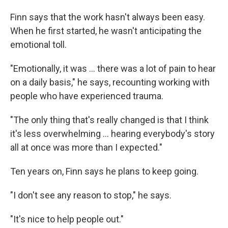
Finn says that the work hasn't always been easy.
When he first started, he wasn't anticipating the
emotional toll.
"Emotionally, it was … there was a lot of pain to hear
on a daily basis," he says, recounting working with
people who have experienced trauma.
"The only thing that's really changed is that I think
it's less overwhelming … hearing everybody's story
all at once was more than I expected."
Ten years on, Finn says he plans to keep going.
"I don't see any reason to stop," he says.
"It's nice to help people out."