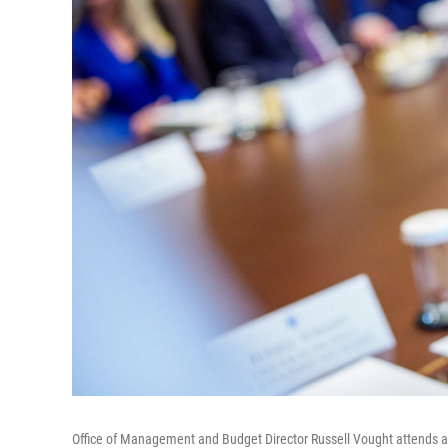
Office of Management and Budget Director Russell Vought attends a