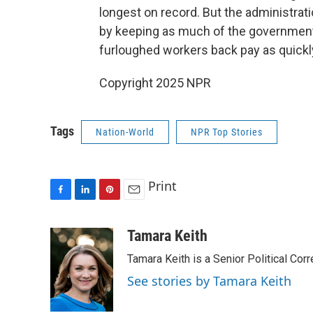
longest on record. But the administra
by keeping as much of the government 
furloughed workers back pay as quickl
Copyright 2025 NPR
Tags
Nation-World
NPR Top Stories
Print
F
L
P
E
a
i
i
m
c
n
n
a
Tamara Keith
e
k
t
i
Tamara Keith is a Senior Political Co
b
e
e
l
o
d
r
See stories by Tamara Keith
o
I
e
k
n
s