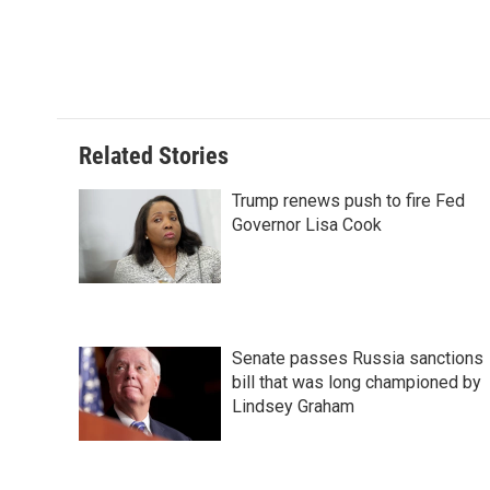
t
Related Stories
Trump renews push to fire Fed
Governor Lisa Cook
Senate passes Russia sanctions
bill that was long championed by
Lindsey Graham