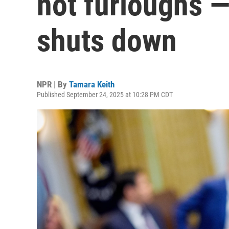
not furloughs —
shuts down
NPR | By
Tamara Keith
Published September 24, 2025 at 10:28 PM CDT