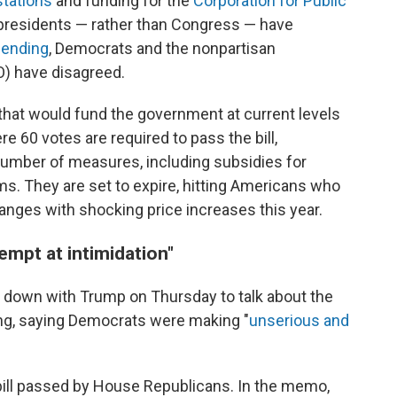
stations
and funding for the
Corporation for Public
 presidents — rather than Congress — have
pending
, Democrats and the nonpartisan
O) have disagreed.
that would fund the government at current levels
e 60 votes are required to pass the bill,
umber of measures, including subsidies for
s. They are set to expire, hitting Americans who
nges with shocking price increases this year.
mpt at intimidation"
t down with Trump on Thursday to talk about the
ng, saying Democrats were making "
unserious and
bill passed by House Republicans. In the memo,