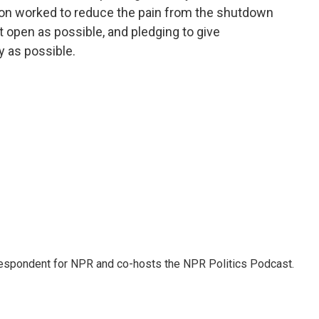
tion worked to reduce the pain from the shutdown
open as possible, and pledging to give
y as possible.
rrespondent for NPR and co-hosts the NPR Politics Podcast.