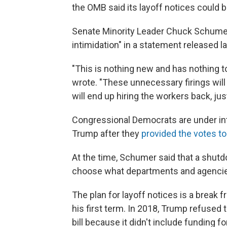
the OMB said its layoff notices could b
Senate Minority Leader Chuck Schumer,
intimidation" in a statement released 
"This is nothing new and has nothing 
wrote. "These unnecessary firings will 
will end up hiring the workers back, just
Congressional Democrats are under int
Trump after they
provided the votes to
At the time, Schumer said that a shut
choose what departments and agencie
The plan for layoff notices is a break
his first term. In 2018, Trump refused
bill because it didn't include funding f