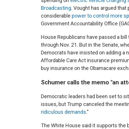
spending on
electric vehicle charging 
Broadcasting
. Vought has argued that
considerable
power to control more s
Government Accountability Office (GA
House Republicans have passed a bill 
through Nov. 21. But in the Senate, wher
Democrats have insisted on adding a n
Affordable Care Act insurance premium
buy insurance on the Obamacare excha
Schumer calls the memo "an atte
Democratic leaders had been set to si
issues, but Trump canceled the meeti
ridiculous demands
."
The White House said it supports the 