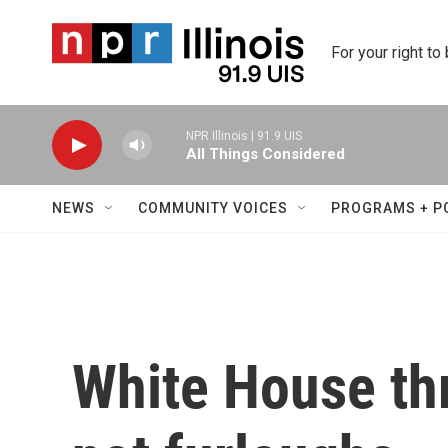
Skip to main content
For your right to
NPR Illinois | 91.9 UIS
All Things Considered
NEWS
COMMUNITY VOICES
PROGRAMS + P
White House th