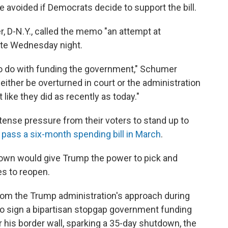
e avoided if Democrats decide to support the bill.
 D-N.Y., called the memo "an attempt at
late Wednesday night.
to do with funding the government," Schumer
either be overturned in court or the administration
 like they did as recently as today."
ense pressure from their voters to stand up to
 pass a six-month spending bill in March
.
down would give Trump the power to pick and
s to reopen.
 from the Trump administration's approach during
 to sign a bipartisan stopgap government funding
or his border wall, sparking a 35-day shutdown, the