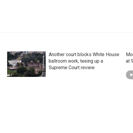
Another court blocks White House
Mon
ballroom work, teeing up a
at 
Supreme Court review