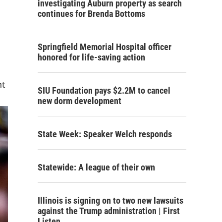
investigating Auburn property as search
continues for Brenda Bottoms
Springfield Memorial Hospital officer
honored for life-saving action
nt
SIU Foundation pays $2.2M to cancel
new dorm development
State Week: Speaker Welch responds
Statewide: A league of their own
Illinois is signing on to two new lawsuits
against the Trump administration | First
Listen