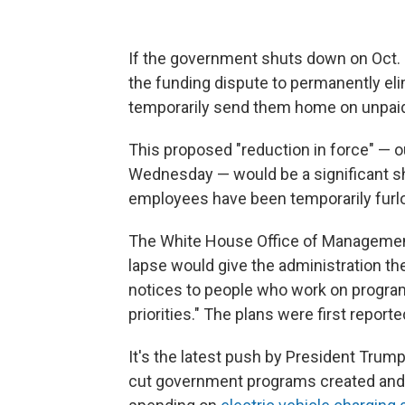
If the government shuts down on Oct. 1
the funding dispute to permanently eli
temporarily send them home on unpaid
This proposed "reduction in force" — 
Wednesday — would be a significant 
employees have been temporarily furlo
The White House Office of Management
lapse would give the administration the
notices to people who work on programs
priorities." The plans were first reporte
It's the latest push by President Trump
cut government programs created and f