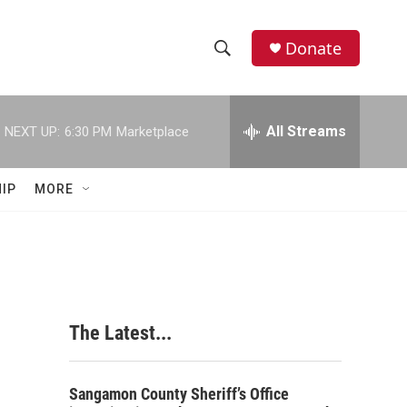
Donate
S
S
e
h
a
r
All Streams
NEXT UP:
6:30 PM
Marketplace
o
c
h
w
Q
IP
MORE
u
S
e
r
e
y
a
r
The Latest...
c
h
Sangamon County Sheriff’s Office