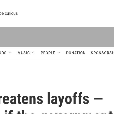
 be curious.
ODS
MUSIC
PEOPLE
DONATION
SPONSORSH
reatens layoffs —