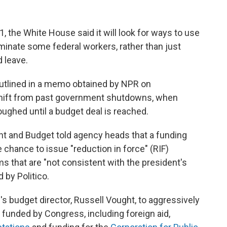
, the White House said it will look for ways to use
minate some federal workers, rather than just
 leave.
outlined in a memo obtained by NPR on
shift from past government shutdowns, when
ughed until a budget deal is reached.
 and Budget told agency heads that a funding
 chance to issue "reduction in force" (RIF)
 that are "not consistent with the president's
d by Politico.
's budget director, Russell Vought, to aggressively
unded by Congress, including foreign aid,