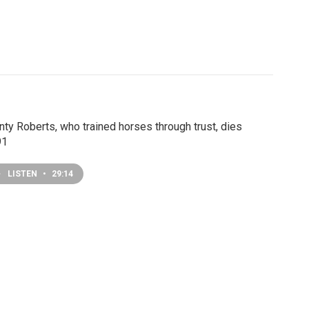
ty Roberts, who trained horses through trust, dies
91
LISTEN
•
29:14