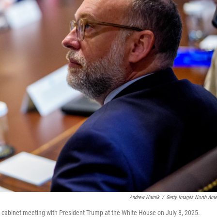
Andrew Harnik
/
Getty Images North Ame
 cabinet meeting with President Trump at the White House on July 8, 2025.