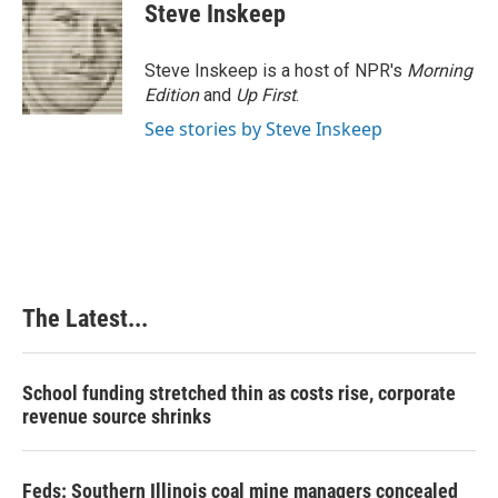
e
k
t
i
Steve Inskeep
b
e
e
l
o
d
r
o
I
e
Steve Inskeep is a host of NPR's
Morning
k
n
s
Edition
and
Up First
.
t
See stories by Steve Inskeep
The Latest...
School funding stretched thin as costs rise, corporate
revenue source shrinks
Feds: Southern Illinois coal mine managers concealed