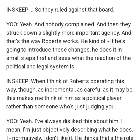
INSKEEP: ...So they ruled against that board.
YOO: Yeah. And nobody complained. And then they
struck down a slightly more important agency. And
that's the way Roberts works. He kind of - if he's
going to introduce these changes, he does it in
small steps first and sees what the reaction of the
political and legal system is.
INSKEEP: When I think of Roberts operating this
way, though, as incremental, as careful as it may be,
this makes me think of him as a political player
rather than someone who's just judging you.
YOO: Yeah. I've always disliked this about him. I
mean, I'm just objectively describing what he does.
I - normatively, I don't like it. He thinks that's the role