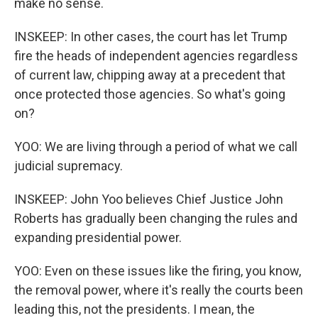
make no sense.
INSKEEP: In other cases, the court has let Trump
fire the heads of independent agencies regardless
of current law, chipping away at a precedent that
once protected those agencies. So what's going
on?
YOO: We are living through a period of what we call
judicial supremacy.
INSKEEP: John Yoo believes Chief Justice John
Roberts has gradually been changing the rules and
expanding presidential power.
YOO: Even on these issues like the firing, you know,
the removal power, where it's really the courts been
leading this, not the presidents. I mean, the