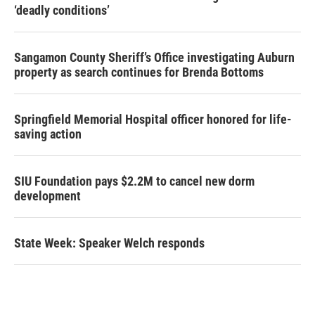
‘deadly conditions’
Sangamon County Sheriff’s Office investigating Auburn
property as search continues for Brenda Bottoms
Springfield Memorial Hospital officer honored for life-
saving action
SIU Foundation pays $2.2M to cancel new dorm
development
State Week: Speaker Welch responds