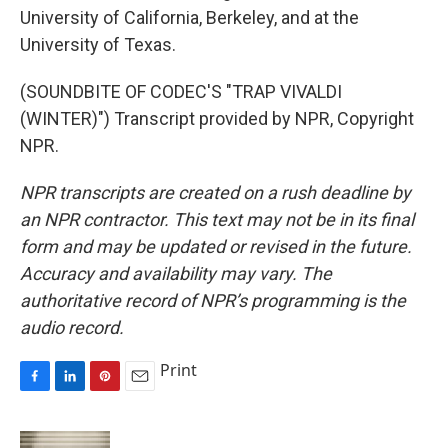
University of California, Berkeley, and at the
University of Texas.
(SOUNDBITE OF CODEC'S "TRAP VIVALDI
(WINTER)") Transcript provided by NPR, Copyright
NPR.
NPR transcripts are created on a rush deadline by
an NPR contractor. This text may not be in its final
form and may be updated or revised in the future.
Accuracy and availability may vary. The
authoritative record of NPR’s programming is the
audio record.
Print
F
L
P
E
a
i
i
m
c
n
n
a