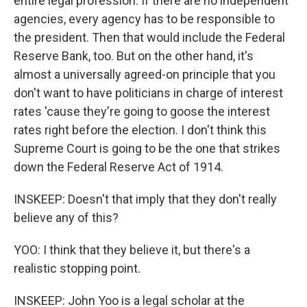
entire legal profession. If there are no independent
agencies, every agency has to be responsible to
the president. Then that would include the Federal
Reserve Bank, too. But on the other hand, it's
almost a universally agreed-on principle that you
don't want to have politicians in charge of interest
rates 'cause they're going to goose the interest
rates right before the election. I don't think this
Supreme Court is going to be the one that strikes
down the Federal Reserve Act of 1914.
INSKEEP: Doesn't that imply that they don't really
believe any of this?
YOO: I think that they believe it, but there's a
realistic stopping point.
INSKEEP: John Yoo is a legal scholar at the