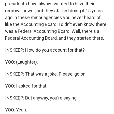
presidents have always wanted to have their
removal power, but they started doing it 15 years
ago in these minor agencies you never heard of,
like the Accounting Board. I didn't even know there
was a Federal Accounting Board. Well, there's a
Federal Accounting Board, and they started there.
INSKEEP: How do you account for that?
YOO: (Laughter).
INSKEEP: That was a joke. Please, go on.
YOO: I asked for that.
INSKEEP: But anyway, you're saying...
YOO: Yeah.