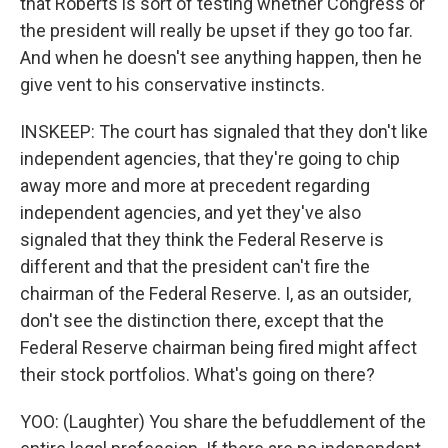
that Roberts is sort of testing whether Congress or
the president will really be upset if they go too far.
And when he doesn't see anything happen, then he
give vent to his conservative instincts.
INSKEEP: The court has signaled that they don't like
independent agencies, that they're going to chip
away more and more at precedent regarding
independent agencies, and yet they've also
signaled that they think the Federal Reserve is
different and that the president can't fire the
chairman of the Federal Reserve. I, as an outsider,
don't see the distinction there, except that the
Federal Reserve chairman being fired might affect
their stock portfolios. What's going on there?
YOO: (Laughter) You share the befuddlement of the