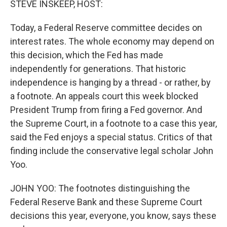
STEVE INSKEEP, HOST:
t
Today, a Federal Reserve committee decides on
interest rates. The whole economy may depend on
this decision, which the Fed has made
independently for generations. That historic
independence is hanging by a thread - or rather, by
a footnote. An appeals court this week blocked
President Trump from firing a Fed governor. And
the Supreme Court, in a footnote to a case this year,
said the Fed enjoys a special status. Critics of that
finding include the conservative legal scholar John
Yoo.
JOHN YOO: The footnotes distinguishing the
Federal Reserve Bank and these Supreme Court
decisions this year, everyone, you know, says these