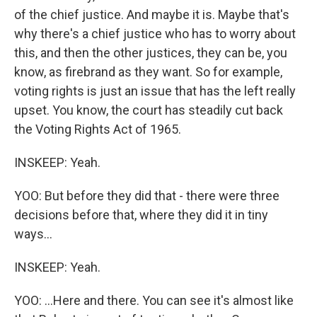
of the chief justice. And maybe it is. Maybe that's
why there's a chief justice who has to worry about
this, and then the other justices, they can be, you
know, as firebrand as they want. So for example,
voting rights is just an issue that has the left really
upset. You know, the court has steadily cut back
the Voting Rights Act of 1965.
INSKEEP: Yeah.
YOO: But before they did that - there were three
decisions before that, where they did it in tiny
ways...
INSKEEP: Yeah.
YOO: ...Here and there. You can see it's almost like