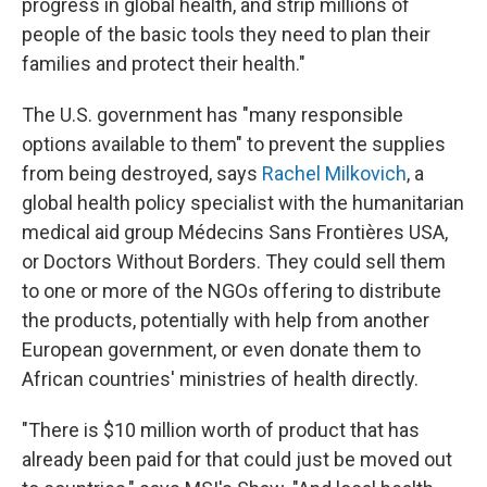
progress in global health, and strip millions of
people of the basic tools they need to plan their
families and protect their health."
The U.S. government has "many responsible
options available to them" to prevent the supplies
from being destroyed, says
Rachel Milkovich
, a
global health policy specialist with the humanitarian
medical aid group Médecins Sans Frontières USA,
or Doctors Without Borders. They could sell them
to one or more of the NGOs offering to distribute
the products, potentially with help from another
European government, or even donate them to
African countries' ministries of health directly.
"There is $10 million worth of product that has
already been paid for that could just be moved out