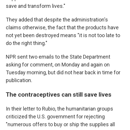
save and transform lives."
They added that despite the administration's
claims otherwise, the fact that the products have
not yet been destroyed means "it is not too late to
do the right thing."
NPR sent two emails to the State Department
asking for comment, on Monday and again on
Tuesday morning, but did not hear back in time for
publication.
The contraceptives can still save lives
In their letter to Rubio, the humanitarian groups
criticized the U.S. government for rejecting
"numerous offers to buy or ship the supplies all