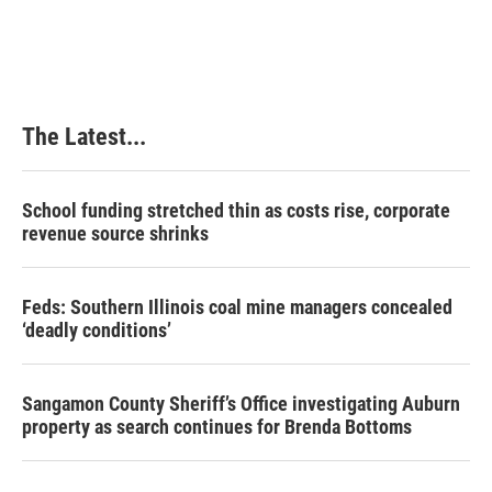
The Latest...
School funding stretched thin as costs rise, corporate
revenue source shrinks
Feds: Southern Illinois coal mine managers concealed
‘deadly conditions’
Sangamon County Sheriff’s Office investigating Auburn
property as search continues for Brenda Bottoms