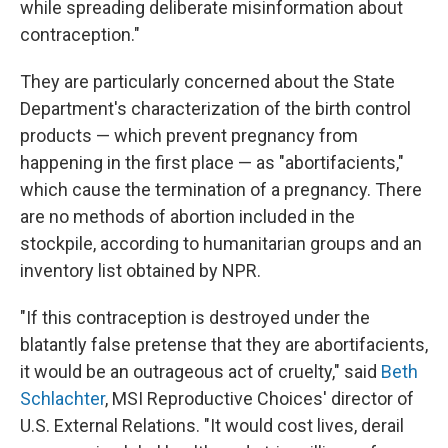
while spreading deliberate misinformation about
contraception."
They are particularly concerned about the State
Department's characterization of the birth control
products — which prevent pregnancy from
happening in the first place — as "abortifacients,"
which cause the termination of a pregnancy. There
are no methods of abortion included in the
stockpile, according to humanitarian groups and an
inventory list obtained by NPR.
"If this contraception is destroyed under the
blatantly false pretense that they are abortifacients,
it would be an outrageous act of cruelty," said
Beth
Schlachter
, MSI Reproductive Choices' director of
U.S. External Relations. "It would cost lives, derail