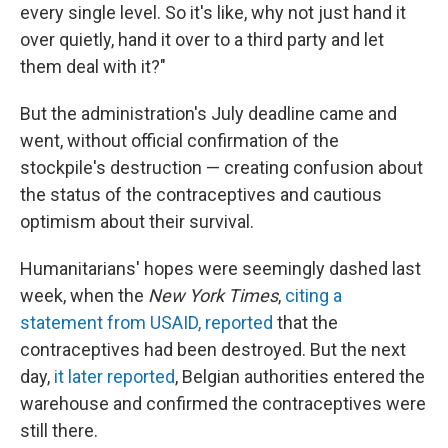
every single level. So it's like, why not just hand it
over quietly, hand it over to a third party and let
them deal with it?"
But the administration's July deadline came and
went, without official confirmation of the
stockpile's destruction — creating confusion about
the status of the contraceptives and cautious
optimism about their survival.
Humanitarians' hopes were seemingly dashed last
week, when the
New York Times
,
citing a
statement from USAID, reported
that the
contraceptives had been destroyed. But the next
day,
it later reported
, Belgian authorities entered the
warehouse and confirmed the contraceptives were
still there.