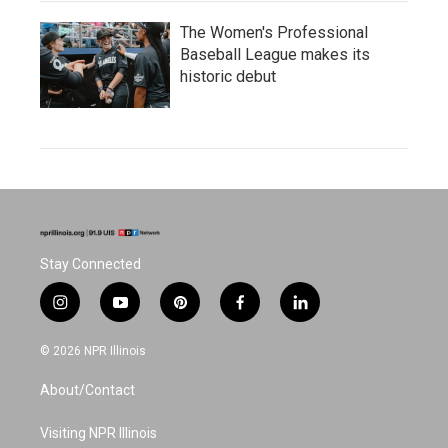
The Women's Professional
Baseball League makes its
historic debut
Stay Connected
i
y
p
f
l
n
o
i
a
i
s
u
n
c
n
© 2026 NPR Illinois
t
t
t
e
k
a
u
e
b
e
About/Contact
g
b
r
o
d
r
e
e
o
i
a
s
k
n
Visiting NPR Illinois