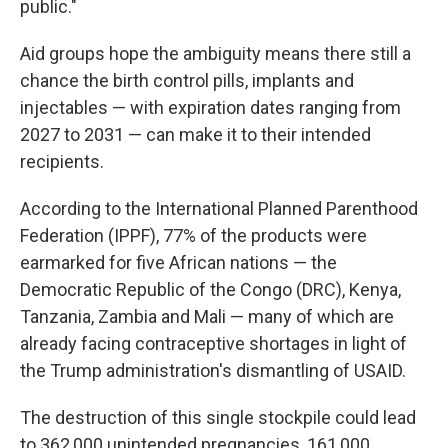
public."
Aid groups hope the ambiguity means there still a
chance the birth control pills, implants and
injectables — with expiration dates ranging from
2027 to 2031 — can make it to their intended
recipients.
According to the International Planned Parenthood
Federation (IPPF), 77% of the products were
earmarked for five African nations — the
Democratic Republic of the Congo (DRC), Kenya,
Tanzania, Zambia and Mali — many of which are
already facing contraceptive shortages in light of
the Trump administration's dismantling of USAID.
The destruction of this single stockpile could lead
to 362,000 unintended pregnancies, 161,000