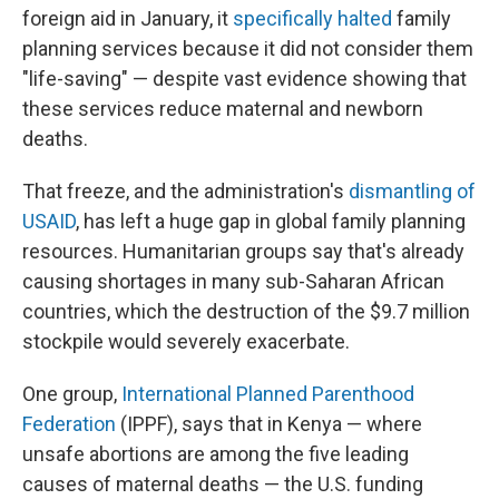
foreign aid in January, it
specifically halted
family
planning services because it did not consider them
"life-saving" — despite vast evidence showing that
these services reduce maternal and newborn
deaths.
That freeze, and the administration's
dismantling of
USAID
, has left a huge gap in global family planning
resources. Humanitarian groups say that's already
causing shortages in many sub-Saharan African
countries, which the destruction of the $9.7 million
stockpile would severely exacerbate.
One group,
International Planned Parenthood
Federation
(IPPF), says that in Kenya — where
unsafe abortions are among the five leading
causes of maternal deaths — the U.S. funding