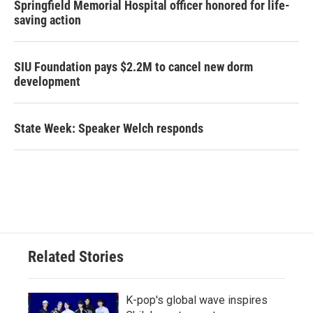
Springfield Memorial Hospital officer honored for life-
saving action
SIU Foundation pays $2.2M to cancel new dorm
development
State Week: Speaker Welch responds
Related Stories
K-pop's global wave inspires