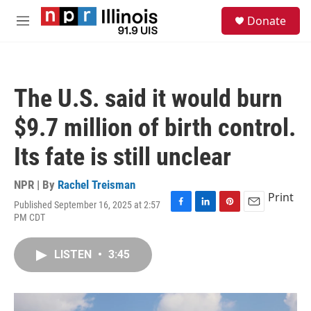
Skip to main content
S
Donate
e
M
a
e
r
n
c
u
h
The U.S. said it would burn
u
e
$9.7 million of birth control.
r
y
Its fate is still unclear
NPR | By
Rachel Treisman
Print
Published September 16, 2025 at 2:57
F
L
P
E
PM CDT
a
i
i
m
c
n
n
a
e
k
t
i
LISTEN
•
3:45
b
e
e
l
o
d
r
o
I
e
k
n
s