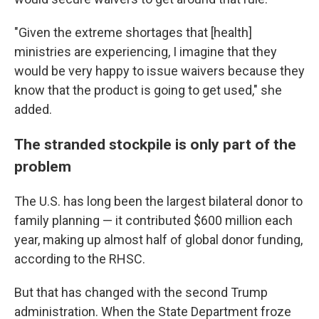
"Given the extreme shortages that [health]
ministries are experiencing, I imagine that they
would be very happy to issue waivers because they
know that the product is going to get used," she
added.
The stranded stockpile is only part of the
problem
The U.S. has long been the largest bilateral donor to
family planning — it contributed $600 million each
year, making up almost half of global donor funding,
according to the RHSC.
But that has changed with the second Trump
administration. When the State Department froze