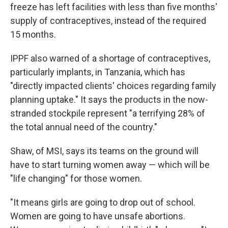
freeze has left facilities with less than five months'
supply of contraceptives, instead of the required
15 months.
IPPF also warned of a shortage of contraceptives,
particularly implants, in Tanzania, which has
"directly impacted clients' choices regarding family
planning uptake." It says the products in the now-
stranded stockpile represent "a terrifying 28% of
the total annual need of the country."
Shaw, of MSI, says its teams on the ground will
have to start turning women away — which will be
"life changing" for those women.
"It means girls are going to drop out of school.
Women are going to have unsafe abortions.