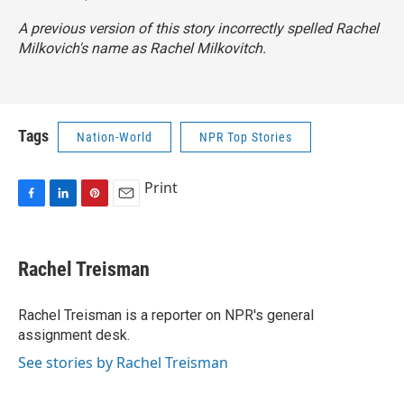
A previous version of this story incorrectly spelled Rachel
Milkovich's name as Rachel Milkovitch.
Tags
Nation-World
NPR Top Stories
Print
F
L
P
E
a
i
i
m
c
n
n
a
e
k
t
i
Rachel Treisman
b
e
e
l
o
d
r
o
I
e
Rachel Treisman is a reporter on NPR's general
k
n
s
assignment desk.
t
See stories by Rachel Treisman