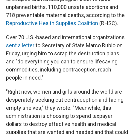
unplanned births, 110,000 unsafe abortions and
718 preventable maternal deaths, according to the
Reproductive Health Supplies Coalition
(RHSC).
Over 70 U.S.-based and international organizations
sent a letter
to Secretary of State Marco Rubio on
Friday, urging him to scrap the destruction plans
and "do everything you can to ensure lifesaving
commodities, including contraception, reach
people in need."
"Right now, women and girls around the world are
desperately seeking out contraception and facing
empty shelves," they wrote. "Meanwhile, this
administration is choosing to spend taxpayer
dollars to destroy effective health and medical
supplies that are wanted and needed and that could