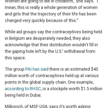
Women are going to die in childbirth," she says. "I
mean, this is really a whole generation of women
and girls that the trajectory of their life has been
changed very quickly because of this."
While aid groups say the contraceptives being held
in Belgium are desperately needed, they also
acknowledge that their distribution wouldn't fill in
the gaping hole left by the U.S.' withdrawal from
this space.
The group
PAI has said
there is an estimated $40
million worth of contraceptives held up at various
points in the global supply chain. One example,
according to RHSC
, is a stockpile worth $1.5 million
being held in Dubai.
Milkovich, of MSF-USA, says it's worth asking