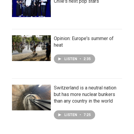
Chile's next pop stars
Opinion: Europe's summer of
heat
LISTEN
•
2:35
Switzerland is a neutral nation
but has more nuclear bunkers
than any country in the world
LISTEN
•
7:25