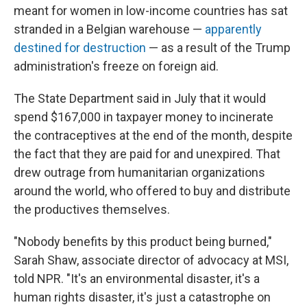
meant for women in low-income countries has sat
stranded in a Belgian warehouse —
apparently
destined for destruction
— as a result of the Trump
administration's freeze on foreign aid.
The State Department said in July that it would
spend $167,000 in taxpayer money to incinerate
the contraceptives at the end of the month, despite
the fact that they are paid for and unexpired. That
drew outrage from humanitarian organizations
around the world, who offered to buy and distribute
the productives themselves.
"Nobody benefits by this product being burned,"
Sarah Shaw, associate director of advocacy at MSI,
told NPR. "It's an environmental disaster, it's a
human rights disaster, it's just a catastrophe on