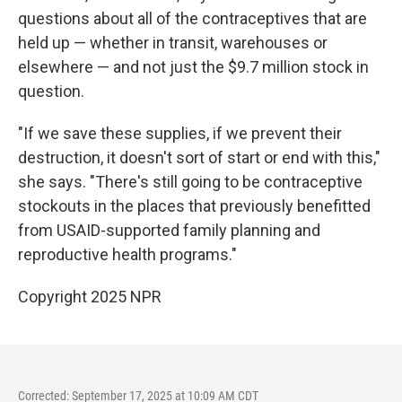
questions about all of the contraceptives that are
held up — whether in transit, warehouses or
elsewhere — and not just the $9.7 million stock in
question.
"If we save these supplies, if we prevent their
destruction, it doesn't sort of start or end with this,"
she says. "There's still going to be contraceptive
stockouts in the places that previously benefitted
from USAID-supported family planning and
reproductive health programs."
Copyright 2025 NPR
Corrected: September 17, 2025 at 10:09 AM CDT