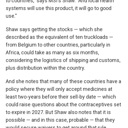
to countries," says MSI's Shaw. "And local health
systems will use this product, it will go to good
use."
Shaw says getting the stocks — which she
described as the equivalent of ten truckloads —
from Belgium to other countries, particularly in
Africa, could take as many as six months,
considering the logistics of shipping and customs,
plus distribution within the country.
And she notes that many of these countries have a
policy where they will only accept medicines at
least two-years before their sell-by date — which
could raise questions about the contraceptives set
to expire in 2027. But Shaw also notes that it is
possible — and in this case, probable — that they
would secure waivers to get around that rule.