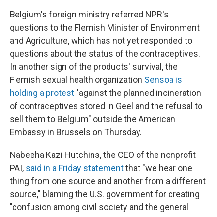
Belgium's foreign ministry referred NPR's
questions to the Flemish Minister of Environment
and Agriculture, which has not yet responded to
questions about the status of the contraceptives.
In another sign of the products' survival, the
Flemish sexual health organization
Sensoa is
holding a protest
"against the planned incineration
of contraceptives stored in Geel and the refusal to
sell them to Belgium" outside the American
Embassy in Brussels on Thursday.
Nabeeha Kazi Hutchins, the CEO of the nonprofit
PAI,
said in a Friday statement
that "we hear one
thing from one source and another from a different
source," blaming the U.S. government for creating
"confusion among civil society and the general