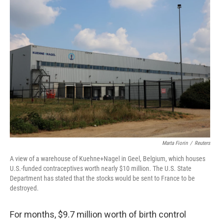
t
Marta Fiorin
/
Reuters
A view of a warehouse of Kuehne+Nagel in Geel, Belgium, which houses
U.S.-funded contraceptives worth nearly $10 million. The U.S. State
Department has stated that the stocks would be sent to France to be
destroyed.
For months, $9.7 million worth of birth control