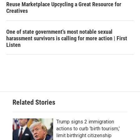
Reuse Marketplace Upcycling a Great Resource for
Creatives
One of state government's most notable sexual
harassment survivors is calling for more action | First
Listen
Related Stories
Trump signs 2 immigration
actions to curb 'birth tourism,'
limit birthright citizenship