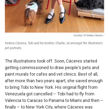
Courtesy Of Andrea Cáceres /
Andrea Cáceres, Tobi and his brother, Charlie, sit amongst the illustrator's
pet portraits.
The illustrations took off. Soon, Cáceres started
getting commissioned to draw people's pets and
paint murals for cafes and vet clinics. Best of all,
after more than two years apart, she saved enough
to bring Tobi to New York. His original flight from
Venezuela got cancelled – Tobi had to fly from
Valencia to Caracas to Panama to Miami and then –
finally – to New York City, where Cáceres was