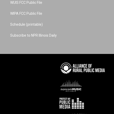
WUIS FCC Public File
WIPA FCC Public File
Schedule (printable)
Subscribe to NPR Illinois Daily