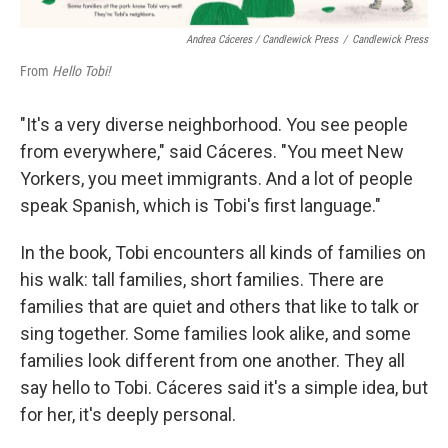
Andrea Cáceres / Candlewick Press
/
Candlewick Press
From
Hello Tobi!
"It's a very diverse neighborhood. You see people
from everywhere," said Cáceres. "You meet New
Yorkers, you meet immigrants. And a lot of people
speak Spanish, which is Tobi's first language."
In the book, Tobi encounters all kinds of families on
his walk: tall families, short families. There are
families that are quiet and others that like to talk or
sing together. Some families look alike, and some
families look different from one another. They all
say hello to Tobi. Cáceres said it's a simple idea, but
for her, it's deeply personal.