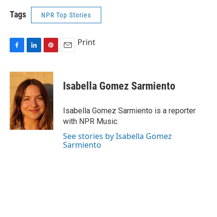
Tags
NPR Top Stories
Print
F
L
P
E
a
i
i
m
c
n
n
a
e
k
t
i
Isabella Gomez Sarmiento
b
e
e
l
o
d
r
o
I
e
Isabella Gomez Sarmiento is a reporter
k
n
s
with NPR Music.
t
See stories by Isabella Gomez
Sarmiento