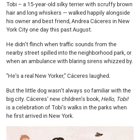
Tobi – a 15-year-old silky terrier with scruffy brown
hair and long whiskers — walked happily alongside
his owner and best friend, Andrea Cáceres in New
York City one day this past August.
He didn't flinch when traffic sounds from the
nearby street spilled into the neighborhood park, or
when an ambulance with blaring sirens whizzed by.
"He's a real New Yorker," Cáceres laughed.
But the little dog wasn't always so familiar with the
big city. Cáceres' new children's book,
Hello, Tobi!
is a celebration of Tobi's walks in the parks when
he first arrived in New York.