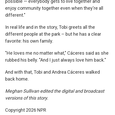
possible — everybody gets to live together and
enjoy community together even when they're all
different."
In real life and in the story, Tobi greets all the
different people at the park – but he has a clear
favorite: his own family.
"He loves me no matter what," Cáceres said as she
rubbed his belly. "And I just always love him back."
And with that, Tobi and Andrea Cáceres walked
back home.
Meghan Sullivan edited the digital and broadcast
versions of this story.
Copyright 2026 NPR