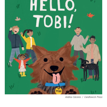
Andrea Cáceres
/
Candlewick Press