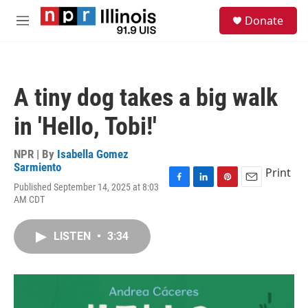
Skip to main content
S
Donate
e
M
a
e
r
n
c
u
h
A tiny dog takes a big walk
u
e
in 'Hello, Tobi!'
r
y
NPR | By
Isabella Gomez
Sarmiento
Print
Published September 14, 2025 at 8:03
F
L
P
E
AM CDT
a
i
i
m
c
n
n
a
e
k
t
i
LISTEN
•
3:34
b
e
e
l
o
d
r
o
I
e
k
n
s
t