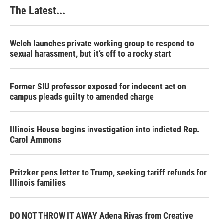
The Latest...
Welch launches private working group to respond to
sexual harassment, but it’s off to a rocky start
Former SIU professor exposed for indecent act on
campus pleads guilty to amended charge
Illinois House begins investigation into indicted Rep.
Carol Ammons
Pritzker pens letter to Trump, seeking tariff refunds for
Illinois families
DO NOT THROW IT AWAY Adena Rivas from Creative