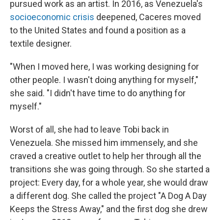
pursued work as an artist. In 2016, as Venezuela's
socioeconomic crisis
deepened, Caceres moved
to the United States and found a position as a
textile designer.
"When I moved here, I was working designing for
other people. I wasn't doing anything for myself,"
she said. "I didn't have time to do anything for
myself."
Worst of all, she had to leave Tobi back in
Venezuela. She missed him immensely, and she
craved a creative outlet to help her through all the
transitions she was going through. So she started a
project: Every day, for a whole year, she would draw
a different dog. She called the project "A Dog A Day
Keeps the Stress Away," and the first dog she drew