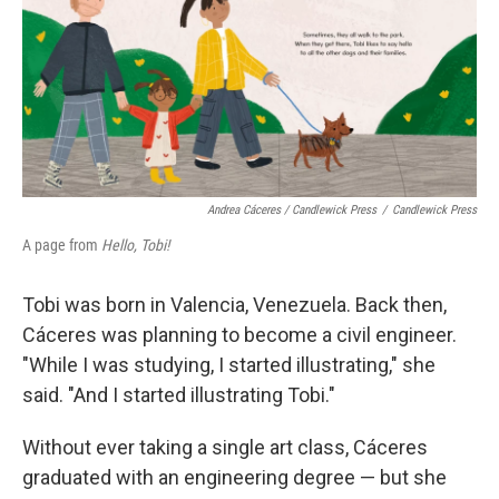
Andrea Cáceres / Candlewick Press
/
Candlewick Press
A page from
Hello, Tobi!
Tobi was born in Valencia, Venezuela. Back then,
Cáceres was planning to become a civil engineer.
"While I was studying, I started illustrating," she
said. "And I started illustrating Tobi."
Without ever taking a single art class, Cáceres
graduated with an engineering degree — but she