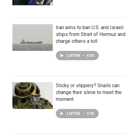
Iran aims to ban U.S. and Israeli
ships from Strait of Hormuz and
charge others a toll
LISTEN
•
4:00
Sticky or slippery? Snails can
change their slime to meet the
moment
LISTEN
•
3:35