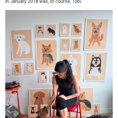
in January 2018 was, of course, Tobi.