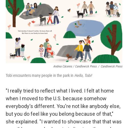
Andrea Cáceres / Candlewick Press
/
Candlewick Press
Tobi encounters many people in the park in
Hello, Tobi!
"I really tried to reflect what I lived. I felt at home
when I moved to the U.S. because somehow
everybody's different. You're not like anybody else,
but you do feel like you belong because of that,"
she explained. "I wanted to showcase that that was