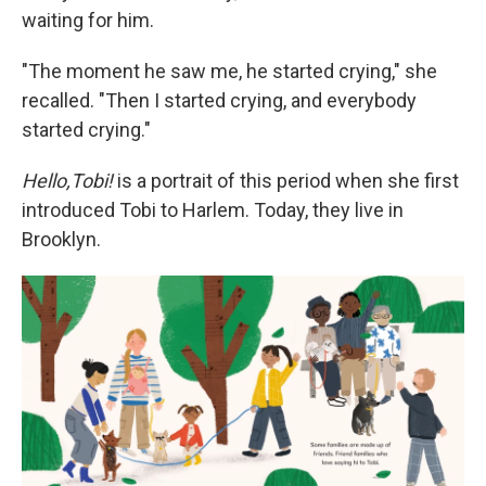
waiting for him.
"The moment he saw me, he started crying," she
recalled. "Then I started crying, and everybody
started crying."
Hello,Tobi!
is a portrait of this period when she first
introduced Tobi to Harlem. Today, they live in
Brooklyn.