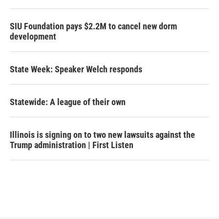
SIU Foundation pays $2.2M to cancel new dorm
development
State Week: Speaker Welch responds
Statewide: A league of their own
Illinois is signing on to two new lawsuits against the
Trump administration | First Listen