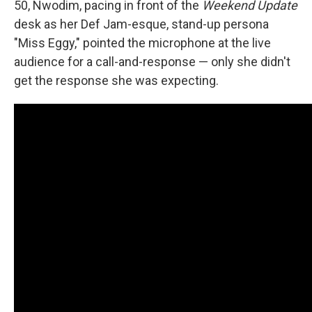
50, Nwodim, pacing in front of the
Weekend Update
desk as her Def Jam-esque, stand-up persona
"Miss Eggy," pointed the microphone at the live
audience for a call-and-response — only she didn't
get the response she was expecting.