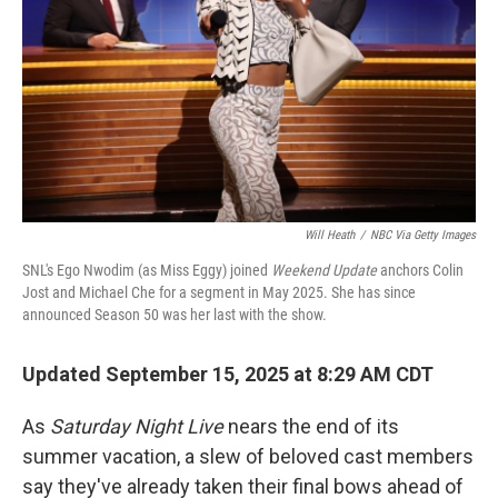
t
Will Heath
/
NBC Via Getty Images
SNL's Ego Nwodim (as Miss Eggy) joined
Weekend Update
anchors Colin
Jost and Michael Che for a segment in May 2025. She has since
announced Season 50 was her last with the show.
Updated September 15, 2025 at 8:29 AM CDT
As
Saturday Night Live
nears the end of its
summer vacation, a slew of beloved cast members
say they've already taken their final bows ahead of