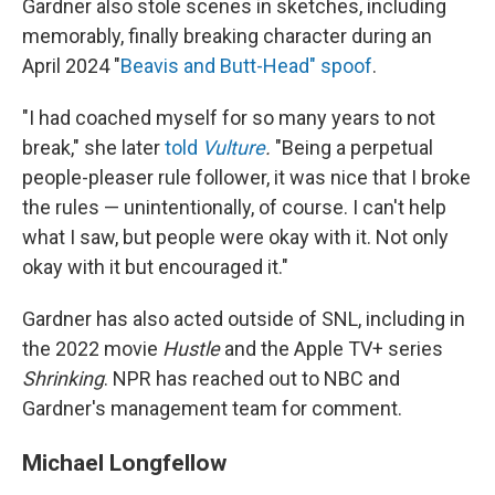
Gardner also stole scenes in sketches, including
memorably, finally breaking character during an
April 2024 "
Beavis and Butt-Head" spoof
.
"I had coached myself for so many years to not
break," she later
told
Vulture
.
"Being a perpetual
people-pleaser rule follower, it was nice that I broke
the rules — unintentionally, of course. I can't help
what I saw, but people were okay with it. Not only
okay with it but encouraged it."
Gardner has also acted outside of SNL, including in
the 2022 movie
Hustle
and the Apple TV+ series
Shrinking
. NPR has reached out to NBC and
Gardner's management team for comment.
Michael Longfellow