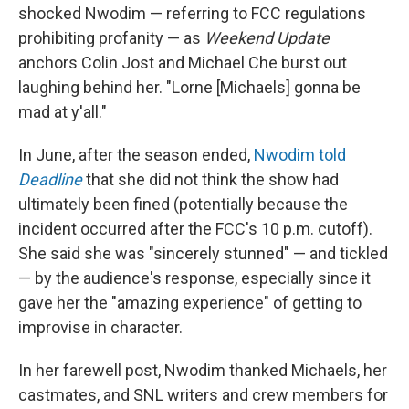
shocked Nwodim — referring to FCC regulations
prohibiting profanity — as
Weekend Update
anchors Colin Jost and Michael Che burst out
laughing behind her. "Lorne [Michaels] gonna be
mad at y'all."
In June, after the season ended,
Nwodim told
Deadline
that she did not think the show had
ultimately been fined (potentially because the
incident occurred after the FCC's 10 p.m. cutoff).
She said she was "sincerely stunned" — and tickled
— by the audience's response, especially since it
gave her the "amazing experience" of getting to
improvise in character.
In her farewell post, Nwodim thanked Michaels, her
castmates, and SNL writers and crew members for