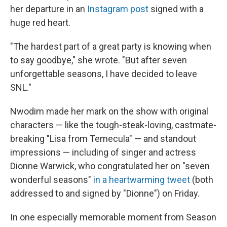
her departure in an
Instagram post
signed with a
huge red heart.
"The hardest part of a great party is knowing when
to say goodbye," she wrote. "But after seven
unforgettable seasons, I have decided to leave
SNL."
Nwodim made her mark on the show with original
characters — like the tough-steak-loving, castmate-
breaking "Lisa from Temecula" — and standout
impressions — including of singer and actress
Dionne Warwick, who congratulated her on "seven
wonderful seasons"
in a heartwarming tweet
(both
addressed to and signed by "Dionne") on Friday.
In one especially memorable moment from Season