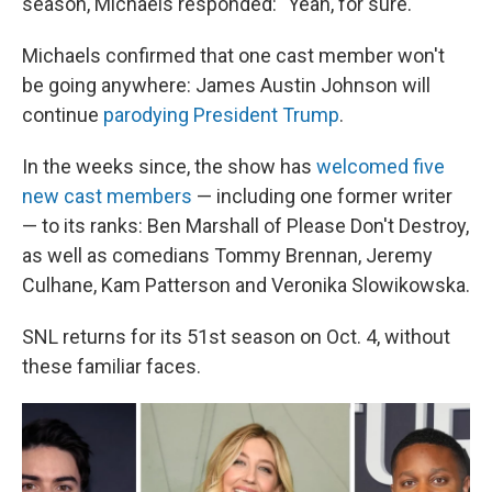
season, Michaels responded: "Yeah, for sure."
Michaels confirmed that one cast member won't
be going anywhere: James Austin Johnson will
continue
parodying President Trump
.
In the weeks since, the show has
welcomed five
new cast members
— including one former writer
— to its ranks: Ben Marshall of Please Don't Destroy,
as well as comedians Tommy Brennan, Jeremy
Culhane, Kam Patterson and Veronika Slowikowska.
SNL returns for its 51st season on Oct. 4, without
these familiar faces.