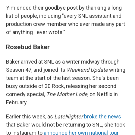
Yim ended their goodbye post by thanking a long
list of people, including "every SNL assistant and
production crew member who ever made any part
of anything I ever wrote."
Rosebud Baker
Baker arrived at SNL as a writer midway through
Season 47, and joined its
Weekend Update
writing
team at the start of the last season. She's been
busy outside of 30 Rock, releasing her second
comedy special,
The Mother Lode
, on Netflix in
February.
Earlier this week, as
LateNighter
broke the news
that Baker would not be returning to SNL, she took
to Instagram to
announce her own national tour