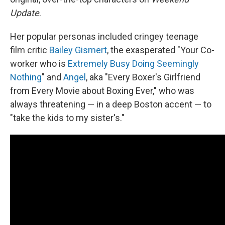
Update
.
Her popular personas included cringey teenage
film critic
Bailey Gismert
, the exasperated "Your Co-
worker who is
Extremely Busy Doing Seemingly
Nothing
" and
Angel
, aka "Every Boxer's Girlfriend
from Every Movie about Boxing Ever," who was
always threatening — in a deep Boston accent — to
"take the kids to my sister's."