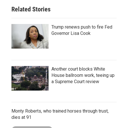
Related Stories
Trump renews push to fire Fed
Governor Lisa Cook
Another court blocks White
House ballroom work, teeing up
a Supreme Court review
Monty Roberts, who trained horses through trust,
dies at 91