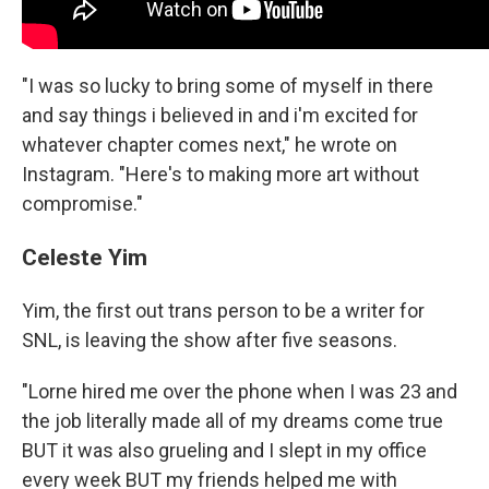
"I was so lucky to bring some of myself in there
and say things i believed in and i'm excited for
whatever chapter comes next," he wrote on
Instagram. "Here's to making more art without
compromise."
Celeste Yim
Yim, the first out trans person to be a writer for
SNL, is leaving the show after five seasons.
"Lorne hired me over the phone when I was 23 and
the job literally made all of my dreams come true
BUT it was also grueling and I slept in my office
every week BUT my friends helped me with