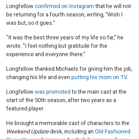
Longfellow
confirmed on Instagram
that he will not
be returning for a fourth season, writing, "Wish I
was but, so it goes."
"It was the best three years of my life so far," he
wrote. "I feel nothing but gratitude for the
experience and everyone there."
Longfellow thanked Michaels for giving him the job,
changing his life and even
putting his mom on TV.
Longfellow
was promoted
to the main cast at the
start of the 50th season, after two years as a
featured player.
He brought a memorable cast of characters to the
Weekend Update
desk, including an
Old-Fashioned