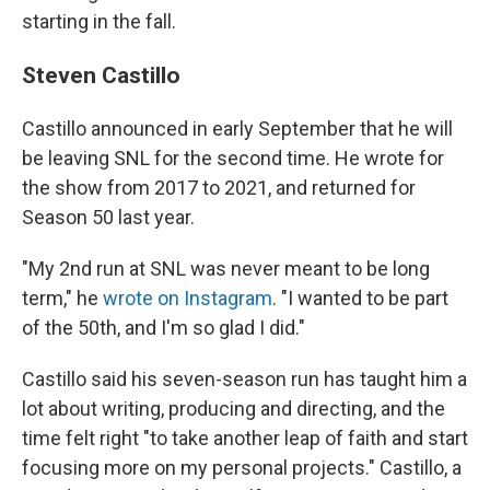
starting in the fall.
Steven Castillo
Castillo announced in early September that he will
be leaving SNL for the second time. He wrote for
the show from 2017 to 2021, and returned for
Season 50 last year.
"My 2nd run at SNL was never meant to be long
term," he
wrote on Instagram
. "I wanted to be part
of the 50th, and I'm so glad I did."
Castillo said his seven-season run has taught him a
lot about writing, producing and directing, and the
time felt right "to take another leap of faith and start
focusing more on my personal projects." Castillo, a