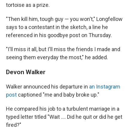
tortoise as a prize.
"Then kill him, tough guy — you won't," Longfellow
says to a contestant in the sketch, a line he
referenced in his goodbye post on Thursday.
"I'll miss it all, but I'll miss the friends I made and
seeing them everyday the most," he added.
Devon Walker
Walker announced his departure in
an Instagram
post
captioned "me and baby broke up."
He compared his job to a turbulent marriage in a
typed letter titled "Wait …. Did he quit or did he get
fired?"