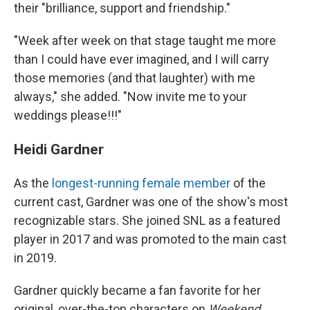
their "brilliance, support and friendship."
"Week after week on that stage taught me more
than I could have ever imagined, and I will carry
those memories (and that laughter) with me
always," she added. "Now invite me to your
weddings please!!!"
Heidi Gardner
As the
longest-running female member
of the
current cast, Gardner was one of the show's most
recognizable stars. She joined SNL as a featured
player in 2017 and was promoted to the main cast
in 2019.
Gardner quickly became a fan favorite for her
original, over-the-top characters on
Weekend