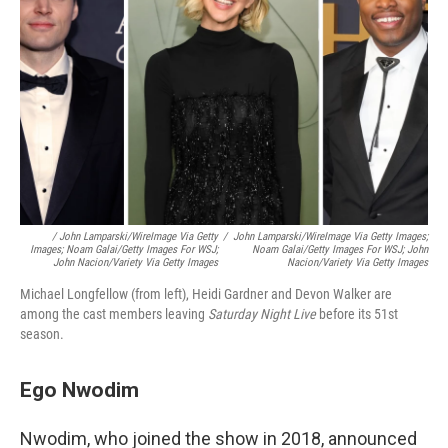
/
John Lamparski/WireImage Via Getty
/
John Lamparski/WireImage Via Getty Images;
Images; Noam Galai/Getty Images For WSJ;
Noam Galai/Getty Images For WSJ; John
John Nacion/Variety Via Getty Images
Nacion/Variety Via Getty Images
Michael Longfellow (from left), Heidi Gardner and Devon Walker are
among the cast members leaving
Saturday Night Live
before its 51st
season.
Ego Nwodim
Nwodim, who joined the show in 2018, announced