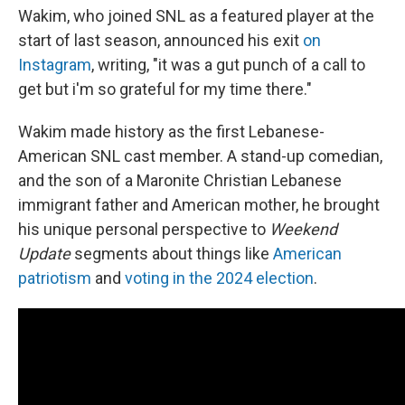
Wakim, who joined SNL as a featured player at the
start of last season, announced his exit
on
Instagram
, writing, "it was a gut punch of a call to
get but i'm so grateful for my time there."
Wakim made history as the first Lebanese-
American SNL cast member. A stand-up comedian,
and the son of a Maronite Christian Lebanese
immigrant father and American mother, he brought
his unique personal perspective to
Weekend
Update
segments about things like
American
patriotism
and
voting in the 2024 election
.