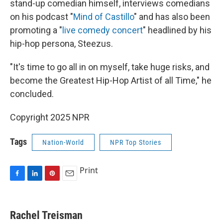
stand-up comedian himself, interviews comedians
on his podcast "
Mind of Castillo
" and has also been
promoting a "
live comedy concert
" headlined by his
hip-hop persona, Steezus.
"It's time to go all in on myself, take huge risks, and
become the Greatest Hip-Hop Artist of all Time," he
concluded.
Copyright 2025 NPR
Tags
Nation-World
NPR Top Stories
Print
F
L
P
E
a
i
i
m
c
n
n
a
e
k
t
i
Rachel Treisman
b
e
e
l