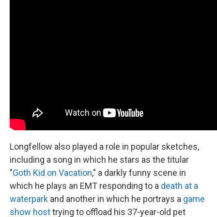
Longfellow also played a role in popular sketches,
including a song in which he stars as the titular
"
Goth Kid on Vacation
," a darkly funny scene in
which he plays an EMT responding to a
death at a
waterpark
and another in which he portrays a
game
show host
trying to offload his 37-year-old pet