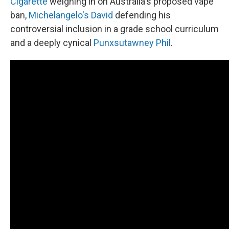
Cigarette
weighing in on Australia's proposed vape
ban,
Michelangelo's David
defending his
controversial inclusion in a grade school curriculum
and a deeply cynical
Punxsutawney Phil
.