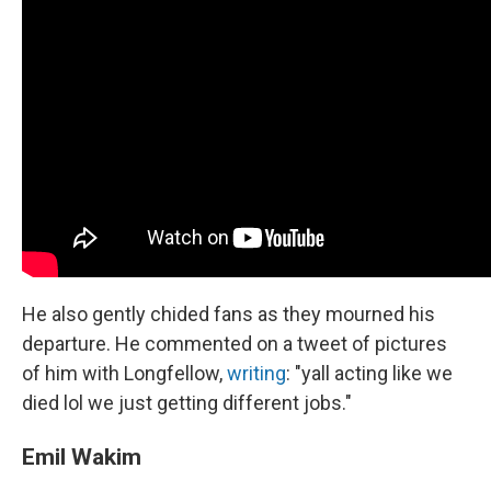
He also gently chided fans as they mourned his
departure. He commented on a tweet of pictures
of him with Longfellow,
writing
: "yall acting like we
died lol we just getting different jobs."
Emil Wakim