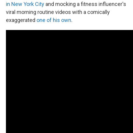
in New York City
and mocking a fitness influencer's
viral morning routine videos with a comically
exaggerated
one of his own
.