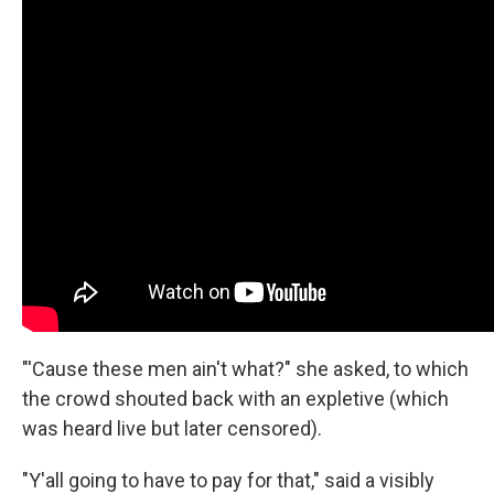
"'Cause these men ain't what?" she asked, to which
the crowd shouted back with an expletive (which
was heard live but later censored).
"Y'all going to have to pay for that," said a visibly