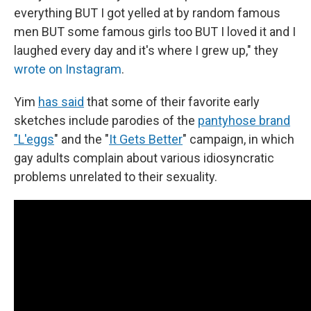
everything BUT I got yelled at by random famous
men BUT some famous girls too BUT I loved it and I
laughed every day and it's where I grew up," they
wrote on Instagram
.
Yim
has said
that some of their favorite early
sketches include parodies of the
pantyhose brand
"L'eggs
" and the "
It Gets Better
" campaign, in which
gay adults complain about various idiosyncratic
problems unrelated to their sexuality.