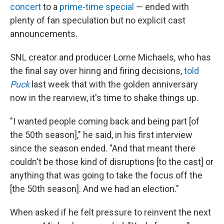
concert
to a
prime-time special
— ended with
plenty of fan speculation but no explicit cast
announcements.
SNL creator and producer Lorne Michaels, who has
the final say over hiring and firing decisions,
told
Puck
last week that with the golden anniversary
now in the rearview, it's time to shake things up.
"I wanted people coming back and being part [of
the 50th season]," he said, in his first interview
since the season ended. "And that meant there
couldn't be those kind of disruptions [to the cast] or
anything that was going to take the focus off the
[the 50th season]. And we had an election."
When asked if he felt pressure to reinvent the next