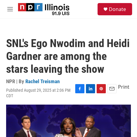
Skip to main content
S
Donate
e
M
a
e
r
n
c
u
h
SNL's Ego Nwodim and Heidi
u
e
Gardner are among the
r
y
stars leaving the show
NPR | By
Rachel Treisman
Print
Published August 29, 2025 at 2:06 PM
F
L
P
E
CDT
a
i
i
m
c
n
n
a
e
k
t
i
b
e
e
l
o
d
r
o
I
e
k
n
s