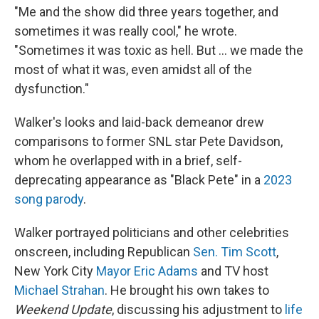
"Me and the show did three years together, and
sometimes it was really cool," he wrote.
"Sometimes it was toxic as hell. But … we made the
most of what it was, even amidst all of the
dysfunction."
Walker's looks and laid-back demeanor drew
comparisons to former SNL star Pete Davidson,
whom he overlapped with in a brief, self-
deprecating appearance as "Black Pete" in a
2023
song parody
.
Walker portrayed politicians and other celebrities
onscreen, including Republican
Sen. Tim Scott
,
New York City
Mayor Eric Adams
and TV host
Michael Strahan
. He brought his own takes to
Weekend Update
, discussing his adjustment to
life