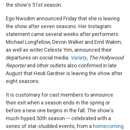
the show's 51st season.
Ego Nwodim announced Friday that she is leaving
the show after seven seasons. Her Instagram
statement came several weeks after performers
Michael Longfellow, Devon Walker and Emil Wakim,
as well as writer Celeste Yim, announced their
departures on social media.
Variety
,
The Hollywood
Reporter
and other outlets also confirmed in late
August that Heidi Gardner is leaving the show after
eight seasons.
It is customary for cast members to announce
their exit when a season ends in the spring or
before a new one begins in the fall. The show's
much-hyped 50th season — celebrated with a
series of star-studded events, from a
homecoming