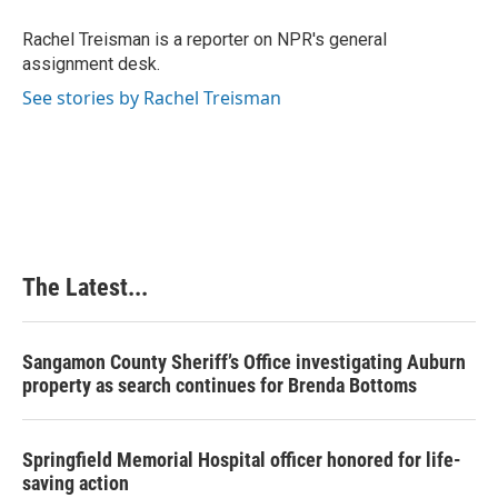
o
d
r
o
I
e
Rachel Treisman is a reporter on NPR's general
k
n
s
assignment desk.
t
See stories by Rachel Treisman
The Latest...
Sangamon County Sheriff’s Office investigating Auburn
property as search continues for Brenda Bottoms
Springfield Memorial Hospital officer honored for life-
saving action